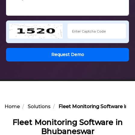
Request Demo
Home
Solutions
Fleet Monitoring Software in 
Fleet Monitoring Software in
Bhubaneswar