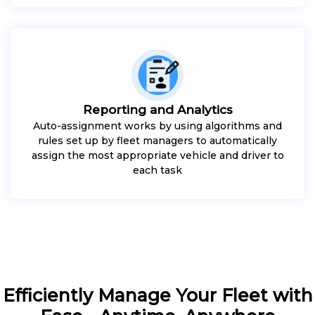
Reporting and Analytics
Auto-assignment works by using algorithms and
rules set up by fleet managers to automatically
assign the most appropriate vehicle and driver to
each task
Efficiently Manage Your Fleet with