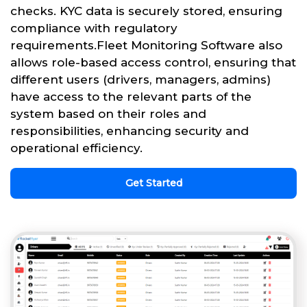
checks. KYC data is securely stored, ensuring
compliance with regulatory
requirements.Fleet Monitoring Software also
allows role-based access control, ensuring that
different users (drivers, managers, admins)
have access to the relevant parts of the
system based on their roles and
responsibilities, enhancing security and
operational efficiency.
Get Started