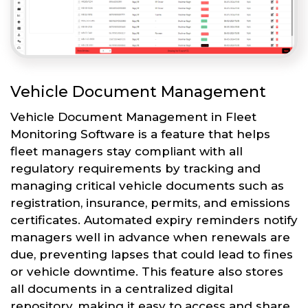
Vehicle Document Management
Vehicle Document Management in Fleet
Monitoring Software is a feature that helps
fleet managers stay compliant with all
regulatory requirements by tracking and
managing critical vehicle documents such as
registration, insurance, permits, and emissions
certificates. Automated expiry reminders notify
managers well in advance when renewals are
due, preventing lapses that could lead to fines
or vehicle downtime. This feature also stores
all documents in a centralized digital
repository, making it easy to access and share