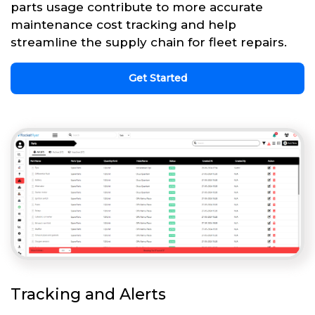
parts usage contribute to more accurate
maintenance cost tracking and help
streamline the supply chain for fleet repairs.
Get Started
Tracking and Alerts