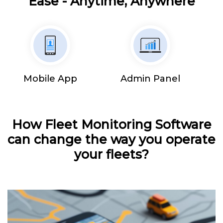
Ease - Anytime, Anywhere
Mobile App
Admin Panel
How Fleet Monitoring Software
can change the way you operate
your fleets?