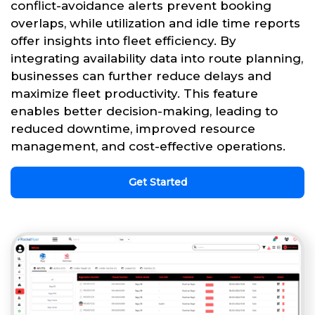
conflict-avoidance alerts prevent booking
overlaps, while utilization and idle time reports
offer insights into fleet efficiency. By
integrating availability data into route planning,
businesses can further reduce delays and
maximize fleet productivity. This feature
enables better decision-making, leading to
reduced downtime, improved resource
management, and cost-effective operations.
Get Started