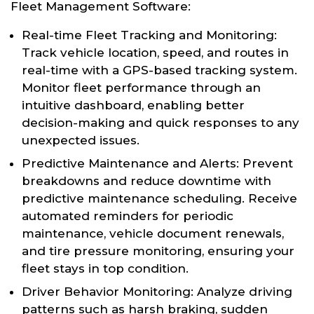
Fleet Management Software:
Real-time Fleet Tracking and Monitoring:
Track vehicle location, speed, and routes in
real-time with a GPS-based tracking system.
Monitor fleet performance through an
intuitive dashboard, enabling better
decision-making and quick responses to any
unexpected issues.
Predictive Maintenance and Alerts: Prevent
breakdowns and reduce downtime with
predictive maintenance scheduling. Receive
automated reminders for periodic
maintenance, vehicle document renewals,
and tire pressure monitoring, ensuring your
fleet stays in top condition.
Driver Behavior Monitoring: Analyze driving
patterns such as harsh braking, sudden