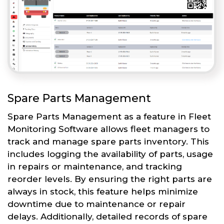
Spare Parts Management
Spare Parts Management as a feature in Fleet
Monitoring Software allows fleet managers to
track and manage spare parts inventory. This
includes logging the availability of parts, usage
in repairs or maintenance, and tracking
reorder levels. By ensuring the right parts are
always in stock, this feature helps minimize
downtime due to maintenance or repair
delays. Additionally, detailed records of spare