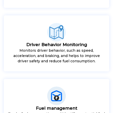
Driver Behavior Monitoring
Monitors driver behavior, such as speed,
acceleration, and braking, and helps to improve
driver safety and reduce fuel consumption.
Fuel management