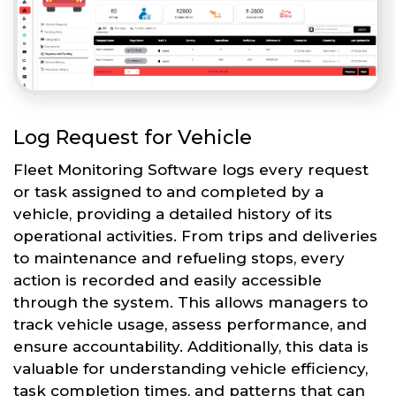
Log Request for Vehicle
Fleet Monitoring Software logs every request
or task assigned to and completed by a
vehicle, providing a detailed history of its
operational activities. From trips and deliveries
to maintenance and refueling stops, every
action is recorded and easily accessible
through the system. This allows managers to
track vehicle usage, assess performance, and
ensure accountability. Additionally, this data is
valuable for understanding vehicle efficiency,
task completion times, and patterns that can