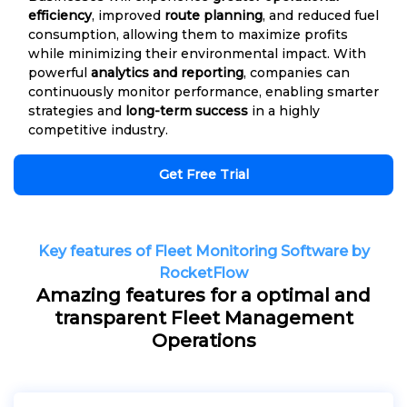
efficiency
, improved
route planning
, and reduced fuel
consumption, allowing them to maximize profits
while minimizing their environmental impact. With
powerful
analytics and reporting
, companies can
continuously monitor performance, enabling smarter
strategies and
long-term success
in a highly
competitive industry.
Get Free Trial
Key features of Fleet Monitoring Software by
RocketFlow
Amazing features for a optimal and
transparent Fleet Management
Operations