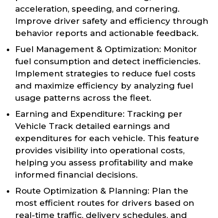
acceleration, speeding, and cornering.
Improve driver safety and efficiency through
behavior reports and actionable feedback.
Fuel Management & Optimization: Monitor
fuel consumption and detect inefficiencies.
Implement strategies to reduce fuel costs
and maximize efficiency by analyzing fuel
usage patterns across the fleet.
Earning and Expenditure: Tracking per
Vehicle Track detailed earnings and
expenditures for each vehicle. This feature
provides visibility into operational costs,
helping you assess profitability and make
informed financial decisions.
Route Optimization & Planning: Plan the
most efficient routes for drivers based on
real-time traffic, delivery schedules, and