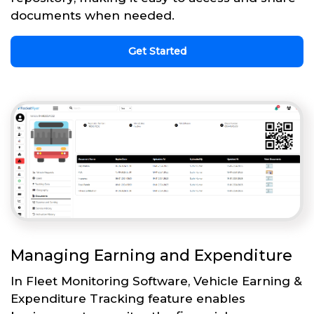
documents when needed.
Get Started
Managing Earning and Expenditure
In Fleet Monitoring Software, Vehicle Earning &
Expenditure Tracking feature enables