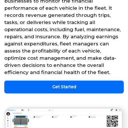
businesses to monitor the financial
performance of each vehicle in the fleet. It
records revenue generated through trips,
tasks, or deliveries while tracking all
operational costs, including fuel, maintenance,
repairs, and insurance. By analyzing earnings
against expenditures, fleet managers can
assess the profitability of each vehicle,
optimize cost management, and make data-
driven decisions to enhance the overall
efficiency and financial health of the fleet.
Get Started