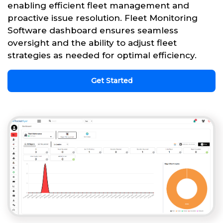
enabling efficient fleet management and
proactive issue resolution. Fleet Monitoring
Software dashboard ensures seamless
oversight and the ability to adjust fleet
strategies as needed for optimal efficiency.
Get Started