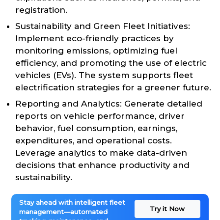
registration.
Sustainability and Green Fleet Initiatives:
Implement eco-friendly practices by
monitoring emissions, optimizing fuel
efficiency, and promoting the use of electric
vehicles (EVs). The system supports fleet
electrification strategies for a greener future.
Reporting and Analytics: Generate detailed
reports on vehicle performance, driver
behavior, fuel consumption, earnings,
expenditures, and operational costs.
Leverage analytics to make data-driven
decisions that enhance productivity and
sustainability.
Stay ahead with intelligent fleet
Try it Now
management—automated