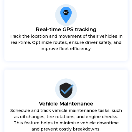
Real-time GPS tracking
Track the location and movement of their vehicles in
real-time. Optimize routes, ensure driver safety, and
improve fleet efficiency.
Vehicle Maintenance
Schedule and track vehicle maintenance tasks, such
as oil changes, tire rotations, and engine checks.
This feature helps to minimize vehicle downtime
and prevent costly breakdowns.