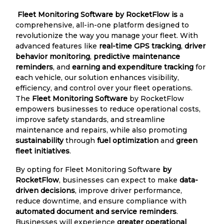
Fleet Monitoring Software by RocketFlow is
a
comprehensive, all-in-one platform designed to
revolutionize the way you manage your fleet. With
advanced features like
real-time GPS tracking
,
driver
behavior monitoring
,
predictive maintenance
reminders
, and
earning and expenditure tracking
for
each vehicle, our solution enhances visibility,
efficiency, and control over your fleet operations.
The
Fleet Monitoring Software
by RocketFlow
empowers businesses to reduce operational costs,
improve safety standards, and streamline
maintenance and repairs, while also promoting
sustainability
through
fuel optimization
and
green
fleet initiatives
.
By opting for Fleet Monitoring Software
by
RocketFlow
, businesses can expect to make
data-
driven decisions
, improve driver performance,
reduce downtime, and ensure compliance with
automated document and service reminders
.
Businesses will experience
greater operational