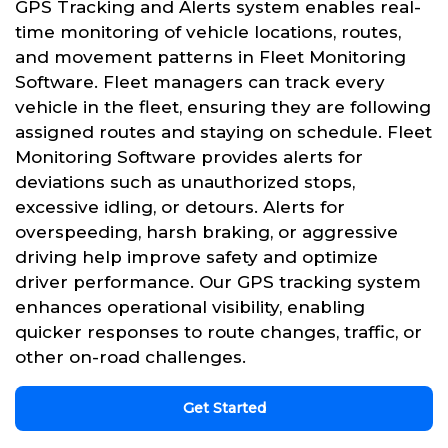
GPS Tracking and Alerts system enables real-
time monitoring of vehicle locations, routes,
and movement patterns in Fleet Monitoring
Software. Fleet managers can track every
vehicle in the fleet, ensuring they are following
assigned routes and staying on schedule. Fleet
Monitoring Software provides alerts for
deviations such as unauthorized stops,
excessive idling, or detours. Alerts for
overspeeding, harsh braking, or aggressive
driving help improve safety and optimize
driver performance. Our GPS tracking system
enhances operational visibility, enabling
quicker responses to route changes, traffic, or
other on-road challenges.
Get Started