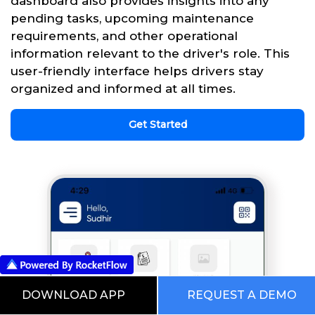
dashboard also provides insights into any
pending tasks, upcoming maintenance
requirements, and other operational
information relevant to the driver's role. This
user-friendly interface helps drivers stay
organized and informed at all times.
Get Started
DOWNLOAD APP
REQUEST A DEMO