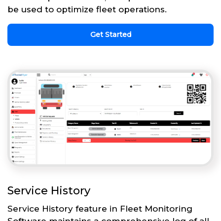
be used to optimize fleet operations.
Get Started
Service History
Service History feature in Fleet Monitoring