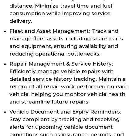
distance. Minimize travel time and fuel
consumption while improving service
delivery.
Fleet and Asset Management: Track and
manage fleet assets, including spare parts
and equipment, ensuring availability and
reducing operational bottlenecks.
Repair Management & Service History:
Efficiently manage vehicle repairs with
detailed service history tracking. Maintain a
record of all repair work performed on each
vehicle, helping you monitor vehicle health
and streamline future repairs.
Vehicle Document and Expiry Reminders:
Stay compliant by tracking and receiving
alerts for upcoming vehicle document
expirations such as insurance, permits, and