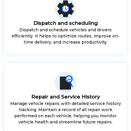
Dispatch and scheduling
Dispatch and schedule vehicles and drivers
efficiently. It helps to optimize routes, improve on-
time delivery, and increase productivity.
Repair and Service History
Manage vehicle repairs with detailed service history
tracking. Maintain a record of all repair work
performed on each vehicle, helping you monitor
vehicle health and streamline future repairs.