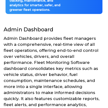
tracking, maintenance, and
analytics for smarter, safer, and
greener fleet operations.
Admin Dashboard
Admin Dashboard provides fleet managers
with a comprehensive, real-time view of all
fleet operations, offering end-to-end control
over vehicles, drivers, and overall
performance. Fleet Monitoring Software
dashboard consolidates key metrics such as
vehicle status, driver behavior, fuel
consumption, maintenance schedules, and
more into a single interface, allowing
administrators to make informed decisions
quickly. It also features customizable reports,
fleet alerts, and performance analytics,