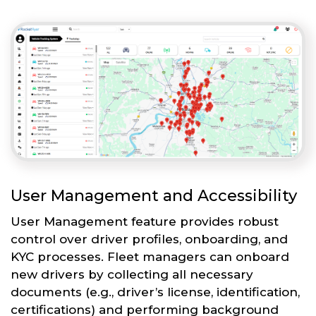
User Management and Accessibility
User Management feature provides robust
control over driver profiles, onboarding, and
KYC processes. Fleet managers can onboard
new drivers by collecting all necessary
documents (e.g., driver’s license, identification,
certifications) and performing background