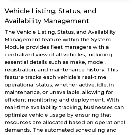
Vehicle Listing, Status, and
Availability Management
The Vehicle Listing, Status, and Availability
Management feature within the System
Module provides fleet managers with a
centralized view of all vehicles, including
essential details such as make, model,
registration, and maintenance history. This
feature tracks each vehicle's real-time
operational status, whether active, idle, in
maintenance, or unavailable, allowing for
efficient monitoring and deployment. With
real-time availability tracking, businesses can
optimize vehicle usage by ensuring that
resources are allocated based on operational
demands. The automated scheduling and