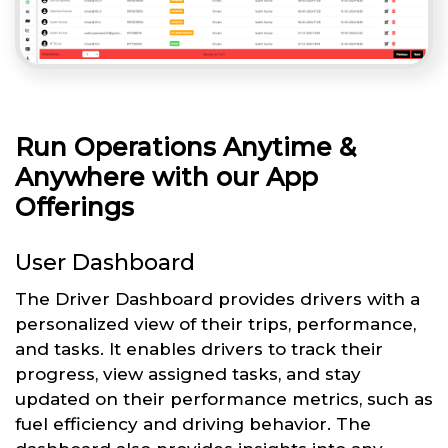
Run Operations Anytime &
Anywhere with our App
Offerings
User Dashboard
The Driver Dashboard provides drivers with a
personalized view of their trips, performance,
and tasks. It enables drivers to track their
progress, view assigned tasks, and stay
updated on their performance metrics, such as
fuel efficiency and driving behavior. The