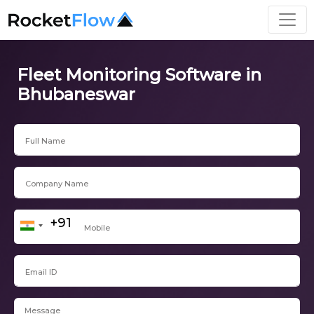
Fleet Monitoring Software in
Bhubaneswar