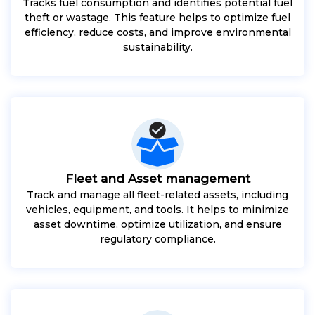
Tracks fuel consumption and identifies potential fuel
theft or wastage. This feature helps to optimize fuel
efficiency, reduce costs, and improve environmental
sustainability.
Fleet and Asset management
Track and manage all fleet-related assets, including
vehicles, equipment, and tools. It helps to minimize
asset downtime, optimize utilization, and ensure
regulatory compliance.