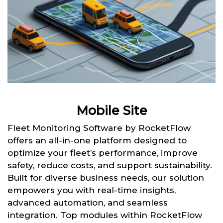
Mobile Site
Fleet Monitoring Software by RocketFlow
offers an all-in-one platform designed to
optimize your fleet’s performance, improve
safety, reduce costs, and support sustainability.
Built for diverse business needs, our solution
empowers you with real-time insights,
advanced automation, and seamless
integration. Top modules within RocketFlow