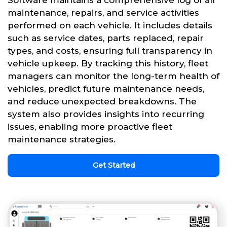
Software maintains a comprehensive log of all
maintenance, repairs, and service activities
performed on each vehicle. It includes details
such as service dates, parts replaced, repair
types, and costs, ensuring full transparency in
vehicle upkeep. By tracking this history, fleet
managers can monitor the long-term health of
vehicles, predict future maintenance needs,
and reduce unexpected breakdowns. The
system also provides insights into recurring
issues, enabling more proactive fleet
maintenance strategies.
Get Started