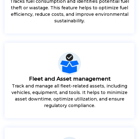
Tracks fuel consumption and identifies potential fuel
theft or wastage. This feature helps to optimize fuel
efficiency, reduce costs, and improve environmental
sustainability.
Fleet and Asset management
Track and manage all fleet-related assets, including
vehicles, equipment, and tools. It helps to minimize
asset downtime, optimize utilization, and ensure
regulatory compliance.