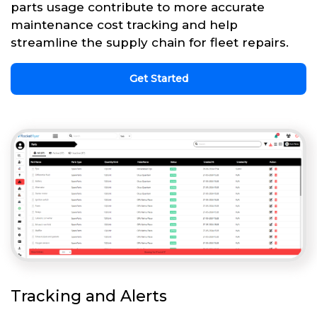
parts usage contribute to more accurate
maintenance cost tracking and help
streamline the supply chain for fleet repairs.
Get Started
Tracking and Alerts