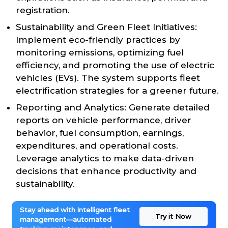
registration.
Sustainability and Green Fleet Initiatives:
Implement eco-friendly practices by
monitoring emissions, optimizing fuel
efficiency, and promoting the use of electric
vehicles (EVs). The system supports fleet
electrification strategies for a greener future.
Reporting and Analytics: Generate detailed
reports on vehicle performance, driver
behavior, fuel consumption, earnings,
expenditures, and operational costs.
Leverage analytics to make data-driven
decisions that enhance productivity and
sustainability.
Stay ahead with intelligent fleet
Try it Now
management—automated