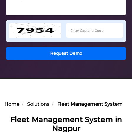
Request Demo
Home
Solutions
Fleet Management System in 
Fleet Management System in
Nagpur