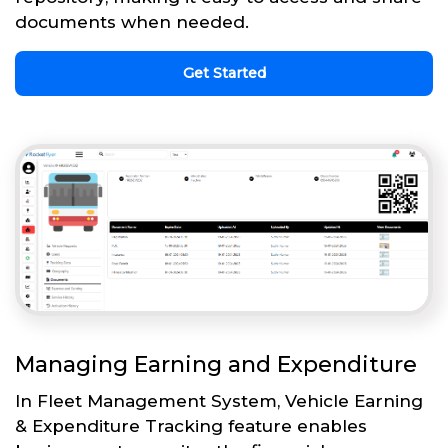
documents when needed.
Get Started
Managing Earning and Expenditure
In Fleet Management System, Vehicle Earning
& Expenditure Tracking feature enables