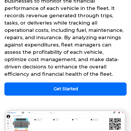
businesses to monitor the financial
performance of each vehicle in the fleet. It
records revenue generated through trips,
tasks, or deliveries while tracking all
operational costs, including fuel, maintenance,
repairs, and insurance. By analyzing earnings
against expenditures, fleet managers can
assess the profitability of each vehicle,
optimize cost management, and make data-
driven decisions to enhance the overall
efficiency and financial health of the fleet.
Get Started