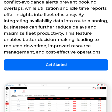
conflict-avoidance alerts prevent booking
overlaps, while utilization and idle time reports
offer insights into fleet efficiency. By
integrating availability data into route planning,
businesses can further reduce delays and
maximize fleet productivity. This feature
enables better decision-making, leading to
reduced downtime, improved resource
management, and cost-effective operations.
Get Started