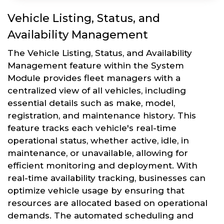
Vehicle Listing, Status, and
Availability Management
The Vehicle Listing, Status, and Availability
Management feature within the System
Module provides fleet managers with a
centralized view of all vehicles, including
essential details such as make, model,
registration, and maintenance history. This
feature tracks each vehicle's real-time
operational status, whether active, idle, in
maintenance, or unavailable, allowing for
efficient monitoring and deployment. With
real-time availability tracking, businesses can
optimize vehicle usage by ensuring that
resources are allocated based on operational
demands. The automated scheduling and