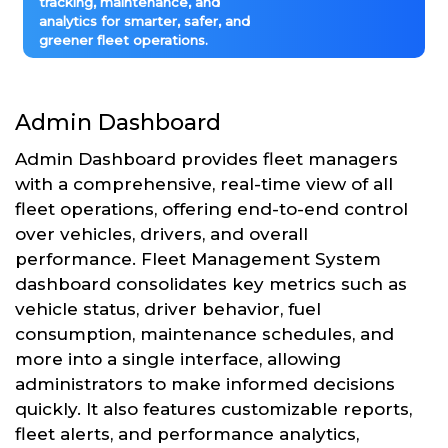
tracking, maintenance, and
analytics for smarter, safer, and
greener fleet operations.
Admin Dashboard
Admin Dashboard provides fleet managers
with a comprehensive, real-time view of all
fleet operations, offering end-to-end control
over vehicles, drivers, and overall
performance. Fleet Management System
dashboard consolidates key metrics such as
vehicle status, driver behavior, fuel
consumption, maintenance schedules, and
more into a single interface, allowing
administrators to make informed decisions
quickly. It also features customizable reports,
fleet alerts, and performance analytics,