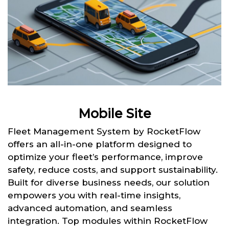
Mobile Site
Fleet Management System by RocketFlow
offers an all-in-one platform designed to
optimize your fleet’s performance, improve
safety, reduce costs, and support sustainability.
Built for diverse business needs, our solution
empowers you with real-time insights,
advanced automation, and seamless
integration. Top modules within RocketFlow