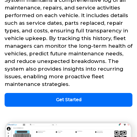
System maintains a comprehensive log of all
maintenance, repairs, and service activities
performed on each vehicle. It includes details
such as service dates, parts replaced, repair
types, and costs, ensuring full transparency in
vehicle upkeep. By tracking this history, fleet
managers can monitor the long-term health of
vehicles, predict future maintenance needs,
and reduce unexpected breakdowns. The
system also provides insights into recurring
issues, enabling more proactive fleet
maintenance strategies.
Get Started