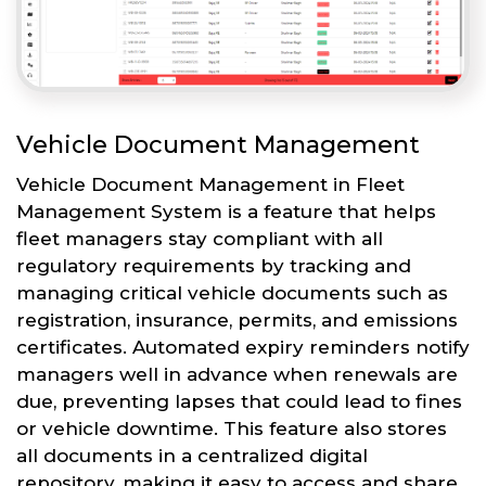
Vehicle Document Management
Vehicle Document Management in Fleet
Management System is a feature that helps
fleet managers stay compliant with all
regulatory requirements by tracking and
managing critical vehicle documents such as
registration, insurance, permits, and emissions
certificates. Automated expiry reminders notify
managers well in advance when renewals are
due, preventing lapses that could lead to fines
or vehicle downtime. This feature also stores
all documents in a centralized digital
repository, making it easy to access and share