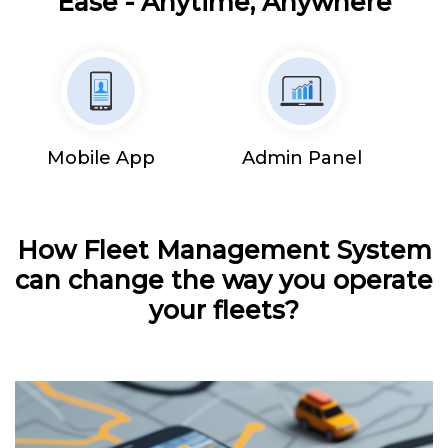
Ease - Anytime, Anywhere
Mobile App
Admin Panel
How Fleet Management System
can change the way you operate
your fleets?