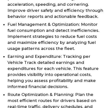
acceleration, speeding, and cornering.
Improve driver safety and efficiency through
behavior reports and actionable feedback.
Fuel Management & Optimization: Monitor
fuel consumption and detect inefficiencies.
Implement strategies to reduce fuel costs
and maximize efficiency by analyzing fuel
usage patterns across the fleet.
Earning and Expenditure: Tracking per
Vehicle Track detailed earnings and
expenditures for each vehicle. This feature
provides visibility into operational costs,
helping you assess profitability and make
informed financial decisions.
Route Optimization & Planning: Plan the
most efficient routes for drivers based on
real-time traffic, delivery schedules, and