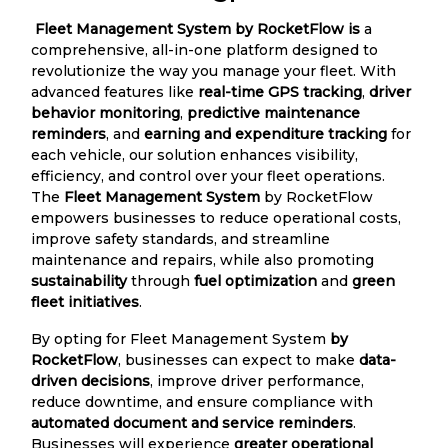
Fleet Management System by RocketFlow is
a
comprehensive, all-in-one platform designed to
revolutionize the way you manage your fleet. With
advanced features like
real-time GPS tracking
,
driver
behavior monitoring
,
predictive maintenance
reminders
, and
earning and expenditure tracking
for
each vehicle, our solution enhances visibility,
efficiency, and control over your fleet operations.
The
Fleet Management System
by RocketFlow
empowers businesses to reduce operational costs,
improve safety standards, and streamline
maintenance and repairs, while also promoting
sustainability
through
fuel optimization
and
green
fleet initiatives
.
By opting for Fleet Management System
by
RocketFlow
, businesses can expect to make
data-
driven decisions
, improve driver performance,
reduce downtime, and ensure compliance with
automated document and service reminders
.
Businesses will experience
greater operational