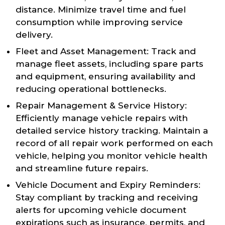
distance. Minimize travel time and fuel
consumption while improving service
delivery.
Fleet and Asset Management: Track and
manage fleet assets, including spare parts
and equipment, ensuring availability and
reducing operational bottlenecks.
Repair Management & Service History:
Efficiently manage vehicle repairs with
detailed service history tracking. Maintain a
record of all repair work performed on each
vehicle, helping you monitor vehicle health
and streamline future repairs.
Vehicle Document and Expiry Reminders:
Stay compliant by tracking and receiving
alerts for upcoming vehicle document
expirations such as insurance, permits, and