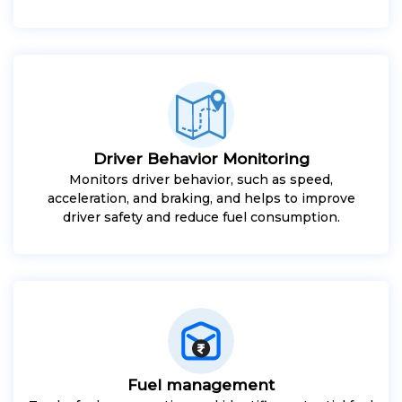
Driver Behavior Monitoring
Monitors driver behavior, such as speed,
acceleration, and braking, and helps to improve
driver safety and reduce fuel consumption.
Fuel management