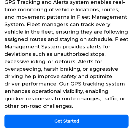
GPS Tracking and Alerts system enables real-
time monitoring of vehicle locations, routes,
and movement patterns in Fleet Management
System. Fleet managers can track every
vehicle in the fleet, ensuring they are following
assigned routes and staying on schedule. Fleet
Management System provides alerts for
deviations such as unauthorized stops,
excessive idling, or detours. Alerts for
overspeeding, harsh braking, or aggressive
driving help improve safety and optimize
driver performance. Our GPS tracking system
enhances operational visibility, enabling
quicker responses to route changes, traffic, or
other on-road challenges.
Get Started