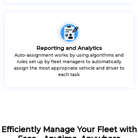
Reporting and Analytics
Auto-assignment works by using algorithms and
rules set up by fleet managers to automatically
assign the most appropriate vehicle and driver to
each task
Efficiently Manage Your Fleet with