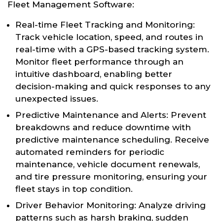
Fleet Management Software:
Real-time Fleet Tracking and Monitoring:
Track vehicle location, speed, and routes in
real-time with a GPS-based tracking system.
Monitor fleet performance through an
intuitive dashboard, enabling better
decision-making and quick responses to any
unexpected issues.
Predictive Maintenance and Alerts: Prevent
breakdowns and reduce downtime with
predictive maintenance scheduling. Receive
automated reminders for periodic
maintenance, vehicle document renewals,
and tire pressure monitoring, ensuring your
fleet stays in top condition.
Driver Behavior Monitoring: Analyze driving
patterns such as harsh braking, sudden