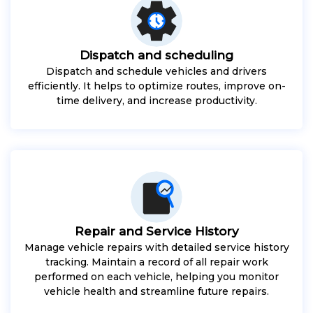
Dispatch and scheduling
Dispatch and schedule vehicles and drivers
efficiently. It helps to optimize routes, improve on-
time delivery, and increase productivity.
Repair and Service History
Manage vehicle repairs with detailed service history
tracking. Maintain a record of all repair work
performed on each vehicle, helping you monitor
vehicle health and streamline future repairs.