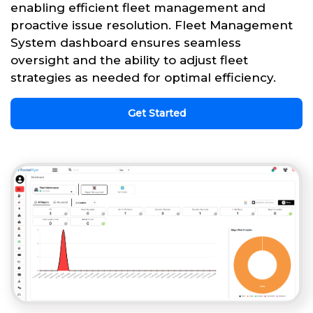
enabling efficient fleet management and
proactive issue resolution. Fleet Management
System dashboard ensures seamless
oversight and the ability to adjust fleet
strategies as needed for optimal efficiency.
Get Started