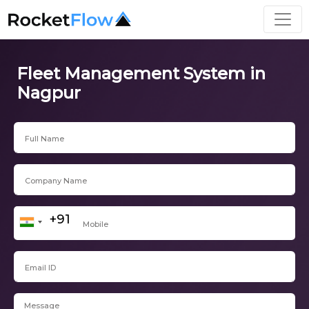
Fleet Management System in
Nagpur