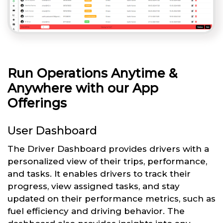
Run Operations Anytime &
Anywhere with our App
Offerings
User Dashboard
The Driver Dashboard provides drivers with a
personalized view of their trips, performance,
and tasks. It enables drivers to track their
progress, view assigned tasks, and stay
updated on their performance metrics, such as
fuel efficiency and driving behavior. The