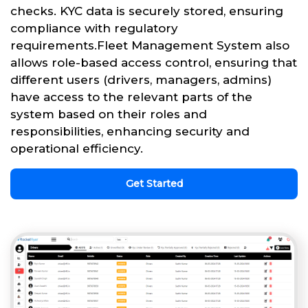
checks. KYC data is securely stored, ensuring
compliance with regulatory
requirements.Fleet Management System also
allows role-based access control, ensuring that
different users (drivers, managers, admins)
have access to the relevant parts of the
system based on their roles and
responsibilities, enhancing security and
operational efficiency.
Get Started