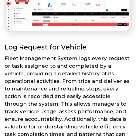
Log Request for Vehicle
Fleet Management System logs every request
or task assigned to and completed by a
vehicle, providing a detailed history of its
operational activities. From trips and deliveries
to maintenance and refueling stops, every
action is recorded and easily accessible
through the system. This allows managers to
track vehicle usage, assess performance, and
ensure accountability. Additionally, this data is
valuable for understanding vehicle efficiency,
task completion times, and patterns that can