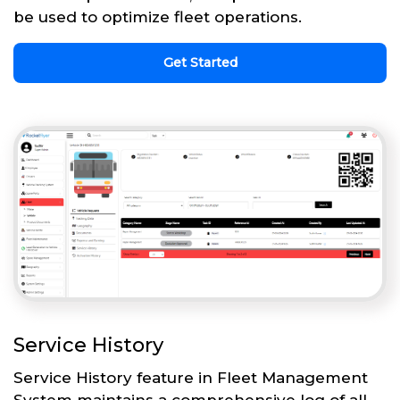
be used to optimize fleet operations.
Get Started
Service History
Service History feature in Fleet Management