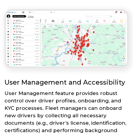
User Management and Accessibility
User Management feature provides robust
control over driver profiles, onboarding, and
KYC processes. Fleet managers can onboard
new drivers by collecting all necessary
documents (e.g., driver’s license, identification,
certifications) and performing background