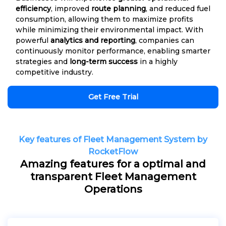
efficiency
, improved
route planning
, and reduced fuel
consumption, allowing them to maximize profits
while minimizing their environmental impact. With
powerful
analytics and reporting
, companies can
continuously monitor performance, enabling smarter
strategies and
long-term success
in a highly
competitive industry.
Get Free Trial
Key features of Fleet Management System by
RocketFlow
Amazing features for a optimal and
transparent Fleet Management
Operations