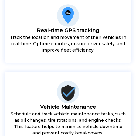
Real-time GPS tracking
Track the location and movement of their vehicles in
real-time. Optimize routes, ensure driver safety, and
improve fleet efficiency.
Vehicle Maintenance
Schedule and track vehicle maintenance tasks, such
as oil changes, tire rotations, and engine checks.
This feature helps to minimize vehicle downtime
and prevent costly breakdowns.