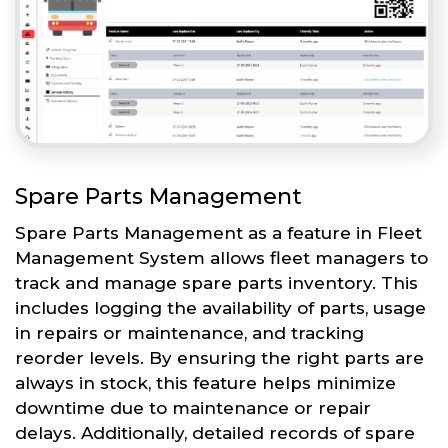
Spare Parts Management
Spare Parts Management as a feature in Fleet
Management System allows fleet managers to
track and manage spare parts inventory. This
includes logging the availability of parts, usage
in repairs or maintenance, and tracking
reorder levels. By ensuring the right parts are
always in stock, this feature helps minimize
downtime due to maintenance or repair
delays. Additionally, detailed records of spare