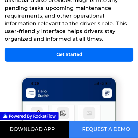
dashboard also provides insights into any
pending tasks, upcoming maintenance
requirements, and other operational
information relevant to the driver's role. This
user-friendly interface helps drivers stay
organized and informed at all times.
Get Started
DOWNLOAD APP
REQUEST A DEMO