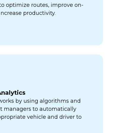
ps to optimize routes, improve on-
increase productivity.
nalytics
orks by using algorithms and
eet managers to automatically
propriate vehicle and driver to