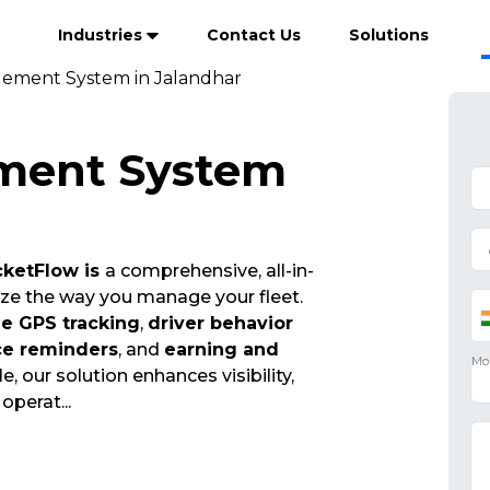
Industries
Contact Us
Solutions
ement System in Jalandhar
ment System
ketFlow is
a comprehensive, all-in-
ize the way you manage your fleet.
me GPS tracking
,
driver behavior
ce reminders
, and
earning and
e, our solution enhances visibility,
t operat
...