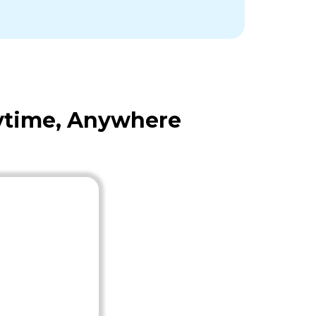
nytime, Anywhere