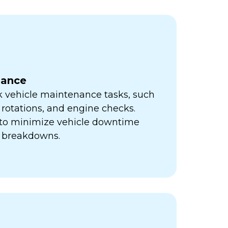
nance
k vehicle maintenance tasks, such
e rotations, and engine checks.
s to minimize vehicle downtime
y breakdowns.