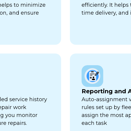
 helps to minimize
efficiently. It hel
ion, and ensure
time delivery, and 
Reporting and A
ed service history
Auto-assignment w
repair work
rules set up by fl
ng you monitor
assign the most ap
re repairs.
each task