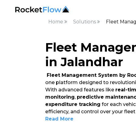
Home
Solutions
Fleet Manag
Fleet Manage
in Jalandhar
Fleet Management System by Roc
one platform designed to revolution
With advanced features like
real-ti
monitoring
,
predictive maintenan
expenditure tracking
for each vehicl
efficiency, and control over your flee
Read More