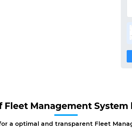
of Fleet Management System
for a optimal and transparent Fleet Man