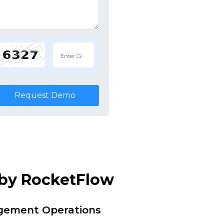
Request Demo
 by RocketFlow
agement Operations