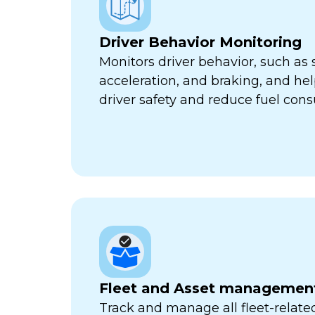
Driver Behavior Monitoring
Monitors driver behavior, such as 
acceleration, and braking, and he
driver safety and reduce fuel con
Fleet and Asset managemen
Track and manage all fleet-related