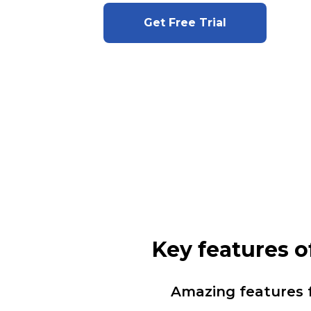
Get Free Trial
Key features 
Amazing features 