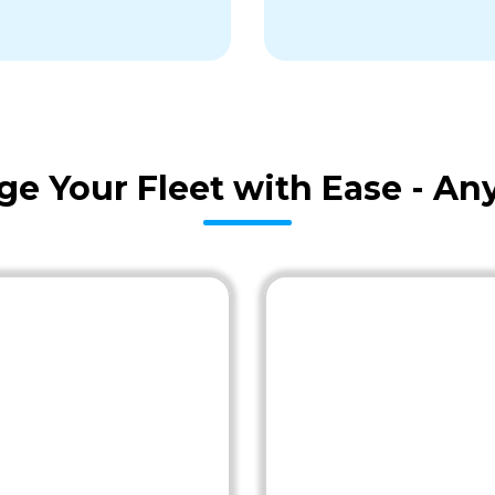
age Your Fleet with Ease - A