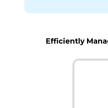
Efficiently Man