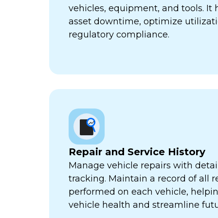
vehicles, equipment, and tools. It
asset downtime, optimize utilizat
regulatory compliance.
Repair and Service History
Manage vehicle repairs with detail
tracking. Maintain a record of all 
performed on each vehicle, helpi
vehicle health and streamline futu