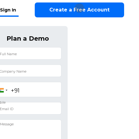
Create a Free Account
Sign In
Plan a Demo