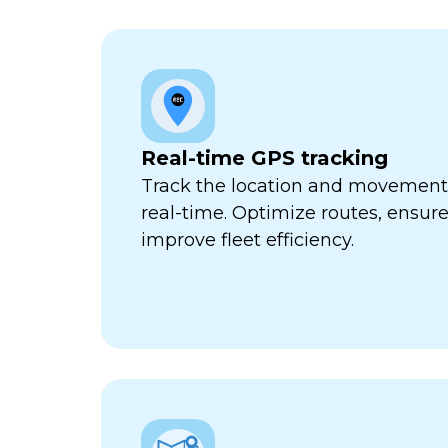
Real-time GPS tracking
Track the location and movement o
real-time. Optimize routes, ensure
improve fleet efficiency.