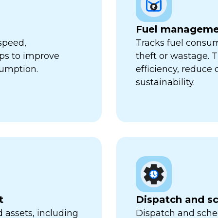
Fuel manageme
speed,
Tracks fuel consum
lps to improve
theft or wastage. T
sumption.
efficiency, reduce
sustainability.
t
Dispatch and s
 assets, including
Dispatch and sched