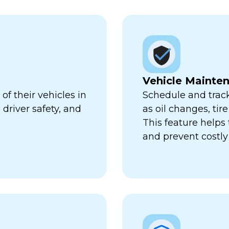
Vehicle Mainte
f their vehicles in
Schedule and trac
 driver safety, and
as oil changes, tir
This feature help
and prevent costl