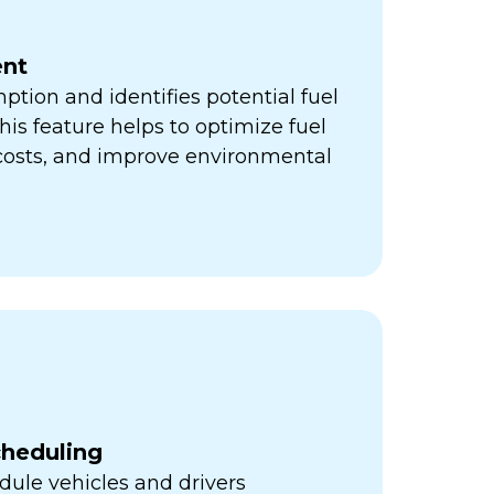
nt
ption and identifies potential fuel
his feature helps to optimize fuel
 costs, and improve environmental
cheduling
ule vehicles and drivers