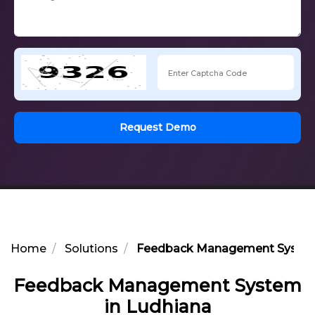
Request Demo
Home
Solutions
Feedback Management System
Feedback Management System
in Ludhiana