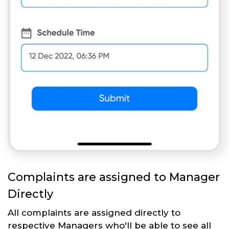
Complaints are assigned to Manager
Directly
All complaints are assigned directly to
respective Managers who'll be able to see all