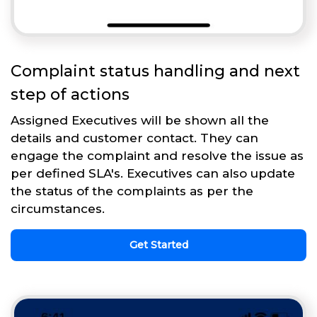
Complaint status handling and next
step of actions
Assigned Executives will be shown all the
details and customer contact. They can
engage the complaint and resolve the issue as
per defined SLA's. Executives can also update
the status of the complaints as per the
circumstances.
Get Started