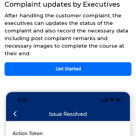
Complaint updates by Executives
After handling the customer complaint, the
executives can updates the status of the
complaint and also record the necessary data
including post complaint remarks and
necessary images to complete the course at
their end
Get Started