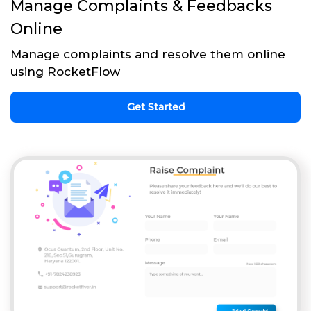
Manage Complaints & Feedbacks
Online
Manage complaints and resolve them online
using RocketFlow
Get Started