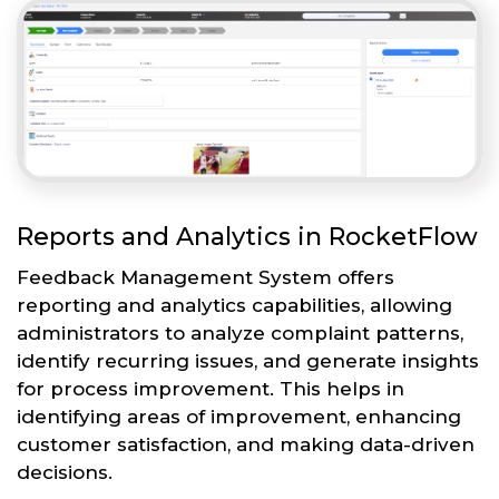
Reports and Analytics in RocketFlow
Feedback Management System offers
reporting and analytics capabilities, allowing
administrators to analyze complaint patterns,
identify recurring issues, and generate insights
for process improvement. This helps in
identifying areas of improvement, enhancing
customer satisfaction, and making data-driven
decisions.