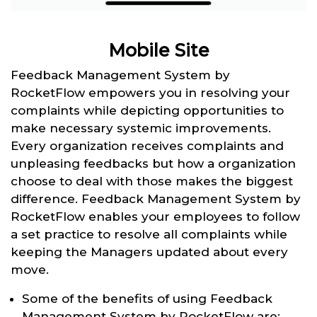
Mobile Site
Feedback Management System by
RocketFlow empowers you in resolving your
complaints while depicting opportunities to
make necessary systemic improvements.
Every organization receives complaints and
unpleasing feedbacks but how a organization
choose to deal with those makes the biggest
difference. Feedback Management System by
RocketFlow enables your employees to follow
a set practice to resolve all complaints while
keeping the Managers updated about every
move.
Some of the benefits of using Feedback
Management System by RocketFlow are: