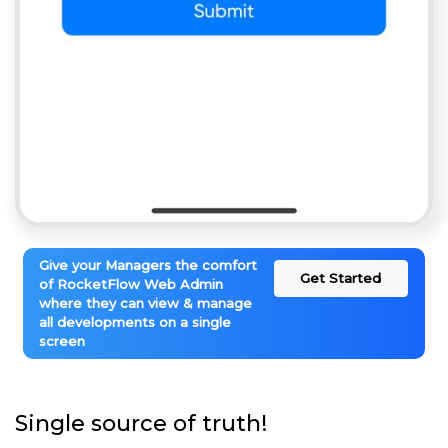
Give your Managers the comfort
Get Started
of RocketFlow Web Admin
where they can view & manage
all developments on a single
screen
Single source of truth!