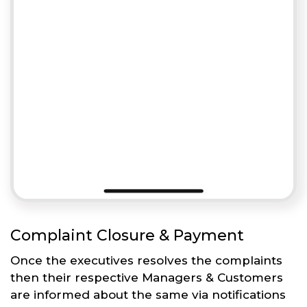
Complaint Closure & Payment
Once the executives resolves the complaints
then their respective Managers & Customers
are informed about the same via notifications