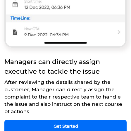
Managers can directly assign
executive to tackle the issue
After reviewing the details shared by the
customer, Manager can directly assign the
complaint to their respective team to handle
the issue and also instruct on the next course
of actions
Get Started