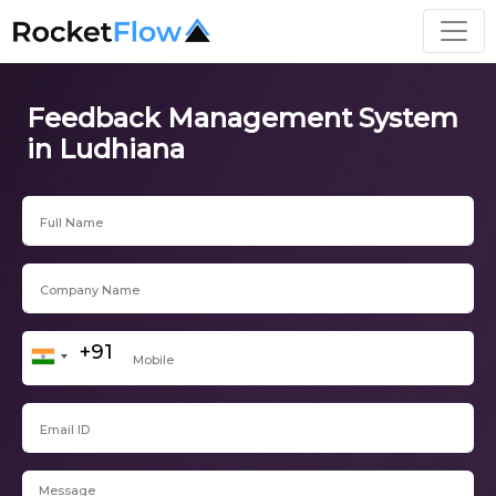
Feedback Management System
in Ludhiana