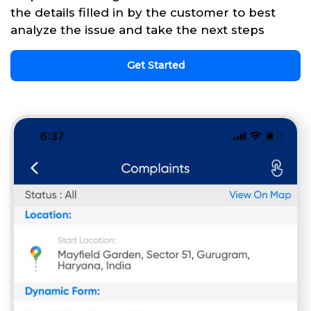
the details filled in by the customer to best
analyze the issue and take the next steps
Get Started