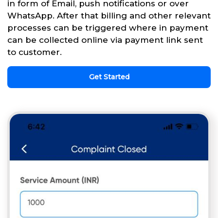
in form of Email, push notifications or over
WhatsApp. After that billing and other relevant
processes can be triggered where in payment
can be collected online via payment link sent
to customer.
Get Started