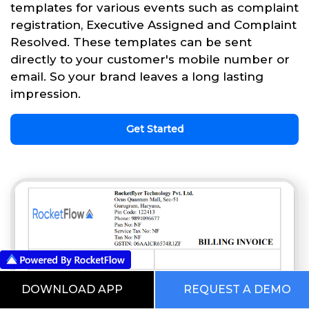
templates for various events such as complaint
registration, Executive Assigned and Complaint
Resolved. These templates can be sent
directly to your customer's mobile number or
email. So your brand leaves a long lasting
impression.
Get Started
DOWNLOAD APP
REQUEST A DEMO