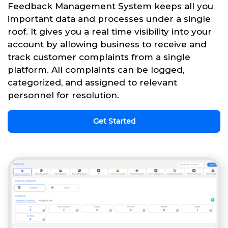
Feedback Management System keeps all you
important data and processes under a single
roof. It gives you a real time visibility into your
account by allowing business to receive and
track customer complaints from a single
platform. All complaints can be logged,
categorized, and assigned to relevant
personnel for resolution.
Get Started