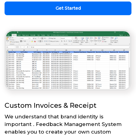
Get Started
Custom Invoices & Receipt
We understand that brand identity is
important . Feedback Management System
enables you to create your own custom