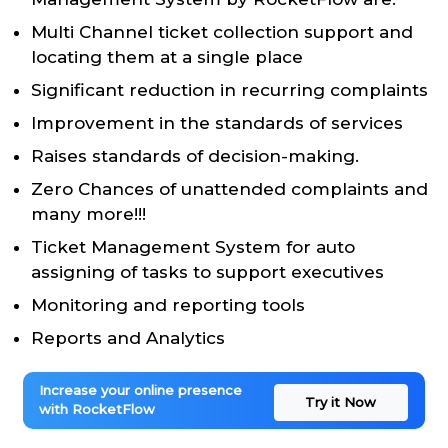
Multi Channel ticket collection support and
locating them at a single place
Significant reduction in recurring complaints
Improvement in the standards of services
Raises standards of decision-making.
Zero Chances of unattended complaints and
many more!!!
Ticket Management System for auto
assigning of tasks to support executives
Monitoring and reporting tools
Reports and Analytics
Increase your online presence
Try it Now
with RocketFlow