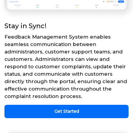
Stay in Sync!
Feedback Management System enables
seamless communication between
administrators, customer support teams, and
customers. Administrators can view and
respond to customer complaints, update their
status, and communicate with customers
directly through the portal, ensuring clear and
effective communication throughout the
complaint resolution process.
Get Started