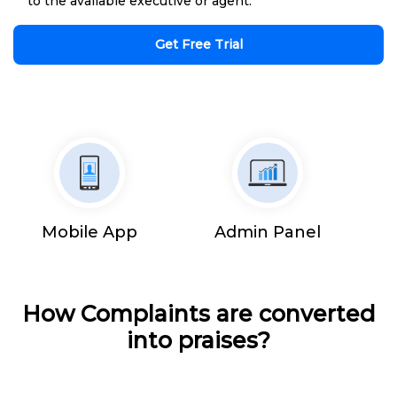
to the available executive or agent.
Get Free Trial
Mobile App
Admin Panel
How Complaints are converted
into praises?