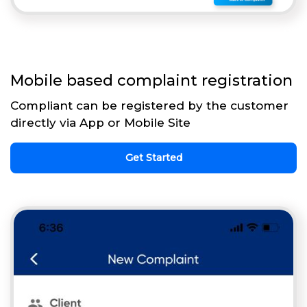
Mobile based complaint registration
Compliant can be registered by the customer
directly via App or Mobile Site
Get Started