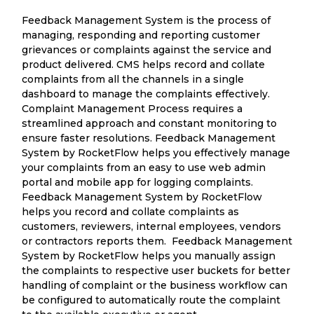
Feedback Management System is the process of
managing, responding and reporting customer
grievances or complaints against the service and
product delivered. CMS helps record and collate
complaints from all the channels in a single
dashboard to manage the complaints effectively.
Complaint Management Process requires a
streamlined approach and constant monitoring to
ensure faster resolutions. Feedback Management
System by RocketFlow helps you effectively manage
your complaints from an easy to use web admin
portal and mobile app for logging complaints.
Feedback Management System by RocketFlow
helps you record and collate complaints as
customers, reviewers, internal employees, vendors
or contractors reports them. Feedback Management
System by RocketFlow helps you manually assign
the complaints to respective user buckets for better
handling of complaint or the business workflow can
be configured to automatically route the complaint