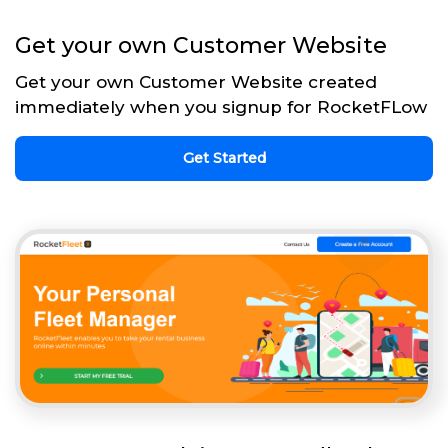
Get your own Customer Website
Get your own Customer Website created
immediately when you signup for RocketFLow
Get Started