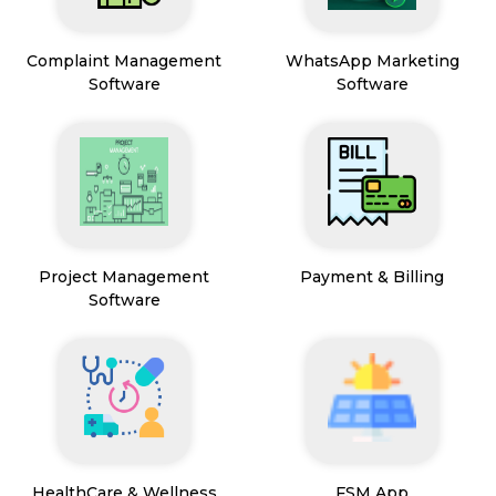
Complaint Management
WhatsApp Marketing
Software
Software
Project Management
Payment & Billing
Software
HealthCare & Wellness
FSM App