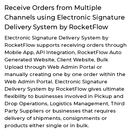
Receive Orders from Multiple
Channels using Electronic Signature
Delivery System by RocketFlow
Electronic Signature Delivery System by
RocketFlow supports receiving orders through
Mobile App, API Integration, RocketFlow Auto
Generated Website, Client Website, Bulk
Upload through Web Admin Portal or
manually creating one by one order within the
Web Admin Portal. Electronic Signature
Delivery System by RocketFlow gives ultimate
flexibility to businesses involved in Pickup and
Drop Operations, Logistics Management, Third
Party Suppliers or businesses that requires
delivery of shipments, consignments or
products either single or in bulk.