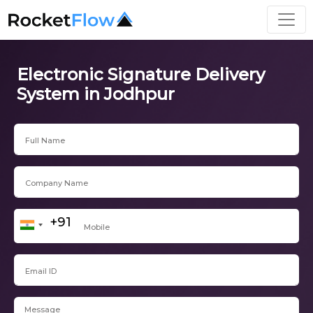
Electronic Signature Delivery
System in Jodhpur