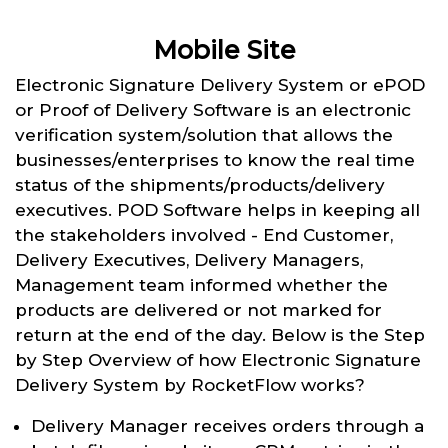
Mobile Site
Electronic Signature Delivery System or ePOD
or Proof of Delivery Software is an electronic
verification system/solution that allows the
businesses/enterprises to know the real time
status of the shipments/products/delivery
executives. POD Software helps in keeping all
the stakeholders involved - End Customer,
Delivery Executives, Delivery Managers,
Management team informed whether the
products are delivered or not marked for
return at the end of the day. Below is the Step
by Step Overview of how Electronic Signature
Delivery System by RocketFlow works?
Delivery Manager receives orders through a