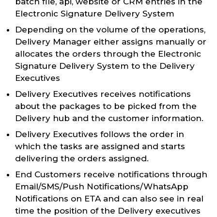
batch file, api, website or CRM entries in the
Electronic Signature Delivery System
Depending on the volume of the operations,
Delivery Manager either assigns manually or
allocates the orders through the Electronic
Signature Delivery System to the Delivery
Executives
Delivery Executives receives notifications
about the packages to be picked from the
Delivery hub and the customer information.
Delivery Executives follows the order in
which the tasks are assigned and starts
delivering the orders assigned.
End Customers receive notifications through
Email/SMS/Push Notifications/WhatsApp
Notifications on ETA and can also see in real
time the position of the Delivery executives