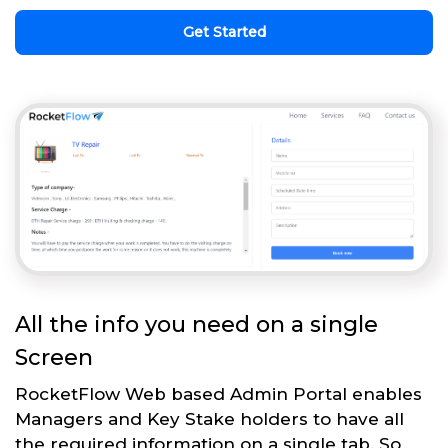
Get Started
All the info you need on a single
Screen
RocketFlow Web based Admin Portal enables
Managers and Key Stake holders to have all
the required information on a single tab. So