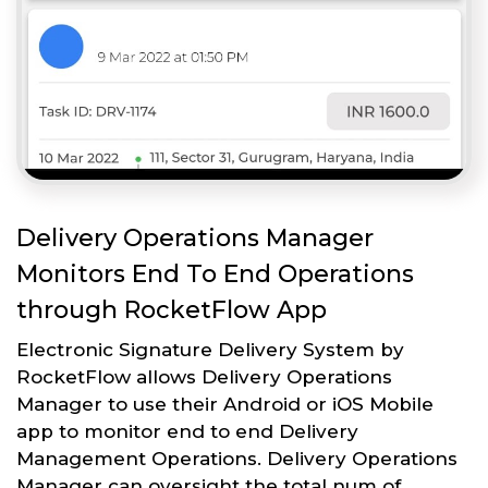
Delivery Operations Manager
Monitors End To End Operations
through RocketFlow App
Electronic Signature Delivery System by
RocketFlow allows Delivery Operations
Manager to use their Android or iOS Mobile
app to monitor end to end Delivery
Management Operations. Delivery Operations
Manager can oversight the total num of