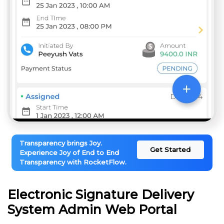
Transparency brings Joy.
Get Started
Experience Joy of End to End
Transparency with RocketFlow.
Electronic Signature Delivery
System Admin Web Portal