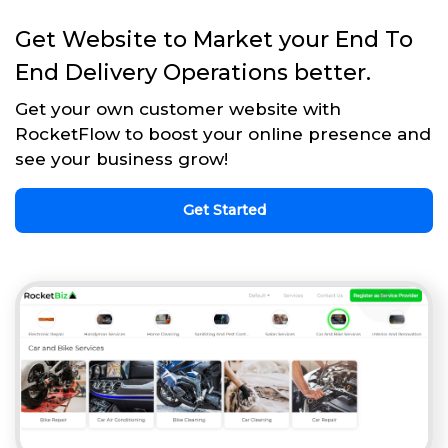
Get Website to Market your End To
End Delivery Operations better.
Get your own customer website with
RocketFlow to boost your online presence and
see your business grow!
Get Started