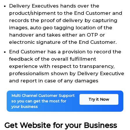
Delivery Executives hands over the
product/shipment to the End Customer and
records the proof of delivery by capturing
images, auto geo tagging location of the
handover and takes either an OTP or
electronic signature of the End Customer.
End Customer has a provision to record the
feedback of the overall fulfillment
experience with respect to transparency,
professionalism shown by Delivery Executive
and report in case of any damages
Multi Channel Customer Support
Try it Now
so you can get the most for
your business
Get Website for your Business