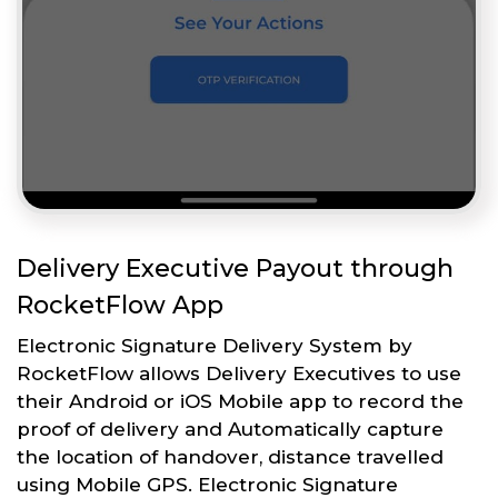
Delivery Executive Payout through
RocketFlow App
Electronic Signature Delivery System by
RocketFlow allows Delivery Executives to use
their Android or iOS Mobile app to record the
proof of delivery and Automatically capture
the location of handover, distance travelled
using Mobile GPS. Electronic Signature