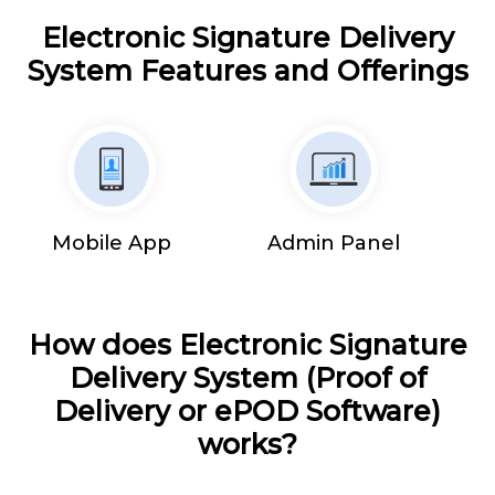
Electronic Signature Delivery
System Features and Offerings
Mobile App
Admin Panel
How does Electronic Signature
Delivery System (Proof of
Delivery or ePOD Software)
works?