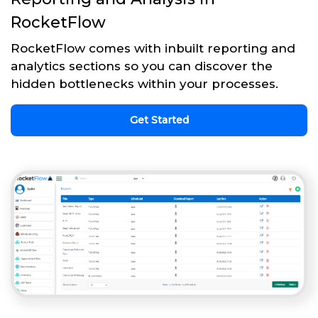
RocketFlow
RocketFlow comes with inbuilt reporting and
analytics sections so you can discover the
hidden bottlenecks within your processes.
Get Started