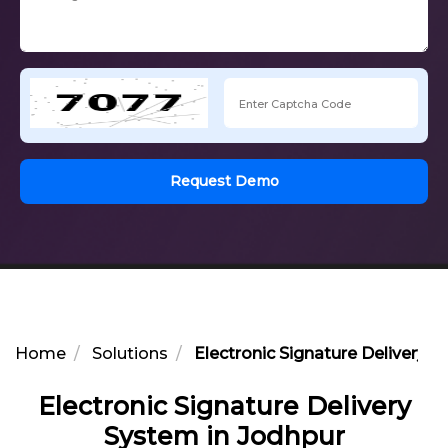
Request Demo
Home
Solutions
Electronic Signature Delivery 
Electronic Signature Delivery
System in Jodhpur