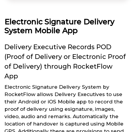
Electronic Signature Delivery
System Mobile App
Delivery Executive Records POD
(Proof of Delivery or Electronic Proof
of Delivery) through RocketFlow
App
Electronic Signature Delivery System by
RocketFlow allows Delivery Executives to use
their Android or iOS Mobile app to record the
proof of delivery using esignature, images,
video, audio and remarks. Automatically the
location of handover is captured using Mobile
GPS. Additionally there are provisions to send