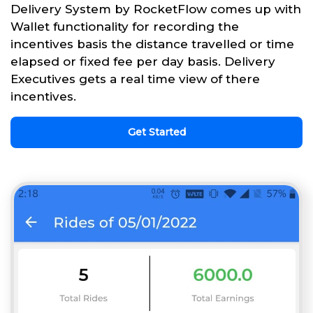
Delivery System by RocketFlow comes up with
Wallet functionality for recording the
incentives basis the distance travelled or time
elapsed or fixed fee per day basis. Delivery
Executives gets a real time view of there
incentives.
Get Started