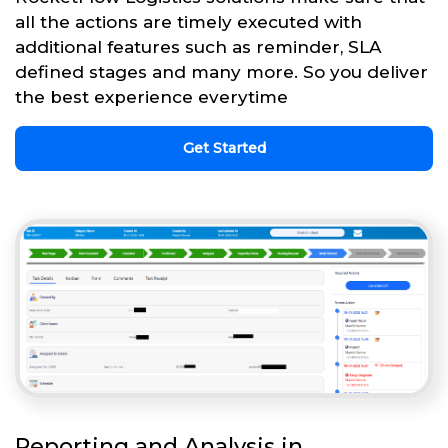
all the actions are timely executed with
additional features such as reminder, SLA
defined stages and many more. So you deliver
the best experience everytime
Get Started
Reporting and Analysis in