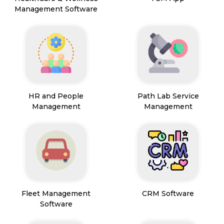
Management Software
HR and People
Path Lab Service
Management
Management
Fleet Management
CRM Software
Software