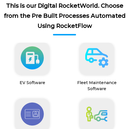
This is our Digital RocketWorld. Choose
from the Pre Built Processes Automated
Using RocketFlow
EV Software
Fleet Maintenance
Software