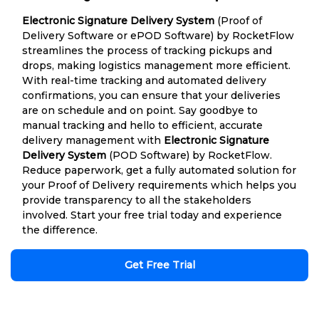
Electronic Signature Delivery System
(Proof of
Delivery Software or ePOD Software) by RocketFlow
streamlines the process of tracking pickups and
drops, making logistics management more efficient.
With real-time tracking and automated delivery
confirmations, you can ensure that your deliveries
are on schedule and on point. Say goodbye to
manual tracking and hello to efficient, accurate
delivery management with
Electronic Signature
Delivery System
(POD Software) by RocketFlow.
Reduce paperwork, get a fully automated solution for
your Proof of Delivery requirements which helps you
provide transparency to all the stakeholders
involved. Start your free trial today and experience
the difference.
Get Free Trial