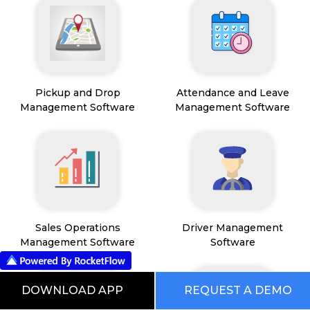
Pickup and Drop
Attendance and Leave
Management Software
Management Software
Sales Operations
Driver Management
Management Software
Software
DOWNLOAD APP
REQUEST A DEMO