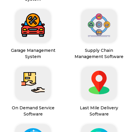
Garage Management
Supply Chain
System
Management Software
On Demand Service
Last Mile Delivery
Software
Software