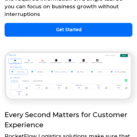
you can focus on business growth without
interruptions
Get Started
Every Second Matters for Customer
Experience
RocketFlow Logistics solutions make sure that