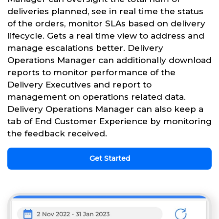
deliveries planned, see in real time the status
of the orders, monitor SLAs based on delivery
lifecycle. Gets a real time view to address and
manage escalations better. Delivery
Operations Manager can additionally download
reports to monitor performance of the
Delivery Executives and report to
management on operations related data.
Delivery Operations Manager can also keep a
tab of End Customer Experience by monitoring
the feedback received.
Get Started