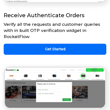
Receive Authenticate Orders
Verify all the requests and customer queries
with in built OTP verification widget in
RocketFlow
Get Started