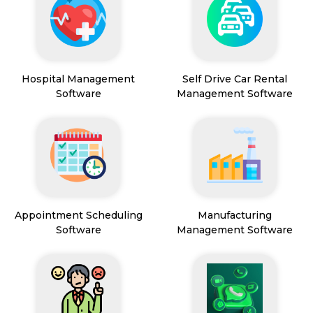
Hospital Management
Self Drive Car Rental
Software
Management Software
Appointment Scheduling
Manufacturing
Software
Management Software