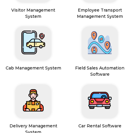
Visitor Management
Employee Transport
System
Management System
Cab Management System
Field Sales Automation
Software
Delivery Management
Car Rental Software
System