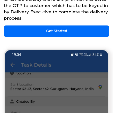
the OTP to customer which has to be keyed in
by Delivery Executive to complete the delivery
process.
Get Started