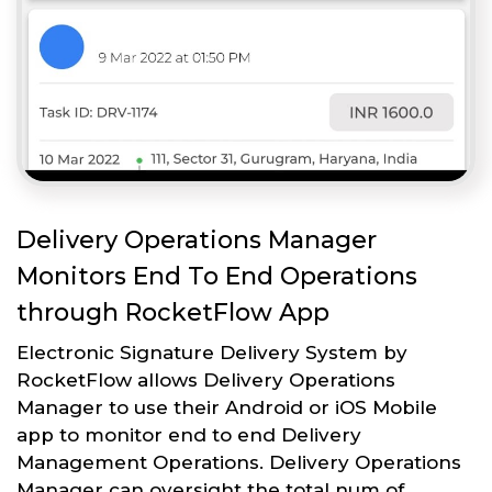
Delivery Operations Manager
Monitors End To End Operations
through RocketFlow App
Electronic Signature Delivery System by
RocketFlow allows Delivery Operations
Manager to use their Android or iOS Mobile
app to monitor end to end Delivery
Management Operations. Delivery Operations
Manager can oversight the total num of