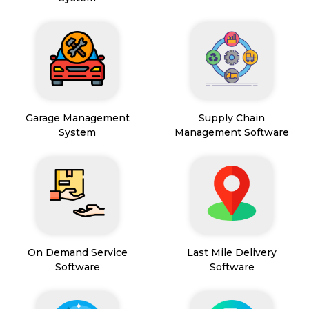
Garage Management
Supply Chain
System
Management Software
On Demand Service
Last Mile Delivery
Software
Software