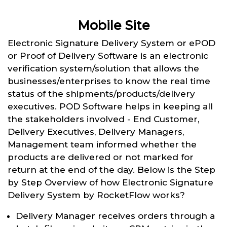
Mobile Site
Electronic Signature Delivery System or ePOD
or Proof of Delivery Software is an electronic
verification system/solution that allows the
businesses/enterprises to know the real time
status of the shipments/products/delivery
executives. POD Software helps in keeping all
the stakeholders involved - End Customer,
Delivery Executives, Delivery Managers,
Management team informed whether the
products are delivered or not marked for
return at the end of the day. Below is the Step
by Step Overview of how Electronic Signature
Delivery System by RocketFlow works?
Delivery Manager receives orders through a