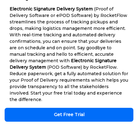
Electronic Signature Delivery System
(Proof of
Delivery Software or ePOD Software) by RocketFlow
streamlines the process of tracking pickups and
drops, making logistics management more efficient.
With real-time tracking and automated delivery
confirmations, you can ensure that your deliveries
are on schedule and on point. Say goodbye to
manual tracking and hello to efficient, accurate
delivery management with
Electronic Signature
Delivery System
(POD Software) by RocketFlow.
Reduce paperwork, get a fully automated solution for
your Proof of Delivery requirements which helps you
provide transparency to all the stakeholders
involved. Start your free trial today and experience
the difference.
Get Free Trial