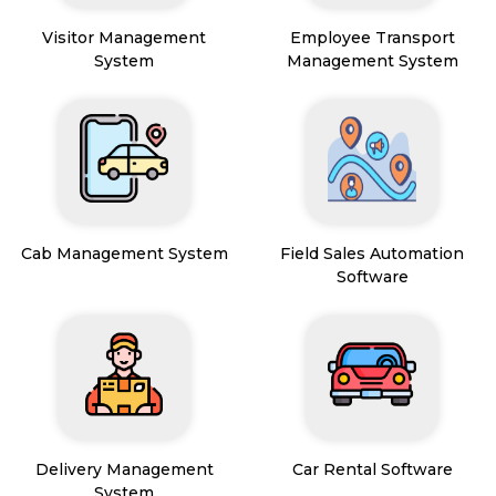
Visitor Management
Employee Transport
System
Management System
Cab Management System
Field Sales Automation
Software
Delivery Management
Car Rental Software
System