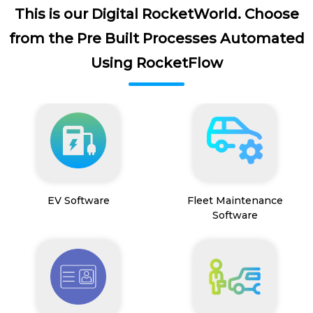
This is our Digital RocketWorld. Choose
from the Pre Built Processes Automated
Using RocketFlow
EV Software
Fleet Maintenance
Software