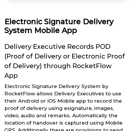
Electronic Signature Delivery
System Mobile App
Delivery Executive Records POD
(Proof of Delivery or Electronic Proof
of Delivery) through RocketFlow
App
Electronic Signature Delivery System by
RocketFlow allows Delivery Executives to use
their Android or iOS Mobile app to record the
proof of delivery using esignature, images,
video, audio and remarks. Automatically the
location of handover is captured using Mobile
GPS. Additionally there are provisions to send