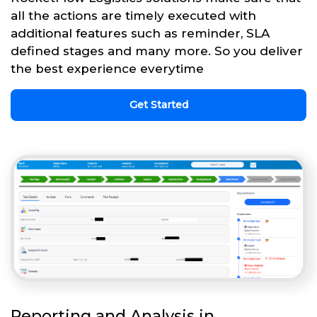
all the actions are timely executed with
additional features such as reminder, SLA
defined stages and many more. So you deliver
the best experience everytime
Get Started
Reporting and Analysis in