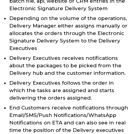
batch file, api, website or CRM entries in the
Electronic Signature Delivery System
Depending on the volume of the operations,
Delivery Manager either assigns manually or
allocates the orders through the Electronic
Signature Delivery System to the Delivery
Executives
Delivery Executives receives notifications
about the packages to be picked from the
Delivery hub and the customer information.
Delivery Executives follows the order in
which the tasks are assigned and starts
delivering the orders assigned.
End Customers receive notifications through
Email/SMS/Push Notifications/WhatsApp
Notifications on ETA and can also see in real
time the position of the Delivery executives