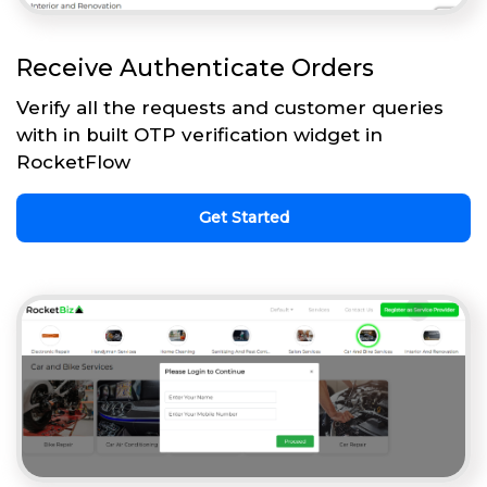
Receive Authenticate Orders
Verify all the requests and customer queries
with in built OTP verification widget in
RocketFlow
Get Started