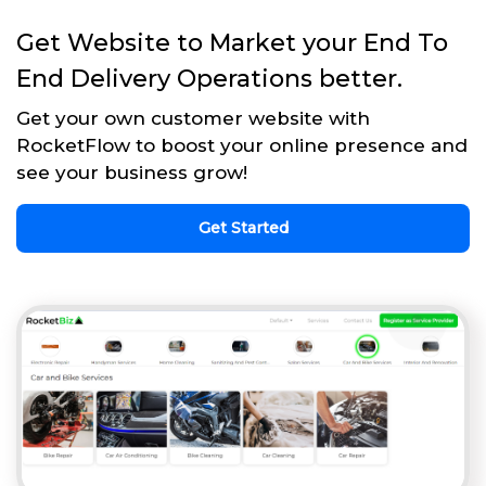
Get Website to Market your End To
End Delivery Operations better.
Get your own customer website with
RocketFlow to boost your online presence and
see your business grow!
Get Started