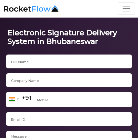
Electronic Signature Delivery
System in Bhubaneswar