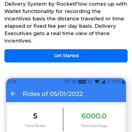
Delivery System by RocketFlow comes up with
Wallet functionality for recording the
incentives basis the distance travelled or time
elapsed or fixed fee per day basis. Delivery
Executives gets a real time view of there
incentives.
Get Started