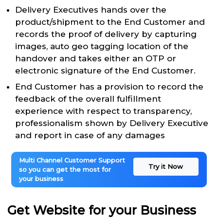
Delivery Executives hands over the
product/shipment to the End Customer and
records the proof of delivery by capturing
images, auto geo tagging location of the
handover and takes either an OTP or
electronic signature of the End Customer.
End Customer has a provision to record the
feedback of the overall fulfillment
experience with respect to transparency,
professionalism shown by Delivery Executive
and report in case of any damages
Multi Channel Customer Support
Try it Now
so you can get the most for
your business
Get Website for your Business