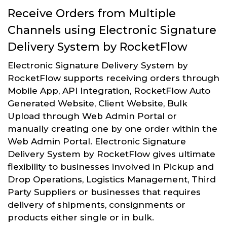
Receive Orders from Multiple
Channels using Electronic Signature
Delivery System by RocketFlow
Electronic Signature Delivery System by
RocketFlow supports receiving orders through
Mobile App, API Integration, RocketFlow Auto
Generated Website, Client Website, Bulk
Upload through Web Admin Portal or
manually creating one by one order within the
Web Admin Portal. Electronic Signature
Delivery System by RocketFlow gives ultimate
flexibility to businesses involved in Pickup and
Drop Operations, Logistics Management, Third
Party Suppliers or businesses that requires
delivery of shipments, consignments or
products either single or in bulk.