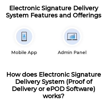
Electronic Signature Delivery
System Features and Offerings
Mobile App
Admin Panel
How does Electronic Signature
Delivery System (Proof of
Delivery or ePOD Software)
works?