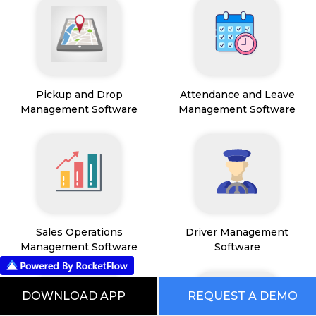
Pickup and Drop
Attendance and Leave
Management Software
Management Software
Sales Operations
Driver Management
Management Software
Software
DOWNLOAD APP
REQUEST A DEMO