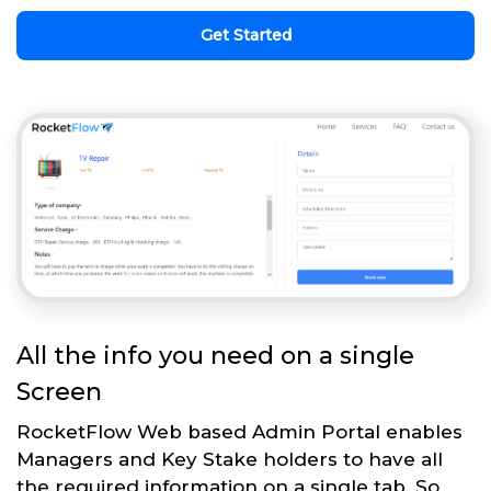
Get Started
All the info you need on a single
Screen
RocketFlow Web based Admin Portal enables
Managers and Key Stake holders to have all
the required information on a single tab. So