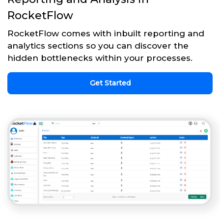
RocketFlow
RocketFlow comes with inbuilt reporting and
analytics sections so you can discover the
hidden bottlenecks within your processes.
Get Started