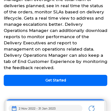
deliveries planned, see in real time the status
of the orders, monitor SLAs based on delivery
lifecycle. Gets a real time view to address and
manage escalations better. Delivery
Operations Manager can additionally download
reports to monitor performance of the
Delivery Executives and report to
management on operations related data.
Delivery Operations Manager can also keep a
tab of End Customer Experience by monitoring
the feedback received.
Get Started