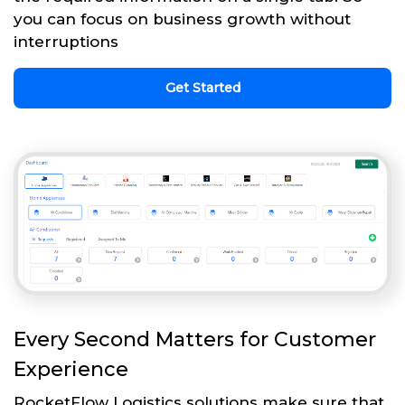
you can focus on business growth without
interruptions
Get Started
Every Second Matters for Customer
Experience
RocketFlow Logistics solutions make sure that