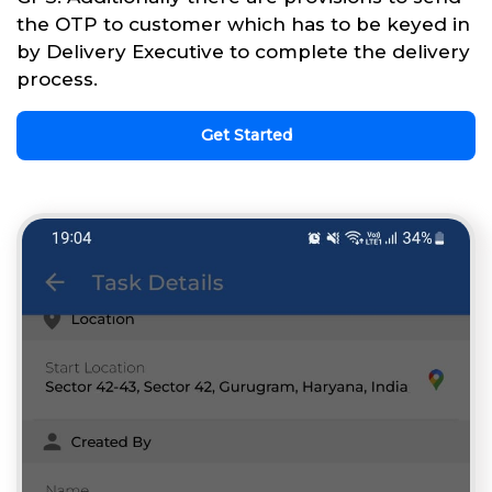
the OTP to customer which has to be keyed in
by Delivery Executive to complete the delivery
process.
Get Started