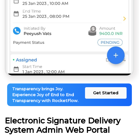
Transparency brings Joy.
Get Started
Experience Joy of End to End
Transparency with RocketFlow.
Electronic Signature Delivery
System Admin Web Portal