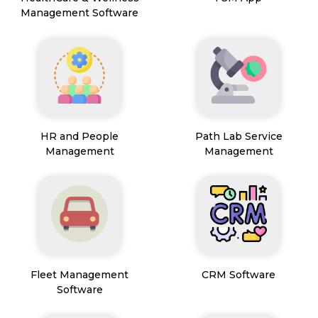
Management Software
HR and People
Path Lab Service
Management
Management
Fleet Management
CRM Software
Software