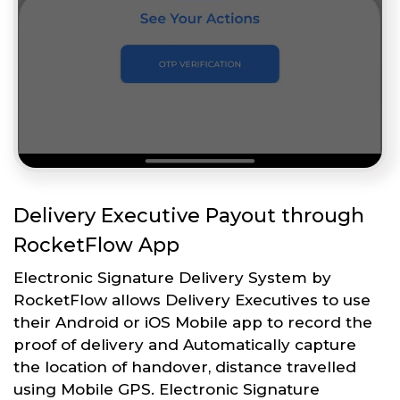
Delivery Executive Payout through
RocketFlow App
Electronic Signature Delivery System by
RocketFlow allows Delivery Executives to use
their Android or iOS Mobile app to record the
proof of delivery and Automatically capture
the location of handover, distance travelled
using Mobile GPS. Electronic Signature