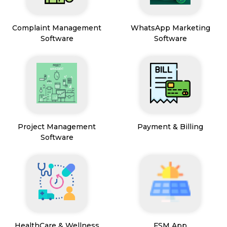
Complaint Management
WhatsApp Marketing
Software
Software
Project Management
Payment & Billing
Software
HealthCare & Wellness
FSM App