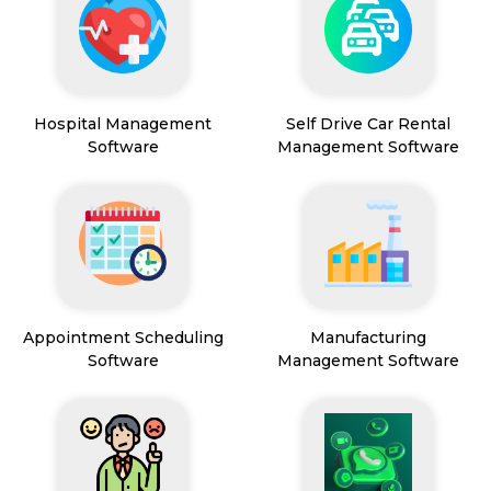
Hospital Management
Self Drive Car Rental
Software
Management Software
Appointment Scheduling
Manufacturing
Software
Management Software