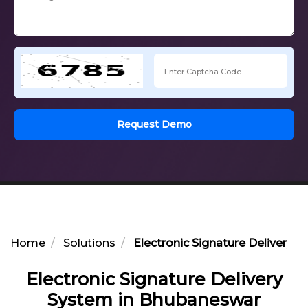
Request Demo
Home
Solutions
Electronic Signature Delivery
Electronic Signature Delivery
System in Bhubaneswar