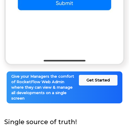
Give your Managers the comfort
Get Started
of RocketFlow Web Admin
where they can view & manage
all developments on a single
screen
Single source of truth!