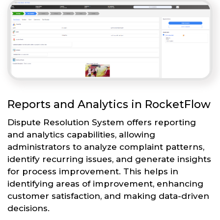
Reports and Analytics in RocketFlow
Dispute Resolution System offers reporting
and analytics capabilities, allowing
administrators to analyze complaint patterns,
identify recurring issues, and generate insights
for process improvement. This helps in
identifying areas of improvement, enhancing
customer satisfaction, and making data-driven
decisions.