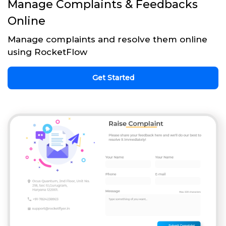
Manage Complaints & Feedbacks
Online
Manage complaints and resolve them online
using RocketFlow
Get Started