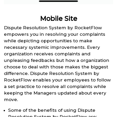
Mobile Site
Dispute Resolution System by RocketFlow
empowers you in resolving your complaints
while depicting opportunities to make
necessary systemic improvements. Every
organization receives complaints and
unpleasing feedbacks but how a organization
choose to deal with those makes the biggest
difference. Dispute Resolution System by
RocketFlow enables your employees to follow
a set practice to resolve all complaints while
keeping the Managers updated about every
move.
Some of the benefits of using Dispute
Resolution System by RocketFlow are: