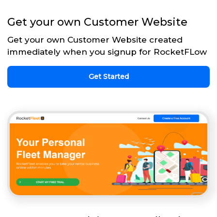
Get your own Customer Website
Get your own Customer Website created
immediately when you signup for RocketFLow
Get Started