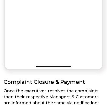
Complaint Closure & Payment
Once the executives resolves the complaints
then their respective Managers & Customers
are informed about the same via notifications