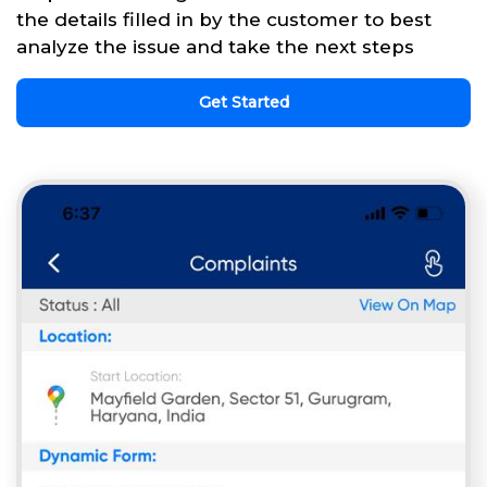
the details filled in by the customer to best
analyze the issue and take the next steps
Get Started