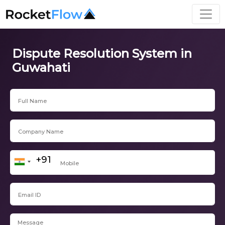
Dispute Resolution System in
Guwahati