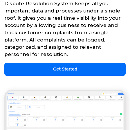
Dispute Resolution System keeps all you
important data and processes under a single
roof. It gives you a real time visibility into your
account by allowing business to receive and
track customer complaints from a single
platform. All complaints can be logged,
categorized, and assigned to relevant
personnel for resolution.
Get Started