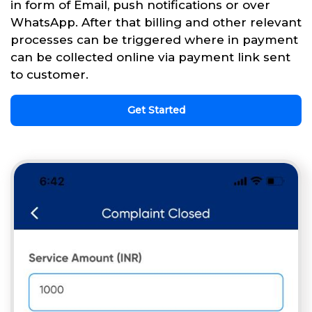
in form of Email, push notifications or over
WhatsApp. After that billing and other relevant
processes can be triggered where in payment
can be collected online via payment link sent
to customer.
Get Started