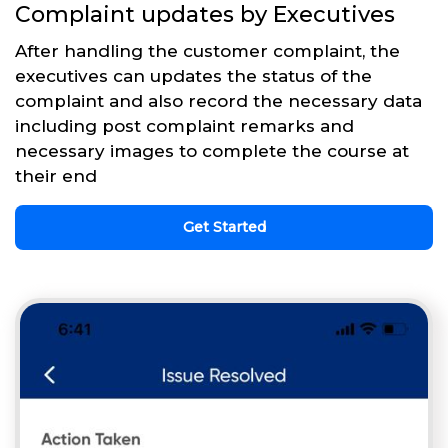
Complaint updates by Executives
After handling the customer complaint, the
executives can updates the status of the
complaint and also record the necessary data
including post complaint remarks and
necessary images to complete the course at
their end
Get Started