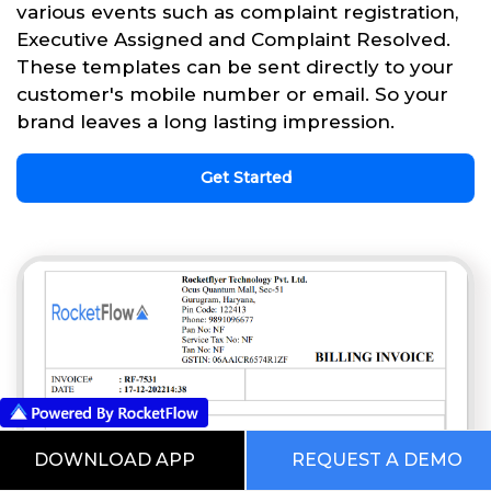
various events such as complaint registration,
Executive Assigned and Complaint Resolved.
These templates can be sent directly to your
customer's mobile number or email. So your
brand leaves a long lasting impression.
Get Started
DOWNLOAD APP
REQUEST A DEMO