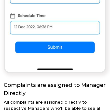
Complaints are assigned to Manager
Directly
All complaints are assigned directly to
respective Managers who'll be able to see all