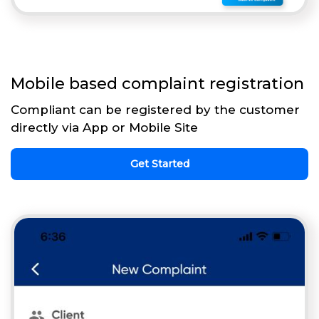
Mobile based complaint registration
Compliant can be registered by the customer
directly via App or Mobile Site
Get Started