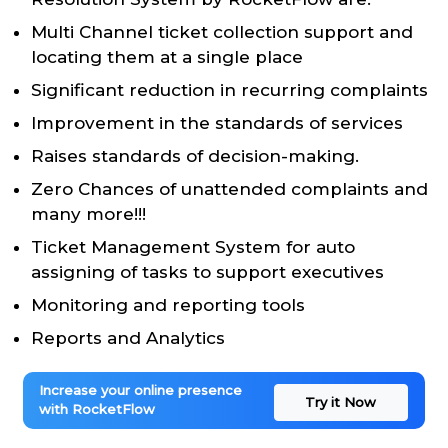
Multi Channel ticket collection support and
locating them at a single place
Significant reduction in recurring complaints
Improvement in the standards of services
Raises standards of decision-making.
Zero Chances of unattended complaints and
many more!!!
Ticket Management System for auto
assigning of tasks to support executives
Monitoring and reporting tools
Reports and Analytics
Increase your online presence
Try it Now
with RocketFlow