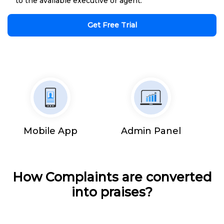
to the available executive or agent.
Get Free Trial
Mobile App
Admin Panel
How Complaints are converted
into praises?