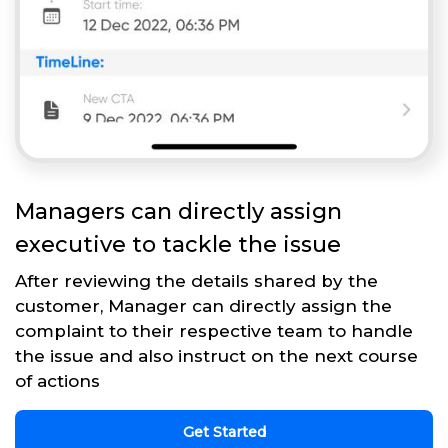
Managers can directly assign
executive to tackle the issue
After reviewing the details shared by the
customer, Manager can directly assign the
complaint to their respective team to handle
the issue and also instruct on the next course
of actions
Get Started