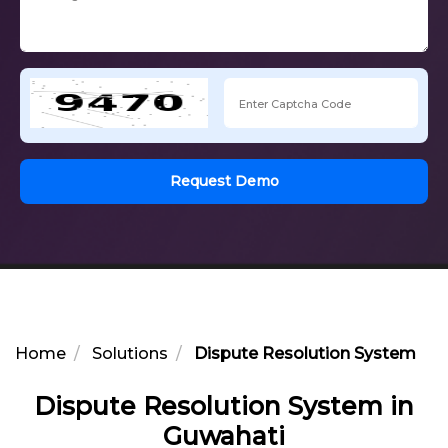
Request Demo
Home
Solutions
Dispute Resolution System in 
Dispute Resolution System in
Guwahati