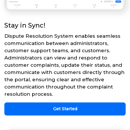
Stay in Sync!
Dispute Resolution System enables seamless
communication between administrators,
customer support teams, and customers.
Administrators can view and respond to
customer complaints, update their status, and
communicate with customers directly through
the portal, ensuring clear and effective
communication throughout the complaint
resolution process.
Get Started