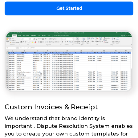
Get Started
Custom Invoices & Receipt
We understand that brand identity is
important . Dispute Resolution System enables
you to create your own custom templates for