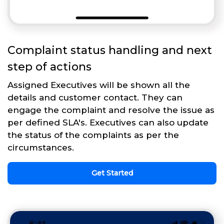
Complaint status handling and next
step of actions
Assigned Executives will be shown all the
details and customer contact. They can
engage the complaint and resolve the issue as
per defined SLA's. Executives can also update
the status of the complaints as per the
circumstances.
Get Started