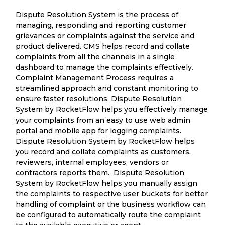
Dispute Resolution System is the process of
managing, responding and reporting customer
grievances or complaints against the service and
product delivered. CMS helps record and collate
complaints from all the channels in a single
dashboard to manage the complaints effectively.
Complaint Management Process requires a
streamlined approach and constant monitoring to
ensure faster resolutions. Dispute Resolution
System by RocketFlow helps you effectively manage
your complaints from an easy to use web admin
portal and mobile app for logging complaints.
Dispute Resolution System by RocketFlow helps
you record and collate complaints as customers,
reviewers, internal employees, vendors or
contractors reports them. Dispute Resolution
System by RocketFlow helps you manually assign
the complaints to respective user buckets for better
handling of complaint or the business workflow can
be configured to automatically route the complaint