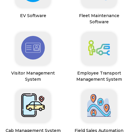
EV Software
Fleet Maintenance
Software
Visitor Management
Employee Transport
System
Management System
Cab Management System
Field Sales Automation