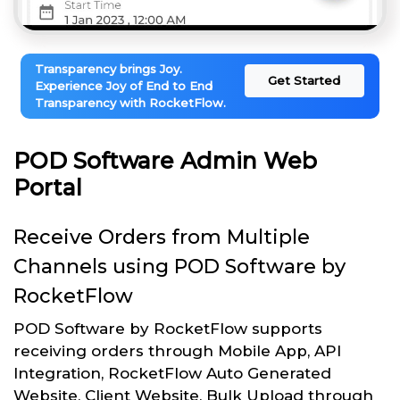
Transparency brings Joy.
Get Started
Experience Joy of End to End
Transparency with RocketFlow.
POD Software Admin Web
Portal
Receive Orders from Multiple
Channels using POD Software by
RocketFlow
POD Software by RocketFlow supports
receiving orders through Mobile App, API
Integration, RocketFlow Auto Generated
Website, Client Website, Bulk Upload through