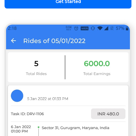
Get Started