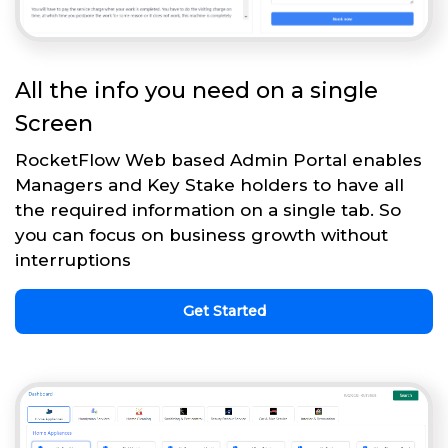
All the info you need on a single
Screen
RocketFlow Web based Admin Portal enables
Managers and Key Stake holders to have all
the required information on a single tab. So
you can focus on business growth without
interruptions
Get Started