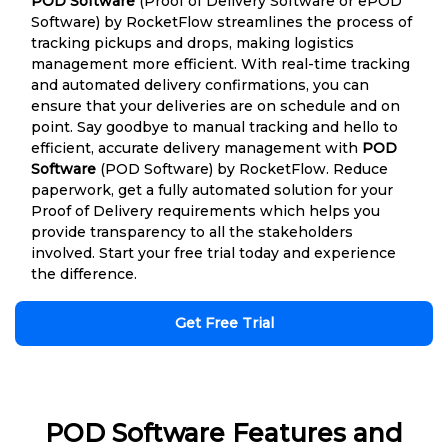
POD Software
(Proof of Delivery Software or ePOD
Software) by RocketFlow streamlines the process of
tracking pickups and drops, making logistics
management more efficient. With real-time tracking
and automated delivery confirmations, you can
ensure that your deliveries are on schedule and on
point. Say goodbye to manual tracking and hello to
efficient, accurate delivery management with
POD
Software
(POD Software) by RocketFlow. Reduce
paperwork, get a fully automated solution for your
Proof of Delivery requirements which helps you
provide transparency to all the stakeholders
involved. Start your free trial today and experience
the difference.
Get Free Trial
POD Software Features and