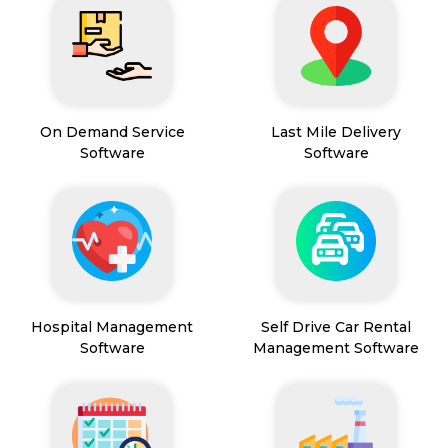
On Demand Service
Last Mile Delivery
Software
Software
Hospital Management
Self Drive Car Rental
Software
Management Software