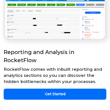
Reporting and Analysis in
RocketFlow
RocketFlow comes with inbuilt reporting and
analytics sections so you can discover the
hidden bottlenecks within your processes.
Get Started