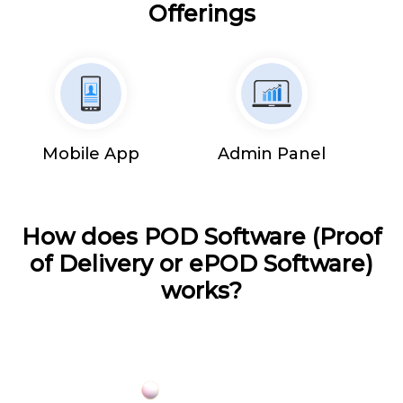
Offerings
Mobile App
Admin Panel
How does POD Software (Proof
of Delivery or ePOD Software)
works?