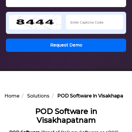
Request Demo
Home
Solutions
POD Software in Visakhapatn
POD Software in
Visakhapatnam