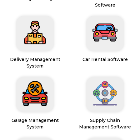
Software
Delivery Management
Car Rental Software
System
Garage Management
Supply Chain
System
Management Software