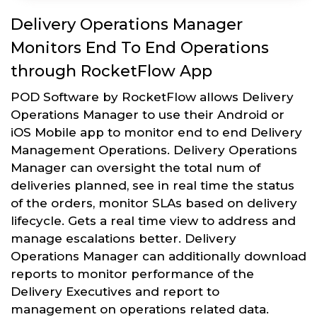
Delivery Operations Manager
Monitors End To End Operations
through RocketFlow App
POD Software by RocketFlow allows Delivery
Operations Manager to use their Android or
iOS Mobile app to monitor end to end Delivery
Management Operations. Delivery Operations
Manager can oversight the total num of
deliveries planned, see in real time the status
of the orders, monitor SLAs based on delivery
lifecycle. Gets a real time view to address and
manage escalations better. Delivery
Operations Manager can additionally download
reports to monitor performance of the
Delivery Executives and report to
management on operations related data.