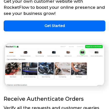
Get your own customer website with
RocketFlow to boost your online presence and
see your business grow!
Get Started
Receive Authenticate Orders
Verify all the requests and customer queries