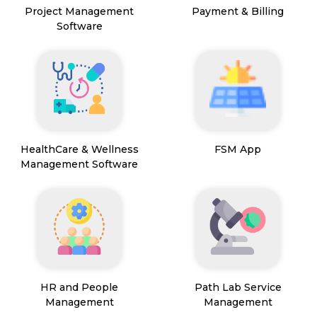
Project Management
Payment & Billing
Software
HealthCare & Wellness
FSM App
Management Software
HR and People
Path Lab Service
Management
Management