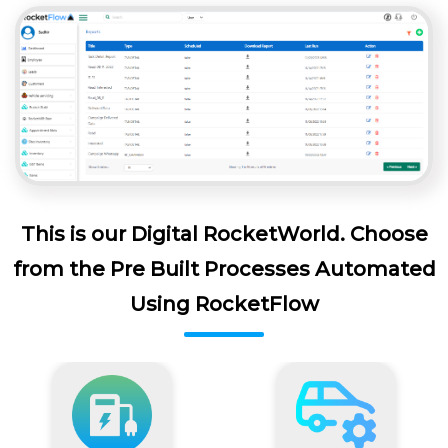
This is our Digital RocketWorld. Choose
from the Pre Built Processes Automated
Using RocketFlow