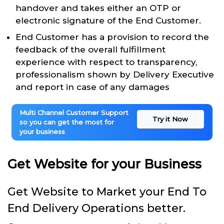
handover and takes either an OTP or
electronic signature of the End Customer.
End Customer has a provision to record the
feedback of the overall fulfillment
experience with respect to transparency,
professionalism shown by Delivery Executive
and report in case of any damages
Multi Channel Customer Support
Try it Now
so you can get the most for
your business
Get Website for your Business
Get Website to Market your End To
End Delivery Operations better.