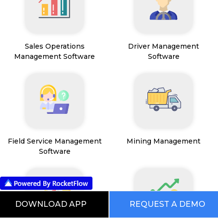
Sales Operations
Driver Management
Management Software
Software
Field Service Management
Mining Management
Software
DOWNLOAD APP
REQUEST A DEMO