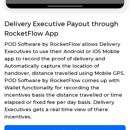
Delivery Executive Payout through
RocketFlow App
POD Software by RocketFlow allows Delivery
Executives to use their Android or iOS Mobile
app to record the proof of delivery and
Automatically capture the location of
handover, distance travelled using Mobile GPS.
POD Software by RocketFlow comes up with
Wallet functionality for recording the
incentives basis the distance travelled or time
elapsed or fixed fee per day basis. Delivery
Executives gets a real time view of there
incentives.