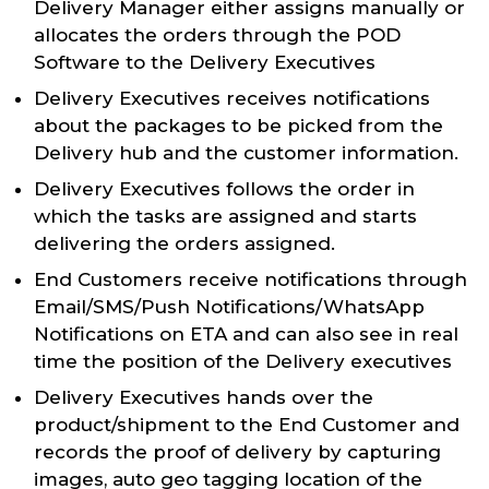
Delivery Manager either assigns manually or
allocates the orders through the POD
Software to the Delivery Executives
Delivery Executives receives notifications
about the packages to be picked from the
Delivery hub and the customer information.
Delivery Executives follows the order in
which the tasks are assigned and starts
delivering the orders assigned.
End Customers receive notifications through
Email/SMS/Push Notifications/WhatsApp
Notifications on ETA and can also see in real
time the position of the Delivery executives
Delivery Executives hands over the
product/shipment to the End Customer and
records the proof of delivery by capturing
images, auto geo tagging location of the