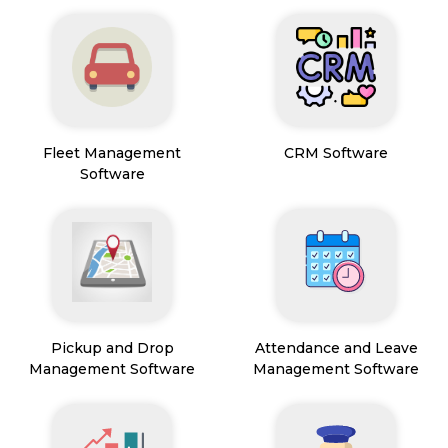
Fleet Management
CRM Software
Software
Pickup and Drop
Attendance and Leave
Management Software
Management Software