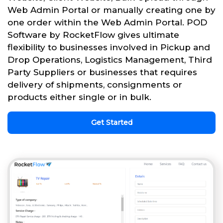
Web Admin Portal or manually creating one by
one order within the Web Admin Portal. POD
Software by RocketFlow gives ultimate
flexibility to businesses involved in Pickup and
Drop Operations, Logistics Management, Third
Party Suppliers or businesses that requires
delivery of shipments, consignments or
products either single or in bulk.
Get Started