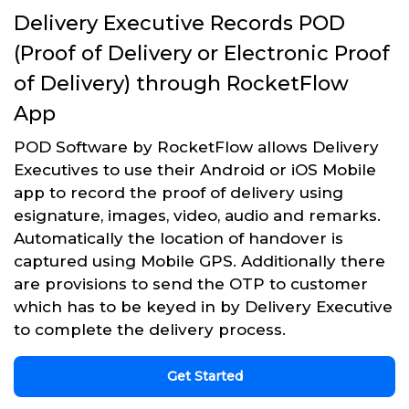
Delivery Executive Records POD
(Proof of Delivery or Electronic Proof
of Delivery) through RocketFlow
App
POD Software by RocketFlow allows Delivery
Executives to use their Android or iOS Mobile
app to record the proof of delivery using
esignature, images, video, audio and remarks.
Automatically the location of handover is
captured using Mobile GPS. Additionally there
are provisions to send the OTP to customer
which has to be keyed in by Delivery Executive
to complete the delivery process.
Get Started