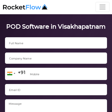
POD Software in Visakhapatnam