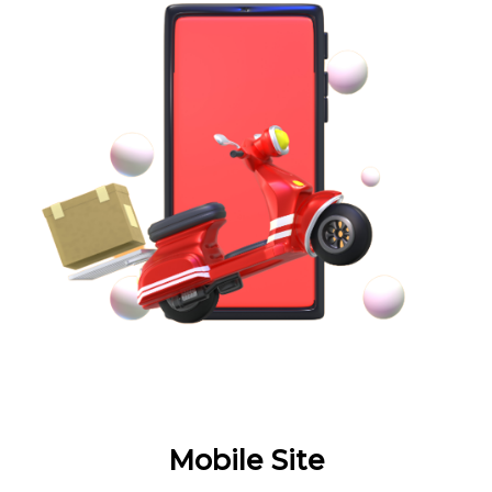
Mobile Site