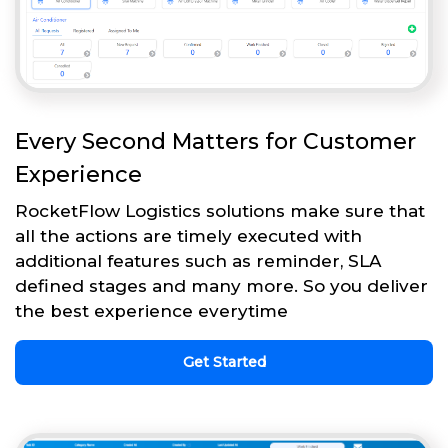
Every Second Matters for Customer
Experience
RocketFlow Logistics solutions make sure that
all the actions are timely executed with
additional features such as reminder, SLA
defined stages and many more. So you deliver
the best experience everytime
Get Started