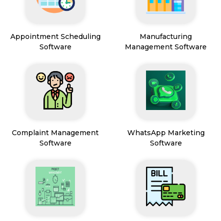
Appointment Scheduling
Manufacturing
Software
Management Software
Complaint Management
WhatsApp Marketing
Software
Software