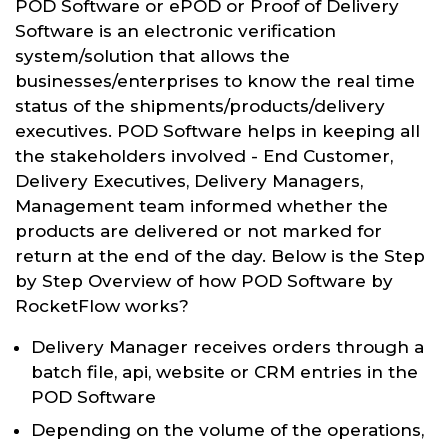
POD Software or ePOD or Proof of Delivery
Software is an electronic verification
system/solution that allows the
businesses/enterprises to know the real time
status of the shipments/products/delivery
executives. POD Software helps in keeping all
the stakeholders involved - End Customer,
Delivery Executives, Delivery Managers,
Management team informed whether the
products are delivered or not marked for
return at the end of the day. Below is the Step
by Step Overview of how POD Software by
RocketFlow works?
Delivery Manager receives orders through a
batch file, api, website or CRM entries in the
POD Software
Depending on the volume of the operations,