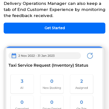
Delivery Operations Manager can also keep a
tab of End Customer Experience by monitoring
the feedback received.
Get Started