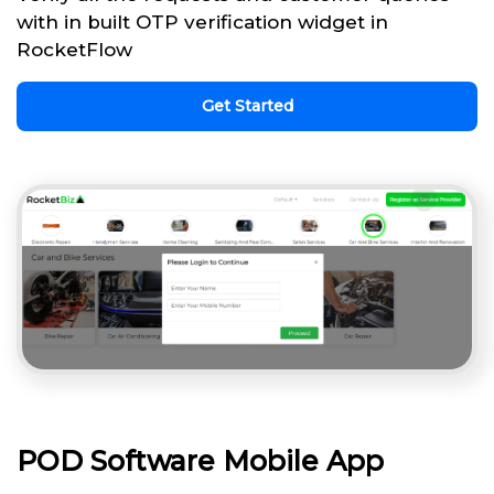
with in built OTP verification widget in
RocketFlow
Get Started
POD Software Mobile App