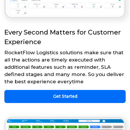
Every Second Matters for Customer
Experience
RocketFlow Logistics solutions make sure that
all the actions are timely executed with
additional features such as reminder, SLA
defined stages and many more. So you deliver
the best experience everytime
Get Started