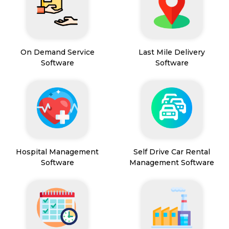
On Demand Service
Last Mile Delivery
Software
Software
Hospital Management
Self Drive Car Rental
Software
Management Software