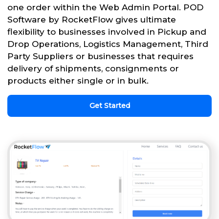
one order within the Web Admin Portal. POD
Software by RocketFlow gives ultimate
flexibility to businesses involved in Pickup and
Drop Operations, Logistics Management, Third
Party Suppliers or businesses that requires
delivery of shipments, consignments or
products either single or in bulk.
Get Started