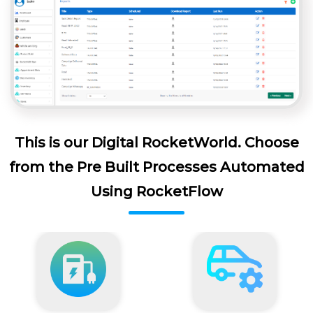
This is our Digital RocketWorld. Choose
from the Pre Built Processes Automated
Using RocketFlow