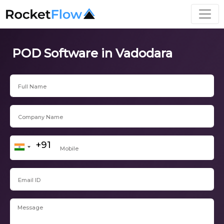
POD Software in Vadodara