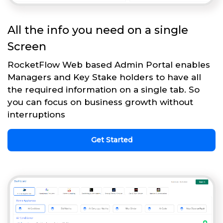
All the info you need on a single
Screen
RocketFlow Web based Admin Portal enables
Managers and Key Stake holders to have all
the required information on a single tab. So
you can focus on business growth without
interruptions
Get Started