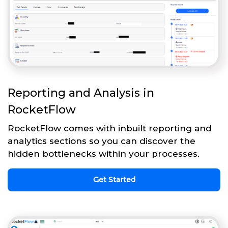
Reporting and Analysis in
RocketFlow
RocketFlow comes with inbuilt reporting and
analytics sections so you can discover the
hidden bottlenecks within your processes.
Get Started