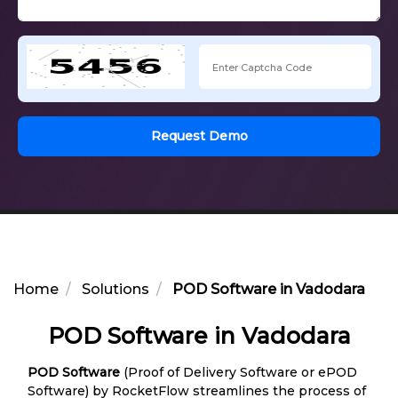
Request Demo
Home
Solutions
POD Software in Vadodara
POD Software in Vadodara
POD Software
(Proof of Delivery Software or ePOD
Software) by RocketFlow streamlines the process of