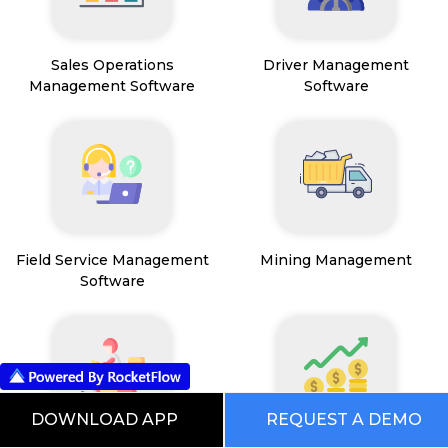
Sales Operations
Driver Management
Management Software
Software
Field Service Management
Mining Management
Software
DOWNLOAD APP
REQUEST A DEMO