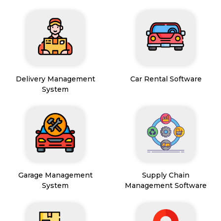
Delivery Management
Car Rental Software
System
Garage Management
Supply Chain
System
Management Software