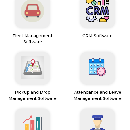
Fleet Management
CRM Software
Software
Pickup and Drop
Attendance and Leave
Management Software
Management Software