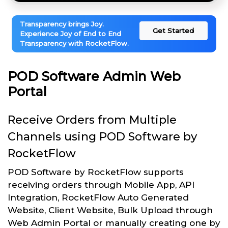
Transparency brings Joy.
Get Started
Experience Joy of End to End
Transparency with RocketFlow.
POD Software Admin Web
Portal
Receive Orders from Multiple
Channels using POD Software by
RocketFlow
POD Software by RocketFlow supports
receiving orders through Mobile App, API
Integration, RocketFlow Auto Generated
Website, Client Website, Bulk Upload through
Web Admin Portal or manually creating one by