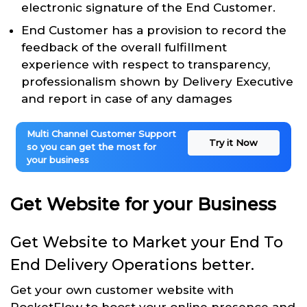
electronic signature of the End Customer.
End Customer has a provision to record the
feedback of the overall fulfillment
experience with respect to transparency,
professionalism shown by Delivery Executive
and report in case of any damages
Multi Channel Customer Support
Try it Now
so you can get the most for
your business
Get Website for your Business
Get Website to Market your End To
End Delivery Operations better.
Get your own customer website with
RocketFlow to boost your online presence and