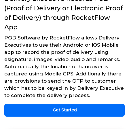
(Proof of Delivery or Electronic Proof
of Delivery) through RocketFlow
App
POD Software by RocketFlow allows Delivery
Executives to use their Android or iOS Mobile
app to record the proof of delivery using
esignature, images, video, audio and remarks.
Automatically the location of handover is
captured using Mobile GPS. Additionally there
are provisions to send the OTP to customer
which has to be keyed in by Delivery Executive
to complete the delivery process.
Get Started