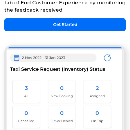
tab of End Customer Experience by monitoring
the feedback received.
Get Started