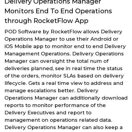
Delivery Operations Manager
Monitors End To End Operations
through RocketFlow App
POD Software by RocketFlow allows Delivery
Operations Manager to use their Android or
iOS Mobile app to monitor end to end Delivery
Management Operations. Delivery Operations
Manager can oversight the total num of
deliveries planned, see in real time the status
of the orders, monitor SLAs based on delivery
lifecycle. Gets a real time view to address and
manage escalations better. Delivery
Operations Manager can additionally download
reports to monitor performance of the
Delivery Executives and report to
management on operations related data.
Delivery Operations Manager can also keep a