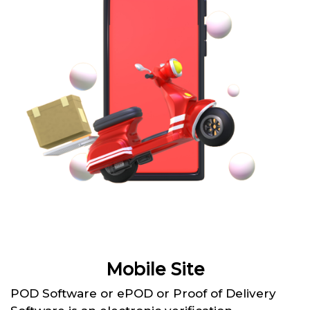
Mobile Site
POD Software or ePOD or Proof of Delivery