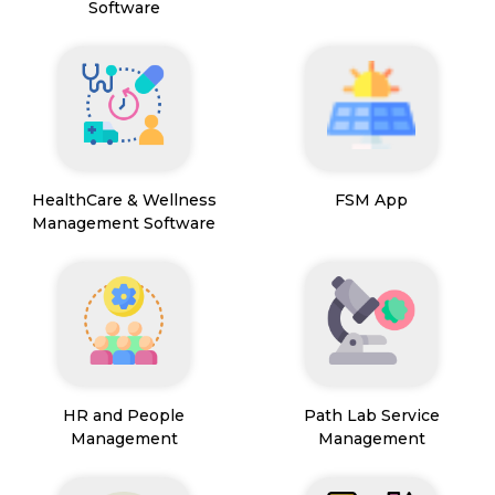
Software
HealthCare & Wellness
FSM App
Management Software
HR and People
Path Lab Service
Management
Management