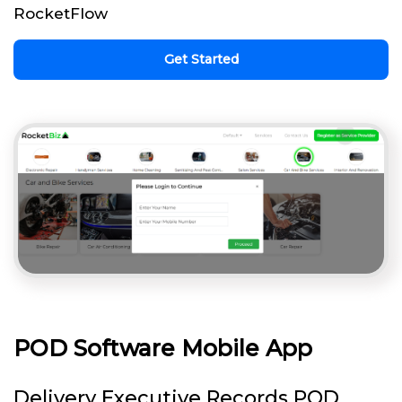
RocketFlow
Get Started
POD Software Mobile App
Delivery Executive Records POD