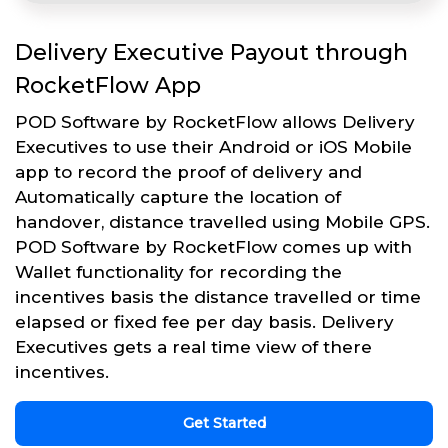
Delivery Executive Payout through
RocketFlow App
POD Software by RocketFlow allows Delivery
Executives to use their Android or iOS Mobile
app to record the proof of delivery and
Automatically capture the location of
handover, distance travelled using Mobile GPS.
POD Software by RocketFlow comes up with
Wallet functionality for recording the
incentives basis the distance travelled or time
elapsed or fixed fee per day basis. Delivery
Executives gets a real time view of there
incentives.
Get Started