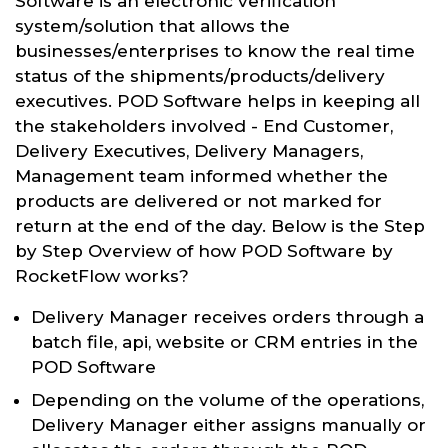
Software is an electronic verification
system/solution that allows the
businesses/enterprises to know the real time
status of the shipments/products/delivery
executives. POD Software helps in keeping all
the stakeholders involved - End Customer,
Delivery Executives, Delivery Managers,
Management team informed whether the
products are delivered or not marked for
return at the end of the day. Below is the Step
by Step Overview of how POD Software by
RocketFlow works?
Delivery Manager receives orders through a
batch file, api, website or CRM entries in the
POD Software
Depending on the volume of the operations,
Delivery Manager either assigns manually or