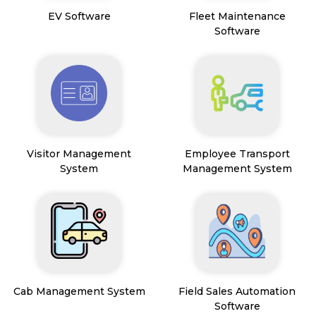
EV Software
Fleet Maintenance
Software
Visitor Management
Employee Transport
System
Management System
Cab Management System
Field Sales Automation
Software