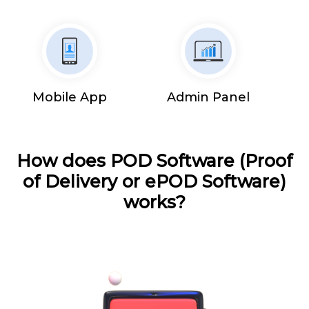
Mobile App
Admin Panel
How does POD Software (Proof
of Delivery or ePOD Software)
works?