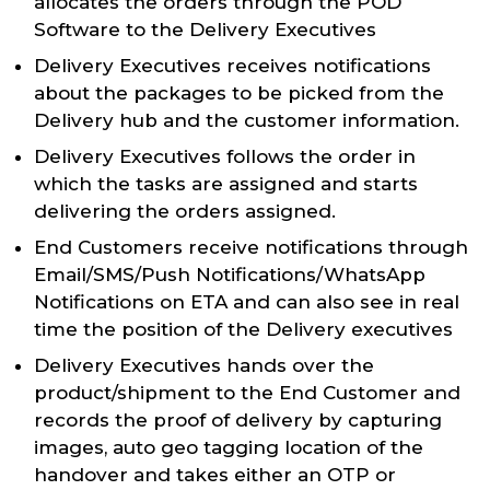
allocates the orders through the POD
Software to the Delivery Executives
Delivery Executives receives notifications
about the packages to be picked from the
Delivery hub and the customer information.
Delivery Executives follows the order in
which the tasks are assigned and starts
delivering the orders assigned.
End Customers receive notifications through
Email/SMS/Push Notifications/WhatsApp
Notifications on ETA and can also see in real
time the position of the Delivery executives
Delivery Executives hands over the
product/shipment to the End Customer and
records the proof of delivery by capturing
images, auto geo tagging location of the
handover and takes either an OTP or