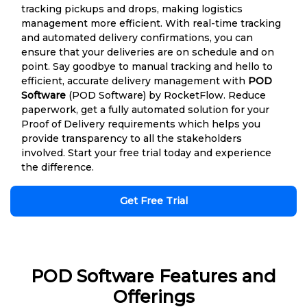
tracking pickups and drops, making logistics
management more efficient. With real-time tracking
and automated delivery confirmations, you can
ensure that your deliveries are on schedule and on
point. Say goodbye to manual tracking and hello to
efficient, accurate delivery management with
POD
Software
(POD Software) by RocketFlow. Reduce
paperwork, get a fully automated solution for your
Proof of Delivery requirements which helps you
provide transparency to all the stakeholders
involved. Start your free trial today and experience
the difference.
Get Free Trial
POD Software Features and
Offerings