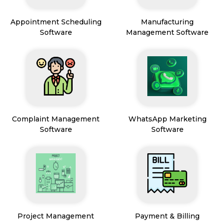
Appointment Scheduling
Manufacturing
Software
Management Software
Complaint Management
WhatsApp Marketing
Software
Software
Project Management
Payment & Billing