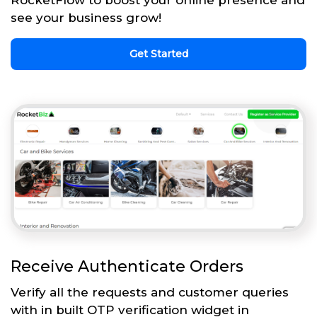
see your business grow!
Get Started
Receive Authenticate Orders
Verify all the requests and customer queries
with in built OTP verification widget in