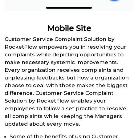
Mobile Site
Customer Service Complaint Solution by
RocketFlow empowers you in resolving your
complaints while depicting opportunities to
make necessary systemic improvements.
Every organization receives complaints and
unpleasing feedbacks but how a organization
choose to deal with those makes the biggest
difference. Customer Service Complaint
Solution by RocketFlow enables your
employees to follow a set practice to resolve
all complaints while keeping the Managers
updated about every move.
Some of the benefits of using Customer