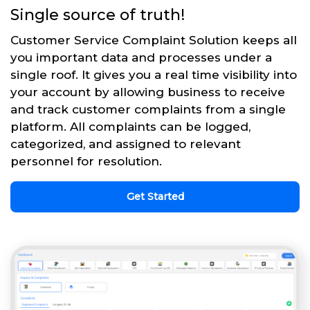
Single source of truth!
Customer Service Complaint Solution keeps all
you important data and processes under a
single roof. It gives you a real time visibility into
your account by allowing business to receive
and track customer complaints from a single
platform. All complaints can be logged,
categorized, and assigned to relevant
personnel for resolution.
Get Started