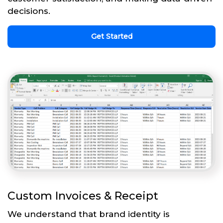
decisions.
Get Started
Custom Invoices & Receipt
We understand that brand identity is