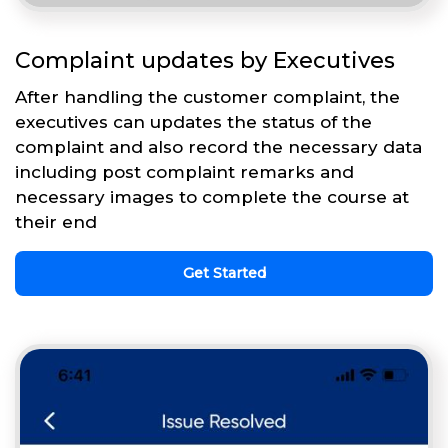
Complaint updates by Executives
After handling the customer complaint, the
executives can updates the status of the
complaint and also record the necessary data
including post complaint remarks and
necessary images to complete the course at
their end
Get Started