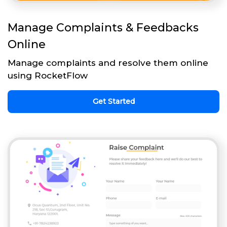
Manage Complaints & Feedbacks
Online
Manage complaints and resolve them online
using RocketFlow
Get Started