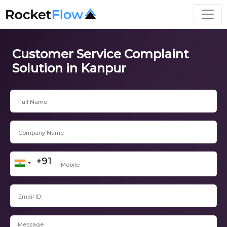
Customer Service Complaint
Solution in Kanpur