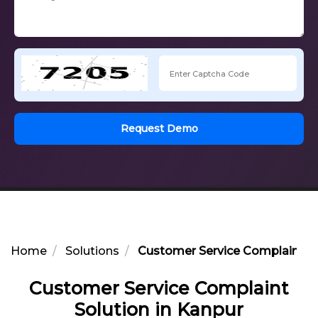
Request Demo
Home
Solutions
Customer Service Complaint So
Customer Service Complaint
Solution in Kanpur