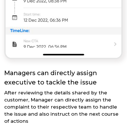
Managers can directly assign
executive to tackle the issue
After reviewing the details shared by the
customer, Manager can directly assign the
complaint to their respective team to handle
the issue and also instruct on the next course
of actions