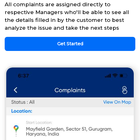
All complaints are assigned directly to
respective Managers who'll be able to see all
the details filled in by the customer to best
analyze the issue and take the next steps
Get Started