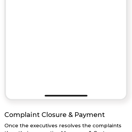
Complaint Closure & Payment
Once the executives resolves the complaints