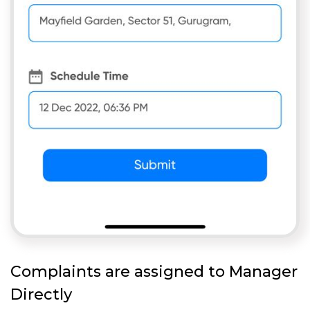
Complaints are assigned to Manager
Directly