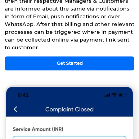
then their respective Managers & Customers
are informed about the same via notifications
in form of Email, push notifications or over
WhatsApp. After that billing and other relevant
processes can be triggered where in payment
can be collected online via payment link sent
to customer.
Get Started