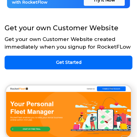
with RocketFlow
Get your own Customer Website
Get your own Customer Website created
immediately when you signup for RocketFLow
Get Started