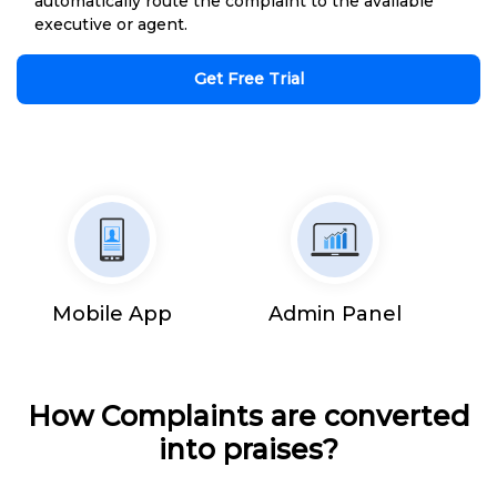
automatically route the complaint to the available
executive or agent.
Get Free Trial
Mobile App
Admin Panel
How Complaints are converted
into praises?