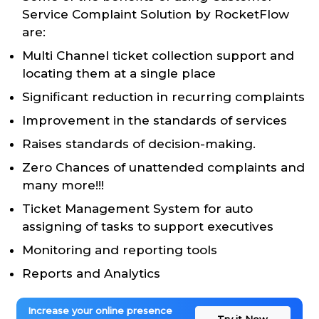
Service Complaint Solution by RocketFlow
are:
Multi Channel ticket collection support and
locating them at a single place
Significant reduction in recurring complaints
Improvement in the standards of services
Raises standards of decision-making.
Zero Chances of unattended complaints and
many more!!!
Ticket Management System for auto
assigning of tasks to support executives
Monitoring and reporting tools
Reports and Analytics
Increase your online presence
Try it Now