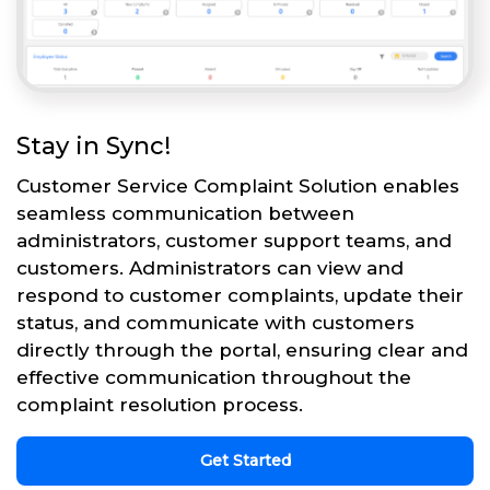
Stay in Sync!
Customer Service Complaint Solution enables
seamless communication between
administrators, customer support teams, and
customers. Administrators can view and
respond to customer complaints, update their
status, and communicate with customers
directly through the portal, ensuring clear and
effective communication throughout the
complaint resolution process.
Get Started