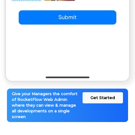
Give your Managers the comfort
Get Started
of RocketFlow Web Admin
where they can view & manage
all developments on a single
screen