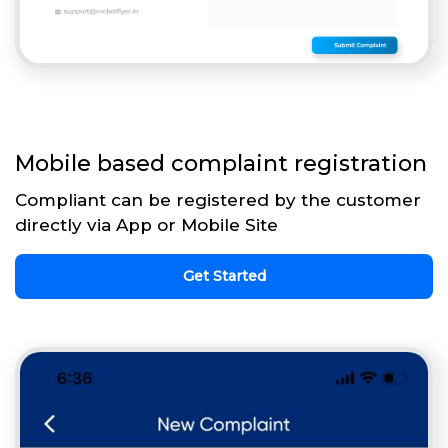
Mobile based complaint registration
Compliant can be registered by the customer
directly via App or Mobile Site
Get Started