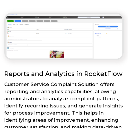
Reports and Analytics in RocketFlow
Customer Service Complaint Solution offers
reporting and analytics capabilities, allowing
administrators to analyze complaint patterns,
identify recurring issues, and generate insights
for process improvement. This helps in
identifying areas of improvement, enhancing
customer satisfaction, and making data-driven