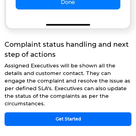
Complaint status handling and next
step of actions
Assigned Executives will be shown all the
details and customer contact. They can
engage the complaint and resolve the issue as
per defined SLA's. Executives can also update
the status of the complaints as per the
circumstances.
Get Started