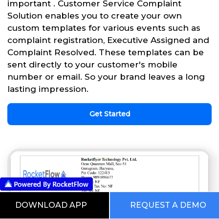
important . Customer Service Complaint
Solution enables you to create your own
custom templates for various events such as
complaint registration, Executive Assigned and
Complaint Resolved. These templates can be
sent directly to your customer's mobile
number or email. So your brand leaves a long
lasting impression.
Get Started
DOWNLOAD APP
REQUEST A DEMO