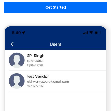
Get Started