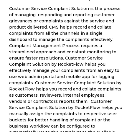
Customer Service Complaint Solution is the process
of managing, responding and reporting customer
grievances or complaints against the service and
product delivered. CMS helps record and collate
complaints from all the channels in a single
dashboard to manage the complaints effectively.
Complaint Management Process requires a
streamlined approach and constant monitoring to
ensure faster resolutions. Customer Service
Complaint Solution by RocketFlow helps you
effectively manage your complaints from an easy to
use web admin portal and mobile app for logging
complaints. Customer Service Complaint Solution by
RocketFlow helps you record and collate complaints
as customers, reviewers, internal employees,
vendors or contractors reports them. Customer
Service Complaint Solution by RocketFlow helps you
manually assign the complaints to respective user
buckets for better handling of complaint or the
business workflow can be configured to