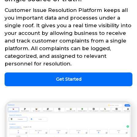
Customer Issue Resolution Platform keeps all
you important data and processes under a
single roof. It gives you a real time visibility into
your account by allowing business to receive
and track customer complaints from a single
platform. All complaints can be logged,
categorized, and assigned to relevant
personnel for resolution.
Get Started