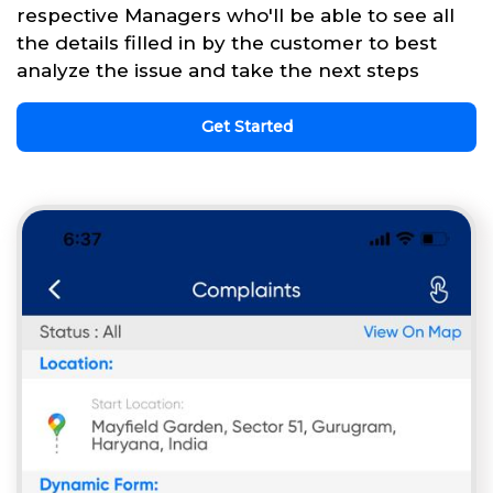
respective Managers who'll be able to see all
the details filled in by the customer to best
analyze the issue and take the next steps
Get Started