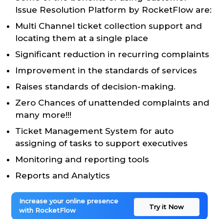
Issue Resolution Platform by RocketFlow are:
Multi Channel ticket collection support and
locating them at a single place
Significant reduction in recurring complaints
Improvement in the standards of services
Raises standards of decision-making.
Zero Chances of unattended complaints and
many more!!!
Ticket Management System for auto
assigning of tasks to support executives
Monitoring and reporting tools
Reports and Analytics
Increase your online presence
Try it Now
with RocketFlow