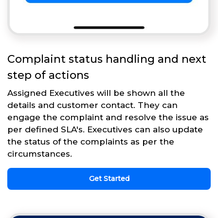
Complaint status handling and next
step of actions
Assigned Executives will be shown all the
details and customer contact. They can
engage the complaint and resolve the issue as
per defined SLA's. Executives can also update
the status of the complaints as per the
circumstances.
Get Started