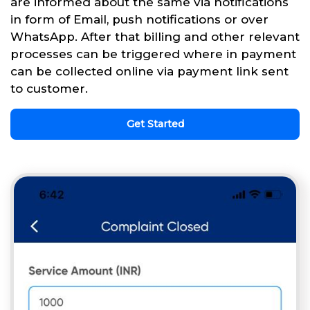
are informed about the same via notifications
in form of Email, push notifications or over
WhatsApp. After that billing and other relevant
processes can be triggered where in payment
can be collected online via payment link sent
to customer.
Get Started