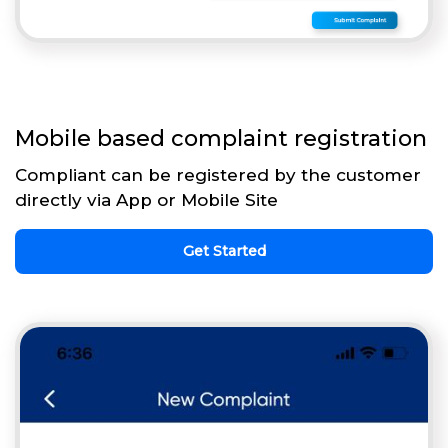
Mobile based complaint registration
Compliant can be registered by the customer
directly via App or Mobile Site
Get Started