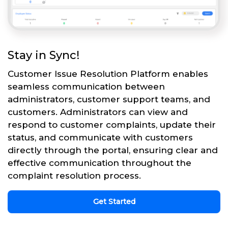
Stay in Sync!
Customer Issue Resolution Platform enables
seamless communication between
administrators, customer support teams, and
customers. Administrators can view and
respond to customer complaints, update their
status, and communicate with customers
directly through the portal, ensuring clear and
effective communication throughout the
complaint resolution process.
Get Started