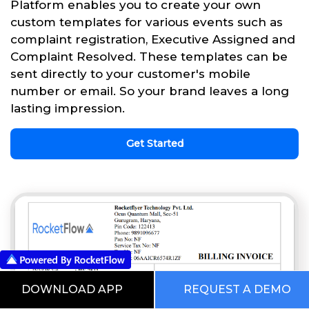
Platform enables you to create your own
custom templates for various events such as
complaint registration, Executive Assigned and
Complaint Resolved. These templates can be
sent directly to your customer's mobile
number or email. So your brand leaves a long
lasting impression.
Get Started
DOWNLOAD APP
REQUEST A DEMO