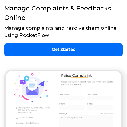
Manage Complaints & Feedbacks
Online
Manage complaints and resolve them online
using RocketFlow
Get Started