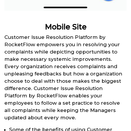
Mobile Site
Customer Issue Resolution Platform by
RocketFlow empowers you in resolving your
complaints while depicting opportunities to
make necessary systemic improvements.
Every organization receives complaints and
unpleasing feedbacks but how a organization
choose to deal with those makes the biggest
difference. Customer Issue Resolution
Platform by RocketFlow enables your
employees to follow a set practice to resolve
all complaints while keeping the Managers
updated about every move.
Some of the benefits of using Customer