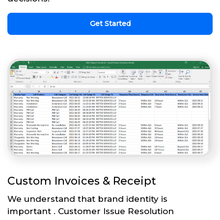
Get Started
Custom Invoices & Receipt
We understand that brand identity is
important . Customer Issue Resolution