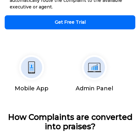
automatically route the complaint to the available
executive or agent.
Get Free Trial
Mobile App
Admin Panel
How Complaints are converted
into praises?