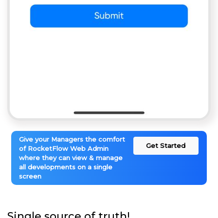
Give your Managers the comfort
Get Started
of RocketFlow Web Admin
where they can view & manage
all developments on a single
screen
Single source of truth!