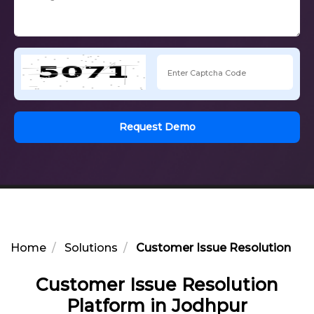
Request Demo
Home
Solutions
Customer Issue Resolution Pla
Customer Issue Resolution
Platform in Jodhpur