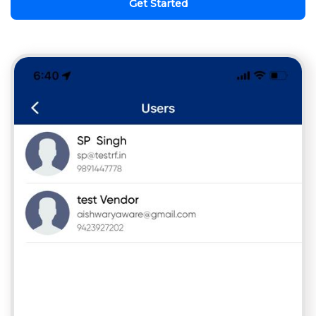
Get Started