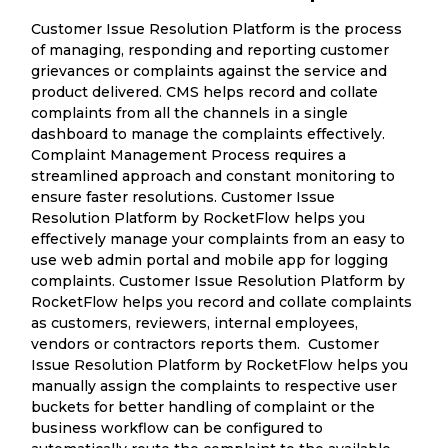
Customer Issue Resolution Platform is the process
of managing, responding and reporting customer
grievances or complaints against the service and
product delivered. CMS helps record and collate
complaints from all the channels in a single
dashboard to manage the complaints effectively.
Complaint Management Process requires a
streamlined approach and constant monitoring to
ensure faster resolutions. Customer Issue
Resolution Platform by RocketFlow helps you
effectively manage your complaints from an easy to
use web admin portal and mobile app for logging
complaints. Customer Issue Resolution Platform by
RocketFlow helps you record and collate complaints
as customers, reviewers, internal employees,
vendors or contractors reports them. Customer
Issue Resolution Platform by RocketFlow helps you
manually assign the complaints to respective user
buckets for better handling of complaint or the
business workflow can be configured to