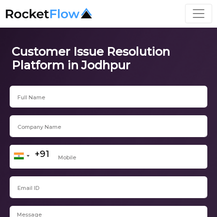
Customer Issue Resolution
Platform in Jodhpur