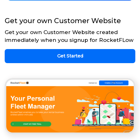
Get your own Customer Website
Get your own Customer Website created
immediately when you signup for RocketFLow
Get Started