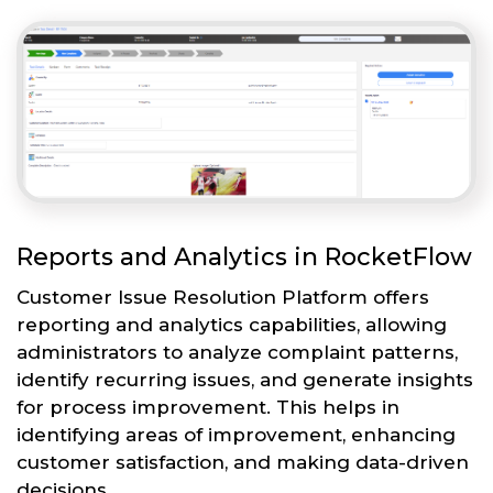
Reports and Analytics in RocketFlow
Customer Issue Resolution Platform offers
reporting and analytics capabilities, allowing
administrators to analyze complaint patterns,
identify recurring issues, and generate insights
for process improvement. This helps in
identifying areas of improvement, enhancing
customer satisfaction, and making data-driven
decisions.