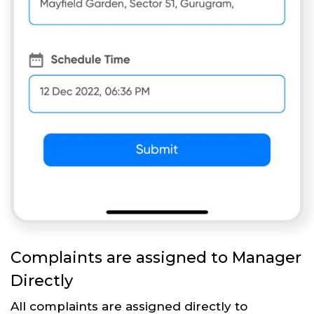
Complaints are assigned to Manager
Directly
All complaints are assigned directly to