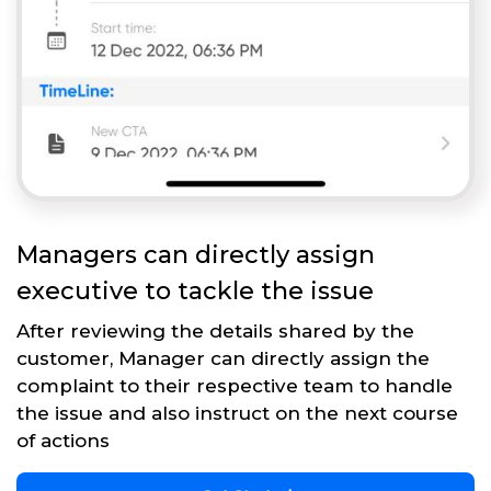
Managers can directly assign
executive to tackle the issue
After reviewing the details shared by the
customer, Manager can directly assign the
complaint to their respective team to handle
the issue and also instruct on the next course
of actions