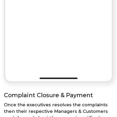
Complaint Closure & Payment
Once the executives resolves the complaints
then their respective Managers & Customers