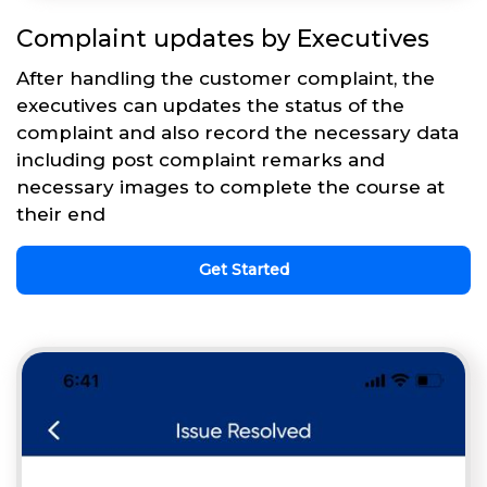
Complaint updates by Executives
After handling the customer complaint, the
executives can updates the status of the
complaint and also record the necessary data
including post complaint remarks and
necessary images to complete the course at
their end
Get Started