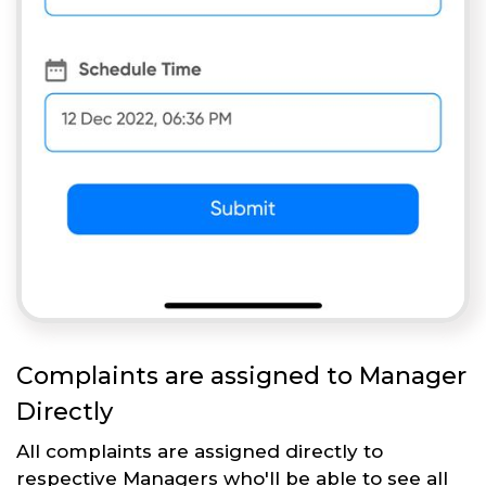
Complaints are assigned to Manager
Directly
All complaints are assigned directly to
respective Managers who'll be able to see all