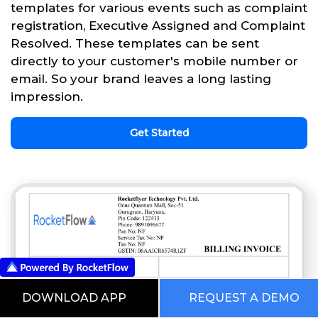
templates for various events such as complaint
registration, Executive Assigned and Complaint
Resolved. These templates can be sent
directly to your customer's mobile number or
email. So your brand leaves a long lasting
impression.
Get Started
DOWNLOAD APP
REQUEST A DEMO