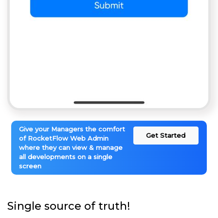
Give your Managers the comfort
Get Started
of RocketFlow Web Admin
where they can view & manage
all developments on a single
screen
Single source of truth!