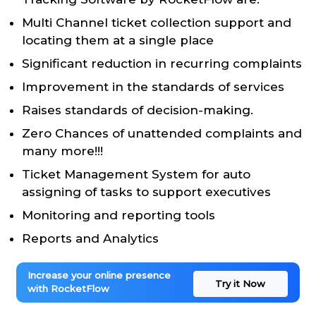
Multi Channel ticket collection support and
locating them at a single place
Significant reduction in recurring complaints
Improvement in the standards of services
Raises standards of decision-making.
Zero Chances of unattended complaints and
many more!!!
Ticket Management System for auto
assigning of tasks to support executives
Monitoring and reporting tools
Reports and Analytics
Increase your online presence
Try it Now
with RocketFlow