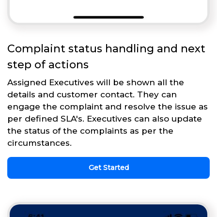
Complaint status handling and next
step of actions
Assigned Executives will be shown all the
details and customer contact. They can
engage the complaint and resolve the issue as
per defined SLA's. Executives can also update
the status of the complaints as per the
circumstances.
Get Started