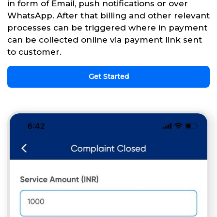
in form of Email, push notifications or over
WhatsApp. After that billing and other relevant
processes can be triggered where in payment
can be collected online via payment link sent
to customer.
Get Started