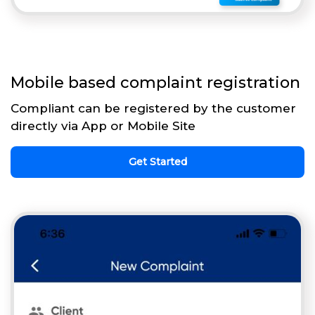
Mobile based complaint registration
Compliant can be registered by the customer
directly via App or Mobile Site
Get Started