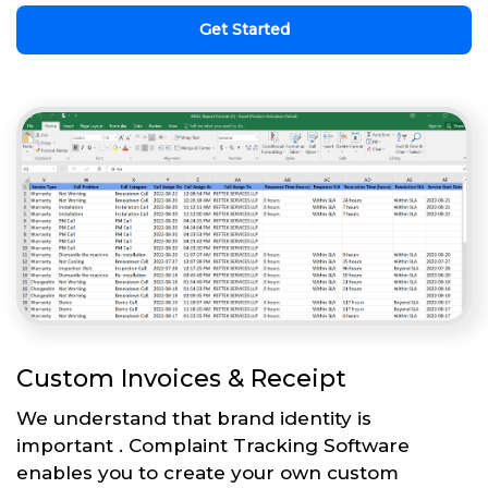
Get Started
Custom Invoices & Receipt
We understand that brand identity is
important . Complaint Tracking Software
enables you to create your own custom