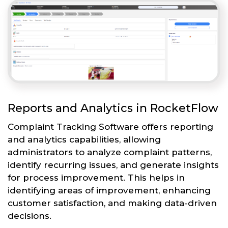
Reports and Analytics in RocketFlow
Complaint Tracking Software offers reporting
and analytics capabilities, allowing
administrators to analyze complaint patterns,
identify recurring issues, and generate insights
for process improvement. This helps in
identifying areas of improvement, enhancing
customer satisfaction, and making data-driven
decisions.