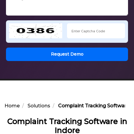
Request Demo
Home
Solutions
Complaint Tracking Software in
Complaint Tracking Software in
Indore