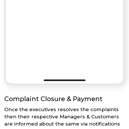
Complaint Closure & Payment
Once the executives resolves the complaints
then their respective Managers & Customers
are informed about the same via notifications