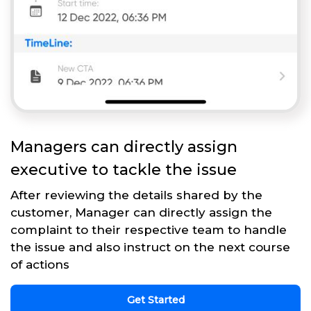
Managers can directly assign
executive to tackle the issue
After reviewing the details shared by the
customer, Manager can directly assign the
complaint to their respective team to handle
the issue and also instruct on the next course
of actions
Get Started