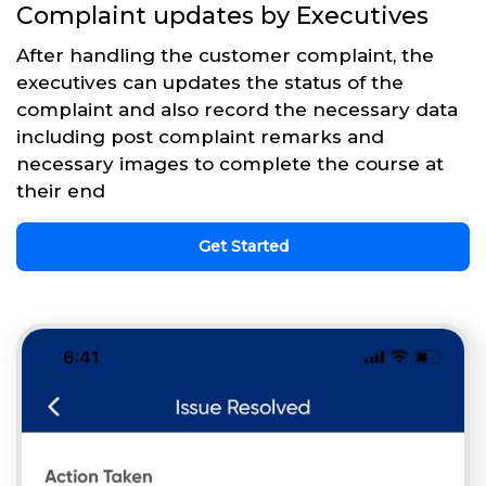
Complaint updates by Executives
After handling the customer complaint, the
executives can updates the status of the
complaint and also record the necessary data
including post complaint remarks and
necessary images to complete the course at
their end
Get Started