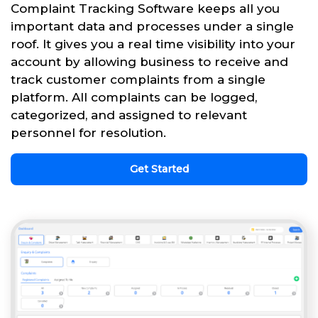
Complaint Tracking Software keeps all you
important data and processes under a single
roof. It gives you a real time visibility into your
account by allowing business to receive and
track customer complaints from a single
platform. All complaints can be logged,
categorized, and assigned to relevant
personnel for resolution.
Get Started