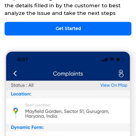
the details filled in by the customer to best
analyze the issue and take the next steps
Get Started