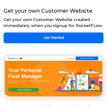
Get your own Customer Website
Get your own Customer Website created
immediately when you signup for RocketFLow
Get Started