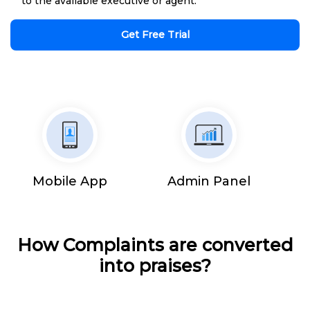
to the available executive or agent.
Get Free Trial
Mobile App
Admin Panel
How Complaints are converted
into praises?