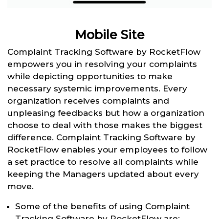
Mobile Site
Complaint Tracking Software by RocketFlow
empowers you in resolving your complaints
while depicting opportunities to make
necessary systemic improvements. Every
organization receives complaints and
unpleasing feedbacks but how a organization
choose to deal with those makes the biggest
difference. Complaint Tracking Software by
RocketFlow enables your employees to follow
a set practice to resolve all complaints while
keeping the Managers updated about every
move.
Some of the benefits of using Complaint
Tracking Software by RocketFlow are: