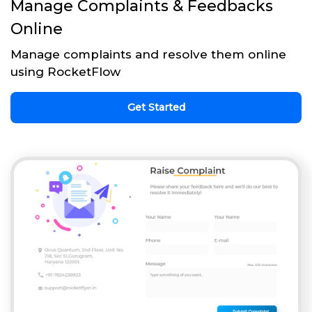
Manage Complaints & Feedbacks
Online
Manage complaints and resolve them online
using RocketFlow
Get Started