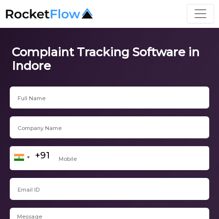
Complaint Tracking Software in
Indore