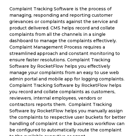
Complaint Tracking Software is the process of
managing, responding and reporting customer
grievances or complaints against the service and
product delivered. CMS helps record and collate
complaints from all the channels in a single
dashboard to manage the complaints effectively.
Complaint Management Process requires a
streamlined approach and constant monitoring to
ensure faster resolutions. Complaint Tracking
Software by RocketFlow helps you effectively
manage your complaints from an easy to use web
admin portal and mobile app for logging complaints.
Complaint Tracking Software by RocketFlow helps
you record and collate complaints as customers,
reviewers, internal employees, vendors or
contractors reports them. Complaint Tracking
Software by RocketFlow helps you manually assign
the complaints to respective user buckets for better
handling of complaint or the business workflow can
be configured to automatically route the complaint