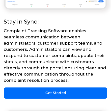
Stay in Sync!
Complaint Tracking Software enables
seamless communication between
administrators, customer support teams, and
customers. Administrators can view and
respond to customer complaints, update their
status, and communicate with customers
directly through the portal, ensuring clear and
effective communication throughout the
complaint resolution process.
Get Started