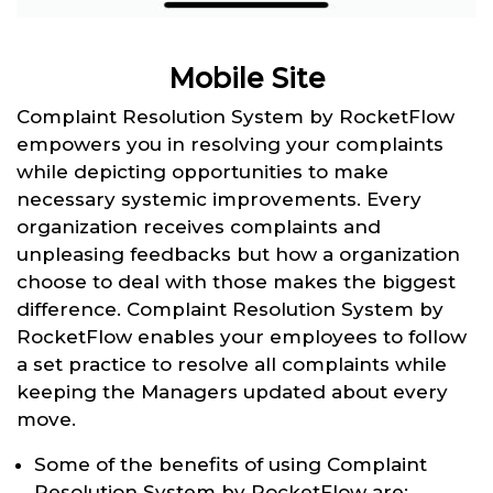
Mobile Site
Complaint Resolution System by RocketFlow
empowers you in resolving your complaints
while depicting opportunities to make
necessary systemic improvements. Every
organization receives complaints and
unpleasing feedbacks but how a organization
choose to deal with those makes the biggest
difference. Complaint Resolution System by
RocketFlow enables your employees to follow
a set practice to resolve all complaints while
keeping the Managers updated about every
move.
Some of the benefits of using Complaint
Resolution System by RocketFlow are: