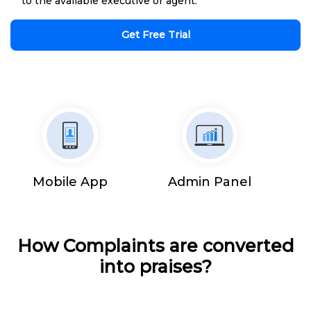
to the available executive or agent.
Get Free Trial
Mobile App
Admin Panel
How Complaints are converted
into praises?