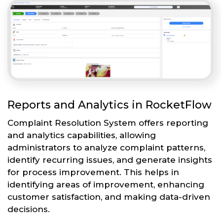
Reports and Analytics in RocketFlow
Complaint Resolution System offers reporting
and analytics capabilities, allowing
administrators to analyze complaint patterns,
identify recurring issues, and generate insights
for process improvement. This helps in
identifying areas of improvement, enhancing
customer satisfaction, and making data-driven
decisions.