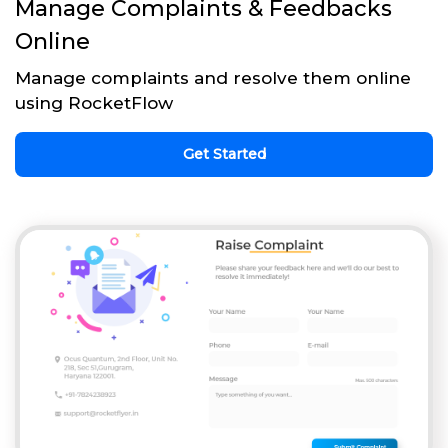
Manage Complaints & Feedbacks
Online
Manage complaints and resolve them online
using RocketFlow
Get Started