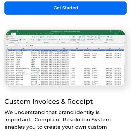
Get Started
Custom Invoices & Receipt
We understand that brand identity is
important . Complaint Resolution System
enables you to create your own custom