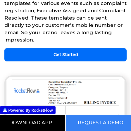
templates for various events such as complaint
registration, Executive Assigned and Complaint
Resolved. These templates can be sent
directly to your customer's mobile number or
email. So your brand leaves a long lasting
impression.
Get Started
DOWNLOAD APP
REQUEST A DEMO