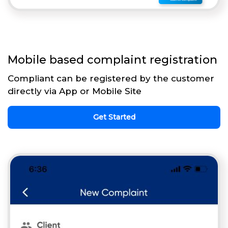
Mobile based complaint registration
Compliant can be registered by the customer
directly via App or Mobile Site
Get Started