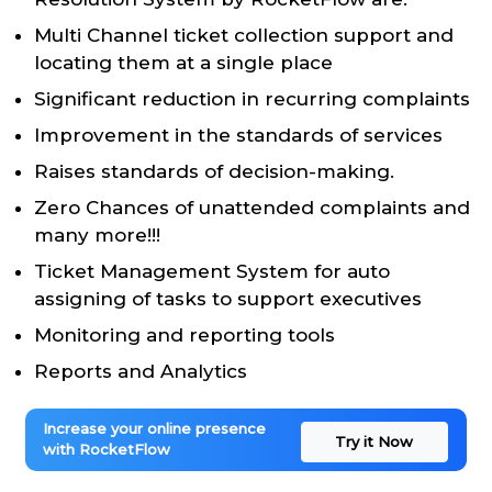
Multi Channel ticket collection support and
locating them at a single place
Significant reduction in recurring complaints
Improvement in the standards of services
Raises standards of decision-making.
Zero Chances of unattended complaints and
many more!!!
Ticket Management System for auto
assigning of tasks to support executives
Monitoring and reporting tools
Reports and Analytics
Increase your online presence
Try it Now
with RocketFlow