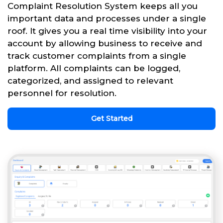
Complaint Resolution System keeps all you
important data and processes under a single
roof. It gives you a real time visibility into your
account by allowing business to receive and
track customer complaints from a single
platform. All complaints can be logged,
categorized, and assigned to relevant
personnel for resolution.
Get Started