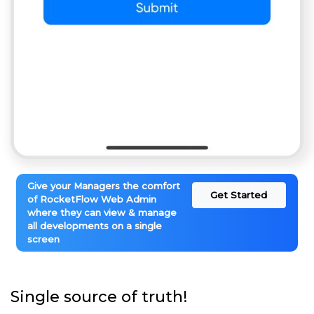
Give your Managers the comfort
Get Started
of RocketFlow Web Admin
where they can view & manage
all developments on a single
screen
Single source of truth!