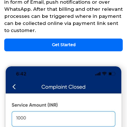
in form of Email, push notifications or over
WhatsApp. After that billing and other relevant
processes can be triggered where in payment
can be collected online via payment link sent
to customer.
Get Started