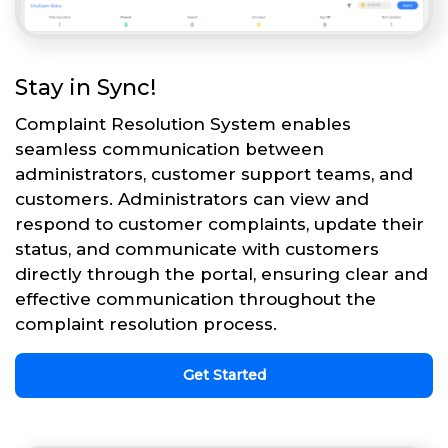
Stay in Sync!
Complaint Resolution System enables
seamless communication between
administrators, customer support teams, and
customers. Administrators can view and
respond to customer complaints, update their
status, and communicate with customers
directly through the portal, ensuring clear and
effective communication throughout the
complaint resolution process.
Get Started