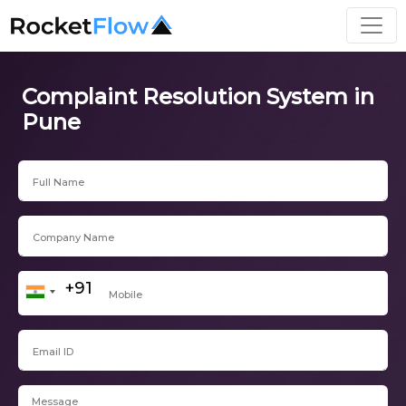
Complaint Resolution System in
Pune