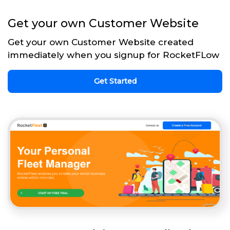
Get your own Customer Website
Get your own Customer Website created
immediately when you signup for RocketFLow
Get Started