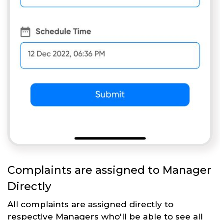
Complaints are assigned to Manager
Directly
All complaints are assigned directly to
respective Managers who'll be able to see all