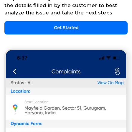
the details filled in by the customer to best
analyze the issue and take the next steps
Get Started