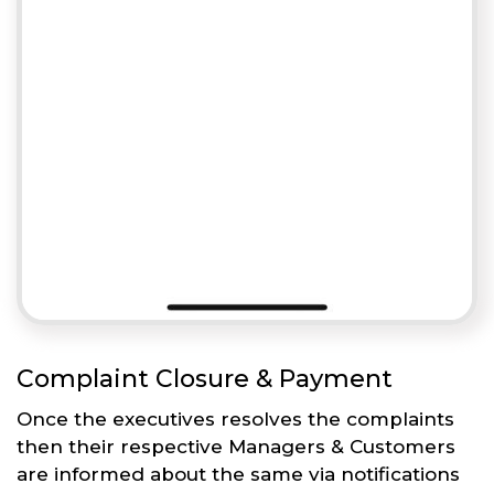
Complaint Closure & Payment
Once the executives resolves the complaints
then their respective Managers & Customers
are informed about the same via notifications