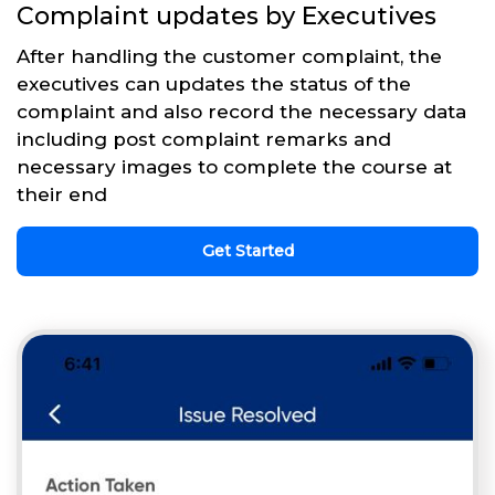
Complaint updates by Executives
After handling the customer complaint, the
executives can updates the status of the
complaint and also record the necessary data
including post complaint remarks and
necessary images to complete the course at
their end
Get Started