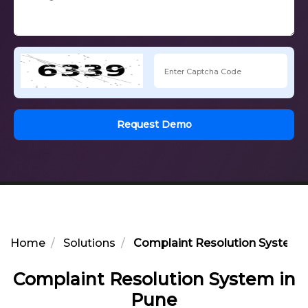
Request Demo
Home
Solutions
Complaint Resolution System 
Complaint Resolution System in
Pune