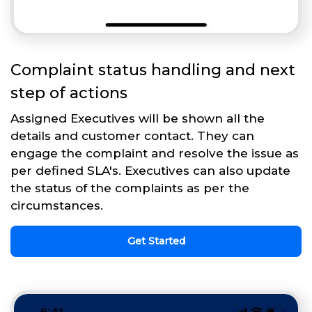
Complaint status handling and next
step of actions
Assigned Executives will be shown all the
details and customer contact. They can
engage the complaint and resolve the issue as
per defined SLA's. Executives can also update
the status of the complaints as per the
circumstances.
Get Started