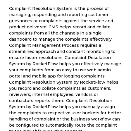
Complaint Resolution System is the process of
managing, responding and reporting customer
grievances or complaints against the service and
product delivered. CMS helps record and collate
complaints from all the channels in a single
dashboard to manage the complaints effectively.
Complaint Management Process requires a
streamlined approach and constant monitoring to
ensure faster resolutions. Complaint Resolution
System by RocketFlow helps you effectively manage
your complaints from an easy to use web admin
portal and mobile app for logging complaints.
Complaint Resolution System by RocketFlow helps
you record and collate complaints as customers,
reviewers, internal employees, vendors or
contractors reports them. Complaint Resolution
System by RocketFlow helps you manually assign
the complaints to respective user buckets for better
handling of complaint or the business workflow can
be configured to automatically route the complaint