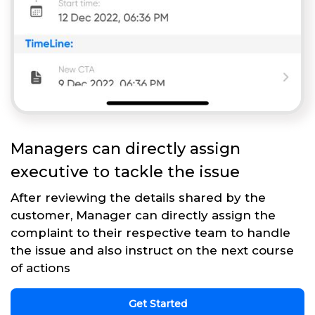
Managers can directly assign
executive to tackle the issue
After reviewing the details shared by the
customer, Manager can directly assign the
complaint to their respective team to handle
the issue and also instruct on the next course
of actions
Get Started