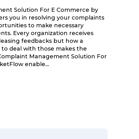
ent Solution For E Commerce by
s you in resolving your complaints
ortunities to make necessary
ts. Every organization receives
leasing feedbacks but how a
 to deal with those makes the
 Complaint Management Solution For
ketFlow enable
...