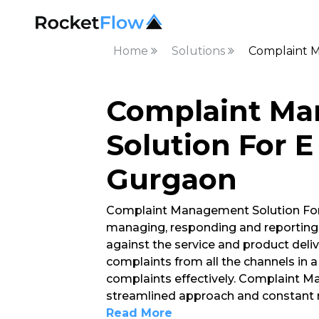
Home
Solutions
Complaint 
Complaint M
Solution For 
Gurgaon
Complaint Management Solution For
managing, responding and reporting
against the service and product deli
complaints from all the channels in
complaints effectively. Complaint 
streamlined approach and constant 
Read More