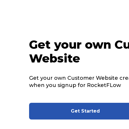
Get your own C
Website
Get your own Customer Website cre
when you signup for RocketFLow
Get Started