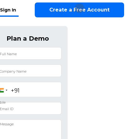
Create a Free Account
Sign In
Plan a Demo