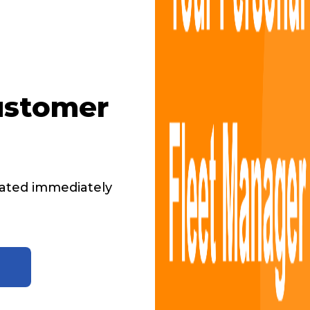
ustomer
ated immediately