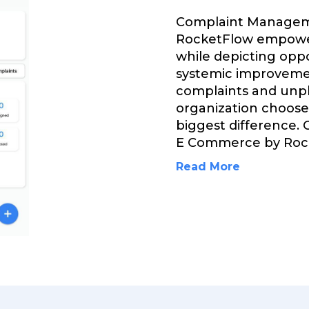
Complaint Managem
RocketFlow empower
while depicting opp
systemic improvemen
complaints and unp
organization choose
biggest difference.
E Commerce by Roc
Read More