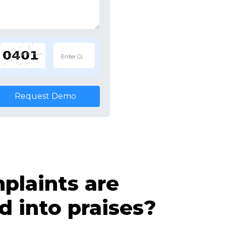
Request Demo
laints are
d into praises?