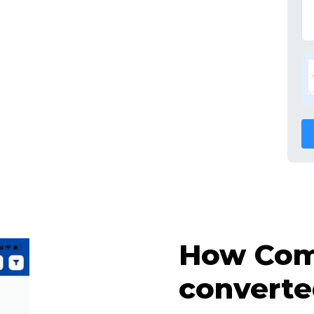
How Comp
converte