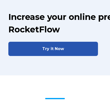
Increase your online p
RocketFlow
Try it Now