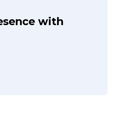
resence with