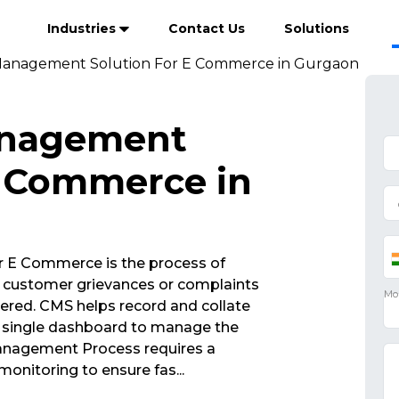
Industries
Contact Us
Solutions
Management Solution For E Commerce in Gurgaon
anagement
E Commerce in
 E Commerce is the process of
 customer grievances or complaints
vered. CMS helps record and collate
 a single dashboard to manage the
Management Process requires a
monitoring to ensure fas
...