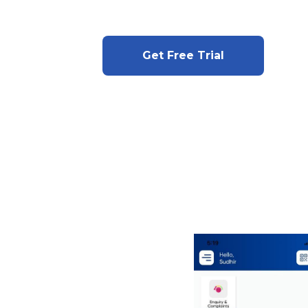
Get Free Trial