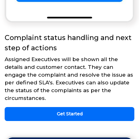
Complaint status handling and next
step of actions
Assigned Executives will be shown all the
details and customer contact. They can
engage the complaint and resolve the issue as
per defined SLA's. Executives can also update
the status of the complaints as per the
circumstances.
Get Started