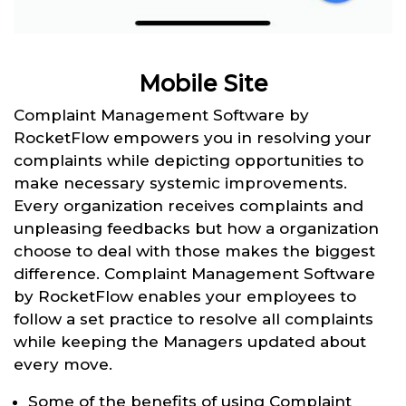
Mobile Site
Complaint Management Software by
RocketFlow empowers you in resolving your
complaints while depicting opportunities to
make necessary systemic improvements.
Every organization receives complaints and
unpleasing feedbacks but how a organization
choose to deal with those makes the biggest
difference. Complaint Management Software
by RocketFlow enables your employees to
follow a set practice to resolve all complaints
while keeping the Managers updated about
every move.
Some of the benefits of using Complaint