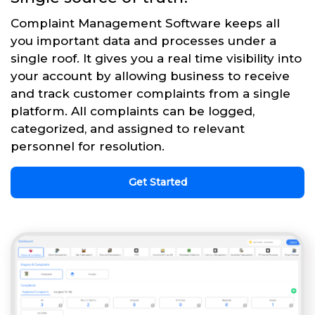
Complaint Management Software keeps all
you important data and processes under a
single roof. It gives you a real time visibility into
your account by allowing business to receive
and track customer complaints from a single
platform. All complaints can be logged,
categorized, and assigned to relevant
personnel for resolution.
Get Started