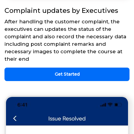
Complaint updates by Executives
After handling the customer complaint, the
executives can updates the status of the
complaint and also record the necessary data
including post complaint remarks and
necessary images to complete the course at
their end
Get Started