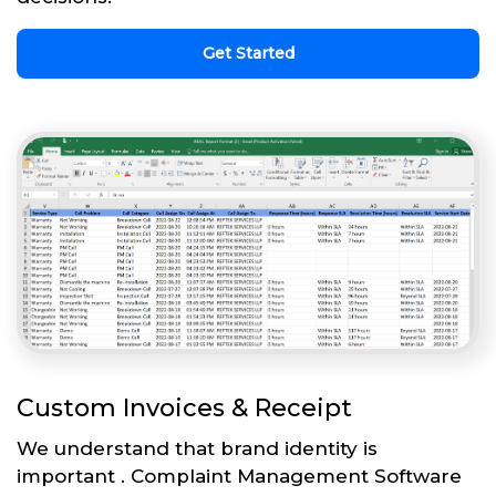
Get Started
Custom Invoices & Receipt
We understand that brand identity is
important . Complaint Management Software