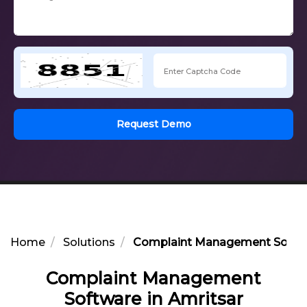
Request Demo
Home
Solutions
Complaint Management Softwa
Complaint Management
Software in Amritsar