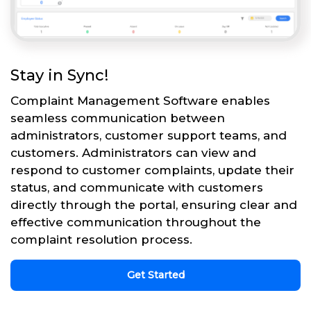
Stay in Sync!
Complaint Management Software enables
seamless communication between
administrators, customer support teams, and
customers. Administrators can view and
respond to customer complaints, update their
status, and communicate with customers
directly through the portal, ensuring clear and
effective communication throughout the
complaint resolution process.
Get Started