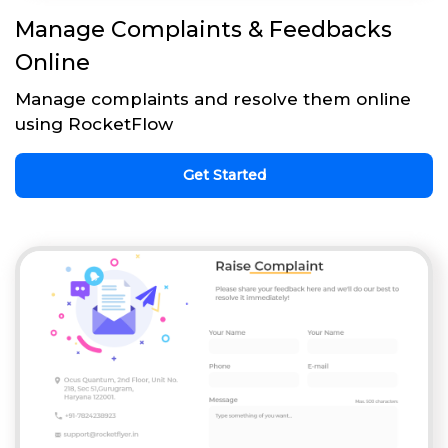
Manage Complaints & Feedbacks
Online
Manage complaints and resolve them online
using RocketFlow
Get Started