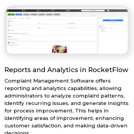
Reports and Analytics in RocketFlow
Complaint Management Software offers
reporting and analytics capabilities, allowing
administrators to analyze complaint patterns,
identify recurring issues, and generate insights
for process improvement. This helps in
identifying areas of improvement, enhancing
customer satisfaction, and making data-driven
decisions.