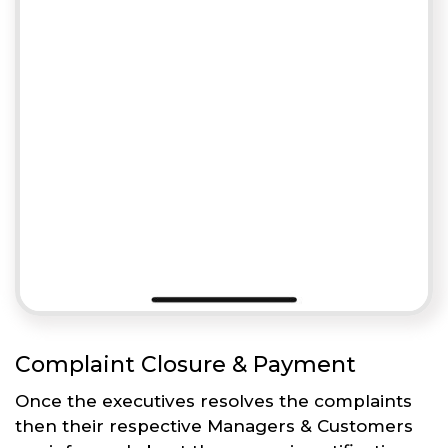
Complaint Closure & Payment
Once the executives resolves the complaints
then their respective Managers & Customers