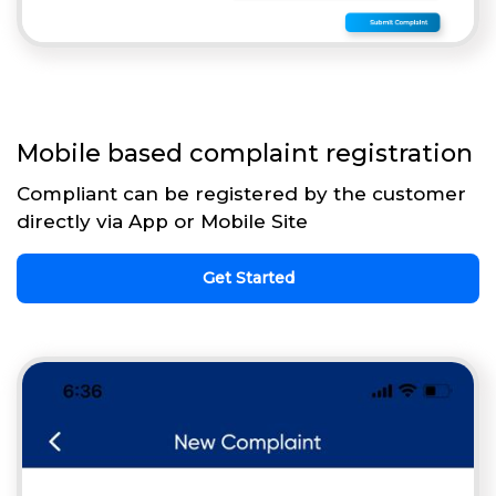
Mobile based complaint registration
Compliant can be registered by the customer
directly via App or Mobile Site
Get Started