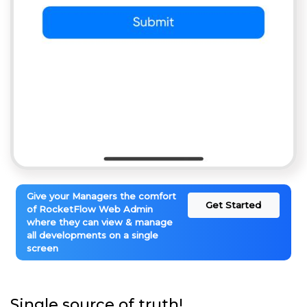
Give your Managers the comfort
Get Started
of RocketFlow Web Admin
where they can view & manage
all developments on a single
screen
Single source of truth!