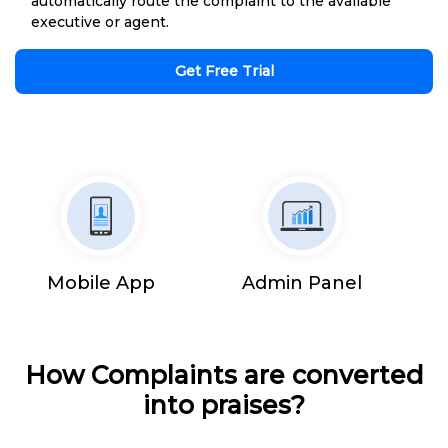
automatically route the complaint to the available
executive or agent.
Get Free Trial
Mobile App
Admin Panel
How Complaints are converted
into praises?