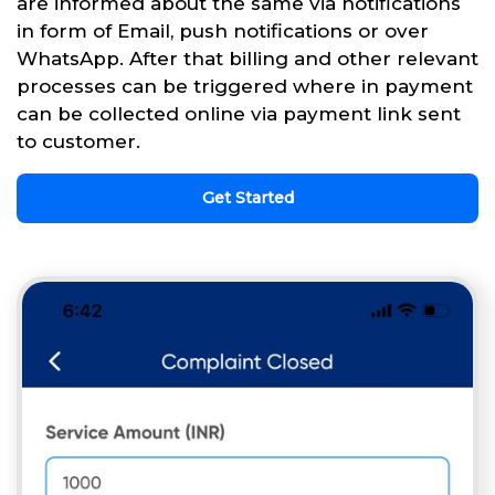
are informed about the same via notifications
in form of Email, push notifications or over
WhatsApp. After that billing and other relevant
processes can be triggered where in payment
can be collected online via payment link sent
to customer.
Get Started