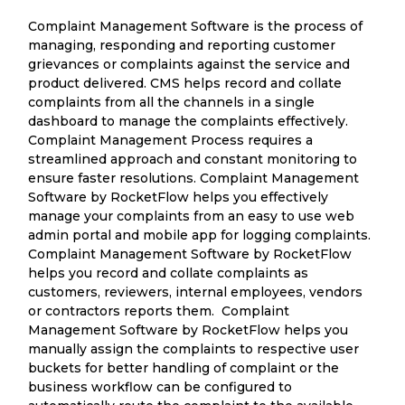
Complaint Management Software is the process of
managing, responding and reporting customer
grievances or complaints against the service and
product delivered. CMS helps record and collate
complaints from all the channels in a single
dashboard to manage the complaints effectively.
Complaint Management Process requires a
streamlined approach and constant monitoring to
ensure faster resolutions. Complaint Management
Software by RocketFlow helps you effectively
manage your complaints from an easy to use web
admin portal and mobile app for logging complaints.
Complaint Management Software by RocketFlow
helps you record and collate complaints as
customers, reviewers, internal employees, vendors
or contractors reports them. Complaint
Management Software by RocketFlow helps you
manually assign the complaints to respective user
buckets for better handling of complaint or the
business workflow can be configured to