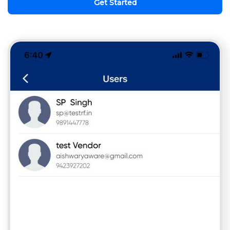
Get Started