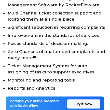
Management Software by RocketFlow are:
Multi Channel ticket collection support and
locating them at a single place
Significant reduction in recurring complaints
Improvement in the standards of services
Raises standards of decision-making.
Zero Chances of unattended complaints and
many more!!!
Ticket Management System for auto
assigning of tasks to support executives
Monitoring and reporting tools
Reports and Analytics
Increase your online presence
Try it Now
with RocketFlow