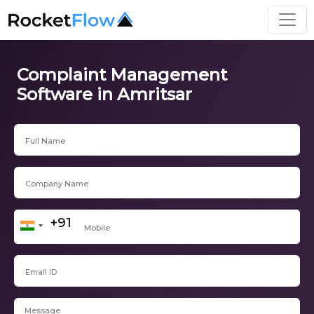
Complaint Management
Software in Amritsar