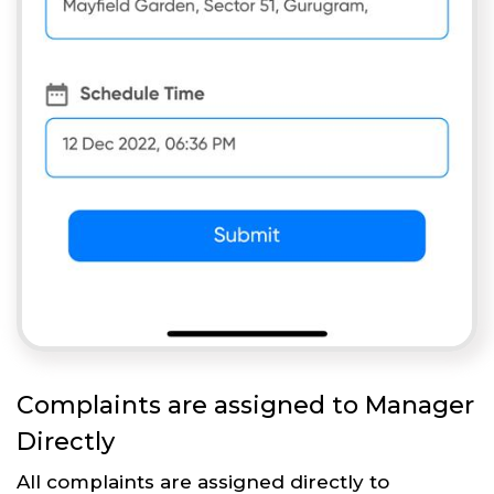
Complaints are assigned to Manager
Directly
All complaints are assigned directly to