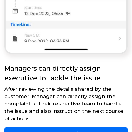
Managers can directly assign
executive to tackle the issue
After reviewing the details shared by the
customer, Manager can directly assign the
complaint to their respective team to handle
the issue and also instruct on the next course
of actions