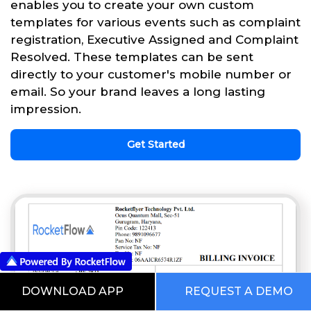
enables you to create your own custom
templates for various events such as complaint
registration, Executive Assigned and Complaint
Resolved. These templates can be sent
directly to your customer's mobile number or
email. So your brand leaves a long lasting
impression.
Get Started
DOWNLOAD APP
REQUEST A DEMO