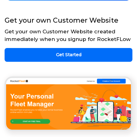
Get your own Customer Website
Get your own Customer Website created
immediately when you signup for RocketFLow
Get Started