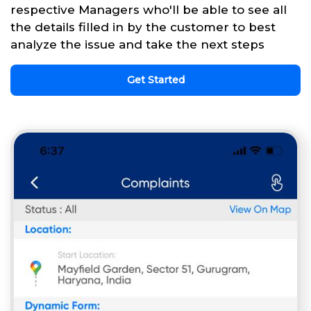
respective Managers who'll be able to see all
the details filled in by the customer to best
analyze the issue and take the next steps
Get Started