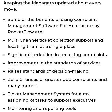
keeping the Managers updated about every
move.
Some of the benefits of using Complaint
Management Software For Healthcare by
RocketFlow are:
Multi Channel ticket collection support and
locating them at a single place
Significant reduction in recurring complaints
Improvement in the standards of services
Raises standards of decision-making.
Zero Chances of unattended complaints and
many more!!!
Ticket Management System for auto
assigning of tasks to support executives
Monitoring and reporting tools