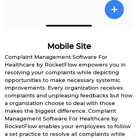
Mobile Site
Complaint Management Software For
Healthcare by RocketFlow empowers you in
resolving your complaints while depicting
opportunities to make necessary systemic
improvements. Every organization receives
complaints and unpleasing feedbacks but how
a organization choose to deal with those
makes the biggest difference. Complaint
Management Software For Healthcare by
RocketFlow enables your employees to follow
a set practice to resolve all complaints while