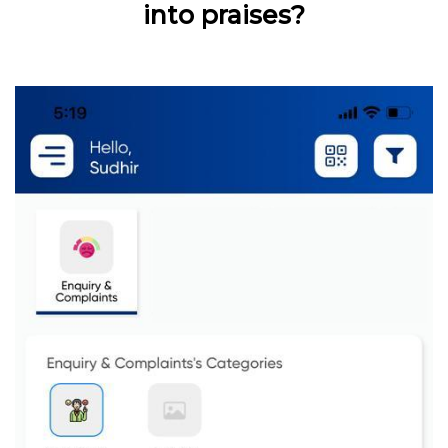
into praises?