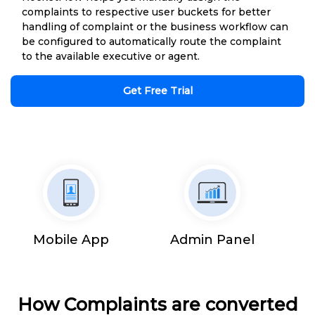
complaints to respective user buckets for better
handling of complaint or the business workflow can
be configured to automatically route the complaint
to the available executive or agent.
Get Free Trial
Mobile App
Admin Panel
How Complaints are converted