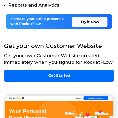
Reports and Analytics
Increase your online presence
Try it Now
with RocketFlow
Get your own Customer Website
Get your own Customer Website created
immediately when you signup for RocketFLow
Get Started