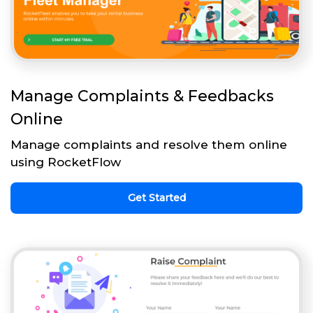
Manage Complaints & Feedbacks
Online
Manage complaints and resolve them online
using RocketFlow
Get Started