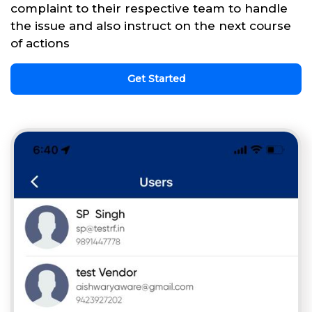
complaint to their respective team to handle
the issue and also instruct on the next course
of actions
Get Started