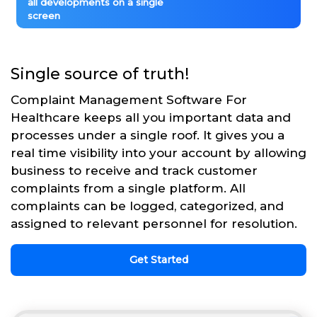
all developments on a single
screen
Single source of truth!
Complaint Management Software For
Healthcare keeps all you important data and
processes under a single roof. It gives you a
real time visibility into your account by allowing
business to receive and track customer
complaints from a single platform. All
complaints can be logged, categorized, and
assigned to relevant personnel for resolution.
Get Started