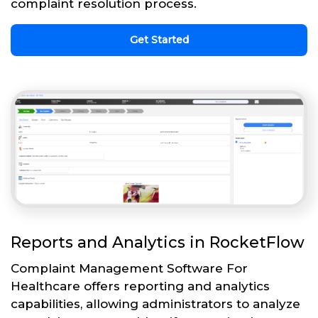
complaint resolution process.
Get Started
Reports and Analytics in RocketFlow
Complaint Management Software For
Healthcare offers reporting and analytics
capabilities, allowing administrators to analyze