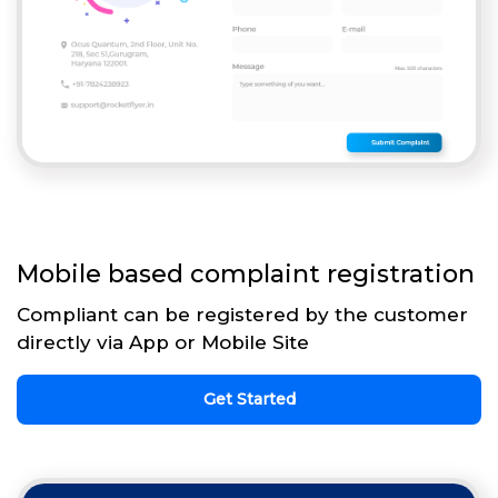
Mobile based complaint registration
Compliant can be registered by the customer
directly via App or Mobile Site
Get Started