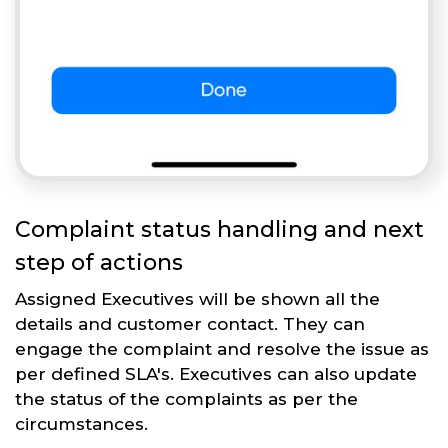
Complaint status handling and next
step of actions
Assigned Executives will be shown all the
details and customer contact. They can
engage the complaint and resolve the issue as
per defined SLA's. Executives can also update
the status of the complaints as per the
circumstances.