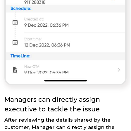
Managers can directly assign
executive to tackle the issue
After reviewing the details shared by the
customer, Manager can directly assign the