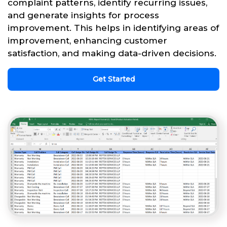
complaint patterns, identify recurring issues,
and generate insights for process
improvement. This helps in identifying areas of
improvement, enhancing customer
satisfaction, and making data-driven decisions.
Get Started