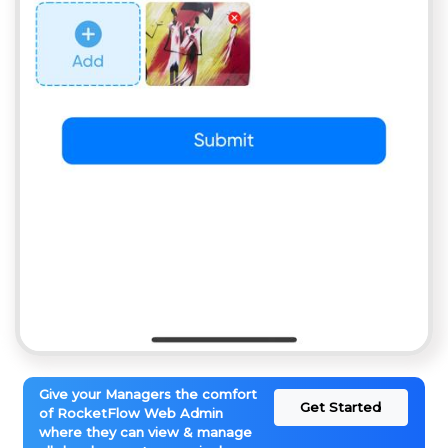
Give your Managers the comfort
Get Started
of RocketFlow Web Admin
where they can view & manage