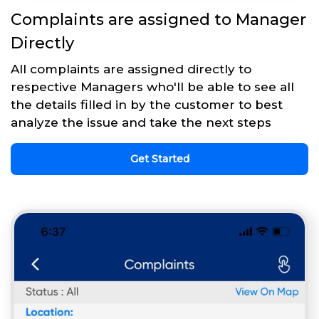
Complaints are assigned to Manager
Directly
All complaints are assigned directly to
respective Managers who'll be able to see all
the details filled in by the customer to best
analyze the issue and take the next steps
Get Started