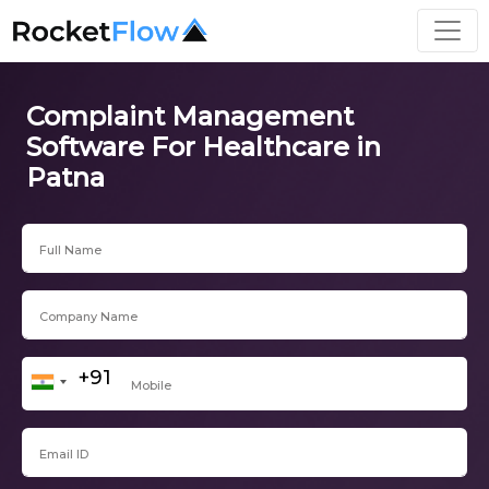
Complaint Management
Software For Healthcare in
Patna