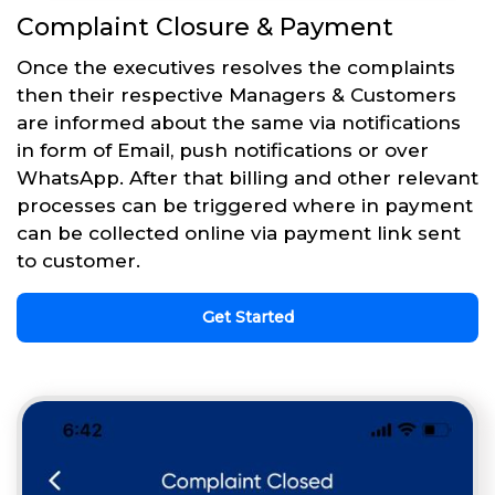
Complaint Closure & Payment
Once the executives resolves the complaints
then their respective Managers & Customers
are informed about the same via notifications
in form of Email, push notifications or over
WhatsApp. After that billing and other relevant
processes can be triggered where in payment
can be collected online via payment link sent
to customer.
Get Started