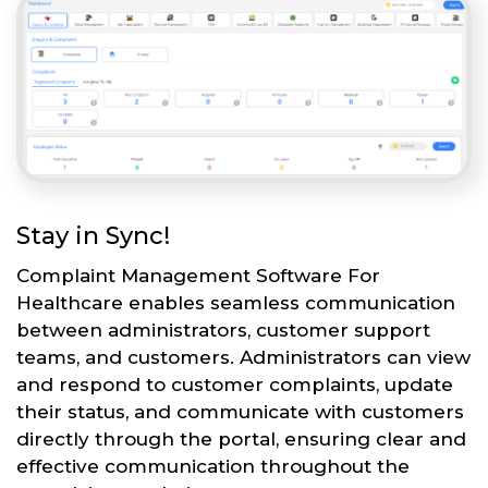
Stay in Sync!
Complaint Management Software For
Healthcare enables seamless communication
between administrators, customer support
teams, and customers. Administrators can view
and respond to customer complaints, update
their status, and communicate with customers
directly through the portal, ensuring clear and
effective communication throughout the