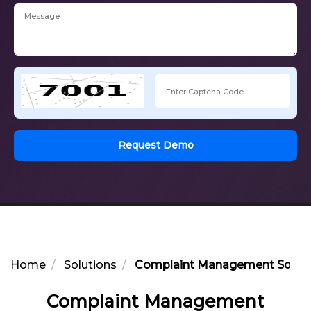
Request Demo
Home
Solutions
Complaint Management Softwar
Complaint Management