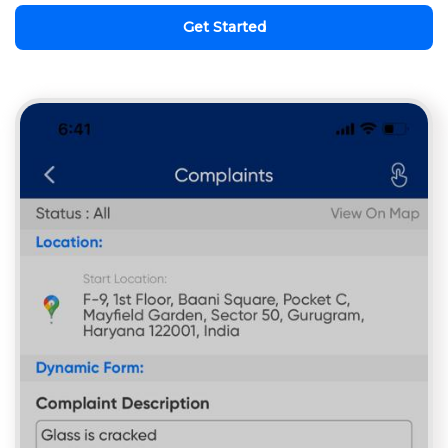
Get Started