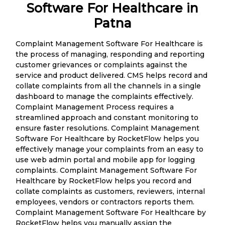
Software For Healthcare in
Patna
Complaint Management Software For Healthcare is
the process of managing, responding and reporting
customer grievances or complaints against the
service and product delivered. CMS helps record and
collate complaints from all the channels in a single
dashboard to manage the complaints effectively.
Complaint Management Process requires a
streamlined approach and constant monitoring to
ensure faster resolutions. Complaint Management
Software For Healthcare by RocketFlow helps you
effectively manage your complaints from an easy to
use web admin portal and mobile app for logging
complaints. Complaint Management Software For
Healthcare by RocketFlow helps you record and
collate complaints as customers, reviewers, internal
employees, vendors or contractors reports them.
Complaint Management Software For Healthcare by
RocketFlow helps you manually assign the