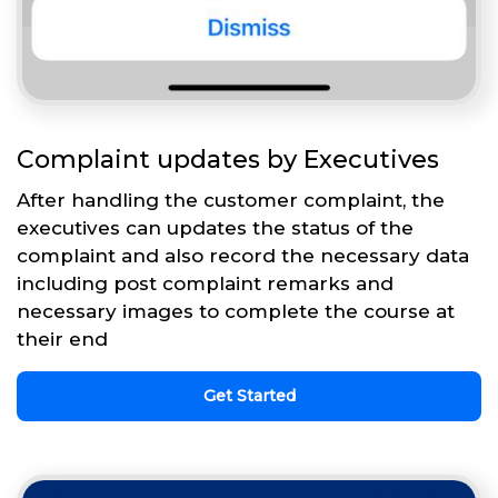
Complaint updates by Executives
After handling the customer complaint, the
executives can updates the status of the
complaint and also record the necessary data
including post complaint remarks and
necessary images to complete the course at
their end
Get Started