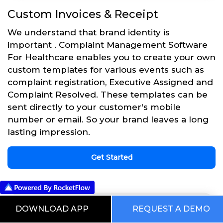
Custom Invoices & Receipt
We understand that brand identity is
important . Complaint Management Software
For Healthcare enables you to create your own
custom templates for various events such as
complaint registration, Executive Assigned and
Complaint Resolved. These templates can be
sent directly to your customer's mobile
number or email. So your brand leaves a long
lasting impression.
Get Started
DOWNLOAD APP
REQUEST A DEMO