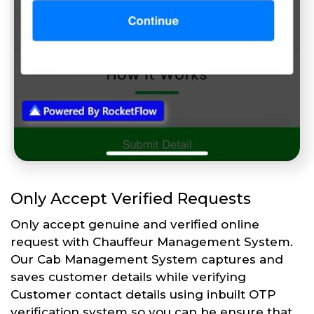
Only Accept Verified Requests
Only accept genuine and verified online
request with Chauffeur Management System.
Our Cab Management System captures and
saves customer details while verifying
Customer contact details using inbuilt OTP
verification system so you can be ensure that