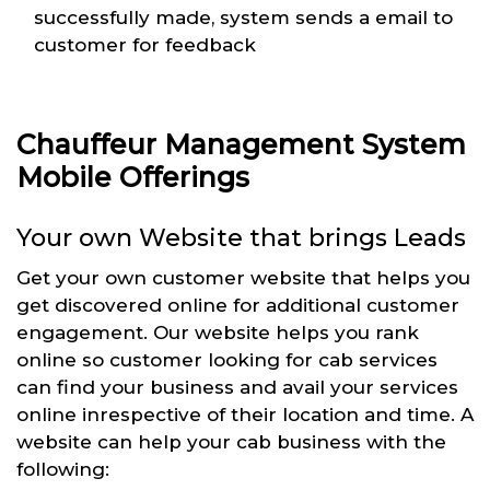
successfully made, system sends a email to
customer for feedback
Chauffeur Management System
Mobile Offerings
Your own Website that brings Leads
Get your own customer website that helps you
get discovered online for additional customer
engagement. Our website helps you rank
online so customer looking for cab services
can find your business and avail your services
online inrespective of their location and time. A
website can help your cab business with the
following: