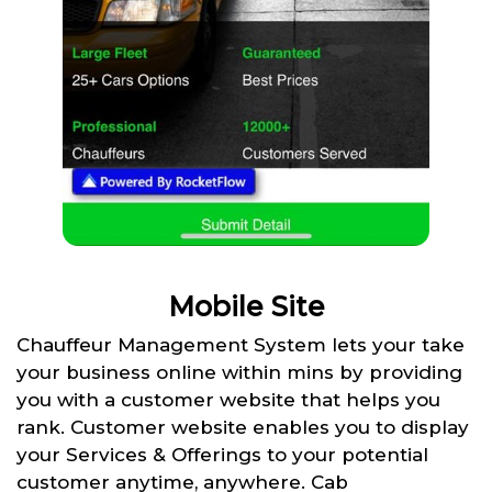
Mobile Site
Chauffeur Management System lets your take
your business online within mins by providing
you with a customer website that helps you
rank. Customer website enables you to display
your Services & Offerings to your potential
customer anytime, anywhere. Cab