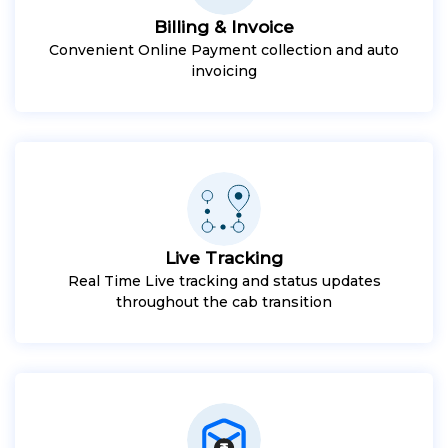
Billing & Invoice
Convenient Online Payment collection and auto
invoicing
Live Tracking
Real Time Live tracking and status updates
throughout the cab transition