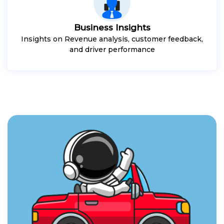
Business Insights
Insights on Revenue analysis, customer feedback,
and driver performance