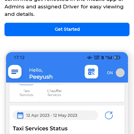
Admins and assigned Driver for easy viewing
and details.
Get Started