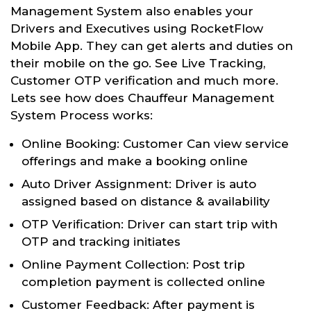
Management System also enables your
Drivers and Executives using RocketFlow
Mobile App. They can get alerts and duties on
their mobile on the go. See Live Tracking,
Customer OTP verification and much more.
Lets see how does Chauffeur Management
System Process works:
Online Booking: Customer Can view service
offerings and make a booking online
Auto Driver Assignment: Driver is auto
assigned based on distance & availability
OTP Verification: Driver can start trip with
OTP and tracking initiates
Online Payment Collection: Post trip
completion payment is collected online
Customer Feedback: After payment is