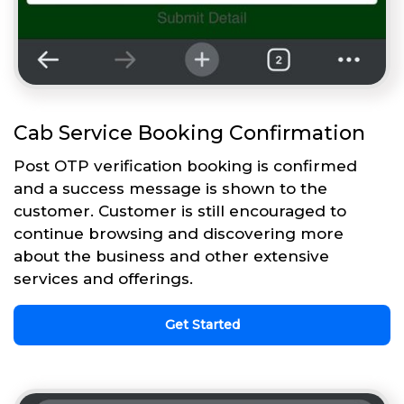
Cab Service Booking Confirmation
Post OTP verification booking is confirmed
and a success message is shown to the
customer. Customer is still encouraged to
continue browsing and discovering more
about the business and other extensive
services and offerings.
Get Started