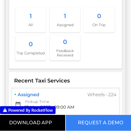
DOWNLOAD APP
REQUEST A DEMO