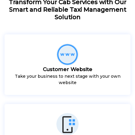
Transform Your Cab Services with Our
Smart and Reliable Taxi Management
Solution
Customer Website
Take your business to next stage with your own
website