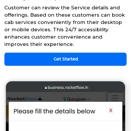
Customer can review the Service details and
offerings. Based on these customers can book
cab services conveniently from their desktop
or mobile devices. This 24/7 accessibility
enhances customer convenience and
improves their experience.
Get Started