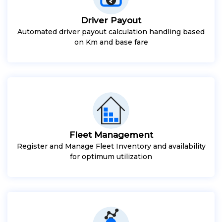
Driver Payout
Automated driver payout calculation handling based
on Km and base fare
Fleet Management
Register and Manage Fleet Inventory and availability
for optimum utilization