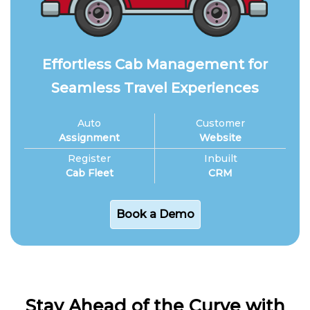
Effortless Cab Management for
Seamless Travel Experiences
Auto
Customer
Assignment
Website
Register
Inbuilt
Cab Fleet
CRM
Book a Demo
Stay Ahead of the Curve with