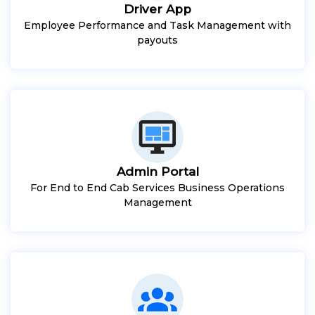
Driver App
Employee Performance and Task Management with
payouts
Admin Portal
For End to End Cab Services Business Operations
Management