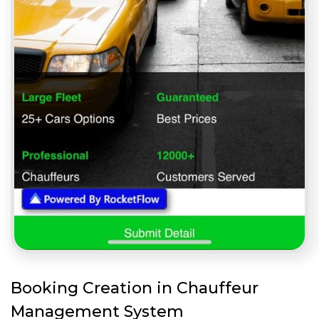
Booking Creation in Chauffeur
Management System