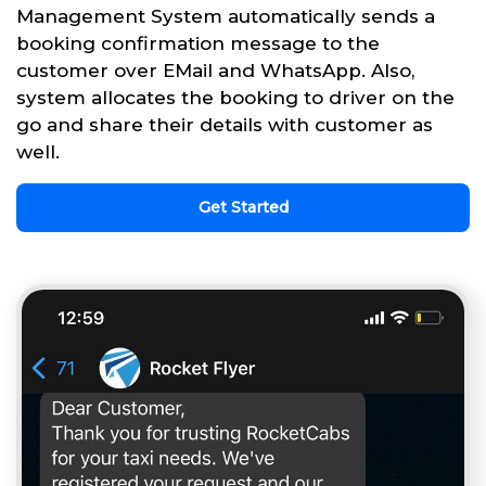
Management System automatically sends a
booking confirmation message to the
customer over EMail and WhatsApp. Also,
system allocates the booking to driver on the
go and share their details with customer as
well.
Get Started