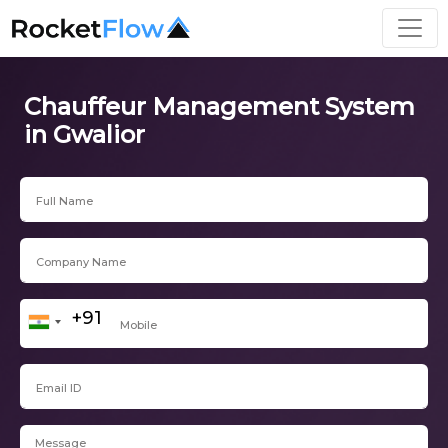
Chauffeur Management System
in Gwalior