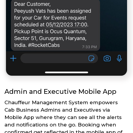
Admin and Executive Mobile App
Chauffeur Management System empowers
Cab Business Admins and Executives via
Mobile App where they can see all the alerts
and notifications on the go. Booking when
confirmed get reflected in the mobile app of