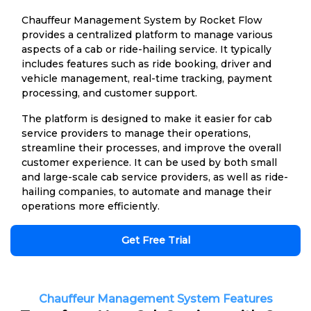
Chauffeur Management System by Rocket Flow
provides a centralized platform to manage various
aspects of a cab or ride-hailing service. It typically
includes features such as ride booking, driver and
vehicle management, real-time tracking, payment
processing, and customer support.
The platform is designed to make it easier for cab
service providers to manage their operations,
streamline their processes, and improve the overall
customer experience. It can be used by both small
and large-scale cab service providers, as well as ride-
hailing companies, to automate and manage their
operations more efficiently.
Get Free Trial
Chauffeur Management System Features