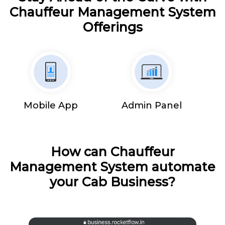
Chauffeur Management System
Offerings
Mobile App
Admin Panel
How can Chauffeur
Management System automate
your Cab Business?