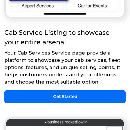
Cab Service Listing to showcase
your entire arsenal
Your Cab Services Service page provide a
platform to showcase your cab services, fleet
options, features, and unique selling points. It
helps customers understand your offerings
and choose the most suitable option.
Get Started