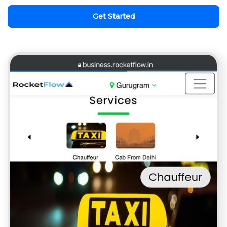
Get Started