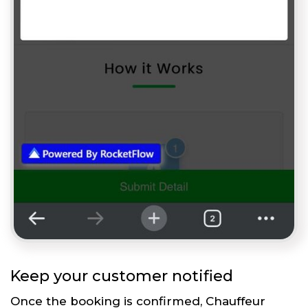
Keep your customer notified
Once the booking is confirmed, Chauffeur