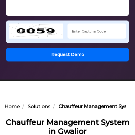
Request Demo
Home
Solutions
Chauffeur Management System 
Chauffeur Management System
in Gwalior