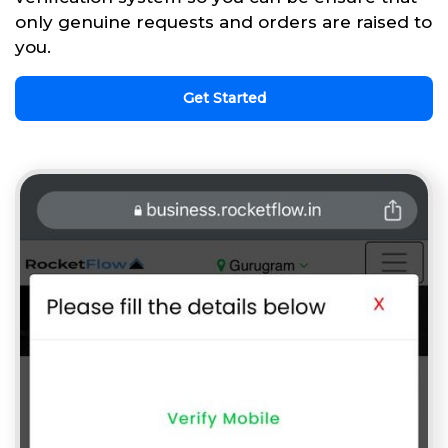
only genuine requests and orders are raised to
you.
Get Started