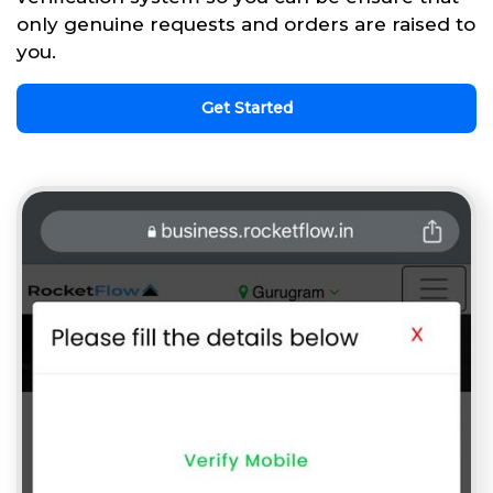
only genuine requests and orders are raised to
you.
Get Started