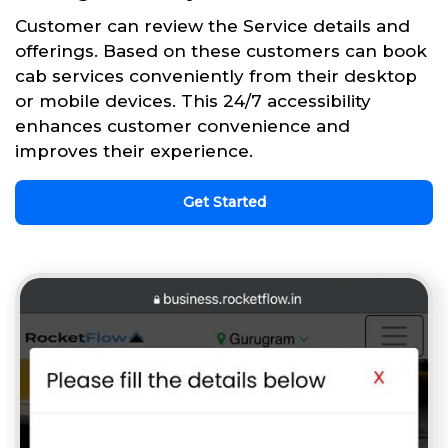
Customer can review the Service details and
offerings. Based on these customers can book
cab services conveniently from their desktop
or mobile devices. This 24/7 accessibility
enhances customer convenience and
improves their experience.
Get Started