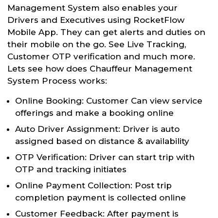
Management System also enables your
Drivers and Executives using RocketFlow
Mobile App. They can get alerts and duties on
their mobile on the go. See Live Tracking,
Customer OTP verification and much more.
Lets see how does Chauffeur Management
System Process works:
Online Booking: Customer Can view service
offerings and make a booking online
Auto Driver Assignment: Driver is auto
assigned based on distance & availability
OTP Verification: Driver can start trip with
OTP and tracking initiates
Online Payment Collection: Post trip
completion payment is collected online
Customer Feedback: After payment is