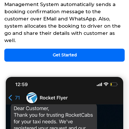
Management System automatically sends a
booking confirmation message to the
customer over EMail and WhatsApp. Also,
system allocates the booking to driver on the
go and share their details with customer as
well.
Get Started