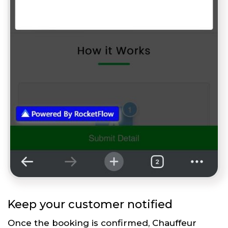
Keep your customer notified
Once the booking is confirmed, Chauffeur