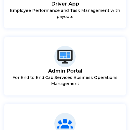
Driver App
Employee Performance and Task Management with
payouts
Admin Portal
For End to End Cab Services Business Operations
Management