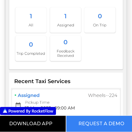
DOWNLOAD APP
REQUEST A DEMO