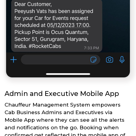
Admin and Executive Mobile App
Chauffeur Management System empowers
Cab Business Admins and Executives via
Mobile App where they can see all the alerts
and notifications on the go. Booking when
confirmed get reflected in the mobile app of