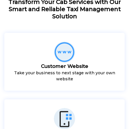
Transform Your Cab Services with Our
Smart and Reliable Taxi Management
Solution
Customer Website
Take your business to next stage with your own
website