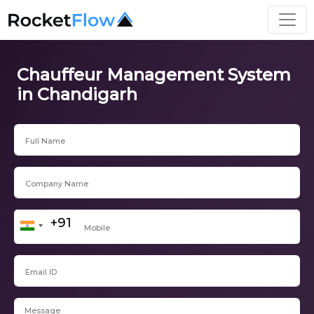
Chauffeur Management System
in Chandigarh