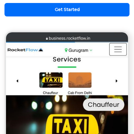
Get Started