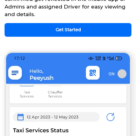
Admins and assigned Driver for easy viewing
and details.
Get Started