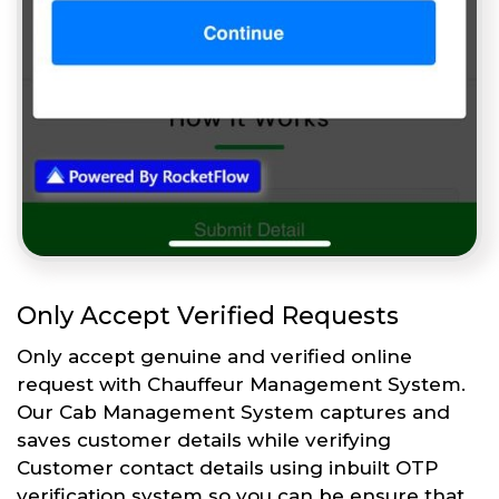
Only Accept Verified Requests
Only accept genuine and verified online
request with Chauffeur Management System.
Our Cab Management System captures and
saves customer details while verifying
Customer contact details using inbuilt OTP
verification system so you can be ensure that