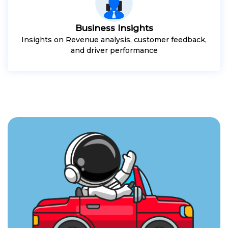
Business Insights
Insights on Revenue analysis, customer feedback,
and driver performance