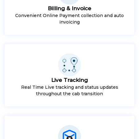
Billing & Invoice
Convenient Online Payment collection and auto
invoicing
Live Tracking
Real Time Live tracking and status updates
throughout the cab transition