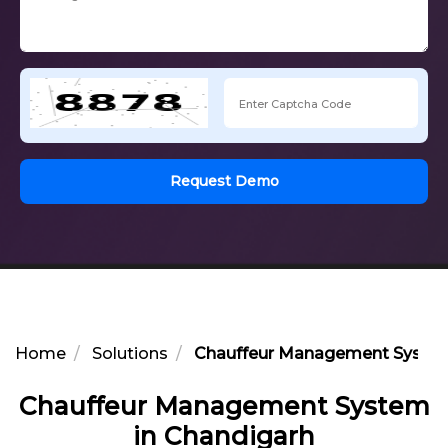
Request Demo
Home
Solutions
Chauffeur Management System
Chauffeur Management System
in Chandigarh