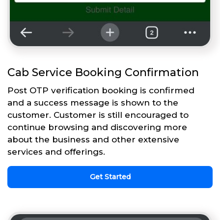
Cab Service Booking Confirmation
Post OTP verification booking is confirmed
and a success message is shown to the
customer. Customer is still encouraged to
continue browsing and discovering more
about the business and other extensive
services and offerings.
Get Started