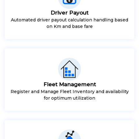
Driver Payout
Automated driver payout calculation handling based
on Km and base fare
Fleet Management
Register and Manage Fleet Inventory and availability
for optimum utilization