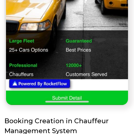
Booking Creation in Chauffeur
Management System