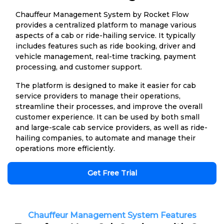
Chauffeur Management System by Rocket Flow
provides a centralized platform to manage various
aspects of a cab or ride-hailing service. It typically
includes features such as ride booking, driver and
vehicle management, real-time tracking, payment
processing, and customer support.
The platform is designed to make it easier for cab
service providers to manage their operations,
streamline their processes, and improve the overall
customer experience. It can be used by both small
and large-scale cab service providers, as well as ride-
hailing companies, to automate and manage their
operations more efficiently.
Get Free Trial
Chauffeur Management System Features