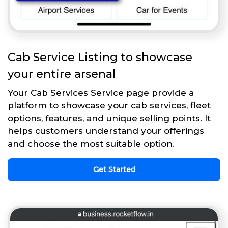
Cab Service Listing to showcase
your entire arsenal
Your Cab Services Service page provide a
platform to showcase your cab services, fleet
options, features, and unique selling points. It
helps customers understand your offerings
and choose the most suitable option.
Get Started