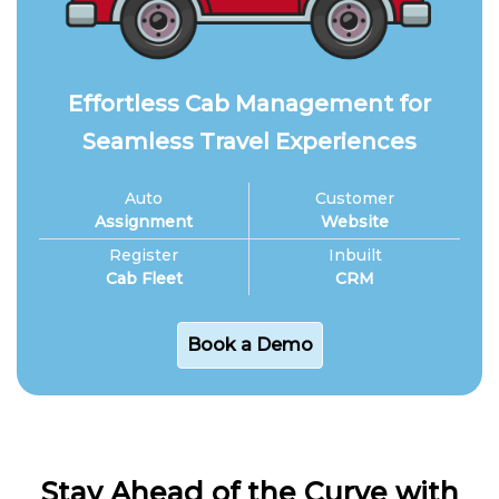
Effortless Cab Management for
Seamless Travel Experiences
Auto
Customer
Assignment
Website
Register
Inbuilt
Cab Fleet
CRM
Book a Demo
Stay Ahead of the Curve with