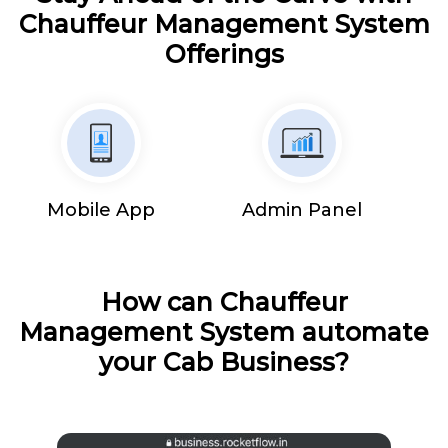
Chauffeur Management System
Offerings
Mobile App
Admin Panel
How can Chauffeur
Management System automate
your Cab Business?