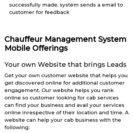
successfully made, system sends a email to
customer for feedback
Chauffeur Management System
Mobile Offerings
Your own Website that brings Leads
Get your own customer website that helps you
get discovered online for additional customer
engagement. Our website helps you rank
online so customer looking for cab services
can find your business and avail your services
online inrespective of their location and time. A
website can help your cab business with the
following: