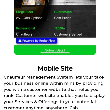
Mobile Site
Chauffeur Management System lets your take
your business online within mins by providing
you with a customer website that helps you
rank. Customer website enables you to display
your Services & Offerings to your potential
customer anytime, anywhere. Cab