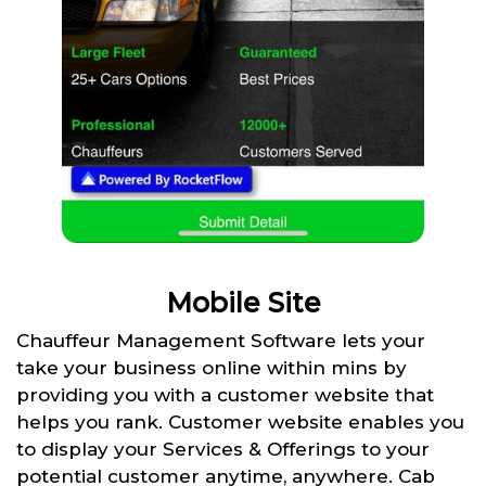
Mobile Site
Chauffeur Management Software lets your
take your business online within mins by
providing you with a customer website that
helps you rank. Customer website enables you
to display your Services & Offerings to your
potential customer anytime, anywhere. Cab