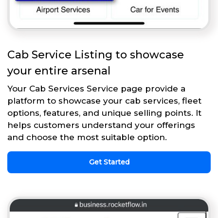
Cab Service Listing to showcase
your entire arsenal
Your Cab Services Service page provide a
platform to showcase your cab services, fleet
options, features, and unique selling points. It
helps customers understand your offerings
and choose the most suitable option.
Get Started