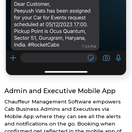
Admin and Executive Mobile App
Chauffeur Management Software empowers
Cab Business Admins and Executives via
Mobile App where they can see all the alerts
and notifications on the go. Booking when
confirmed get reflected in the mobile app of