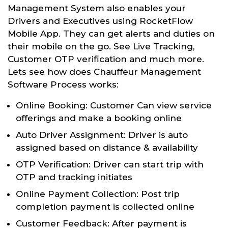
Management System also enables your
Drivers and Executives using RocketFlow
Mobile App. They can get alerts and duties on
their mobile on the go. See Live Tracking,
Customer OTP verification and much more.
Lets see how does Chauffeur Management
Software Process works:
Online Booking: Customer Can view service
offerings and make a booking online
Auto Driver Assignment: Driver is auto
assigned based on distance & availability
OTP Verification: Driver can start trip with
OTP and tracking initiates
Online Payment Collection: Post trip
completion payment is collected online
Customer Feedback: After payment is