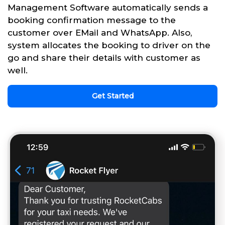
Management Software automatically sends a
booking confirmation message to the
customer over EMail and WhatsApp. Also,
system allocates the booking to driver on the
go and share their details with customer as
well.
Get Started