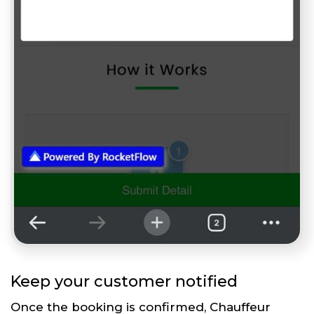
Keep your customer notified
Once the booking is confirmed, Chauffeur