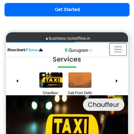
Get Started