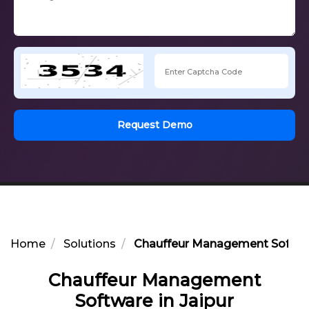
Request Demo
Home
Solutions
Chauffeur Management Softwar
Chauffeur Management
Software in Jaipur