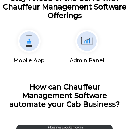
Chauffeur Management Software
Offerings
Mobile App
Admin Panel
How can Chauffeur
Management Software
automate your Cab Business?