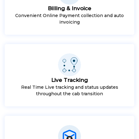
Billing & Invoice
Convenient Online Payment collection and auto
invoicing
Live Tracking
Real Time Live tracking and status updates
throughout the cab transition