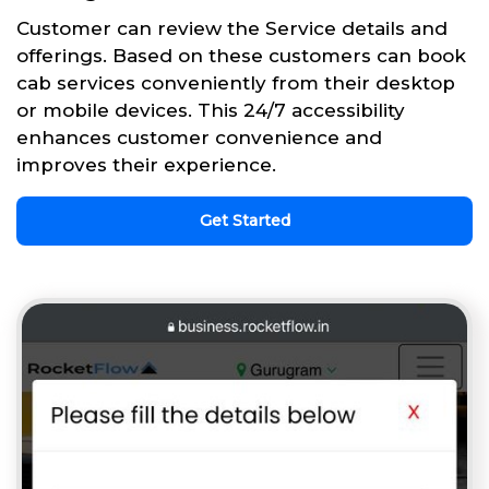
Customer can review the Service details and
offerings. Based on these customers can book
cab services conveniently from their desktop
or mobile devices. This 24/7 accessibility
enhances customer convenience and
improves their experience.
Get Started