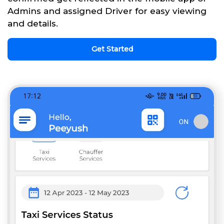
Admins and assigned Driver for easy viewing
and details.
Get Started