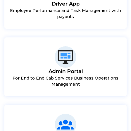
Driver App
Employee Performance and Task Management with
payouts
Admin Portal
For End to End Cab Services Business Operations
Management