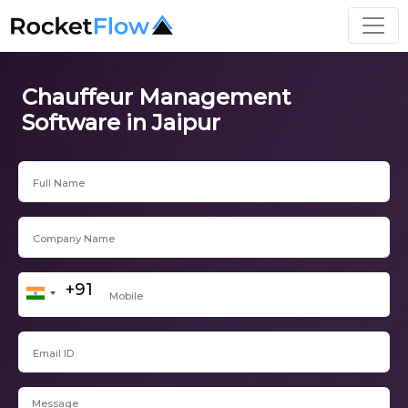
Chauffeur Management
Software in Jaipur