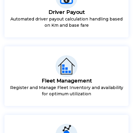
Driver Payout
Automated driver payout calculation handling based
on Km and base fare
Fleet Management
Register and Manage Fleet Inventory and availability
for optimum utilization