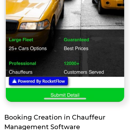
Booking Creation in Chauffeur
Management Software