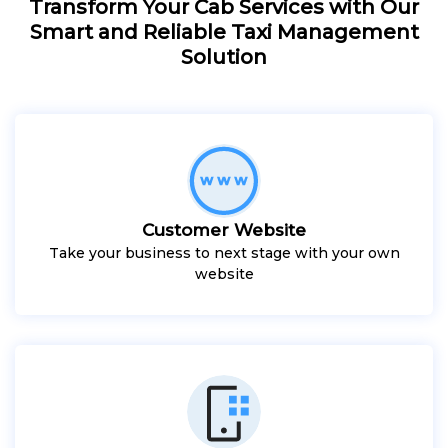
Transform Your Cab Services with Our
Smart and Reliable Taxi Management
Solution
Customer Website
Take your business to next stage with your own
website