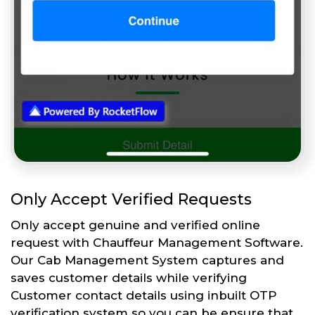
Only Accept Verified Requests
Only accept genuine and verified online
request with Chauffeur Management Software.
Our Cab Management System captures and
saves customer details while verifying
Customer contact details using inbuilt OTP
verification system so you can be ensure that