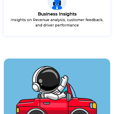
Business Insights
Insights on Revenue analysis, customer feedback,
and driver performance