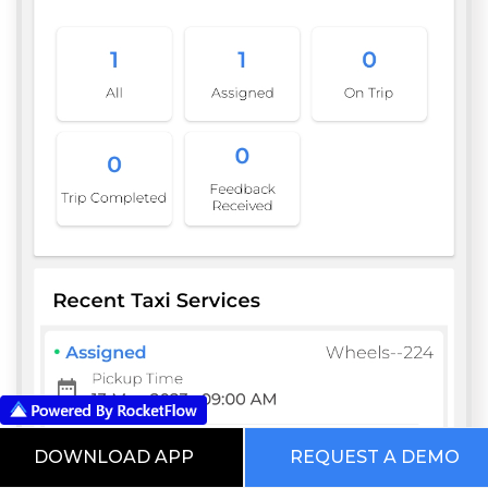
DOWNLOAD APP
REQUEST A DEMO