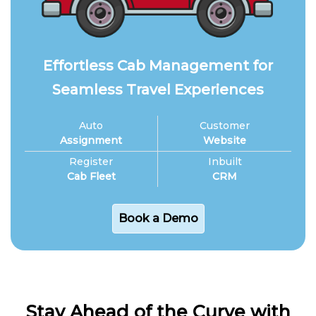
Effortless Cab Management for
Seamless Travel Experiences
Auto
Customer
Assignment
Website
Register
Inbuilt
Cab Fleet
CRM
Book a Demo
Stay Ahead of the Curve with