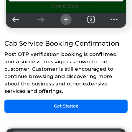
Cab Service Booking Confirmation
Post OTP verification booking is confirmed
and a success message is shown to the
customer. Customer is still encouraged to
continue browsing and discovering more
about the business and other extensive
services and offerings.
Get Started