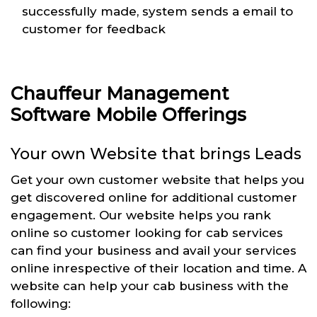
successfully made, system sends a email to
customer for feedback
Chauffeur Management
Software Mobile Offerings
Your own Website that brings Leads
Get your own customer website that helps you
get discovered online for additional customer
engagement. Our website helps you rank
online so customer looking for cab services
can find your business and avail your services
online inrespective of their location and time. A
website can help your cab business with the
following: