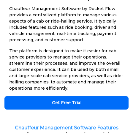
Chauffeur Management Software by Rocket Flow
provides a centralized platform to manage various
aspects of a cab or ride-hailing service. It typically
includes features such as ride booking, driver and
vehicle management, real-time tracking, payment
processing, and customer support.
The platform is designed to make it easier for cab
service providers to manage their operations,
streamline their processes, and improve the overall
customer experience. It can be used by both small
and large-scale cab service providers, as well as ride-
hailing companies, to automate and manage their
operations more efficiently.
Get Free Trial
Chauffeur Management Software Features