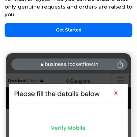
only genuine requests and orders are raised to
you.
Get Started