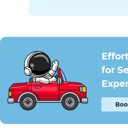
Effor
for S
Exper
Boo