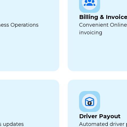
Billing & Invoic
ness Operations
Convenient Online
invoicing
Driver Payout
us updates
Automated driver 