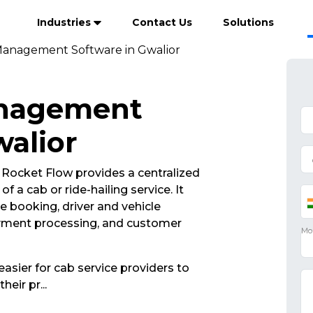
Industries
Contact Us
Solutions
anagement Software in Gwalior
anagement
walior
ocket Flow provides a centralized
 a cab or ride-hailing service. It
de booking, driver and vehicle
yment processing, and customer
asier for cab service providers to
their pr
...