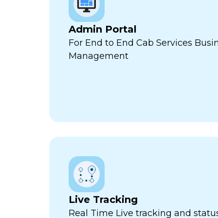
Admin Portal
For End to End Cab Services Busi
Management
Live Tracking
Real Time Live tracking and stat