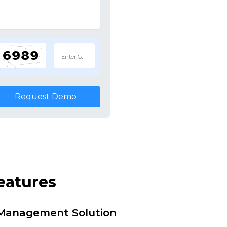
Request Demo
eatures
i Management Solution