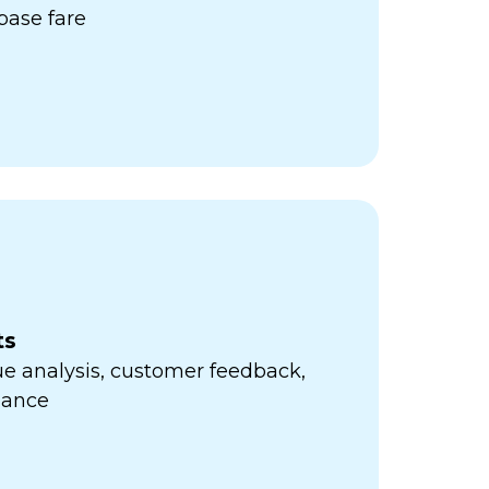
ase fare
ts
e analysis, customer feedback,
mance