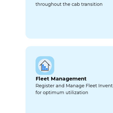
throughout the cab transition
Fleet Management
Register and Manage Fleet Invento
for optimum utilization