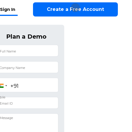
Create a Free Account
Sign In
Plan a Demo