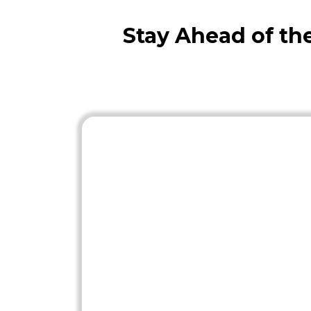
Stay Ahead of t