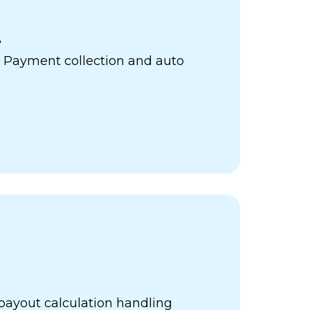
e
 Payment collection and auto
payout calculation handling