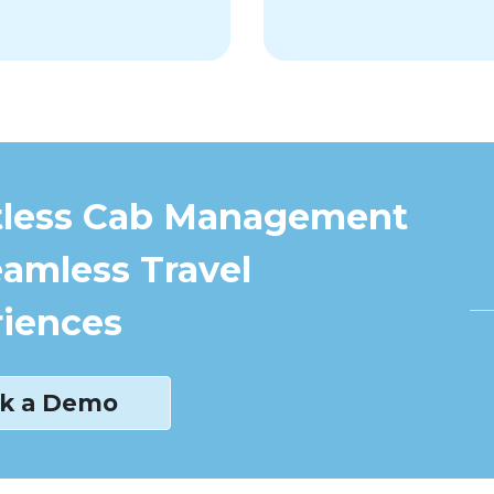
tless Cab Management
eamless Travel
iences
k a Demo