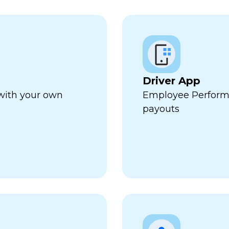
Driver App
 with your own
Employee Perform
payouts