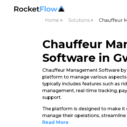
Home
Solutions
Chauffeur M
Chauffeur M
Software in G
Chauffeur Management Software by R
platform to manage various aspects of
typically includes features such as ri
management, real-time tracking, pa
support.
The platform is designed to make it e
manage their operations, streamline 
Read More