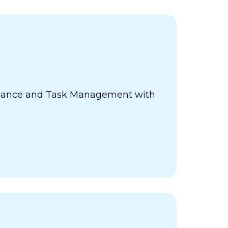
ance and Task Management with