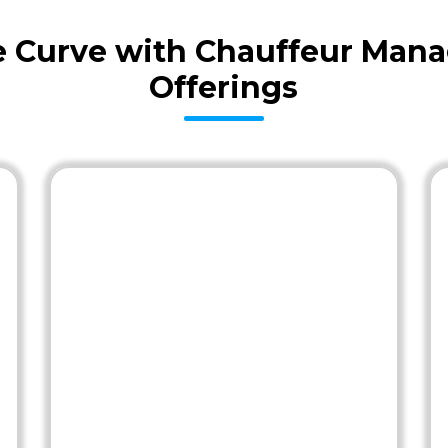
he Curve with Chauffeur Man
Offerings