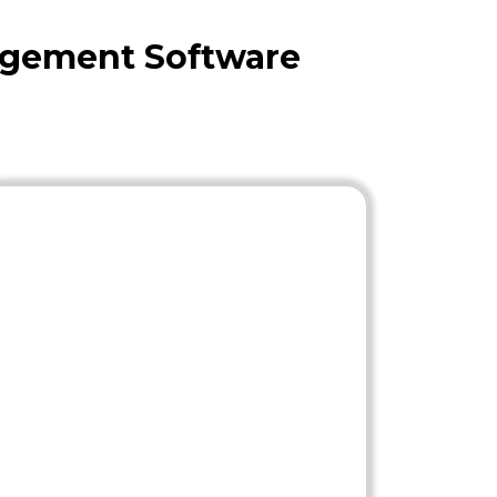
agement Software