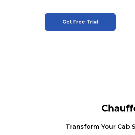
Get Free Trial
Chauff
Transform Your Cab S