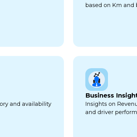
based on Km and b
Business Insigh
ry and availability
Insights on Revenu
and driver perfor