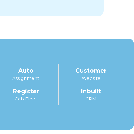
Auto
Customer
Assignment
Website
Register
Inbuilt
Cab Fleet
CRM