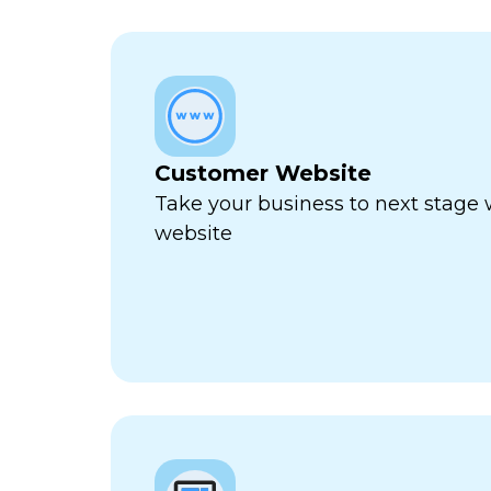
Customer Website
Take your business to next stage
website