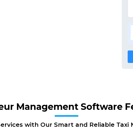
eur Management Software F
ervices with Our Smart and Reliable Tax