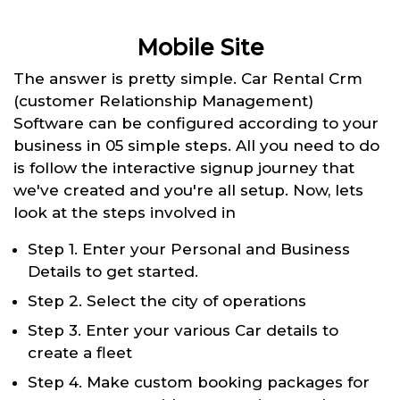
Mobile Site
The answer is pretty simple. Car Rental Crm
(customer Relationship Management)
Software can be configured according to your
business in 05 simple steps. All you need to do
is follow the interactive signup journey that
we've created and you're all setup. Now, lets
look at the steps involved in
Step 1. Enter your Personal and Business
Details to get started.
Step 2. Select the city of operations
Step 3. Enter your various Car details to
create a fleet
Step 4. Make custom booking packages for