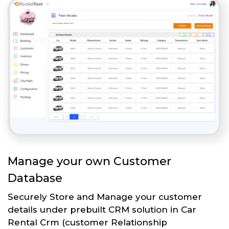
Manage your own Customer
Database
Securely Store and Manage your customer
details under prebuilt CRM solution in Car
Rental Crm (customer Relationship