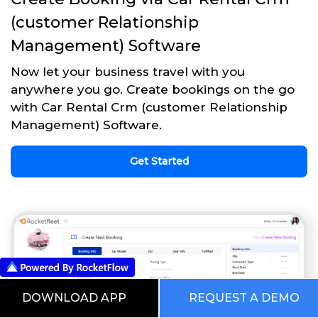
(customer Relationship
Management) Software
Now let your business travel with you
anywhere you go. Create bookings on the go
with Car Rental Crm (customer Relationship
Management) Software.
Get Started
DOWNLOAD APP
REQUEST A DEMO