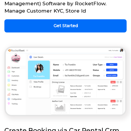
Management) Software by RocketFlow.
Manage Customer KYC, Store Id
Get Started
Create Booking via Car Rental Crm