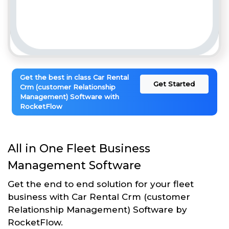
Get the best in class Car Rental
Get Started
Crm (customer Relationship
Management) Software with
RocketFlow
All in One Fleet Business
Management Software
Get the end to end solution for your fleet
business with Car Rental Crm (customer
Relationship Management) Software by
RocketFlow.