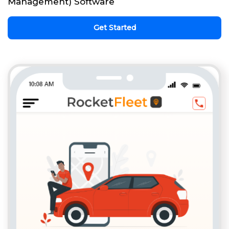
Management) Software
Get Started