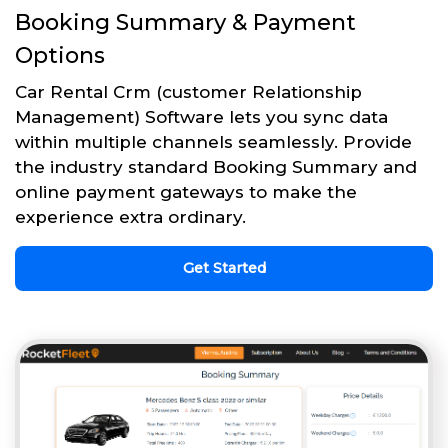
Booking Summary & Payment
Options
Car Rental Crm (customer Relationship
Management) Software lets you sync data
within multiple channels seamlessly. Provide
the industry standard Booking Summary and
online payment gateways to make the
experience extra ordinary.
Get Started