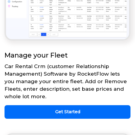
Manage your Fleet
Car Rental Crm (customer Relationship
Management) Software by RocketFlow lets
you manage your entire fleet. Add or Remove
Fleets, enter description, set base prices and
whole lot more.
Get Started