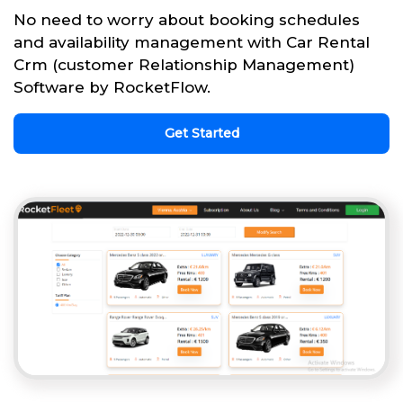
No need to worry about booking schedules
and availability management with Car Rental
Crm (customer Relationship Management)
Software by RocketFlow.
Get Started