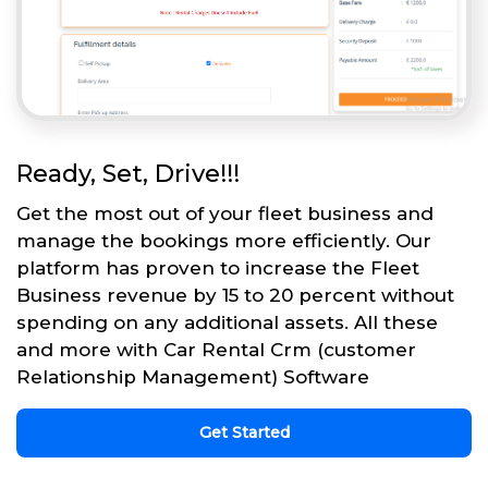
Ready, Set, Drive!!!
Get the most out of your fleet business and
manage the bookings more efficiently. Our
platform has proven to increase the Fleet
Business revenue by 15 to 20 percent without
spending on any additional assets. All these
and more with Car Rental Crm (customer
Relationship Management) Software
Get Started