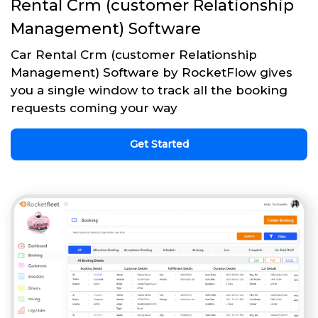
Rental Crm (customer Relationship
Management) Software
Car Rental Crm (customer Relationship
Management) Software by RocketFlow gives
you a single window to track all the booking
requests coming your way
Get Started