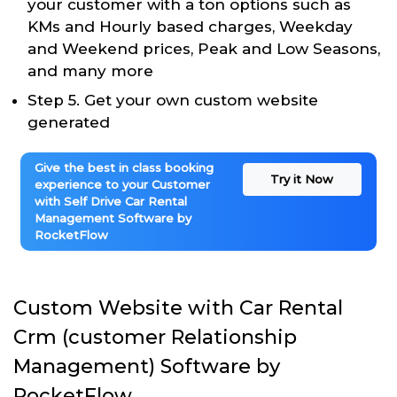
your customer with a ton options such as
KMs and Hourly based charges, Weekday
and Weekend prices, Peak and Low Seasons,
and many more
Step 5. Get your own custom website
generated
Give the best in class booking
Try it Now
experience to your Customer
with Self Drive Car Rental
Management Software by
RocketFlow
Custom Website with Car Rental
Crm (customer Relationship
Management) Software by
RocketFlow