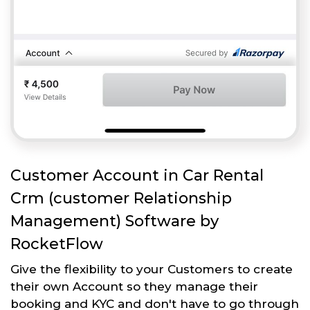
Customer Account in Car Rental
Crm (customer Relationship
Management) Software by
RocketFlow
Give the flexibility to your Customers to create
their own Account so they manage their
booking and KYC and don't have to go through