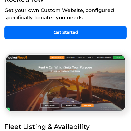
Get your own Custom Website, configured
specifically to cater you needs
Get Started
Fleet Listing & Availability