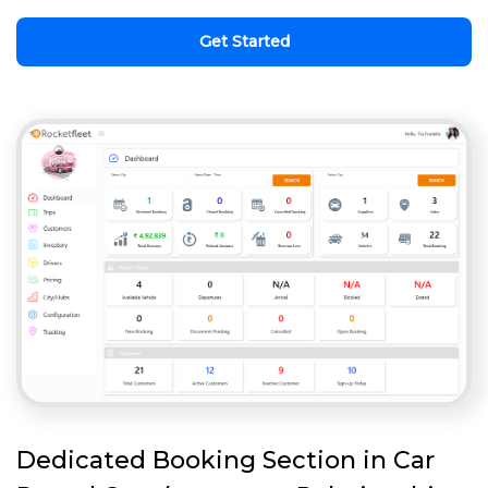
Get Started
Dedicated Booking Section in Car