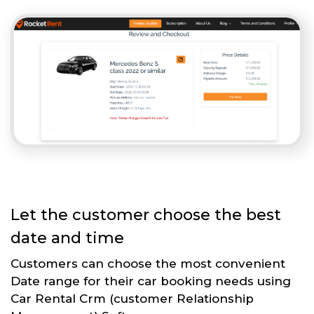
Let the customer choose the best
date and time
Customers can choose the most convenient
Date range for their car booking needs using
Car Rental Crm (customer Relationship