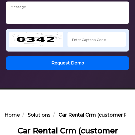
Request Demo
Home
Solutions
Car Rental Crm (customer Rel
Car Rental Crm (customer