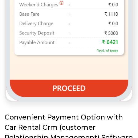
Convenient Payment Option with
Car Rental Crm (customer
Relationship Management) Software