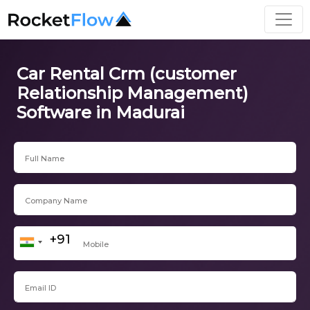
Car Rental Crm (customer
Relationship Management)
Software in Madurai