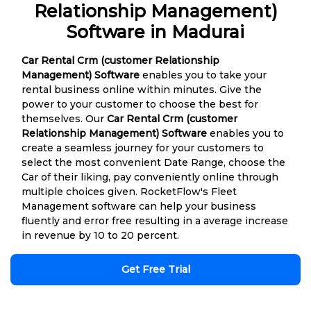
Relationship Management)
Software in Madurai
Car Rental Crm (customer Relationship
Management) Software
enables you to take your
rental business online within minutes. Give the
power to your customer to choose the best for
themselves. Our
Car Rental Crm (customer
Relationship Management) Software
enables you to
create a seamless journey for your customers to
select the most convenient Date Range, choose the
Car of their liking, pay conveniently online through
multiple choices given. RocketFlow's Fleet
Management software can help your business
fluently and error free resulting in a average increase
in revenue by 10 to 20 percent.
Get Free Trial