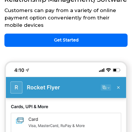
Customers can pay from a variety of online
payment option conveniently from their
mobile devices
Get Started