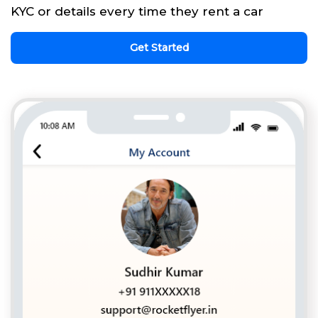
KYC or details every time they rent a car
Get Started