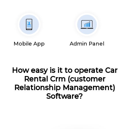
Mobile App
Admin Panel
How easy is it to operate Car
Rental Crm (customer
Relationship Management)
Software?