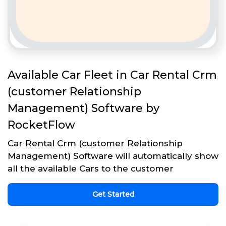
Available Car Fleet in Car Rental Crm
(customer Relationship
Management) Software by
RocketFlow
Car Rental Crm (customer Relationship
Management) Software will automatically show
all the available Cars to the customer
Get Started