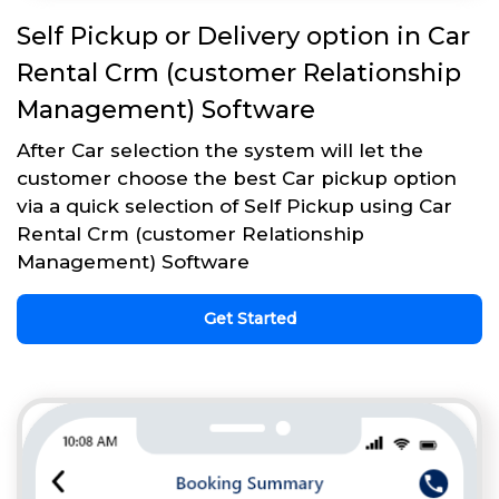
Self Pickup or Delivery option in Car
Rental Crm (customer Relationship
Management) Software
After Car selection the system will let the
customer choose the best Car pickup option
via a quick selection of Self Pickup using Car
Rental Crm (customer Relationship
Management) Software
Get Started