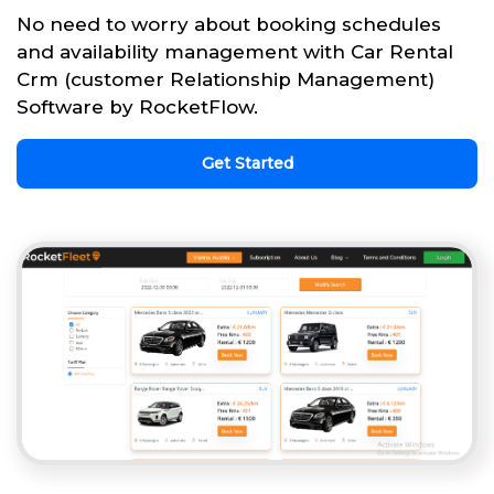
No need to worry about booking schedules
and availability management with Car Rental
Crm (customer Relationship Management)
Software by RocketFlow.
Get Started