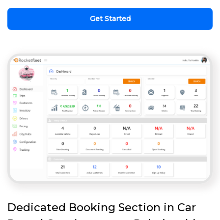
Get Started
Dedicated Booking Section in Car