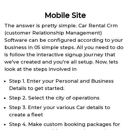
Mobile Site
The answer is pretty simple. Car Rental Crm
(customer Relationship Management)
Software can be configured according to your
business in 05 simple steps. All you need to do
is follow the interactive signup journey that
we've created and you're all setup. Now, lets
look at the steps involved in
Step 1. Enter your Personal and Business
Details to get started.
Step 2. Select the city of operations
Step 3. Enter your various Car details to
create a fleet
Step 4. Make custom booking packages for