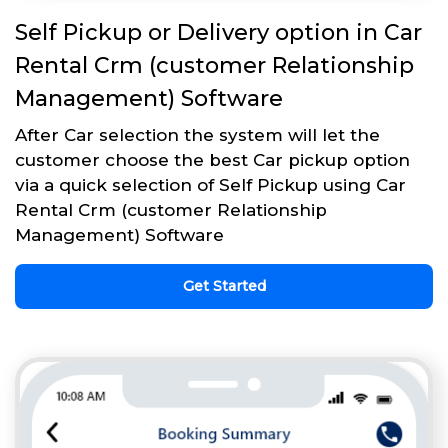
Self Pickup or Delivery option in Car
Rental Crm (customer Relationship
Management) Software
After Car selection the system will let the
customer choose the best Car pickup option
via a quick selection of Self Pickup using Car
Rental Crm (customer Relationship
Management) Software
Get Started