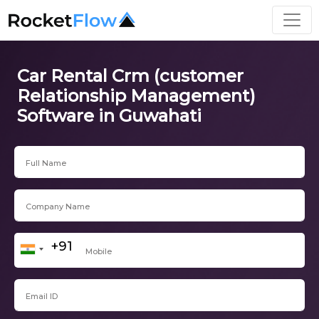
Car Rental Crm (customer
Relationship Management)
Software in Guwahati