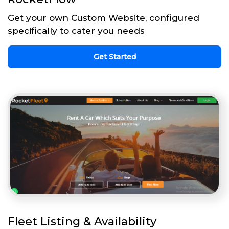
Get your own Custom Website, configured
specifically to cater you needs
Get Started
Fleet Listing & Availability