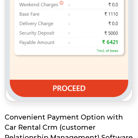
Convenient Payment Option with
Car Rental Crm (customer
Relationship Management) Software