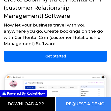
(customer Relationship
Management) Software
Now let your business travel with you
anywhere you go. Create bookings on the go
with Car Rental Crm (customer Relationship
Management) Software.
Get Started
DOWNLOAD APP
REQUEST A DEMO