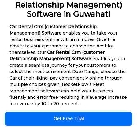
Relationship Management)
Software in Guwahati
Car Rental Crm (customer Relationship
Management) Software
enables you to take your
rental business online within minutes. Give the
power to your customer to choose the best for
themselves. Our
Car Rental Crm (customer
Relationship Management) Software
enables you to
create a seamless journey for your customers to
select the most convenient Date Range, choose the
Car of their liking, pay conveniently online through
multiple choices given. RocketFlow's Fleet
Management software can help your business
fluently and error free resulting in a average increase
in revenue by 10 to 20 percent.
Get Free Trial