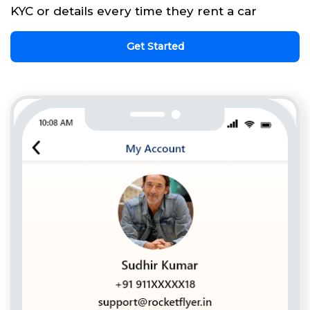
KYC or details every time they rent a car
Get Started