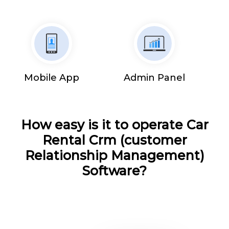
Mobile App
Admin Panel
How easy is it to operate Car
Rental Crm (customer
Relationship Management)
Software?