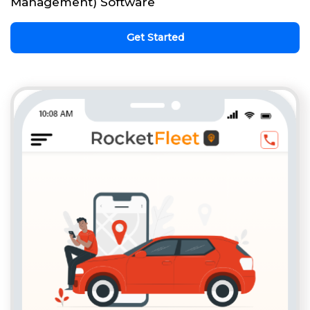
Management) Software
Get Started