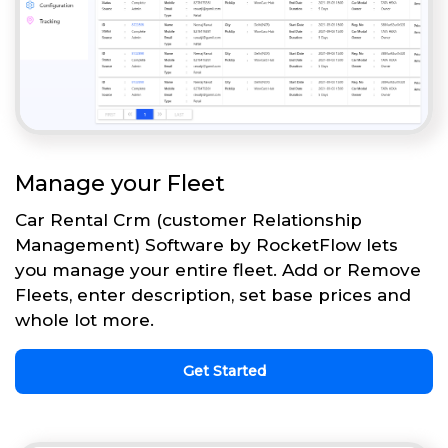
Manage your Fleet
Car Rental Crm (customer Relationship
Management) Software by RocketFlow lets
you manage your entire fleet. Add or Remove
Fleets, enter description, set base prices and
whole lot more.
Get Started