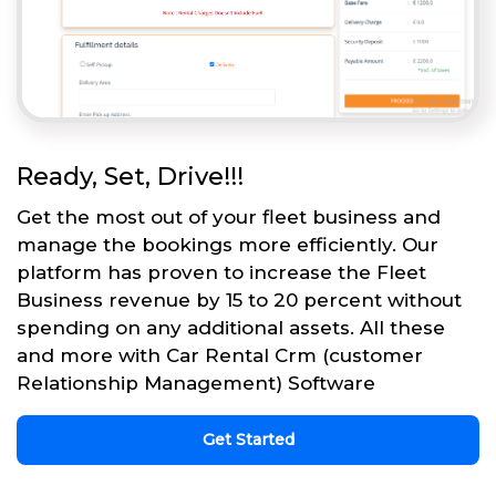
Ready, Set, Drive!!!
Get the most out of your fleet business and
manage the bookings more efficiently. Our
platform has proven to increase the Fleet
Business revenue by 15 to 20 percent without
spending on any additional assets. All these
and more with Car Rental Crm (customer
Relationship Management) Software
Get Started