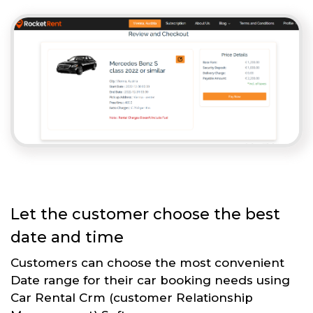
Let the customer choose the best
date and time
Customers can choose the most convenient
Date range for their car booking needs using
Car Rental Crm (customer Relationship