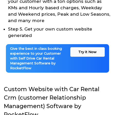
your customer with a ton options such as
KMs and Hourly based charges, Weekday
and Weekend prices, Peak and Low Seasons,
and many more
Step 5. Get your own custom website
generated
Give the best in class booking
Try it Now
experience to your Customer
with Self Drive Car Rental
Management Software by
RocketFlow
Custom Website with Car Rental
Crm (customer Relationship
Management) Software by
RocketFlow