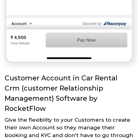
Customer Account in Car Rental
Crm (customer Relationship
Management) Software by
RocketFlow
Give the flexibility to your Customers to create
their own Account so they manage their
booking and KYC and don't have to go through