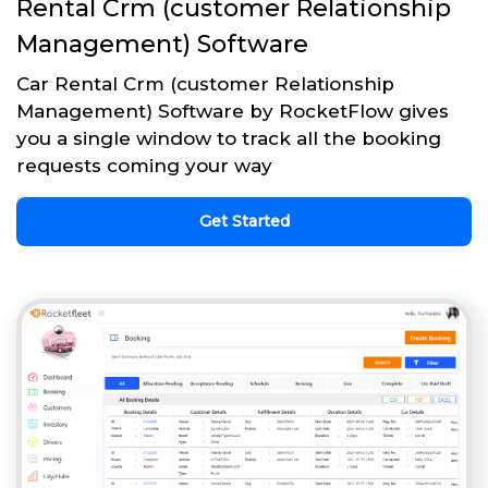
Rental Crm (customer Relationship
Management) Software
Car Rental Crm (customer Relationship
Management) Software by RocketFlow gives
you a single window to track all the booking
requests coming your way
Get Started