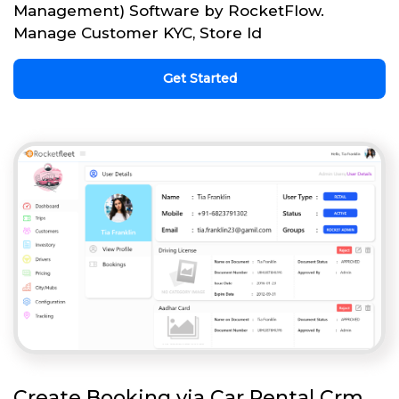
Management) Software by RocketFlow.
Manage Customer KYC, Store Id
Get Started
Create Booking via Car Rental Crm