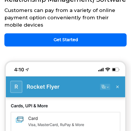
Customers can pay from a variety of online
payment option conveniently from their
mobile devices
Get Started