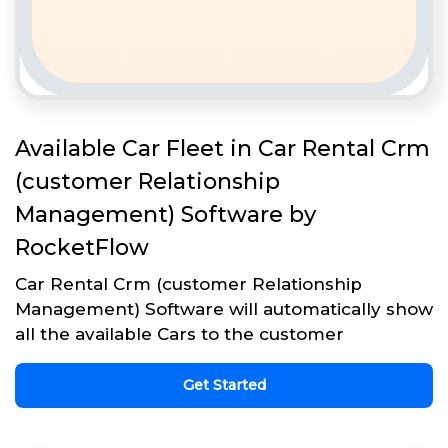
Available Car Fleet in Car Rental Crm
(customer Relationship
Management) Software by
RocketFlow
Car Rental Crm (customer Relationship
Management) Software will automatically show
all the available Cars to the customer
Get Started