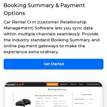
Booking Summary & Payment
Options
Car Rental Crm (customer Relationship
Management) Software lets you sync data
within multiple channels seamlessly. Provide
the industry standard Booking Summary and
online payment gateways to make the
experience extra ordinary.
Get Started