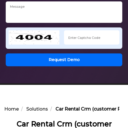
Request Demo
Home
Solutions
Car Rental Crm (customer Rel
Car Rental Crm (customer