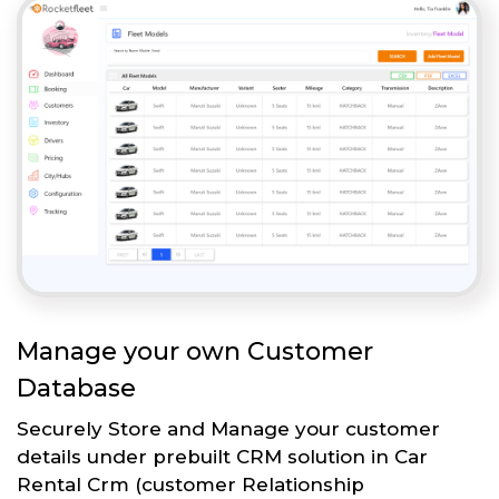
Manage your own Customer
Database
Securely Store and Manage your customer
details under prebuilt CRM solution in Car
Rental Crm (customer Relationship