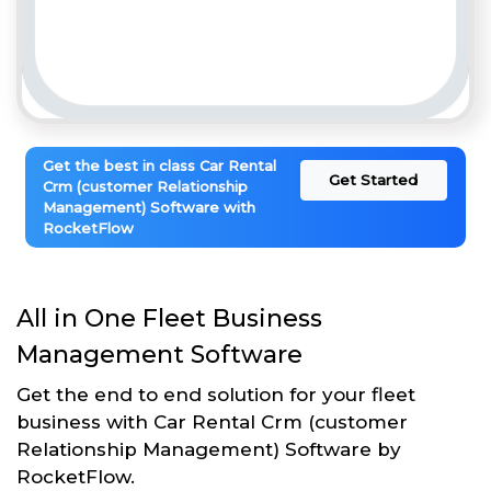
Get the best in class Car Rental
Get Started
Crm (customer Relationship
Management) Software with
RocketFlow
All in One Fleet Business
Management Software
Get the end to end solution for your fleet
business with Car Rental Crm (customer
Relationship Management) Software by
RocketFlow.