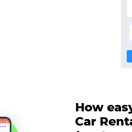
How easy 
Car Rent