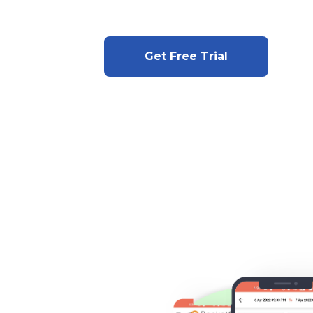
Get Free Trial