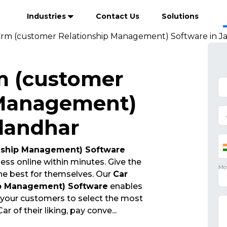
Industries
Contact Us
Solutions
Crm (customer Relationship Management) Software in J
m (customer
 Management)
alandhar
onship Management) Software
ess online within minutes. Give the
he best for themselves. Our
Car
ip Management) Software
enables
 your customers to select the most
r of their liking, pay conve
...