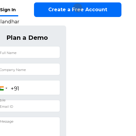
Create a Free Account
Sign In
alandhar
Plan a Demo