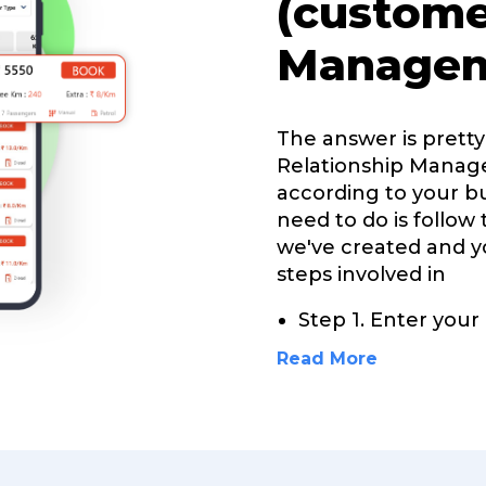
(custome
Managem
The answer is prett
Relationship Manag
according to your bu
need to do is follow
we've created and yo
steps involved in
Step 1. Enter you
Read More