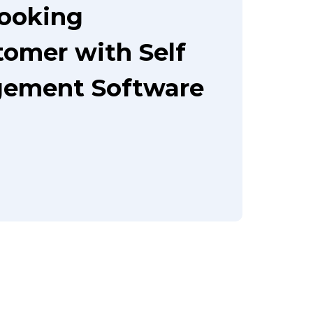
booking
tomer with Self
gement Software