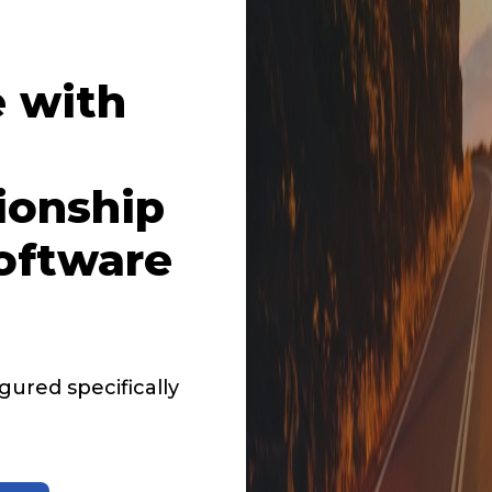
 with
ionship
oftware
ured specifically