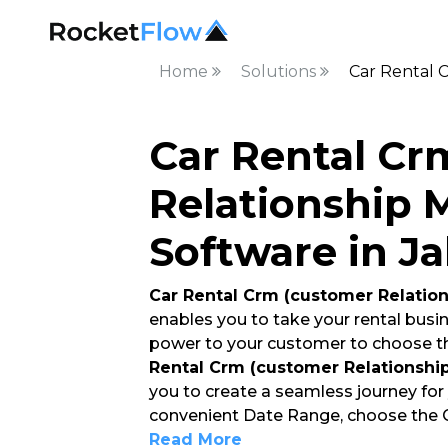
Home
Solutions
Car Rental 
Car Rental Cr
Relationship
Software in J
Car Rental Crm (customer Relati
enables you to take your rental busin
power to your customer to choose t
Rental Crm (customer Relationsh
you to create a seamless journey for
convenient Date Range, choose the Ca
Read More