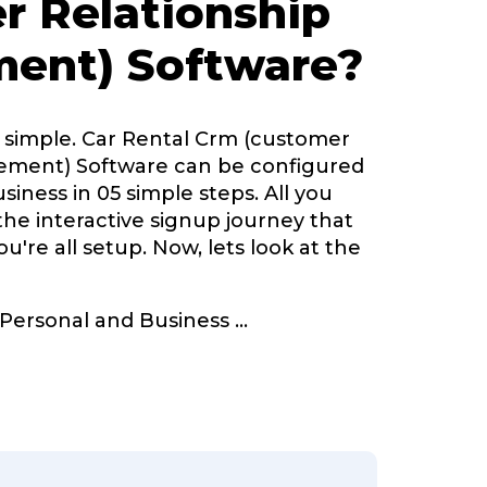
r Relationship
ent) Software?
y simple. Car Rental Crm (customer
ement) Software can be configured
siness in 05 simple steps. All you
 the interactive signup journey that
u're all setup. Now, lets look at the
r Personal and Business
...