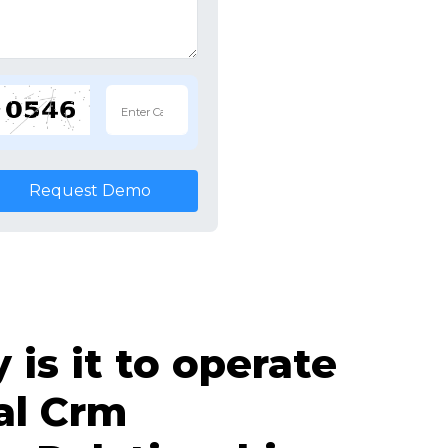
Request Demo
is it to operate
al Crm