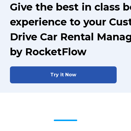
Give the best in class 
experience to your Cus
Drive Car Rental Mana
by RocketFlow
Try it Now