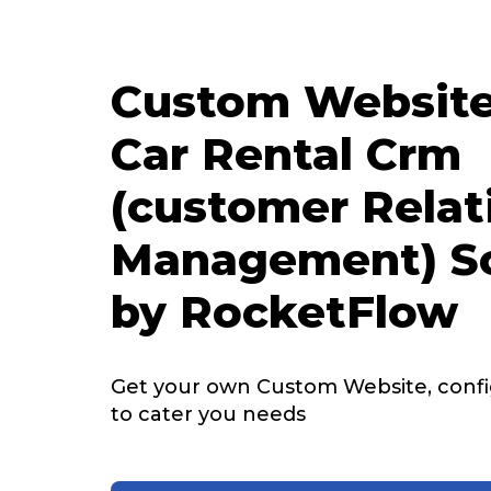
Custom Website
Car Rental Crm
(customer Relat
Management) S
by RocketFlow
Get your own Custom Website, config
to cater you needs