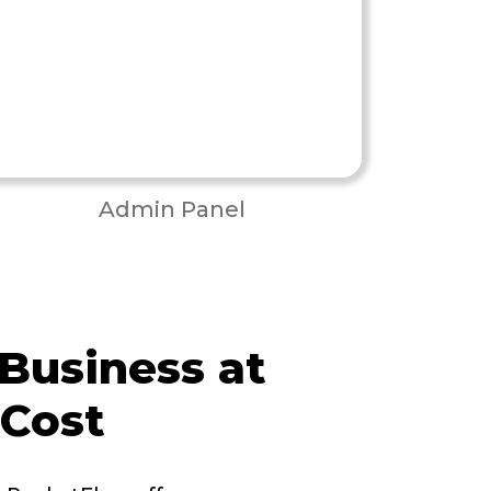
Admin Panel
 Business at
 Cost