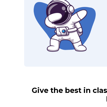
Give the best in cl