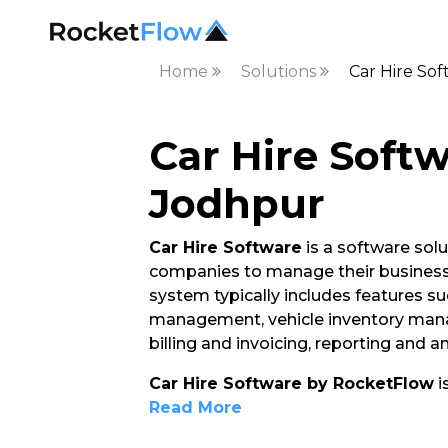
Home
Solutions
Car Hire So
Car Hire Softw
Jodhpur
Car Hire Software
is a software solu
companies to manage their business 
system typically includes features su
management, vehicle inventory ma
billing and invoicing, reporting and 
Car Hire Software by RocketFlow
i
Read More