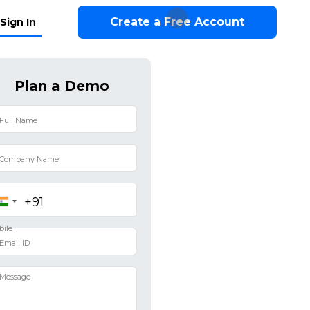
Create a Free Account
Sign In
Plan a Demo