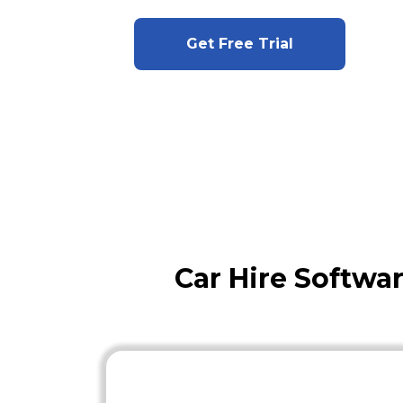
Get Free Trial
Car Hire Softwa