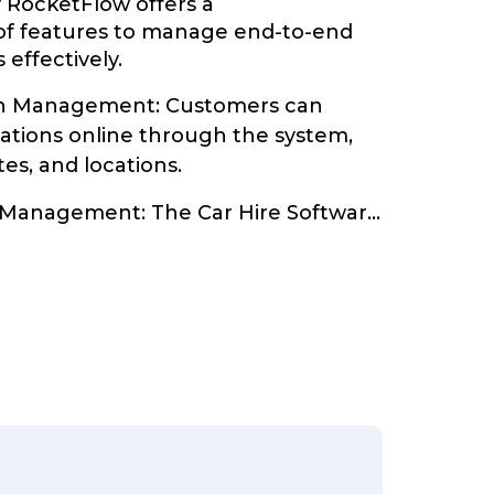
y RocketFlow offers a
of features to manage end-to-end
 effectively.
on Management: Customers can
vations online through the system,
tes, and locations.
 Management: The Car Hire Softwar
...