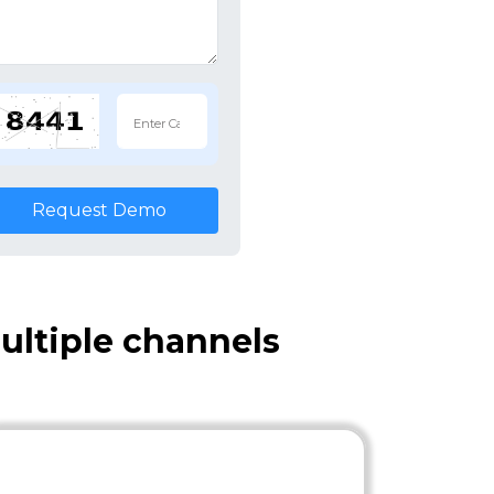
Request Demo
ultiple channels