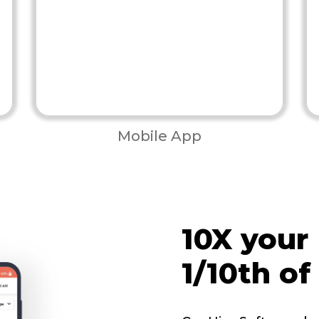
Mobile App
10X your
1/10th of