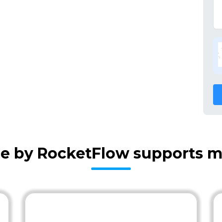
re by RocketFlow supports m