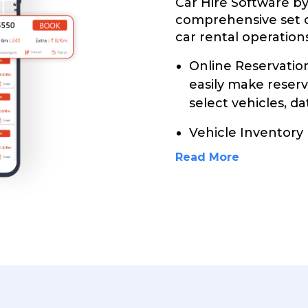
Car Hire Software b
comprehensive set 
car rental operations
Online Reservati
easily make reser
select vehicles, da
Vehicle Inventory
Read More