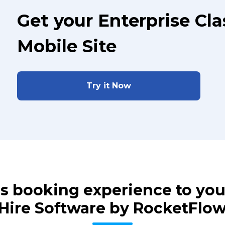
Get your Enterprise Cl
Mobile Site
Try it Now
ass booking experience to yo
Hire Software by RocketFlo