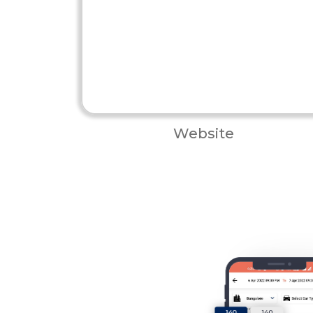
Website