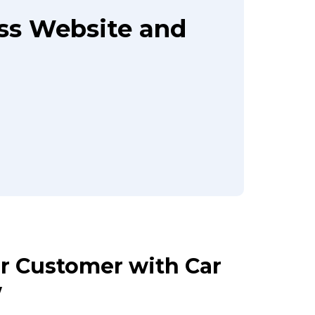
ass Website and
ur Customer with Car
w