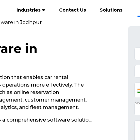
Industries
Contact Us
Solutions
ftware in Jodhpur
are in
tion that enables car rental
operations more effectively. The
ch as online reservation
nagement, customer management,
analytics, and fleet management.
s a comprehensive software solutio
...