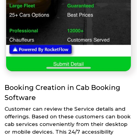
Booking Creation in Cab Booking
Software
Customer can review the Service details and
offerings. Based on these customers can book
cab services conveniently from their desktop
or mobile devices. This 24/7 accessibility