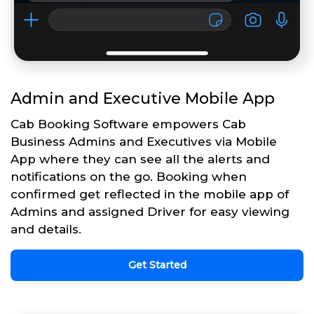
Admin and Executive Mobile App
Cab Booking Software empowers Cab
Business Admins and Executives via Mobile
App where they can see all the alerts and
notifications on the go. Booking when
confirmed get reflected in the mobile app of
Admins and assigned Driver for easy viewing
and details.
Get Started