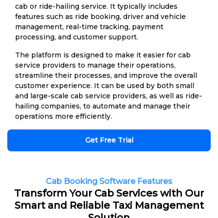
cab or ride-hailing service. It typically includes
features such as ride booking, driver and vehicle
management, real-time tracking, payment
processing, and customer support.
The platform is designed to make it easier for cab
service providers to manage their operations,
streamline their processes, and improve the overall
customer experience. It can be used by both small
and large-scale cab service providers, as well as ride-
hailing companies, to automate and manage their
operations more efficiently.
Get Free Trial
Cab Booking Software Features
Transform Your Cab Services with Our
Smart and Reliable Taxi Management
Solution