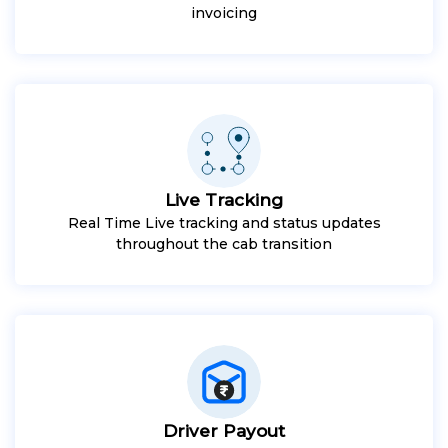
invoicing
Live Tracking
Real Time Live tracking and status updates
throughout the cab transition
Driver Payout