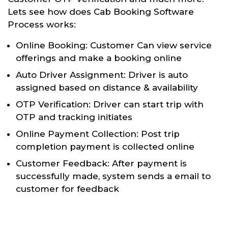
Lets see how does Cab Booking Software
Process works:
Online Booking: Customer Can view service
offerings and make a booking online
Auto Driver Assignment: Driver is auto
assigned based on distance & availability
OTP Verification: Driver can start trip with
OTP and tracking initiates
Online Payment Collection: Post trip
completion payment is collected online
Customer Feedback: After payment is
successfully made, system sends a email to
customer for feedback