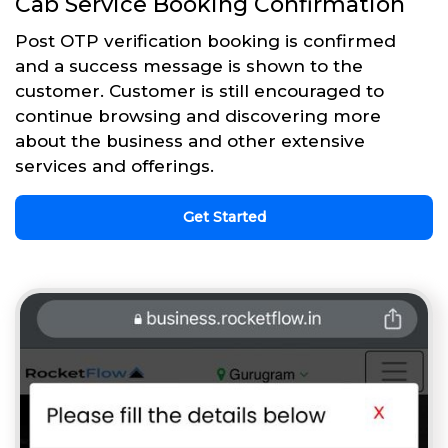
Cab Service Booking Confirmation
Post OTP verification booking is confirmed
and a success message is shown to the
customer. Customer is still encouraged to
continue browsing and discovering more
about the business and other extensive
services and offerings.
Get Started