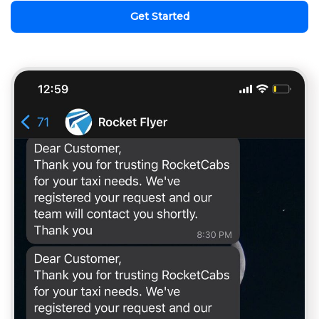
Get Started