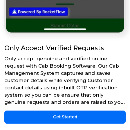
Only Accept Verified Requests
Only accept genuine and verified online
request with Cab Booking Software. Our Cab
Management System captures and saves
customer details while verifying Customer
contact details using inbuilt OTP verification
system so you can be ensure that only
genuine requests and orders are raised to you.
Get Started