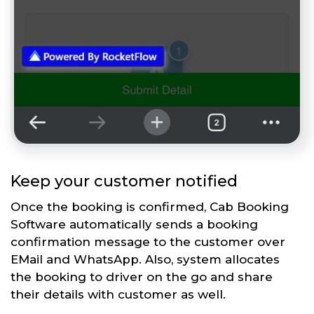
Keep your customer notified
Once the booking is confirmed, Cab Booking
Software automatically sends a booking
confirmation message to the customer over
EMail and WhatsApp. Also, system allocates
the booking to driver on the go and share
their details with customer as well.