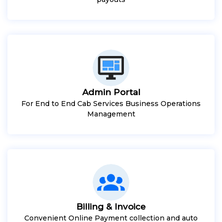
Admin Portal
For End to End Cab Services Business Operations
Management
Billing & Invoice
Convenient Online Payment collection and auto