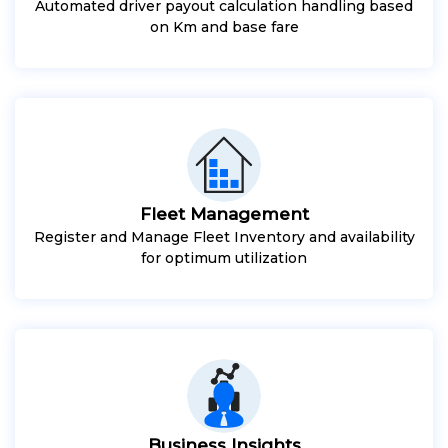
Automated driver payout calculation handling based
on Km and base fare
Fleet Management
Register and Manage Fleet Inventory and availability
for optimum utilization
Business Insights