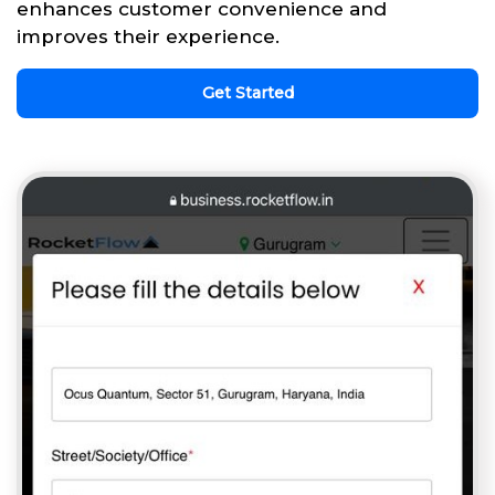
enhances customer convenience and
improves their experience.
Get Started