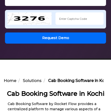
Request Demo
Home
Solutions
Cab Booking Software in Kochi
Cab Booking Software in Kochi
Cab Booking Software by Rocket Flow provides a
centralized platform to manage various aspects of a