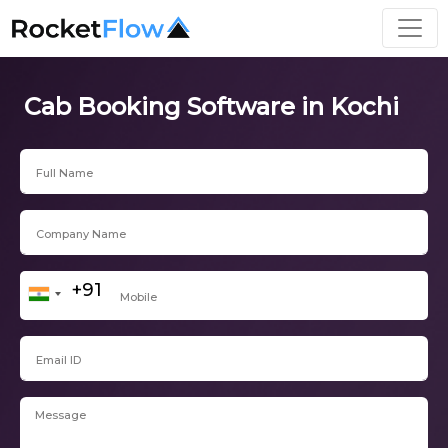
Cab Booking Software in Kochi