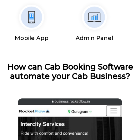
Mobile App
Admin Panel
How can Cab Booking Software
automate your Cab Business?