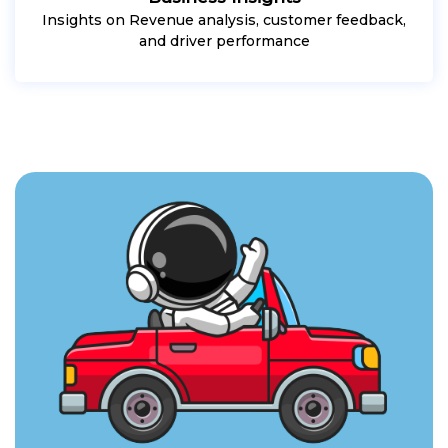
Insights on Revenue analysis, customer feedback,
and driver performance