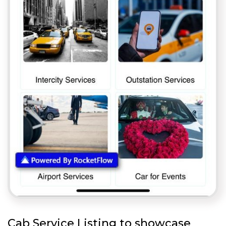
Cab Service Listing to showcase