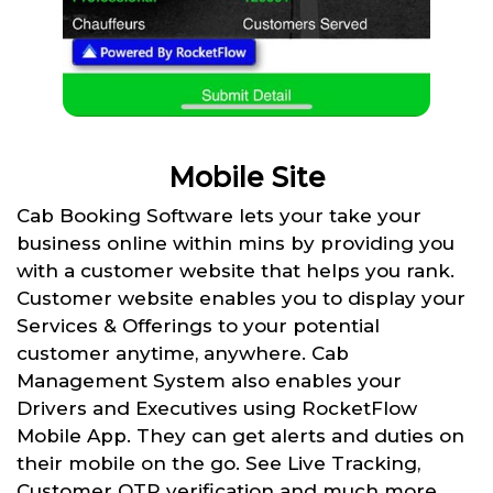
Mobile Site
Cab Booking Software lets your take your
business online within mins by providing you
with a customer website that helps you rank.
Customer website enables you to display your
Services & Offerings to your potential
customer anytime, anywhere. Cab
Management System also enables your
Drivers and Executives using RocketFlow
Mobile App. They can get alerts and duties on
their mobile on the go. See Live Tracking,
Customer OTP verification and much more.