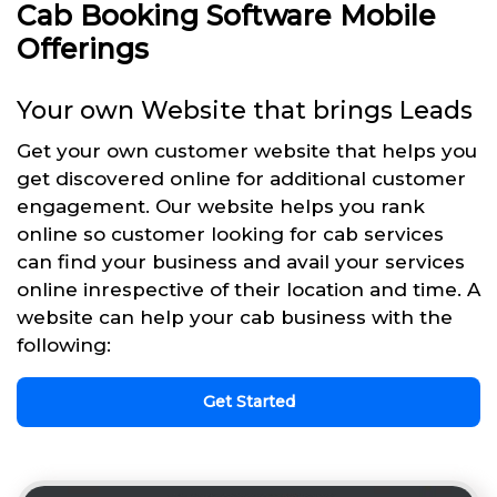
Cab Booking Software Mobile
Offerings
Your own Website that brings Leads
Get your own customer website that helps you
get discovered online for additional customer
engagement. Our website helps you rank
online so customer looking for cab services
can find your business and avail your services
online inrespective of their location and time. A
website can help your cab business with the
following:
Get Started