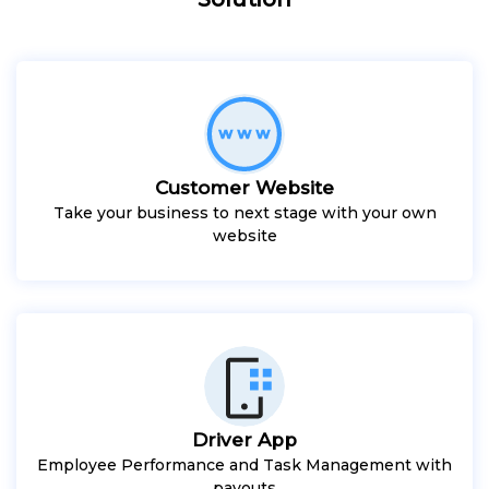
Customer Website
Take your business to next stage with your own
website
Driver App
Employee Performance and Task Management with
payouts