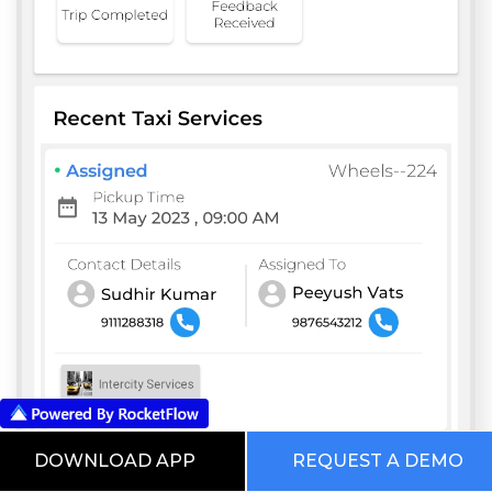
DOWNLOAD APP
REQUEST A DEMO