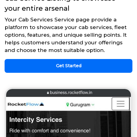
your entire arsenal
Your Cab Services Service page provide a
platform to showcase your cab services, fleet
options, features, and unique selling points. It
helps customers understand your offerings
and choose the most suitable option.
Get Started