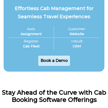
Effortless Cab Management for
Seamless Travel Experiences
Auto
Customer
Assignment
Website
Register
Inbuilt
Cab Fleet
CRM
Book a Demo
Stay Ahead of the Curve with Cab
Booking Software Offerings