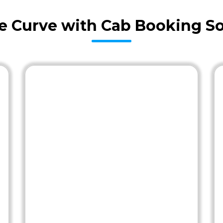
he Curve with Cab Booking So