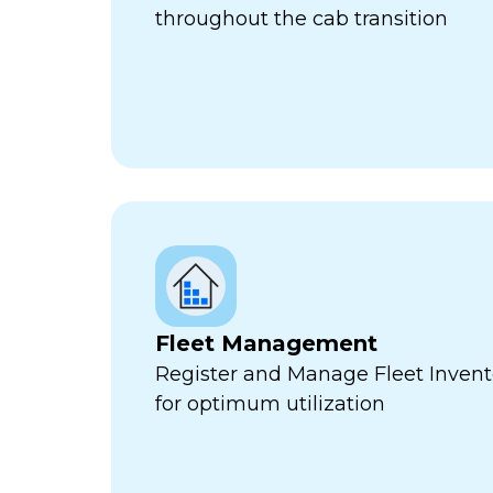
throughout the cab transition
Fleet Management
Register and Manage Fleet Invento
for optimum utilization