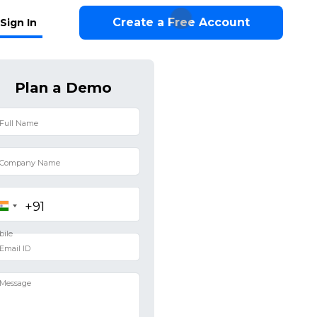
Create a Free Account
Sign In
Plan a Demo