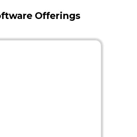
ftware Offerings