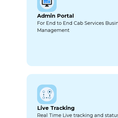
Admin Portal
For End to End Cab Services Busi
Management
Live Tracking
Real Time Live tracking and stat