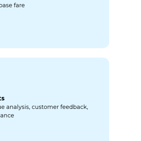
ase fare
ts
e analysis, customer feedback,
mance