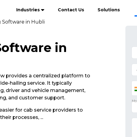
Industries
Contact Us
Solutions
 Software in Hubli
oftware in
 provides a centralized platform to
e-hailing service. It typically
ng, driver and vehicle management,
ing, and customer support.
asier for cab service providers to
their processes,
...