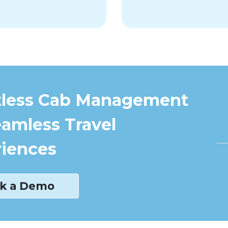
tless Cab Management
eamless Travel
iences
k a Demo