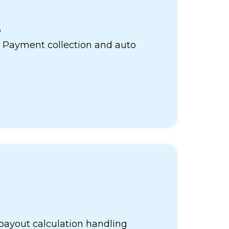
e
 Payment collection and auto
payout calculation handling