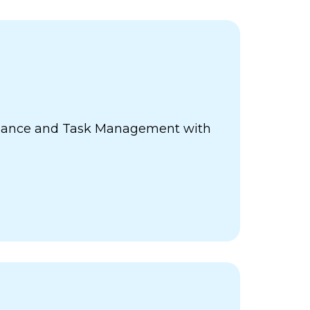
ance and Task Management with