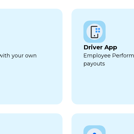
Driver App
 with your own
Employee Perform
payouts