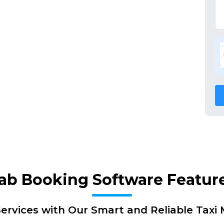
ab Booking Software Featur
ervices with Our Smart and Reliable Tax