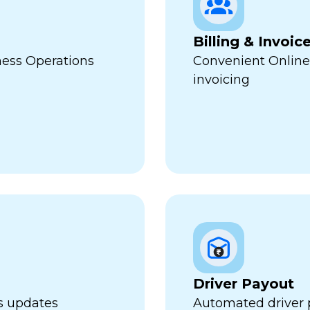
Billing & Invoic
ness Operations
Convenient Online
invoicing
Driver Payout
us updates
Automated driver 