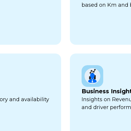
based on Km and b
Business Insigh
ry and availability
Insights on Revenu
and driver perfor