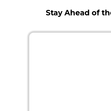
Stay Ahead of t