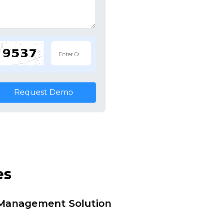
Request Demo
es
i Management Solution