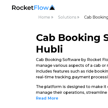
Home
Solutions
Cab Booking
Cab Booking S
Hubli
Cab Booking Software by Rocket Flow
manage various aspects of a cab or rid
includes features such as ride booki
real-time tracking, payment process
The platform is designed to make it e
manage their operations, streamline 
Read More