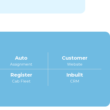
Auto
Customer
Assignment
Website
Register
Inbuilt
Cab Fleet
CRM