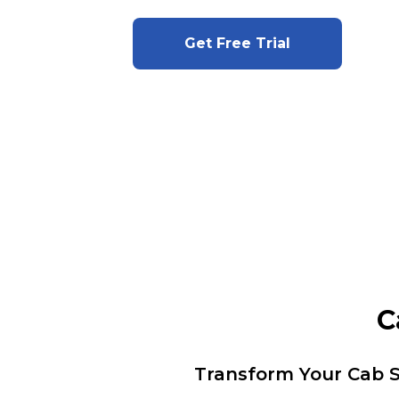
Get Free Trial
C
Transform Your Cab S