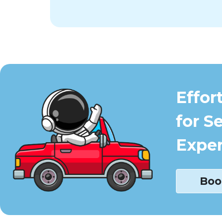
Effor
for S
Exper
Boo