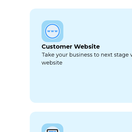
Customer Website
Take your business to next stage
website