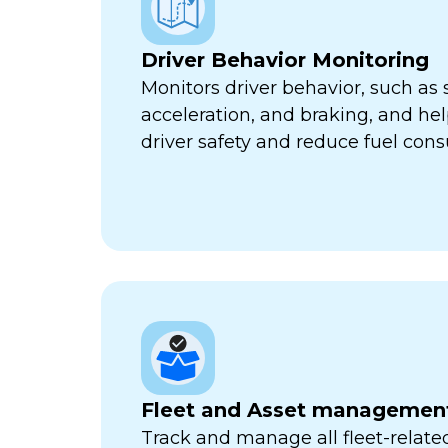
Driver Behavior Monitoring
Monitors driver behavior, such as 
acceleration, and braking, and he
driver safety and reduce fuel con
Fleet and Asset managemen
Track and manage all fleet-related