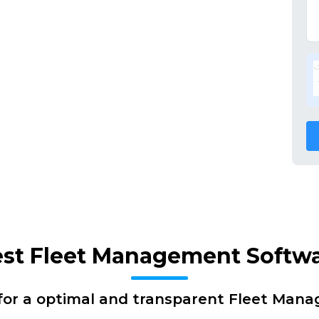
Best Fleet Management Softw
for a optimal and transparent Fleet Man