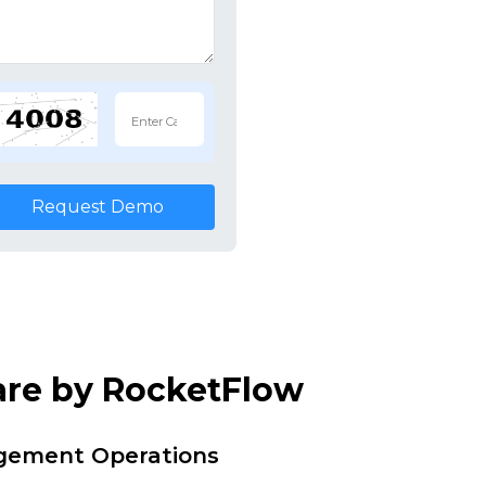
Request Demo
are by RocketFlow
agement Operations