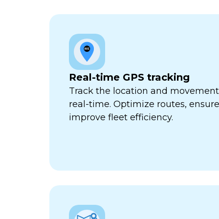
Real-time GPS tracking
Track the location and movement o
real-time. Optimize routes, ensure
improve fleet efficiency.