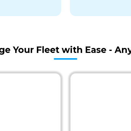
age Your Fleet with Ease - A