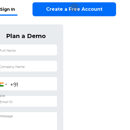
Create a Free Account
Sign In
Plan a Demo