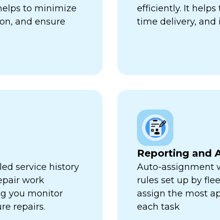
 helps to minimize
efficiently. It hel
ion, and ensure
time delivery, and 
Reporting and A
ed service history
Auto-assignment w
repair work
rules set up by fl
ng you monitor
assign the most ap
re repairs.
each task