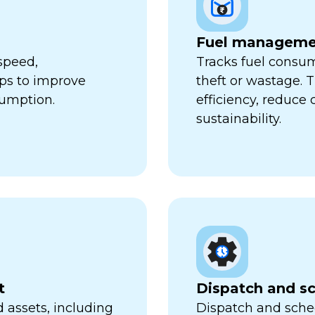
Fuel manageme
speed,
Tracks fuel consum
lps to improve
theft or wastage. T
sumption.
efficiency, reduce
sustainability.
t
Dispatch and s
 assets, including
Dispatch and sched