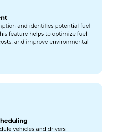
nt
ption and identifies potential fuel
his feature helps to optimize fuel
 costs, and improve environmental
cheduling
ule vehicles and drivers