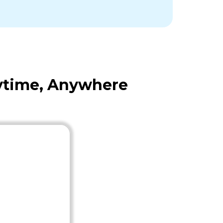
nytime, Anywhere