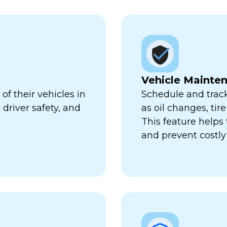
Vehicle Mainte
f their vehicles in
Schedule and trac
 driver safety, and
as oil changes, tir
This feature help
and prevent costl