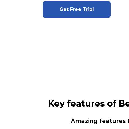
Get Free Trial
Key features of 
Amazing features 