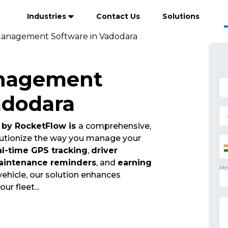
Industries
Contact Us
Solutions
Management Software in Vadodara
anagement
adodara
by RocketFlow is
a comprehensive,
olutionize the way you manage your
al-time GPS tracking
,
driver
aintenance reminders
, and
earning
vehicle, our solution enhances
your fleet
...