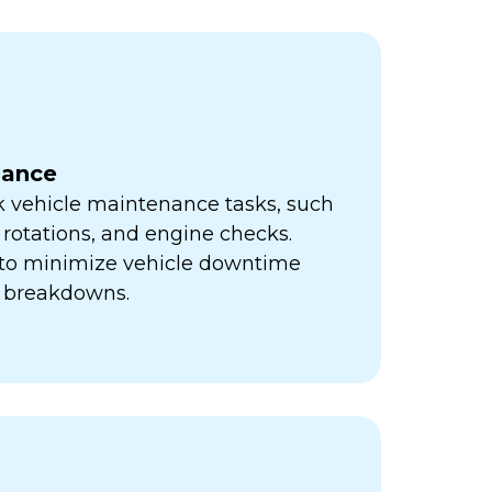
nance
k vehicle maintenance tasks, such
e rotations, and engine checks.
s to minimize vehicle downtime
y breakdowns.