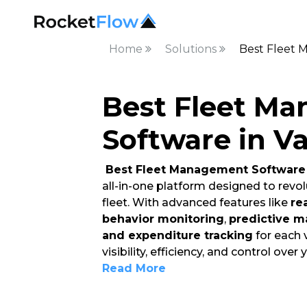
Home
Solutions
Best Fleet 
Best Fleet M
Software in V
Best Fleet Management Software 
all-in-one platform designed to rev
fleet. With advanced features like
re
behavior monitoring
,
predictive m
and expenditure tracking
for each 
visibility, efficiency, and control over 
Read More