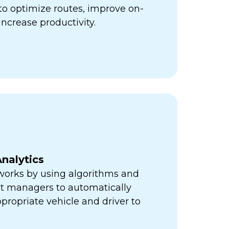
ps to optimize routes, improve on-
increase productivity.
nalytics
orks by using algorithms and
eet managers to automatically
propriate vehicle and driver to