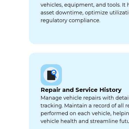
vehicles, equipment, and tools. It
asset downtime, optimize utilizat
regulatory compliance.
Repair and Service History
Manage vehicle repairs with detail
tracking. Maintain a record of all 
performed on each vehicle, helpi
vehicle health and streamline futu