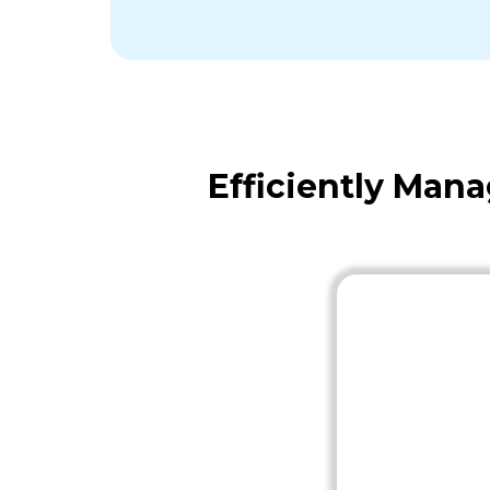
Efficiently Man