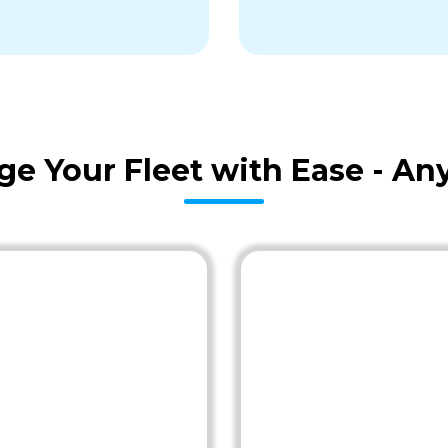
age Your Fleet with Ease - A