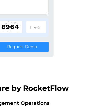
Request Demo
are by RocketFlow
agement Operations