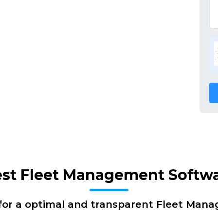
Best Fleet Management Softw
for a optimal and transparent Fleet Man