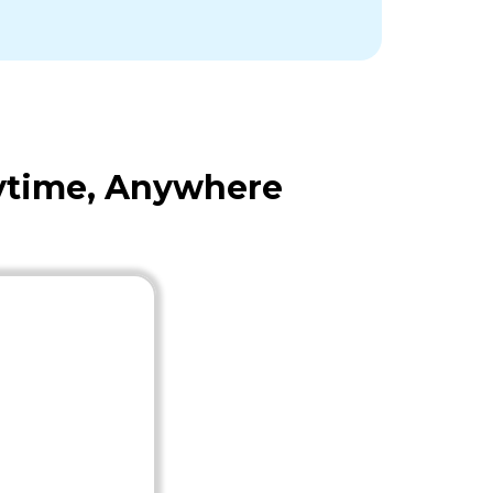
nytime, Anywhere