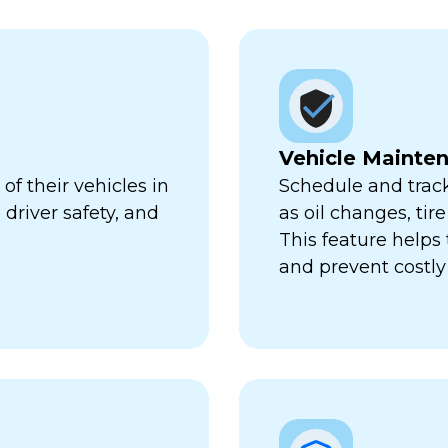
Vehicle Mainte
f their vehicles in
Schedule and trac
 driver safety, and
as oil changes, tir
This feature help
and prevent costl