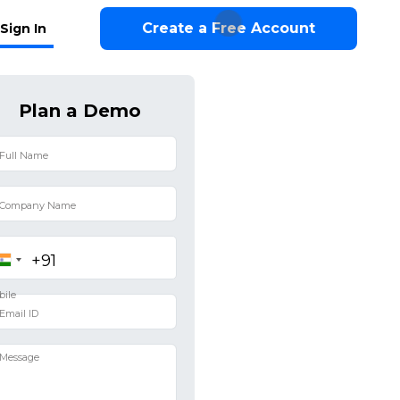
Create a Free Account
Sign In
Plan a Demo