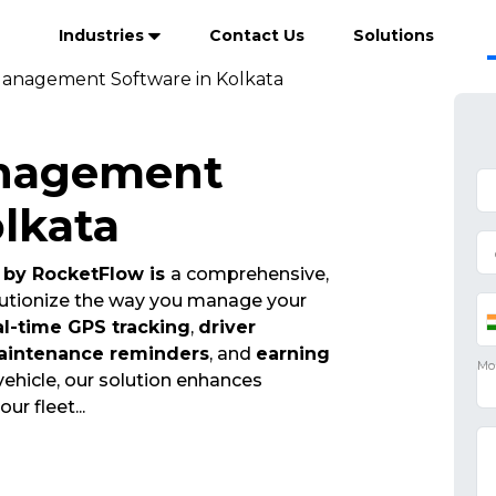
Industries
Contact Us
Solutions
Management Software in Kolkata
anagement
olkata
by RocketFlow is
a comprehensive,
olutionize the way you manage your
al-time GPS tracking
,
driver
aintenance reminders
, and
earning
vehicle, our solution enhances
your fleet
...