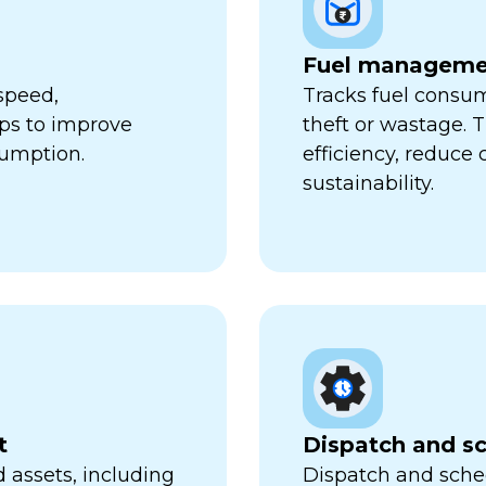
Fuel manageme
speed,
Tracks fuel consum
lps to improve
theft or wastage. T
sumption.
efficiency, reduce
sustainability.
t
Dispatch and s
 assets, including
Dispatch and sched