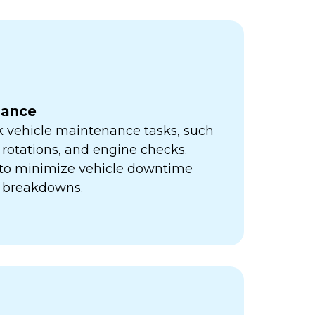
nance
k vehicle maintenance tasks, such
e rotations, and engine checks.
s to minimize vehicle downtime
y breakdowns.