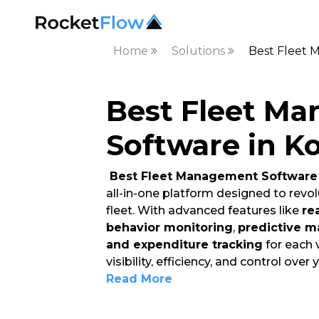
Home
Solutions
Best Fleet 
Best Fleet M
Software in K
Best Fleet Management Software 
all-in-one platform designed to rev
fleet. With advanced features like
re
behavior monitoring
,
predictive m
and expenditure tracking
for each 
visibility, efficiency, and control over 
Read More