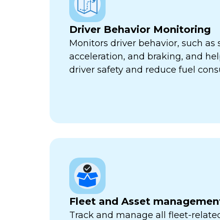
Driver Behavior Monitoring
Monitors driver behavior, such as 
acceleration, and braking, and he
driver safety and reduce fuel con
Fleet and Asset managemen
Track and manage all fleet-related