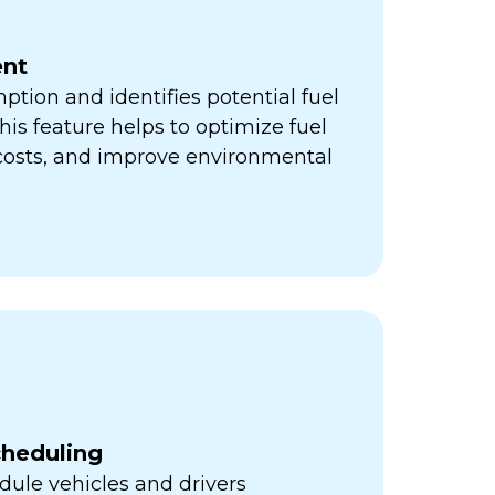
nt
ption and identifies potential fuel
his feature helps to optimize fuel
 costs, and improve environmental
cheduling
ule vehicles and drivers