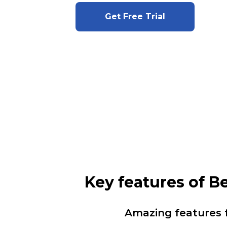
Get Free Trial
Key features of 
Amazing features 