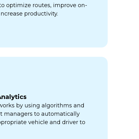
ps to optimize routes, improve on-
increase productivity.
nalytics
orks by using algorithms and
eet managers to automatically
propriate vehicle and driver to