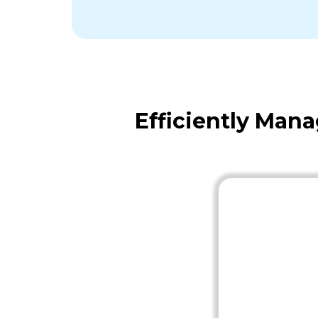
Efficiently Man