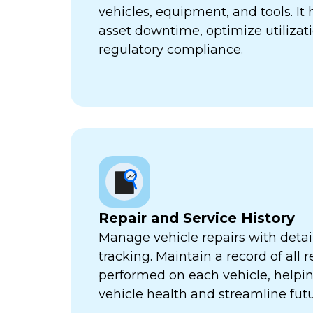
vehicles, equipment, and tools. It
asset downtime, optimize utilizat
regulatory compliance.
Repair and Service History
Manage vehicle repairs with detail
tracking. Maintain a record of all 
performed on each vehicle, helpi
vehicle health and streamline futu