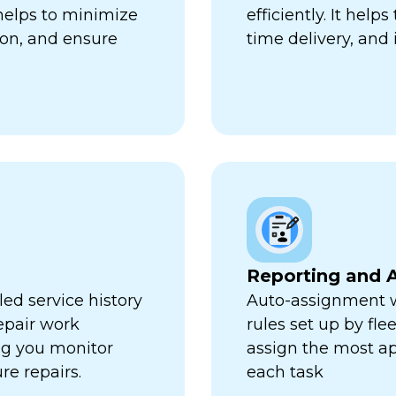
 helps to minimize
efficiently. It hel
ion, and ensure
time delivery, and 
Reporting and A
ed service history
Auto-assignment w
repair work
rules set up by fl
ng you monitor
assign the most ap
re repairs.
each task