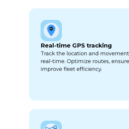
Real-time GPS tracking
Track the location and movement o
real-time. Optimize routes, ensure
improve fleet efficiency.