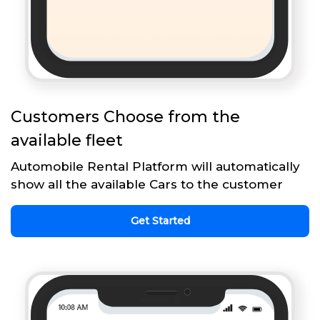
Customers Choose from the
available fleet
Automobile Rental Platform will automatically
show all the available Cars to the customer
Get Started