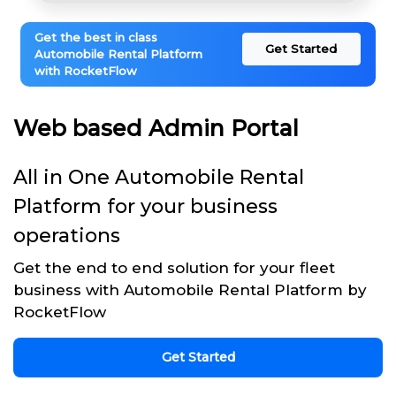
Get the best in class
Get Started
Automobile Rental Platform
with RocketFlow
Web based Admin Portal
All in One Automobile Rental
Platform for your business
operations
Get the end to end solution for your fleet
business with Automobile Rental Platform by
RocketFlow
Get Started