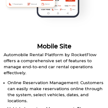
Mobile Site
Automobile Rental Platform by RocketFlow
offers a comprehensive set of features to
manage end-to-end car rental operations
effectively.
Online Reservation Management: Customers
can easily make reservations online through
the system, select vehicles, dates, and
locations.