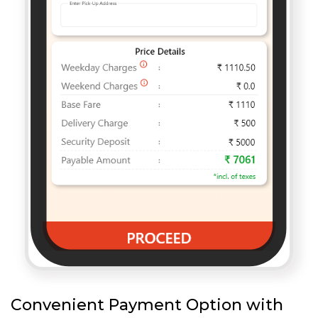
Convenient Payment Option with