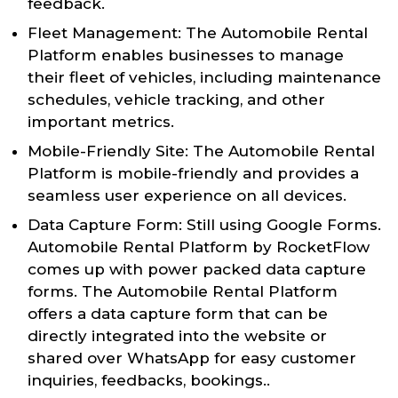
feedback.
Fleet Management: The Automobile Rental
Platform enables businesses to manage
their fleet of vehicles, including maintenance
schedules, vehicle tracking, and other
important metrics.
Mobile-Friendly Site: The Automobile Rental
Platform is mobile-friendly and provides a
seamless user experience on all devices.
Data Capture Form: Still using Google Forms.
Automobile Rental Platform by RocketFlow
comes up with power packed data capture
forms. The Automobile Rental Platform
offers a data capture form that can be
directly integrated into the website or
shared over WhatsApp for easy customer
inquiries, feedbacks, bookings..