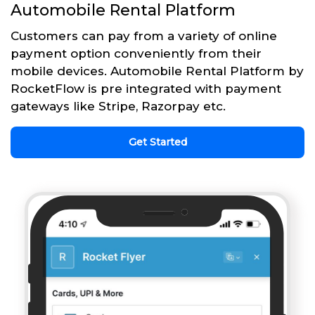
Automobile Rental Platform
Customers can pay from a variety of online
payment option conveniently from their
mobile devices. Automobile Rental Platform by
RocketFlow is pre integrated with payment
gateways like Stripe, Razorpay etc.
Get Started