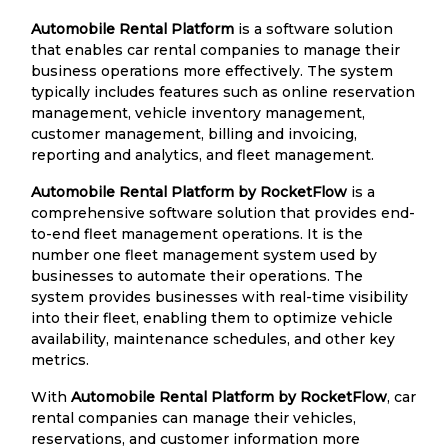
Automobile Rental Platform
is a software solution
that enables car rental companies to manage their
business operations more effectively. The system
typically includes features such as online reservation
management, vehicle inventory management,
customer management, billing and invoicing,
reporting and analytics, and fleet management.
Automobile Rental Platform by RocketFlow
is a
comprehensive software solution that provides end-
to-end fleet management operations. It is the
number one fleet management system used by
businesses to automate their operations. The
system provides businesses with real-time visibility
into their fleet, enabling them to optimize vehicle
availability, maintenance schedules, and other key
metrics.
With
Automobile Rental Platform by RocketFlow
, car
rental companies can manage their vehicles,
reservations, and customer information more