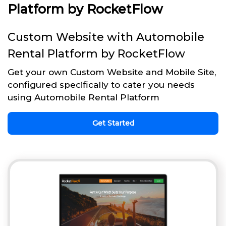
Platform by RocketFlow
Custom Website with Automobile
Rental Platform by RocketFlow
Get your own Custom Website and Mobile Site,
configured specifically to cater you needs
using Automobile Rental Platform
Get Started