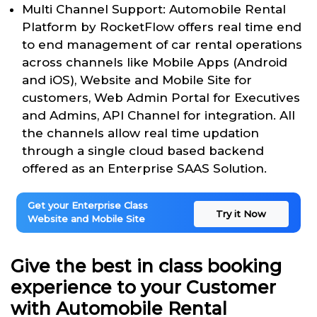
Multi Channel Support: Automobile Rental
Platform by RocketFlow offers real time end
to end management of car rental operations
across channels like Mobile Apps (Android
and iOS), Website and Mobile Site for
customers, Web Admin Portal for Executives
and Admins, API Channel for integration. All
the channels allow real time updation
through a single cloud based backend
offered as an Enterprise SAAS Solution.
Get your Enterprise Class
Try it Now
Website and Mobile Site
Give the best in class booking
experience to your Customer
with Automobile Rental