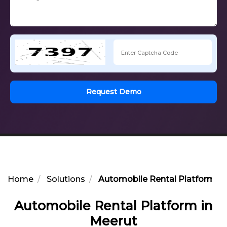
Request Demo
Home
Solutions
Automobile Rental Platform in
Automobile Rental Platform in
Meerut