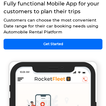
Fully functional Mobile App for your
customers to plan their trips
Customers can choose the most convenient
Date range for their car booking needs using
Automobile Rental Platform
Get Started