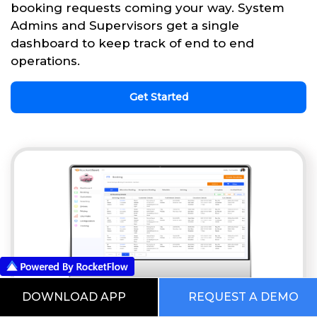
booking requests coming your way. System
Admins and Supervisors get a single
dashboard to keep track of end to end
operations.
Get Started
DOWNLOAD APP
REQUEST A DEMO