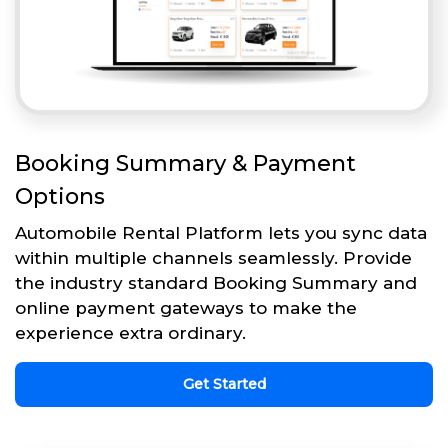
Booking Summary & Payment
Options
Automobile Rental Platform lets you sync data
within multiple channels seamlessly. Provide
the industry standard Booking Summary and
online payment gateways to make the
experience extra ordinary.
Get Started