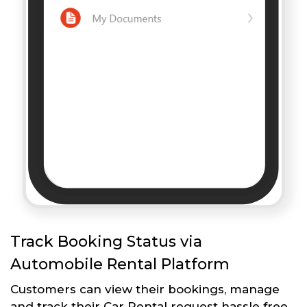
Track Booking Status via
Automobile Rental Platform
Customers can view their bookings, manage
and track their Car Rental request hassle free