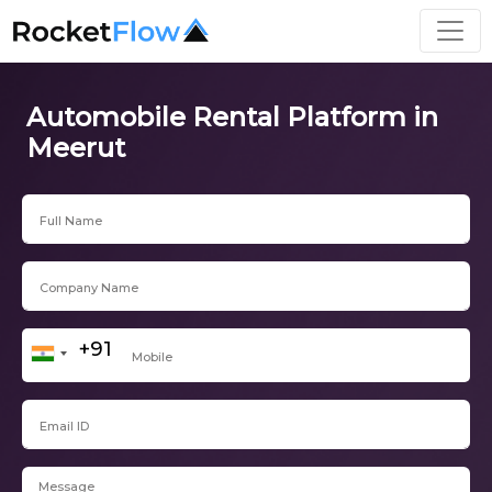
Automobile Rental Platform in
Meerut