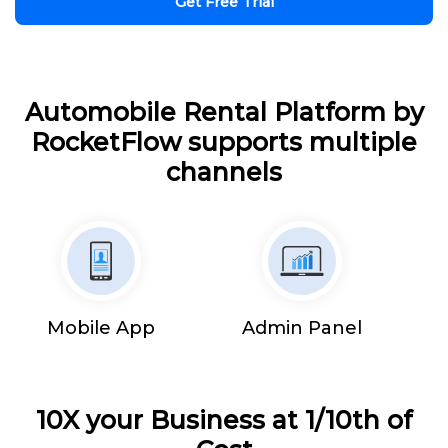
Get Free Trial
Automobile Rental Platform by
RocketFlow supports multiple
channels
Mobile App
Admin Panel
10X your Business at 1/10th of