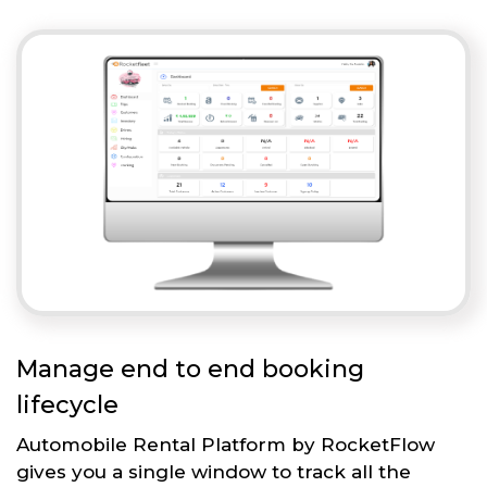
Manage end to end booking
lifecycle
Automobile Rental Platform by RocketFlow
gives you a single window to track all the