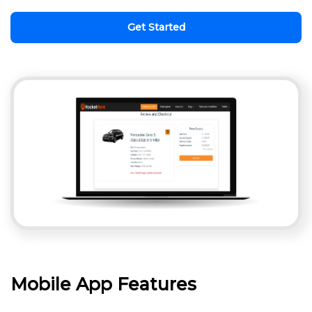
Get Started
Mobile App Features