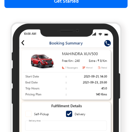
Get Started