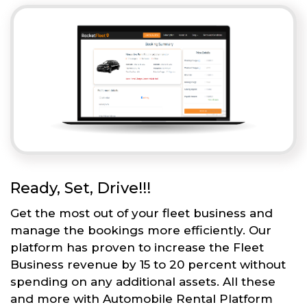
Ready, Set, Drive!!!
Get the most out of your fleet business and
manage the bookings more efficiently. Our
platform has proven to increase the Fleet
Business revenue by 15 to 20 percent without
spending on any additional assets. All these
and more with Automobile Rental Platform