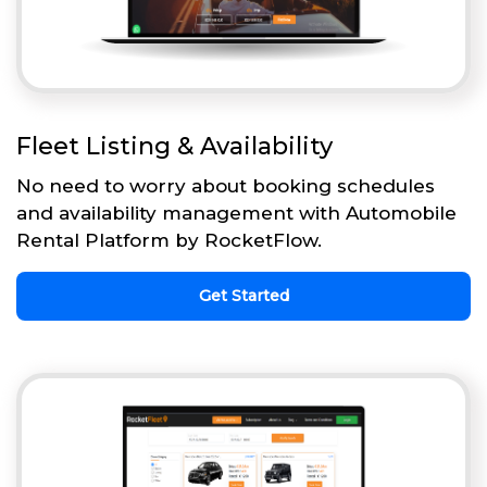
Fleet Listing & Availability
No need to worry about booking schedules
and availability management with Automobile
Rental Platform by RocketFlow.
Get Started