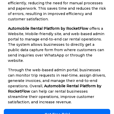
efficiently, reducing the need for manual processes
and paperwork. This saves time and reduces the risk
of errors, resulting in improved efficiency and
customer satisfaction.
Automobile Rental Platform by RocketFlow
offers a
Website, Mobile-friendly site, and web-based admin
portal to manage end-to-end car rental operations.
The system allows businesses to directly get a
public data capture form from where customers can
send inquiries over WhatsApp or through the
website.
Through the web-based admin portal, businesses
can monitor trip requests in real-time, assign drivers,
generate invoices, and manage their end-to-end
operations. Overall,
Automobile Rental Platform by
RocketFlow
can help car rental businesses
streamline their operations, improve customer
satisfaction, and increase revenue.