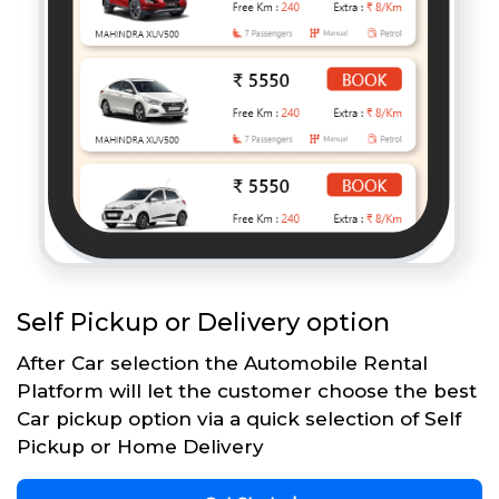
Self Pickup or Delivery option
After Car selection the Automobile Rental
Platform will let the customer choose the best
Car pickup option via a quick selection of Self
Pickup or Home Delivery