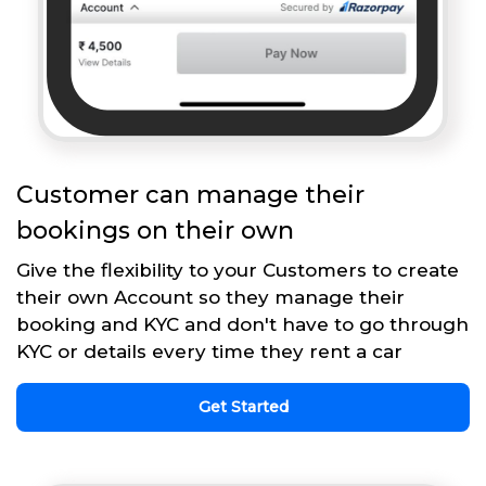
Customer can manage their
bookings on their own
Give the flexibility to your Customers to create
their own Account so they manage their
booking and KYC and don't have to go through
KYC or details every time they rent a car
Get Started