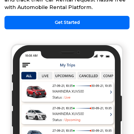
with Automobile Rental Platform.
Get Started