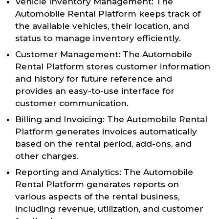
Vehicle Inventory Management: The
Automobile Rental Platform keeps track of
the available vehicles, their location, and
status to manage inventory efficiently.
Customer Management: The Automobile
Rental Platform stores customer information
and history for future reference and
provides an easy-to-use interface for
customer communication.
Billing and Invoicing: The Automobile Rental
Platform generates invoices automatically
based on the rental period, add-ons, and
other charges.
Reporting and Analytics: The Automobile
Rental Platform generates reports on
various aspects of the rental business,
including revenue, utilization, and customer