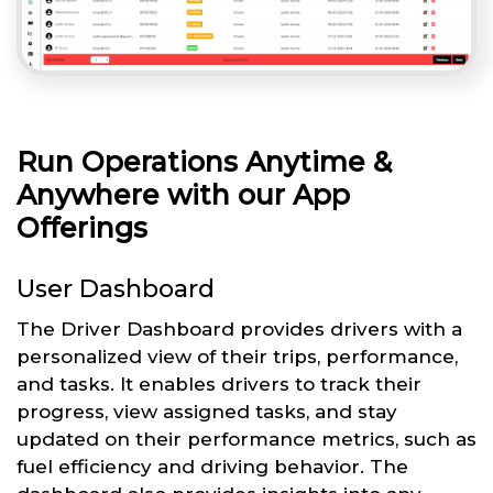
Run Operations Anytime &
Anywhere with our App
Offerings
User Dashboard
The Driver Dashboard provides drivers with a
personalized view of their trips, performance,
and tasks. It enables drivers to track their
progress, view assigned tasks, and stay
updated on their performance metrics, such as
fuel efficiency and driving behavior. The