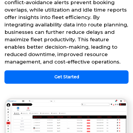
conflict-avoidance alerts prevent booking
overlaps, while utilization and idle time reports
offer insights into fleet efficiency. By
integrating availability data into route planning,
businesses can further reduce delays and
maximize fleet productivity. This feature
enables better decision-making, leading to
reduced downtime, improved resource
management, and cost-effective operations.
Get Started