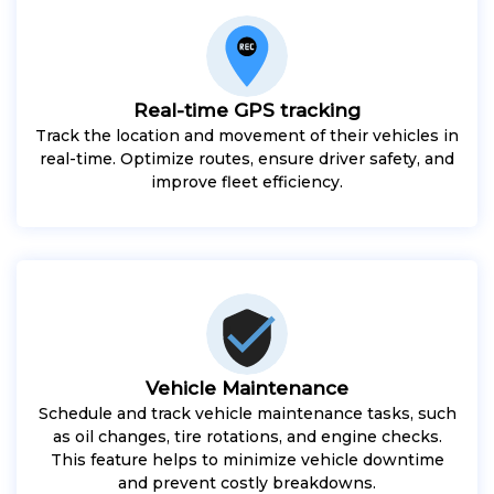
Real-time GPS tracking
Track the location and movement of their vehicles in
real-time. Optimize routes, ensure driver safety, and
improve fleet efficiency.
Vehicle Maintenance
Schedule and track vehicle maintenance tasks, such
as oil changes, tire rotations, and engine checks.
This feature helps to minimize vehicle downtime
and prevent costly breakdowns.