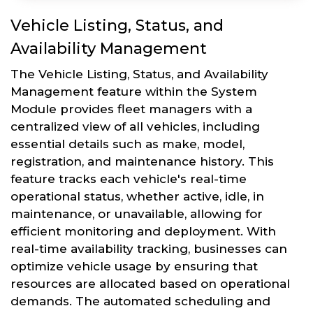
Vehicle Listing, Status, and
Availability Management
The Vehicle Listing, Status, and Availability
Management feature within the System
Module provides fleet managers with a
centralized view of all vehicles, including
essential details such as make, model,
registration, and maintenance history. This
feature tracks each vehicle's real-time
operational status, whether active, idle, in
maintenance, or unavailable, allowing for
efficient monitoring and deployment. With
real-time availability tracking, businesses can
optimize vehicle usage by ensuring that
resources are allocated based on operational
demands. The automated scheduling and