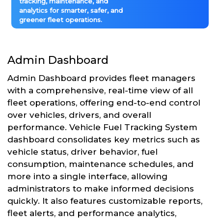
tracking, maintenance, and
analytics for smarter, safer, and
greener fleet operations.
Admin Dashboard
Admin Dashboard provides fleet managers
with a comprehensive, real-time view of all
fleet operations, offering end-to-end control
over vehicles, drivers, and overall
performance. Vehicle Fuel Tracking System
dashboard consolidates key metrics such as
vehicle status, driver behavior, fuel
consumption, maintenance schedules, and
more into a single interface, allowing
administrators to make informed decisions
quickly. It also features customizable reports,
fleet alerts, and performance analytics,