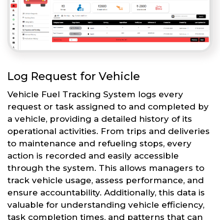
Log Request for Vehicle
Vehicle Fuel Tracking System logs every
request or task assigned to and completed by
a vehicle, providing a detailed history of its
operational activities. From trips and deliveries
to maintenance and refueling stops, every
action is recorded and easily accessible
through the system. This allows managers to
track vehicle usage, assess performance, and
ensure accountability. Additionally, this data is
valuable for understanding vehicle efficiency,
task completion times, and patterns that can