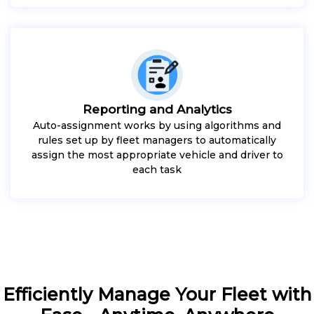
Reporting and Analytics
Auto-assignment works by using algorithms and
rules set up by fleet managers to automatically
assign the most appropriate vehicle and driver to
each task
Efficiently Manage Your Fleet with