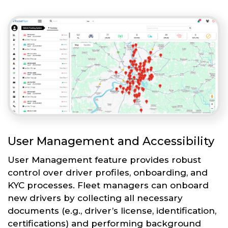
User Management and Accessibility
User Management feature provides robust
control over driver profiles, onboarding, and
KYC processes. Fleet managers can onboard
new drivers by collecting all necessary
documents (e.g., driver’s license, identification,
certifications) and performing background