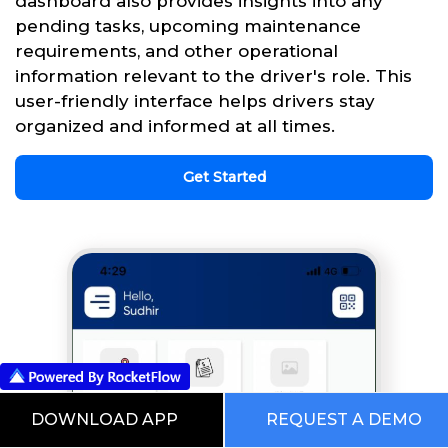
dashboard also provides insights into any
pending tasks, upcoming maintenance
requirements, and other operational
information relevant to the driver's role. This
user-friendly interface helps drivers stay
organized and informed at all times.
Get Started
DOWNLOAD APP
REQUEST A DEMO