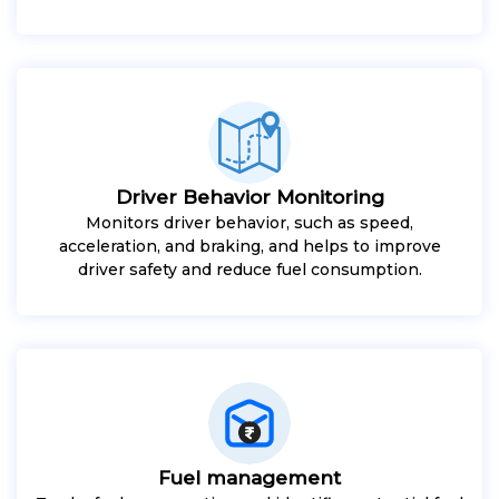
Driver Behavior Monitoring
Monitors driver behavior, such as speed,
acceleration, and braking, and helps to improve
driver safety and reduce fuel consumption.
Fuel management