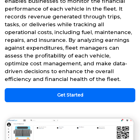
enables businesses to monitor the financial
performance of each vehicle in the fleet. It
records revenue generated through trips,
tasks, or deliveries while tracking all
operational costs, including fuel, maintenance,
repairs, and insurance. By analyzing earnings
against expenditures, fleet managers can
assess the profitability of each vehicle,
optimize cost management, and make data-
driven decisions to enhance the overall
efficiency and financial health of the fleet.
Get Started