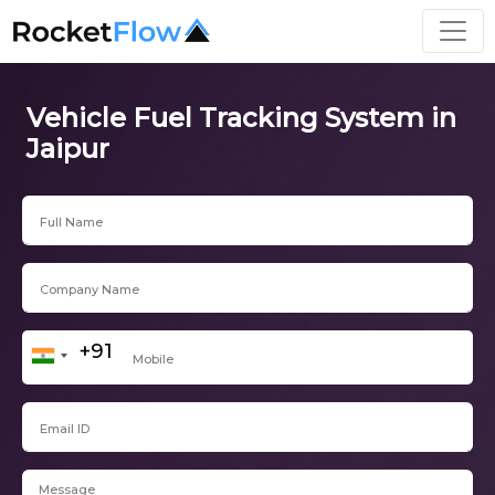
Vehicle Fuel Tracking System in
Jaipur