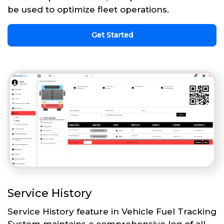
be used to optimize fleet operations.
Get Started
Service History
Service History feature in Vehicle Fuel Tracking