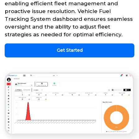
enabling efficient fleet management and
proactive issue resolution. Vehicle Fuel
Tracking System dashboard ensures seamless
oversight and the ability to adjust fleet
strategies as needed for optimal efficiency.
Get Started