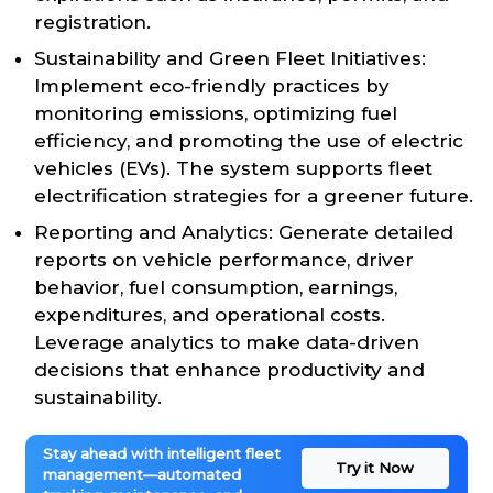
registration.
Sustainability and Green Fleet Initiatives:
Implement eco-friendly practices by
monitoring emissions, optimizing fuel
efficiency, and promoting the use of electric
vehicles (EVs). The system supports fleet
electrification strategies for a greener future.
Reporting and Analytics: Generate detailed
reports on vehicle performance, driver
behavior, fuel consumption, earnings,
expenditures, and operational costs.
Leverage analytics to make data-driven
decisions that enhance productivity and
sustainability.
Stay ahead with intelligent fleet
Try it Now
management—automated