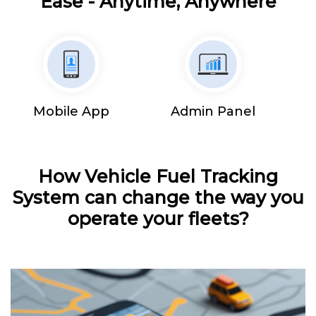
Ease - Anytime, Anywhere
Mobile App
Admin Panel
How Vehicle Fuel Tracking
System can change the way you
operate your fleets?