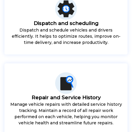
Dispatch and scheduling
Dispatch and schedule vehicles and drivers
efficiently. It helps to optimize routes, improve on-
time delivery, and increase productivity.
Repair and Service History
Manage vehicle repairs with detailed service history
tracking. Maintain a record of all repair work
performed on each vehicle, helping you monitor
vehicle health and streamline future repairs.