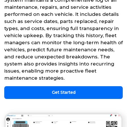
System maintains a comprehensive log of all
maintenance, repairs, and service activities
performed on each vehicle. It includes details
such as service dates, parts replaced, repair
types, and costs, ensuring full transparency in
vehicle upkeep. By tracking this history, fleet
managers can monitor the long-term health of
vehicles, predict future maintenance needs,
and reduce unexpected breakdowns. The
system also provides insights into recurring
issues, enabling more proactive fleet
maintenance strategies.
Get Started