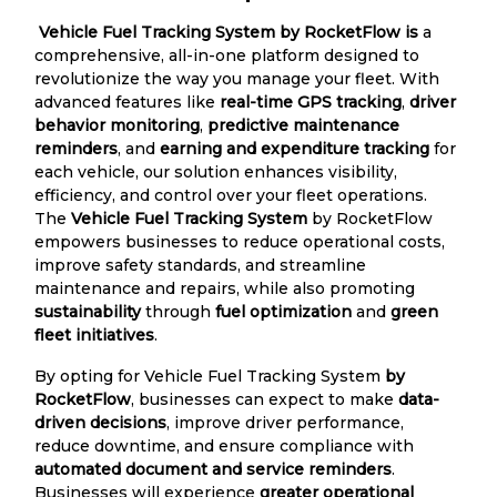
Vehicle Fuel Tracking System by RocketFlow is
a
comprehensive, all-in-one platform designed to
revolutionize the way you manage your fleet. With
advanced features like
real-time GPS tracking
,
driver
behavior monitoring
,
predictive maintenance
reminders
, and
earning and expenditure tracking
for
each vehicle, our solution enhances visibility,
efficiency, and control over your fleet operations.
The
Vehicle Fuel Tracking System
by RocketFlow
empowers businesses to reduce operational costs,
improve safety standards, and streamline
maintenance and repairs, while also promoting
sustainability
through
fuel optimization
and
green
fleet initiatives
.
By opting for Vehicle Fuel Tracking System
by
RocketFlow
, businesses can expect to make
data-
driven decisions
, improve driver performance,
reduce downtime, and ensure compliance with
automated document and service reminders
.
Businesses will experience
greater operational