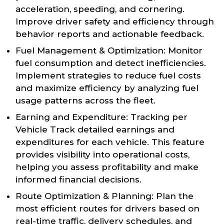
acceleration, speeding, and cornering.
Improve driver safety and efficiency through
behavior reports and actionable feedback.
Fuel Management & Optimization: Monitor
fuel consumption and detect inefficiencies.
Implement strategies to reduce fuel costs
and maximize efficiency by analyzing fuel
usage patterns across the fleet.
Earning and Expenditure: Tracking per
Vehicle Track detailed earnings and
expenditures for each vehicle. This feature
provides visibility into operational costs,
helping you assess profitability and make
informed financial decisions.
Route Optimization & Planning: Plan the
most efficient routes for drivers based on
real-time traffic, delivery schedules, and