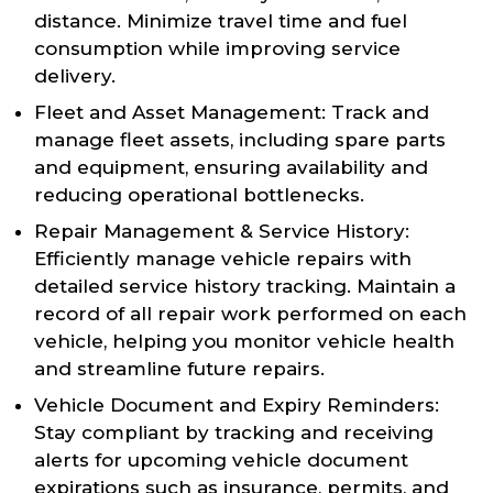
distance. Minimize travel time and fuel
consumption while improving service
delivery.
Fleet and Asset Management: Track and
manage fleet assets, including spare parts
and equipment, ensuring availability and
reducing operational bottlenecks.
Repair Management & Service History:
Efficiently manage vehicle repairs with
detailed service history tracking. Maintain a
record of all repair work performed on each
vehicle, helping you monitor vehicle health
and streamline future repairs.
Vehicle Document and Expiry Reminders:
Stay compliant by tracking and receiving
alerts for upcoming vehicle document
expirations such as insurance, permits, and