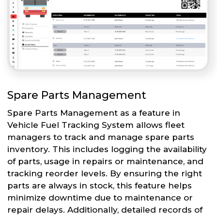
Spare Parts Management
Spare Parts Management as a feature in
Vehicle Fuel Tracking System allows fleet
managers to track and manage spare parts
inventory. This includes logging the availability
of parts, usage in repairs or maintenance, and
tracking reorder levels. By ensuring the right
parts are always in stock, this feature helps
minimize downtime due to maintenance or
repair delays. Additionally, detailed records of