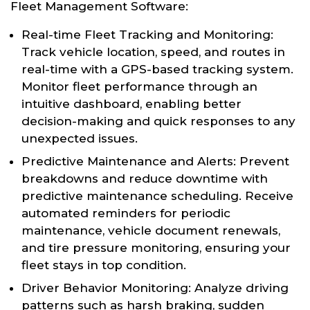
Fleet Management Software:
Real-time Fleet Tracking and Monitoring:
Track vehicle location, speed, and routes in
real-time with a GPS-based tracking system.
Monitor fleet performance through an
intuitive dashboard, enabling better
decision-making and quick responses to any
unexpected issues.
Predictive Maintenance and Alerts: Prevent
breakdowns and reduce downtime with
predictive maintenance scheduling. Receive
automated reminders for periodic
maintenance, vehicle document renewals,
and tire pressure monitoring, ensuring your
fleet stays in top condition.
Driver Behavior Monitoring: Analyze driving
patterns such as harsh braking, sudden