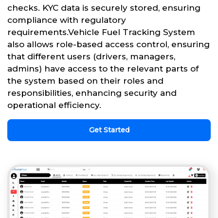
checks. KYC data is securely stored, ensuring
compliance with regulatory
requirements.Vehicle Fuel Tracking System
also allows role-based access control, ensuring
that different users (drivers, managers,
admins) have access to the relevant parts of
the system based on their roles and
responsibilities, enhancing security and
operational efficiency.
Get Started