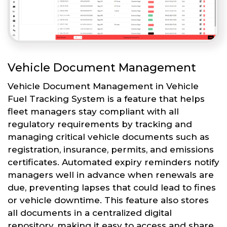
Vehicle Document Management
Vehicle Document Management in Vehicle
Fuel Tracking System is a feature that helps
fleet managers stay compliant with all
regulatory requirements by tracking and
managing critical vehicle documents such as
registration, insurance, permits, and emissions
certificates. Automated expiry reminders notify
managers well in advance when renewals are
due, preventing lapses that could lead to fines
or vehicle downtime. This feature also stores
all documents in a centralized digital
repository, making it easy to access and share