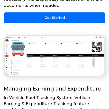
documents when needed.
Get Started
Managing Earning and Expenditure
In Vehicle Fuel Tracking System, Vehicle
Earning & Expenditure Tracking feature