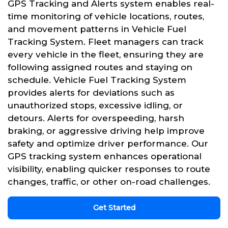
GPS Tracking and Alerts system enables real-
time monitoring of vehicle locations, routes,
and movement patterns in Vehicle Fuel
Tracking System. Fleet managers can track
every vehicle in the fleet, ensuring they are
following assigned routes and staying on
schedule. Vehicle Fuel Tracking System
provides alerts for deviations such as
unauthorized stops, excessive idling, or
detours. Alerts for overspeeding, harsh
braking, or aggressive driving help improve
safety and optimize driver performance. Our
GPS tracking system enhances operational
visibility, enabling quicker responses to route
changes, traffic, or other on-road challenges.
Get Started