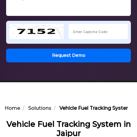
Request Demo
Home
Solutions
Vehicle Fuel Tracking System in
Vehicle Fuel Tracking System in
Jaipur