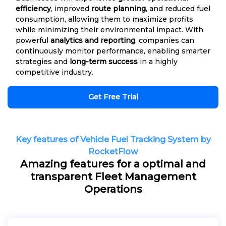
efficiency
, improved
route planning
, and reduced fuel
consumption, allowing them to maximize profits
while minimizing their environmental impact. With
powerful
analytics and reporting
, companies can
continuously monitor performance, enabling smarter
strategies and
long-term success
in a highly
competitive industry.
Get Free Trial
Key features of Vehicle Fuel Tracking System by
RocketFlow
Amazing features for a optimal and
transparent Fleet Management
Operations