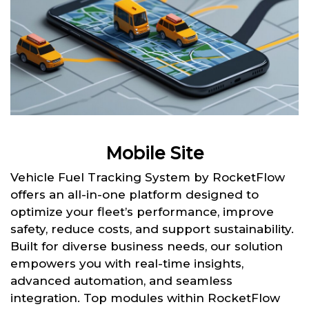
Mobile Site
Vehicle Fuel Tracking System by RocketFlow
offers an all-in-one platform designed to
optimize your fleet’s performance, improve
safety, reduce costs, and support sustainability.
Built for diverse business needs, our solution
empowers you with real-time insights,
advanced automation, and seamless
integration. Top modules within RocketFlow