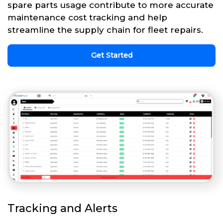
spare parts usage contribute to more accurate
maintenance cost tracking and help
streamline the supply chain for fleet repairs.
Get Started
Tracking and Alerts