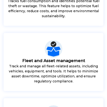
Tracks fuel consumption and identifies potential fuel
theft or wastage. This feature helps to optimize fuel
efficiency, reduce costs, and improve environmental
sustainability.
Fleet and Asset management
Track and manage all fleet-related assets, including
vehicles, equipment, and tools. It helps to minimize
asset downtime, optimize utilization, and ensure
regulatory compliance.