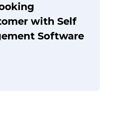
booking
tomer with Self
gement Software