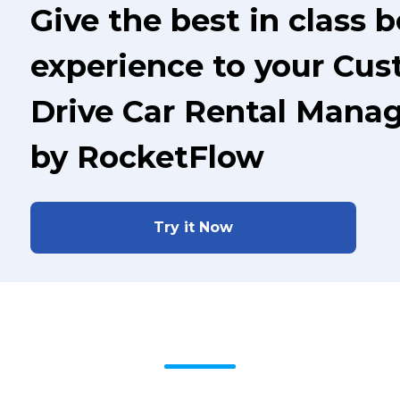
Give the best in class 
experience to your Cus
Drive Car Rental Mana
by RocketFlow
Try it Now