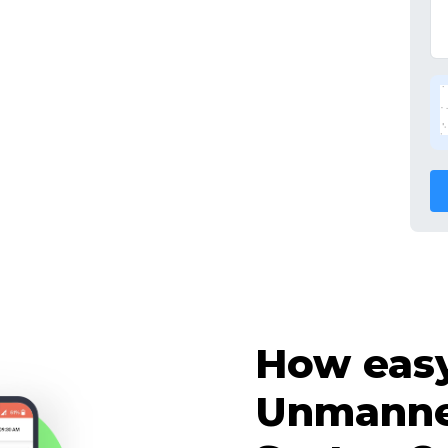
How easy 
Unmanne