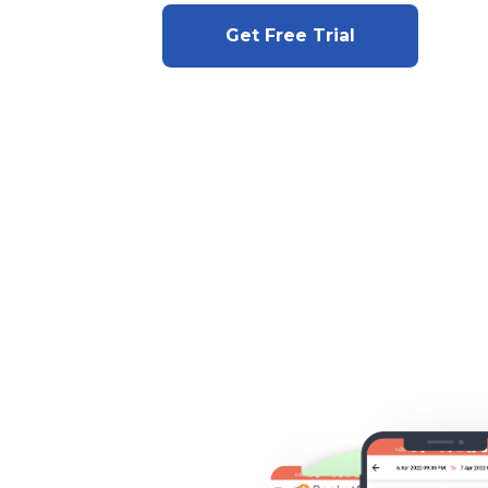
Get Free Trial