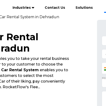
Industries
Contact Us
Solutions
ar Rental System in Dehradun
 Rental
hradun
les you to take your rental business
r to your customer to choose the
Car Rental System
enables you to
customers to select the most
 of their liking, pay conveniently
n. RocketFlow's Flee
...