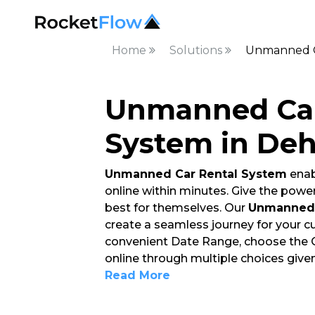
Home
Solutions
Unmanned C
Unmanned Car
System in De
Unmanned Car Rental System
enab
online within minutes. Give the powe
best for themselves. Our
Unmanned 
create a seamless journey for your 
convenient Date Range, choose the Car
online through multiple choices give
Read More