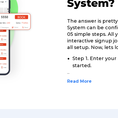
System?
The answer is prett
System can be confi
05 simple steps. All 
interactive signup j
all setup. Now, lets 
Step 1. Enter your
started.
...
Read More