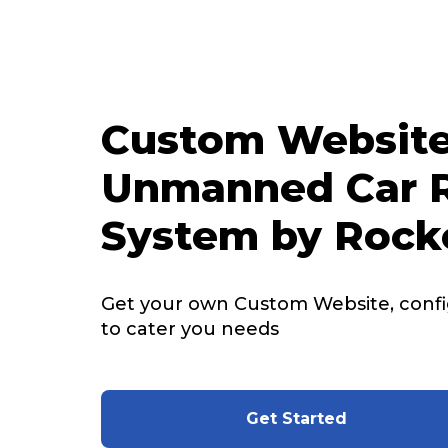
Custom Website
Unmanned Car R
System by Rock
Get your own Custom Website, config
to cater you needs
Get Started