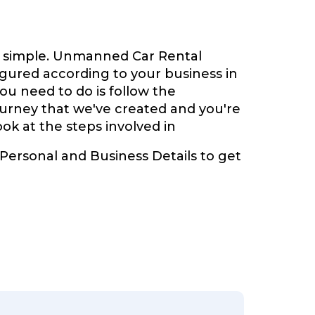
y simple. Unmanned Car Rental
gured according to your business in
you need to do is follow the
ourney that we've created and you're
look at the steps involved in
 Personal and Business Details to get