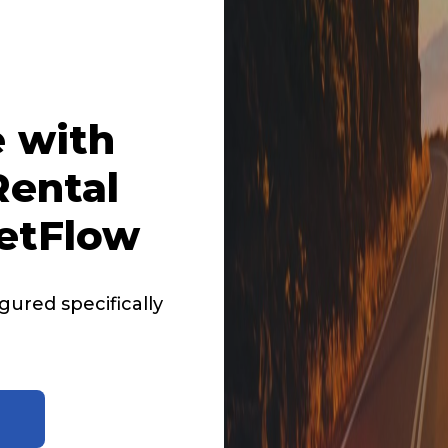
 with
ental
etFlow
ured specifically