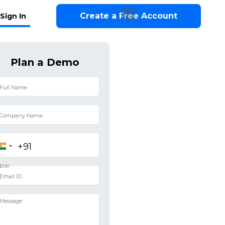
Create a Free Account
Sign In
Plan a Demo