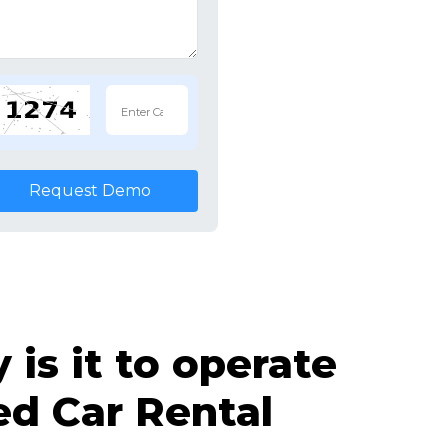
Request Demo
is it to operate
d Car Rental