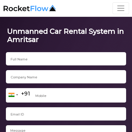
Unmanned Car Rental System in
Amritsar