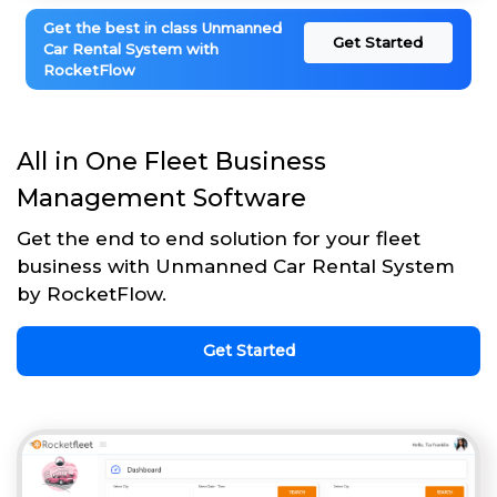
Get the best in class Unmanned
Get Started
Car Rental System with
RocketFlow
All in One Fleet Business
Management Software
Get the end to end solution for your fleet
business with Unmanned Car Rental System
by RocketFlow.
Get Started