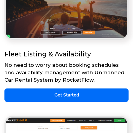
Fleet Listing & Availability
No need to worry about booking schedules
and availability management with Unmanned
Car Rental System by RocketFlow.
Get Started