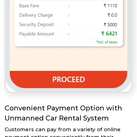
Convenient Payment Option with
Unmanned Car Rental System
Customers can pay from a variety of online