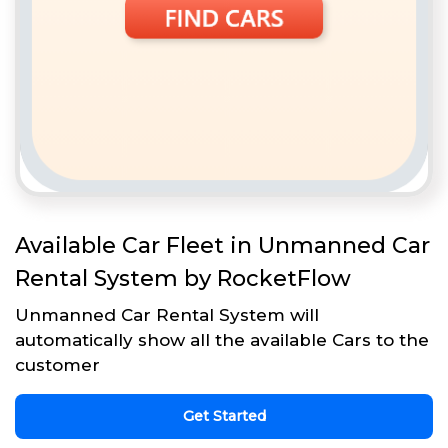
Available Car Fleet in Unmanned Car
Rental System by RocketFlow
Unmanned Car Rental System will
automatically show all the available Cars to the
customer
Get Started