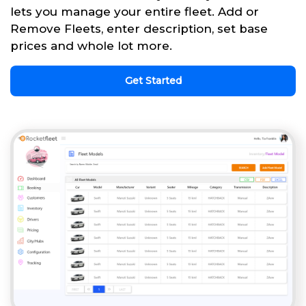
lets you manage your entire fleet. Add or
Remove Fleets, enter description, set base
prices and whole lot more.
Get Started