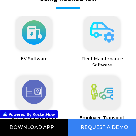
EV Software
Fleet Maintenance
Software
Visitor Management
Employee Transport
System
Management System
DOWNLOAD APP
REQUEST A DEMO