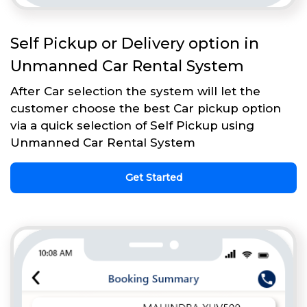
Self Pickup or Delivery option in
Unmanned Car Rental System
After Car selection the system will let the
customer choose the best Car pickup option
via a quick selection of Self Pickup using
Unmanned Car Rental System
Get Started