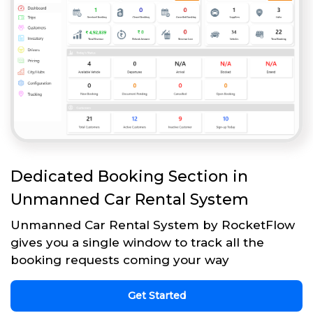
Dedicated Booking Section in
Unmanned Car Rental System
Unmanned Car Rental System by RocketFlow
gives you a single window to track all the
booking requests coming your way
Get Started