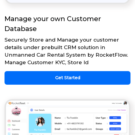
Manage your own Customer
Database
Securely Store and Manage your customer
details under prebuilt CRM solution in
Unmanned Car Rental System by RocketFlow.
Manage Customer KYC, Store Id
Get Started