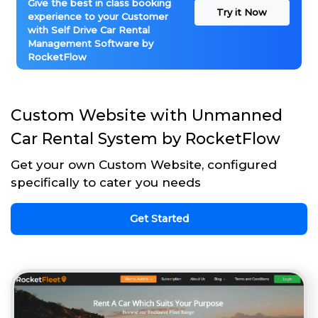
Give the best in class booking
Try it Now
experience to your Customer
with Self Drive Car Rental
Management Software by
RocketFlow
Custom Website with Unmanned
Car Rental System by RocketFlow
Get your own Custom Website, configured
specifically to cater you needs
Get Started