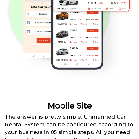
Mobile Site
The answer is pretty simple. Unmanned Car
Rental System can be configured according to
your business in 05 simple steps. All you need