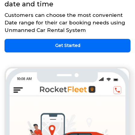
date and time
Customers can choose the most convenient
Date range for their car booking needs using
Unmanned Car Rental System
Get Started