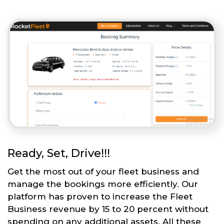
Ready, Set, Drive!!!
Get the most out of your fleet business and
manage the bookings more efficiently. Our
platform has proven to increase the Fleet
Business revenue by 15 to 20 percent without
spending on any additional assets. All these