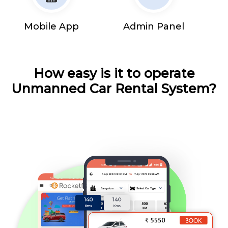
Mobile App
Admin Panel
How easy is it to operate
Unmanned Car Rental System?