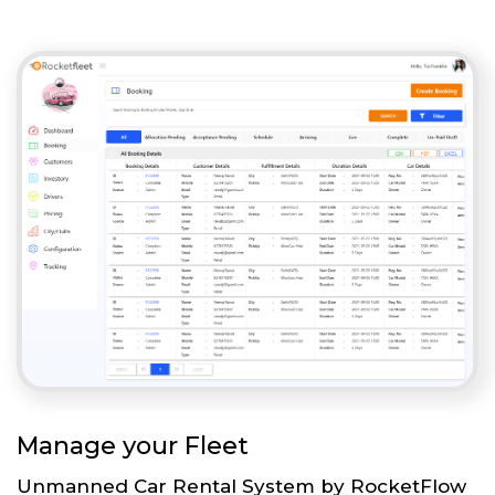
Manage your Fleet
Unmanned Car Rental System by RocketFlow