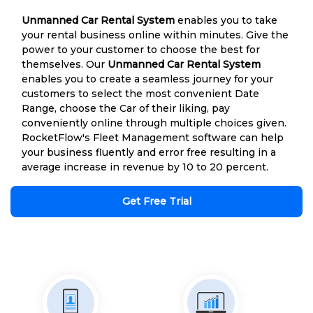
Unmanned Car Rental System
enables you to take
your rental business online within minutes. Give the
power to your customer to choose the best for
themselves. Our
Unmanned Car Rental System
enables you to create a seamless journey for your
customers to select the most convenient Date
Range, choose the Car of their liking, pay
conveniently online through multiple choices given.
RocketFlow's Fleet Management software can help
your business fluently and error free resulting in a
average increase in revenue by 10 to 20 percent.
Get Free Trial