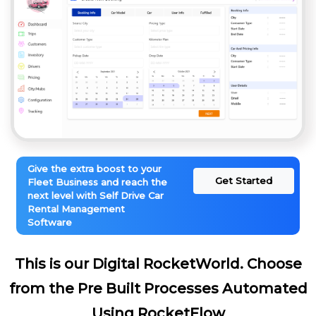
Give the extra boost to your
Get Started
Fleet Business and reach the
next level with Self Drive Car
Rental Management
Software
This is our Digital RocketWorld. Choose
from the Pre Built Processes Automated
Using RocketFlow