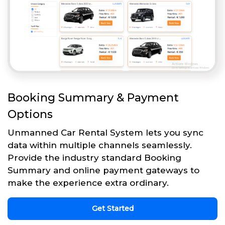
Booking Summary & Payment
Options
Unmanned Car Rental System lets you sync
data within multiple channels seamlessly.
Provide the industry standard Booking
Summary and online payment gateways to
make the experience extra ordinary.
Get Started