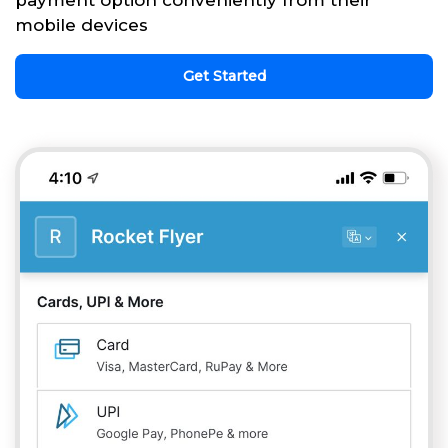
payment option conveniently from their
mobile devices
Get Started