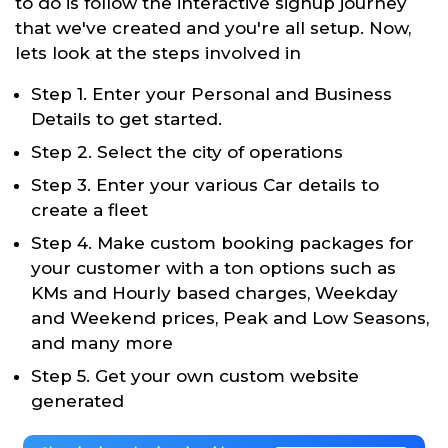
to do is follow the interactive signup journey
that we've created and you're all setup. Now,
lets look at the steps involved in
Step 1. Enter your Personal and Business
Details to get started.
Step 2. Select the city of operations
Step 3. Enter your various Car details to
create a fleet
Step 4. Make custom booking packages for
your customer with a ton options such as
KMs and Hourly based charges, Weekday
and Weekend prices, Peak and Low Seasons,
and many more
Step 5. Get your own custom website
generated