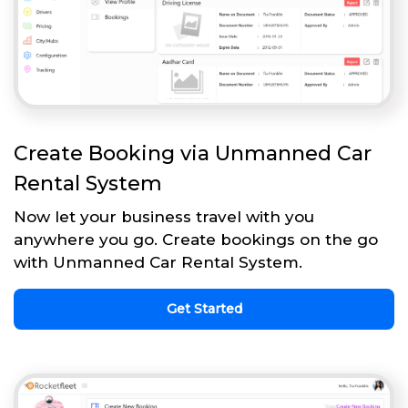
Create Booking via Unmanned Car
Rental System
Now let your business travel with you
anywhere you go. Create bookings on the go
with Unmanned Car Rental System.
Get Started