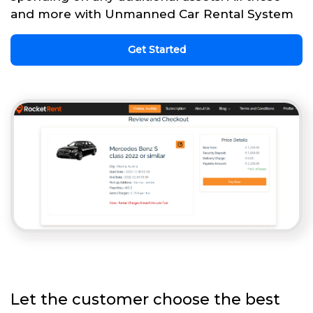
and more with Unmanned Car Rental System
Get Started
Let the customer choose the best