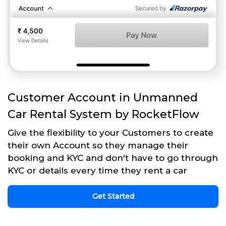
Customer Account in Unmanned
Car Rental System by RocketFlow
Give the flexibility to your Customers to create
their own Account so they manage their
booking and KYC and don't have to go through
KYC or details every time they rent a car
Get Started