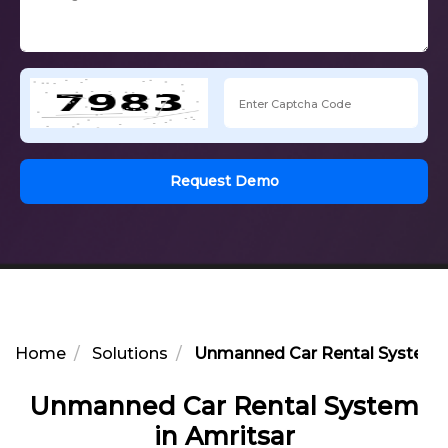
Request Demo
Home
Solutions
Unmanned Car Rental System i
Unmanned Car Rental System
in Amritsar