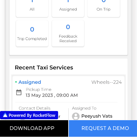
DOWNLOAD APP
REQUEST A DEMO