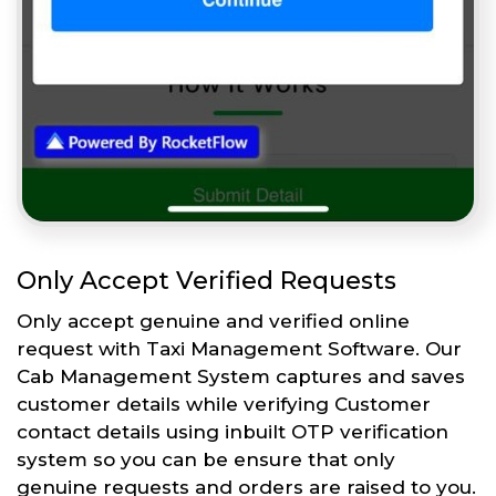
Only Accept Verified Requests
Only accept genuine and verified online
request with Taxi Management Software. Our
Cab Management System captures and saves
customer details while verifying Customer
contact details using inbuilt OTP verification
system so you can be ensure that only
genuine requests and orders are raised to you.