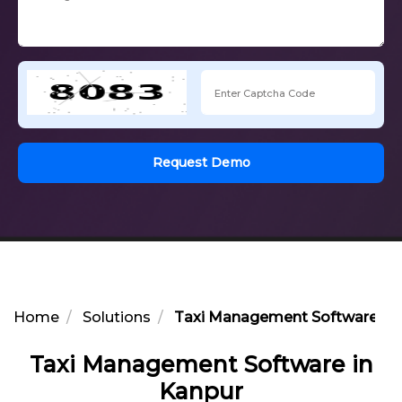
Request Demo
Home
Solutions
Taxi Management Software in 
Taxi Management Software in
Kanpur