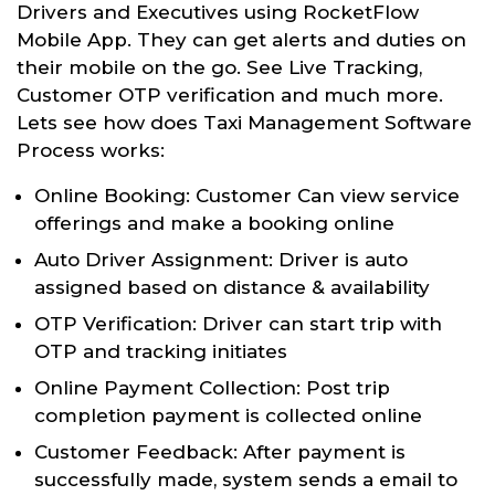
Drivers and Executives using RocketFlow
Mobile App. They can get alerts and duties on
their mobile on the go. See Live Tracking,
Customer OTP verification and much more.
Lets see how does Taxi Management Software
Process works:
Online Booking: Customer Can view service
offerings and make a booking online
Auto Driver Assignment: Driver is auto
assigned based on distance & availability
OTP Verification: Driver can start trip with
OTP and tracking initiates
Online Payment Collection: Post trip
completion payment is collected online
Customer Feedback: After payment is
successfully made, system sends a email to