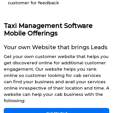
customer for feedback
Taxi Management Software
Mobile Offerings
Your own Website that brings Leads
Get your own customer website that helps you
get discovered online for additional customer
engagement. Our website helps you rank
online so customer looking for cab services
can find your business and avail your services
online inrespective of their location and time. A
website can help your cab business with the
following: