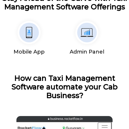
Management Software Offerings
Mobile App
Admin Panel
How can Taxi Management
Software automate your Cab
Business?