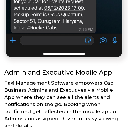
Admin and Executive Mobile App
Taxi Management Software empowers Cab
Business Admins and Executives via Mobile
App where they can see all the alerts and
notifications on the go. Booking when
confirmed get reflected in the mobile app of
Admins and assigned Driver for easy viewing
and details.