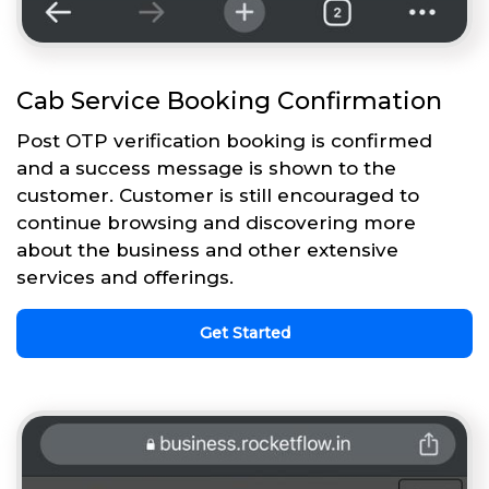
Cab Service Booking Confirmation
Post OTP verification booking is confirmed
and a success message is shown to the
customer. Customer is still encouraged to
continue browsing and discovering more
about the business and other extensive
services and offerings.
Get Started