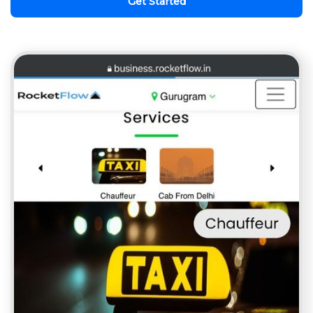
Get Started