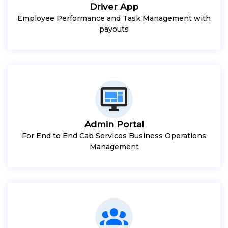
Driver App
Employee Performance and Task Management with
payouts
Admin Portal
For End to End Cab Services Business Operations
Management