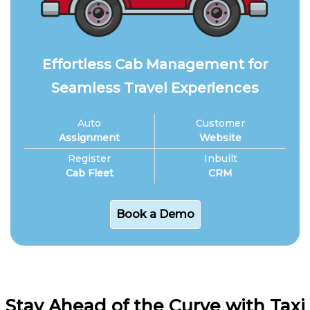
Effortless Cab Management for
Seamless Travel Experiences
Auto
Customer
Assignment
Website
Register
Inbuilt
Cab Fleet
CRM
Book a Demo
Stay Ahead of the Curve with Taxi