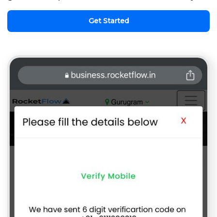
Get Started