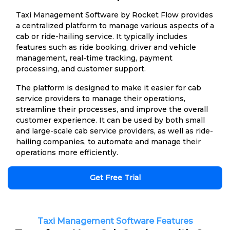
Taxi Management Software by Rocket Flow provides
a centralized platform to manage various aspects of a
cab or ride-hailing service. It typically includes
features such as ride booking, driver and vehicle
management, real-time tracking, payment
processing, and customer support.
The platform is designed to make it easier for cab
service providers to manage their operations,
streamline their processes, and improve the overall
customer experience. It can be used by both small
and large-scale cab service providers, as well as ride-
hailing companies, to automate and manage their
operations more efficiently.
Get Free Trial
Taxi Management Software Features