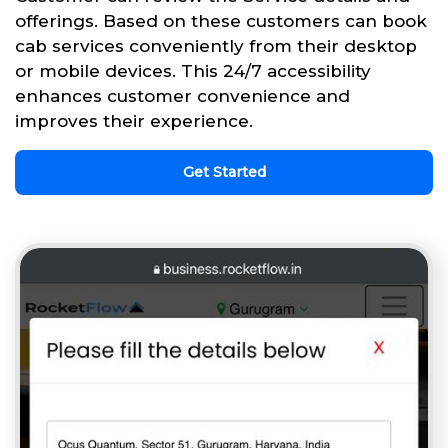
offerings. Based on these customers can book
cab services conveniently from their desktop
or mobile devices. This 24/7 accessibility
enhances customer convenience and
improves their experience.
Get Started