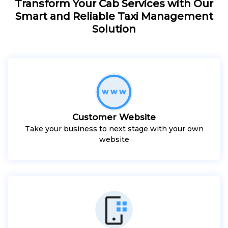
Transform Your Cab Services with Our
Smart and Reliable Taxi Management
Solution
Customer Website
Take your business to next stage with your own
website