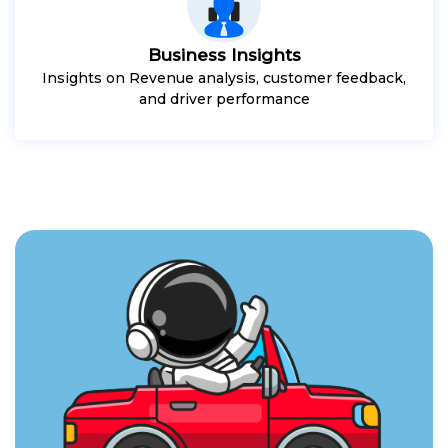
Business Insights
Insights on Revenue analysis, customer feedback,
and driver performance