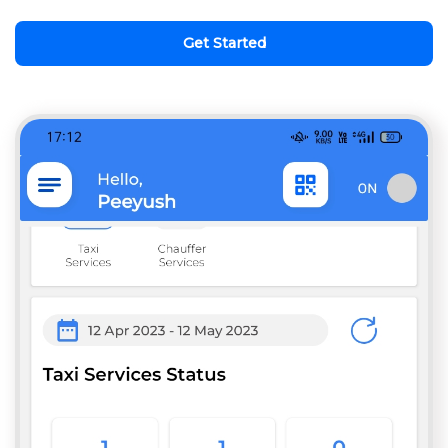
Get Started