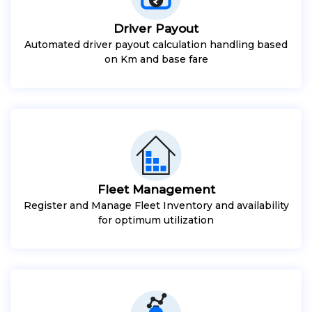
Driver Payout
Automated driver payout calculation handling based
on Km and base fare
Fleet Management
Register and Manage Fleet Inventory and availability
for optimum utilization