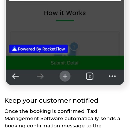
Keep your customer notified
Once the booking is confirmed, Taxi
Management Software automatically sends a
booking confirmation message to the