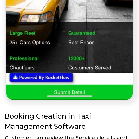
Booking Creation in Taxi
Management Software
Customer can review the Service details and