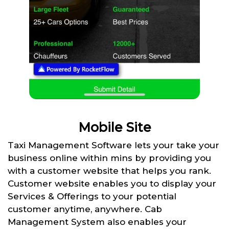
Mobile Site
Taxi Management Software lets your take your
business online within mins by providing you
with a customer website that helps you rank.
Customer website enables you to display your
Services & Offerings to your potential
customer anytime, anywhere. Cab
Management System also enables your