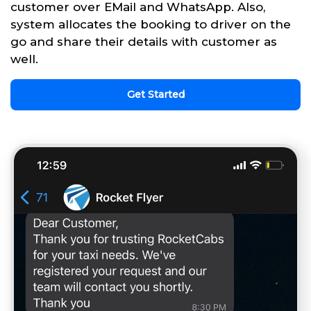
customer over EMail and WhatsApp. Also,
system allocates the booking to driver on the
go and share their details with customer as
well.
Get Started