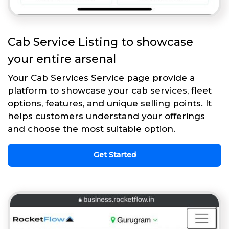
Cab Service Listing to showcase
your entire arsenal
Your Cab Services Service page provide a
platform to showcase your cab services, fleet
options, features, and unique selling points. It
helps customers understand your offerings
and choose the most suitable option.
Get Started