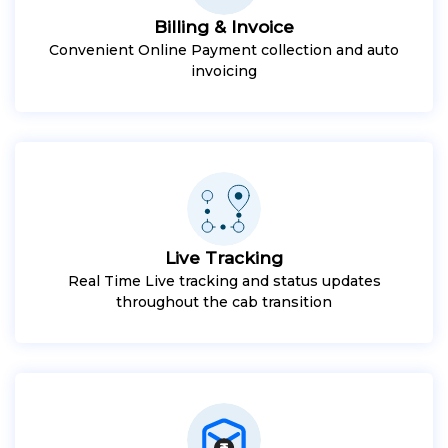
Billing & Invoice
Convenient Online Payment collection and auto
invoicing
Live Tracking
Real Time Live tracking and status updates
throughout the cab transition