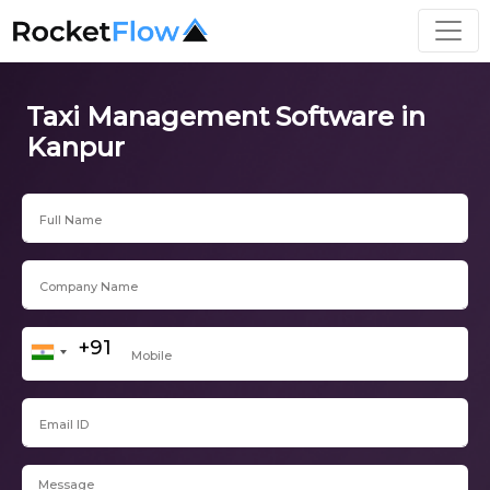
Taxi Management Software in
Kanpur