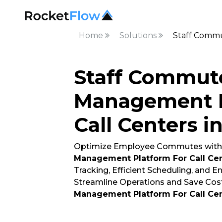
Home
Solutions
Staff Commu
Staff Commut
Management P
Call Centers i
Optimize Employee Commutes with
Management Platform For Call Ce
Tracking, Efficient Scheduling, and 
Streamline Operations and Save Cost
Management Platform For Call Ce