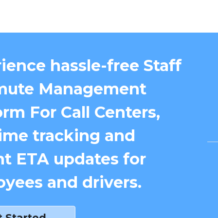
ience hassle-free Staff
ute Management
orm For Call Centers,
time tracking and
nt ETA updates for
yees and drivers.
t Started