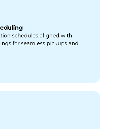
heduling
ation schedules aligned with
mings for seamless pickups and