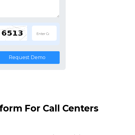
Request Demo
orm For Call Centers