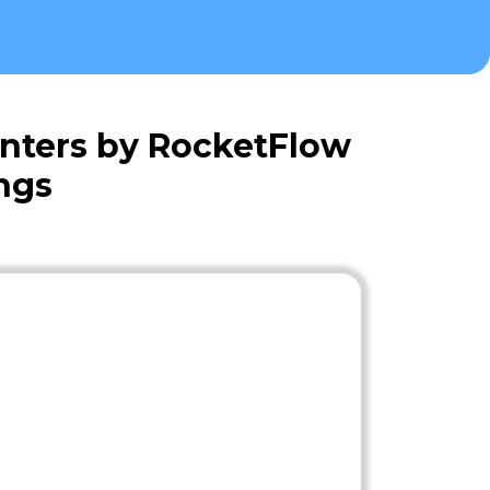
nters by RocketFlow
ngs