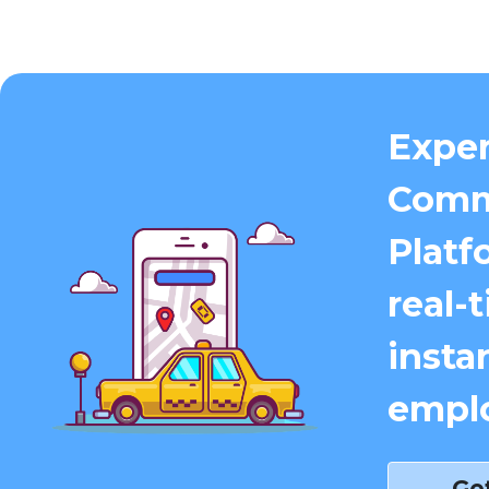
Exper
Comm
Platf
real-
insta
emplo
Ge