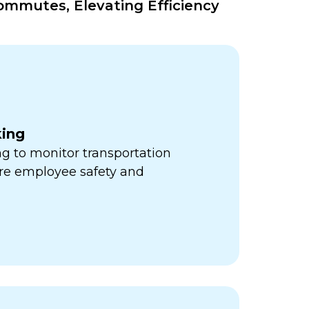
mmutes, Elevating Efficiency
king
ng to monitor transportation
re employee safety and