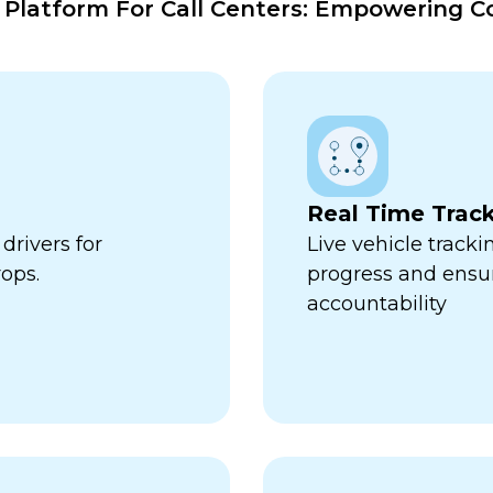
atform For Call Centers: Empowering Co
Real Time Trac
drivers for
Live vehicle tracki
ops.
progress and ensu
accountability