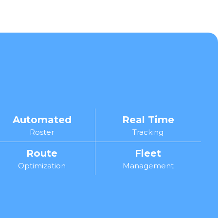
Automated
Real Time
Roster
Tracking
Route
Fleet
Optimization
Management