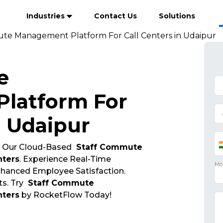
Industries
Contact Us
Solutions
te Management Platform For Call Centers in Udaipur
e
latform For
n Udaipur
 Our Cloud-Based
Staff Commute
nters
. Experience Real-Time
Enhanced Employee Satisfaction.
s. Try
Staff Commute
nters
by RocketFlow Today!