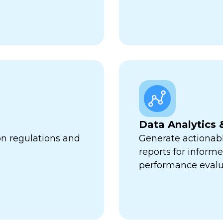
Data Analytics 
on regulations and
Generate actionabl
reports for infor
performance evalu