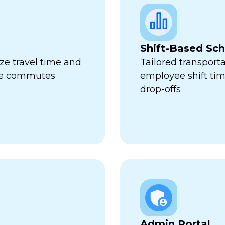
Shift-Based Sc
ze travel time and
Tailored transport
ive commutes
employee shift ti
drop-offs
Admin Portal