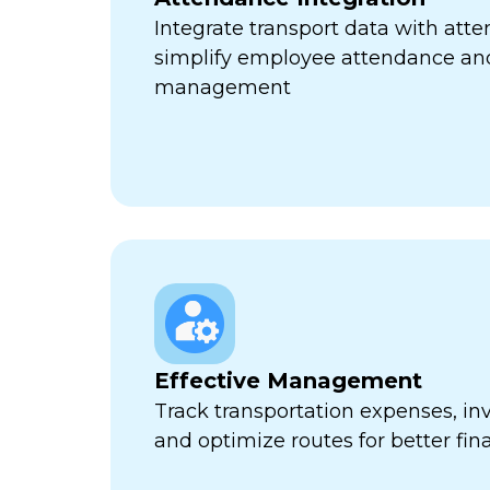
Integrate transport data with att
simplify employee attendance an
management
Effective Management
Track transportation expenses, inv
and optimize routes for better fina