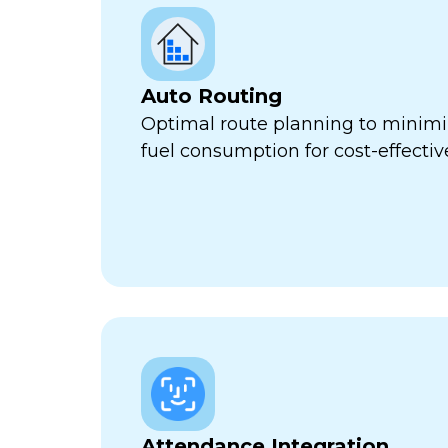
Auto Routing
Optimal route planning to minimi
fuel consumption for cost-effect
Attendance Integration