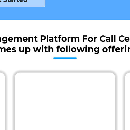
gement Platform For Call Ce
mes up with following offeri