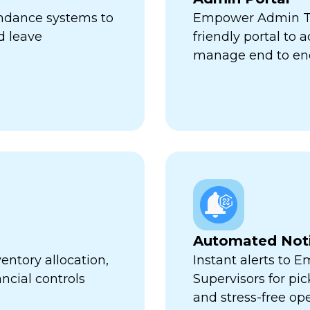
endance systems to
Empower Admin Tr
d leave
friendly portal to 
manage end to en
Automated Noti
entory allocation,
Instant alerts to 
ncial controls
Supervisors for pi
and stress-free op