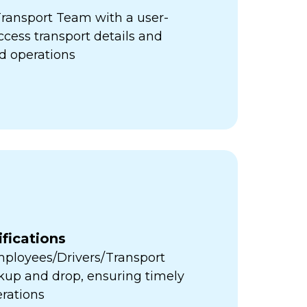
ansport Team with a user-
access transport details and
d operations
fications
Employees/Drivers/Transport
ckup and drop, ensuring timely
erations