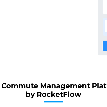
ff Commute Management Platf
by RocketFlow