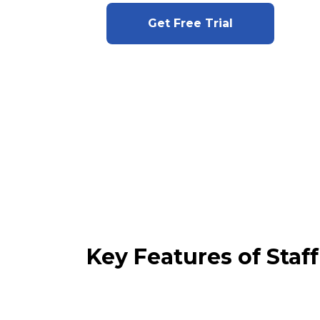
Get Free Trial
Key Features of Sta