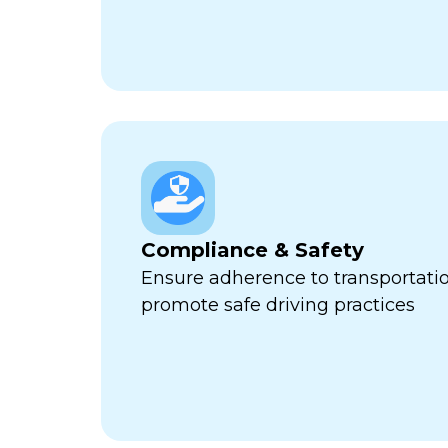
Compliance & Safety
Ensure adherence to transportati
promote safe driving practices