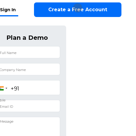
Create a Free Account
Sign In
Plan a Demo