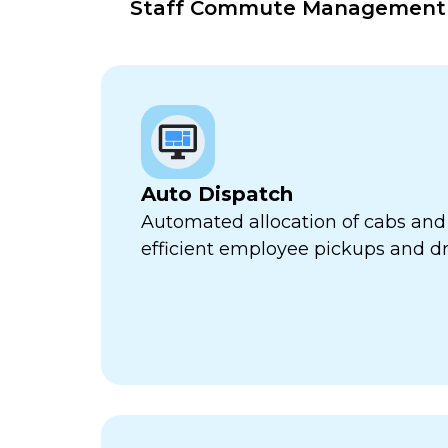
Staff Commute Management Pl
Auto Dispatch
Automated allocation of cabs and 
efficient employee pickups and dr