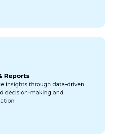
& Reports
e insights through data-driven
med decision-making and
ation