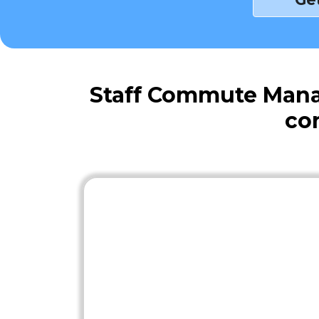
Staff Commute Mana
co