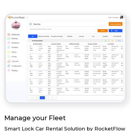
Manage your Fleet
Smart Lock Car Rental Solution by RocketFlow