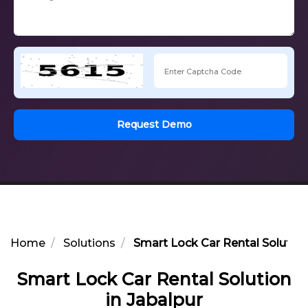
Request Demo
Home
Solutions
Smart Lock Car Rental Solution
Smart Lock Car Rental Solution
in Jabalpur