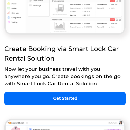
Create Booking via Smart Lock Car
Rental Solution
Now let your business travel with you
anywhere you go. Create bookings on the go
with Smart Lock Car Rental Solution.
Get Started