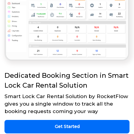
Dedicated Booking Section in Smart
Lock Car Rental Solution
Smart Lock Car Rental Solution by RocketFlow
gives you a single window to track all the
booking requests coming your way
Get Started