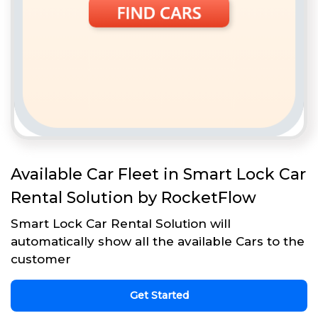
Available Car Fleet in Smart Lock Car
Rental Solution by RocketFlow
Smart Lock Car Rental Solution will
automatically show all the available Cars to the
customer
Get Started