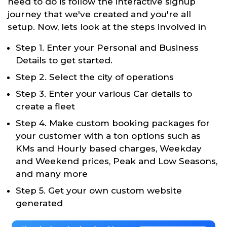
need to do is follow the interactive signup
journey that we've created and you're all
setup. Now, lets look at the steps involved in
Step 1. Enter your Personal and Business
Details to get started.
Step 2. Select the city of operations
Step 3. Enter your various Car details to
create a fleet
Step 4. Make custom booking packages for
your customer with a ton options such as
KMs and Hourly based charges, Weekday
and Weekend prices, Peak and Low Seasons,
and many more
Step 5. Get your own custom website
generated