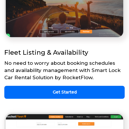
Fleet Listing & Availability
No need to worry about booking schedules
and availability management with Smart Lock
Car Rental Solution by RocketFlow.
Get Started