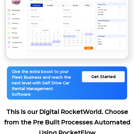
Give the extra boost to your
Get Started
Fleet Business and reach the
next level with Self Drive Car
Rental Management
Software
This is our Digital RocketWorld. Choose
from the Pre Built Processes Automated
Using RocketFlow