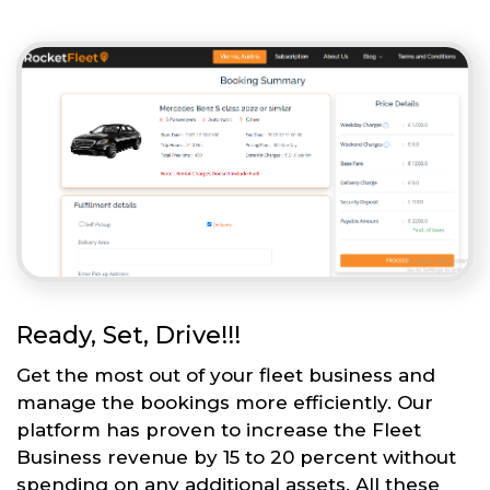
Ready, Set, Drive!!!
Get the most out of your fleet business and
manage the bookings more efficiently. Our
platform has proven to increase the Fleet
Business revenue by 15 to 20 percent without
spending on any additional assets. All these