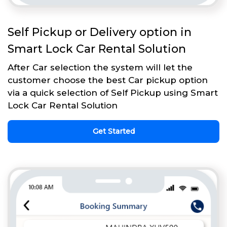
Self Pickup or Delivery option in
Smart Lock Car Rental Solution
After Car selection the system will let the
customer choose the best Car pickup option
via a quick selection of Self Pickup using Smart
Lock Car Rental Solution
Get Started