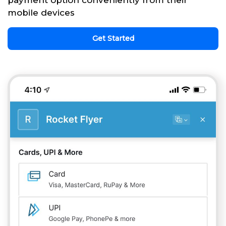
payment option conveniently from their
mobile devices
Get Started