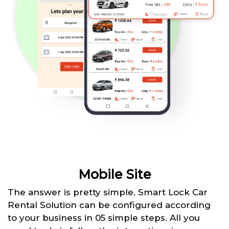
Mobile Site
The answer is pretty simple. Smart Lock Car
Rental Solution can be configured according
to your business in 05 simple steps. All you