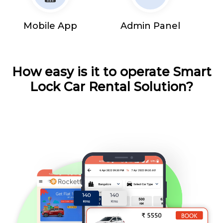
Mobile App
Admin Panel
How easy is it to operate Smart
Lock Car Rental Solution?