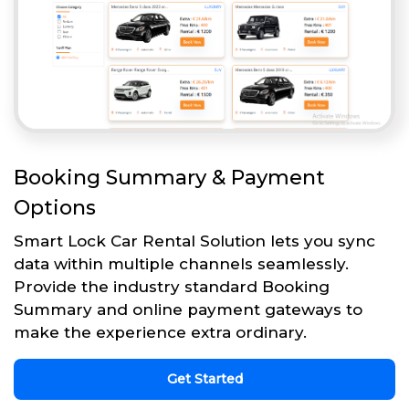
Booking Summary & Payment
Options
Smart Lock Car Rental Solution lets you sync
data within multiple channels seamlessly.
Provide the industry standard Booking
Summary and online payment gateways to
make the experience extra ordinary.
Get Started