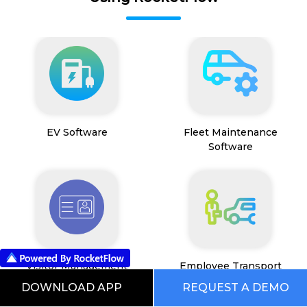
EV Software
Fleet Maintenance
Software
Visitor Management
Employee Transport
System
Management System
DOWNLOAD APP
REQUEST A DEMO