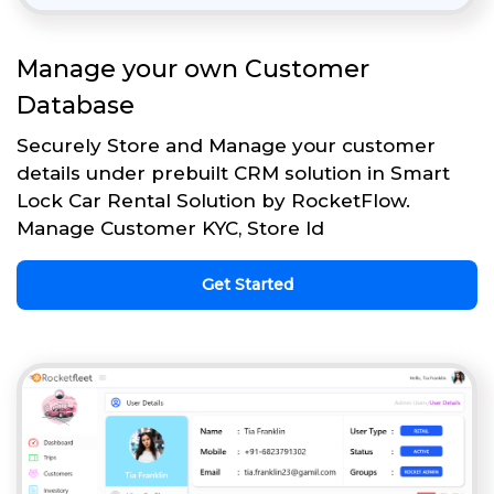
Manage your own Customer
Database
Securely Store and Manage your customer
details under prebuilt CRM solution in Smart
Lock Car Rental Solution by RocketFlow.
Manage Customer KYC, Store Id
Get Started