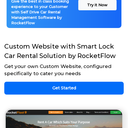
Give the best in class booking
Try it Now
experience to your Customer
with Self Drive Car Rental
Management Software by
RocketFlow
Custom Website with Smart Lock
Car Rental Solution by RocketFlow
Get your own Custom Website, configured
specifically to cater you needs
Get Started