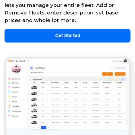
lets you manage your entire fleet. Add or
Remove Fleets, enter description, set base
prices and whole lot more.
Get Started