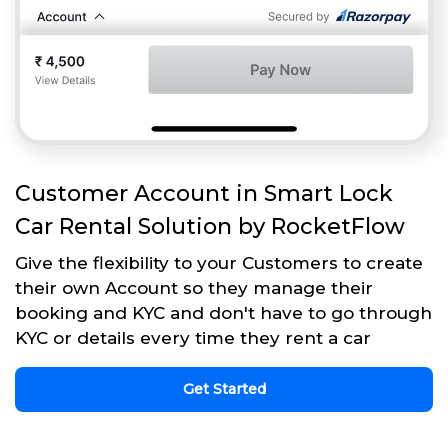
Customer Account in Smart Lock
Car Rental Solution by RocketFlow
Give the flexibility to your Customers to create
their own Account so they manage their
booking and KYC and don't have to go through
KYC or details every time they rent a car
Get Started