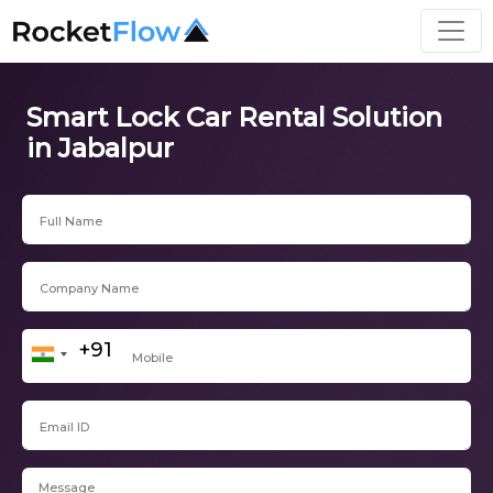
Smart Lock Car Rental Solution
in Jabalpur