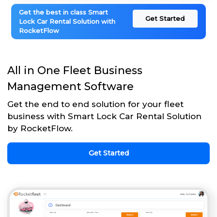
Get the best in class Smart
Get Started
Lock Car Rental Solution with
RocketFlow
All in One Fleet Business
Management Software
Get the end to end solution for your fleet
business with Smart Lock Car Rental Solution
by RocketFlow.
Get Started