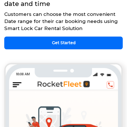
date and time
Customers can choose the most convenient
Date range for their car booking needs using
Smart Lock Car Rental Solution
Get Started