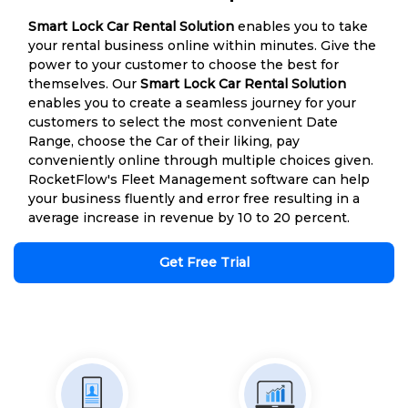
Smart Lock Car Rental Solution
enables you to take
your rental business online within minutes. Give the
power to your customer to choose the best for
themselves. Our
Smart Lock Car Rental Solution
enables you to create a seamless journey for your
customers to select the most convenient Date
Range, choose the Car of their liking, pay
conveniently online through multiple choices given.
RocketFlow's Fleet Management software can help
your business fluently and error free resulting in a
average increase in revenue by 10 to 20 percent.
Get Free Trial