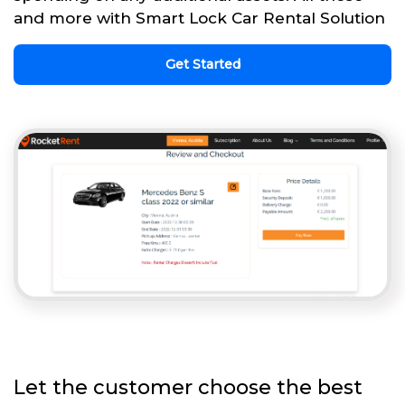
and more with Smart Lock Car Rental Solution
Get Started
Let the customer choose the best