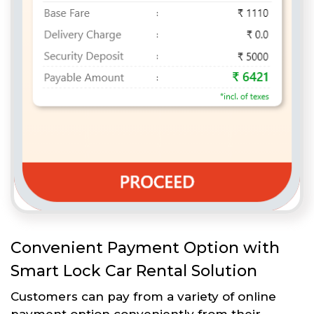
Convenient Payment Option with
Smart Lock Car Rental Solution
Customers can pay from a variety of online