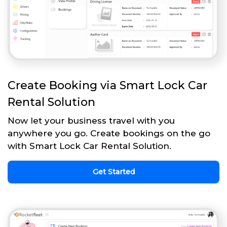
Create Booking via Smart Lock Car
Rental Solution
Now let your business travel with you
anywhere you go. Create bookings on the go
with Smart Lock Car Rental Solution.
Get Started