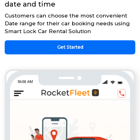
date and time
Customers can choose the most convenient
Date range for their car booking needs using
Smart Lock Car Rental Solution
Get Started