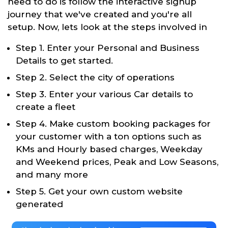
need to do is follow the interactive signup
journey that we've created and you're all
setup. Now, lets look at the steps involved in
Step 1. Enter your Personal and Business
Details to get started.
Step 2. Select the city of operations
Step 3. Enter your various Car details to
create a fleet
Step 4. Make custom booking packages for
your customer with a ton options such as
KMs and Hourly based charges, Weekday
and Weekend prices, Peak and Low Seasons,
and many more
Step 5. Get your own custom website
generated