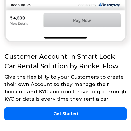
Customer Account in Smart Lock
Car Rental Solution by RocketFlow
Give the flexibility to your Customers to create
their own Account so they manage their
booking and KYC and don't have to go through
KYC or details every time they rent a car
Get Started