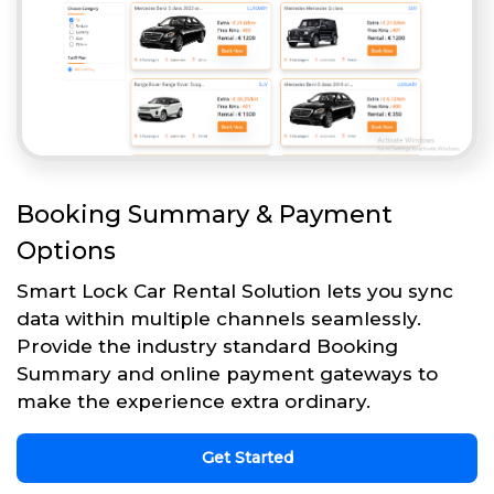
Booking Summary & Payment
Options
Smart Lock Car Rental Solution lets you sync
data within multiple channels seamlessly.
Provide the industry standard Booking
Summary and online payment gateways to
make the experience extra ordinary.
Get Started