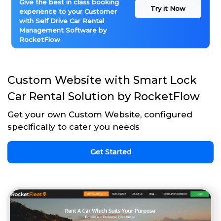
Give the best in class booking
Try it Now
experience to your Customer
with Self Drive Car Rental
Management Software by
RocketFlow
Custom Website with Smart Lock
Car Rental Solution by RocketFlow
Get your own Custom Website, configured
specifically to cater you needs
Get Started