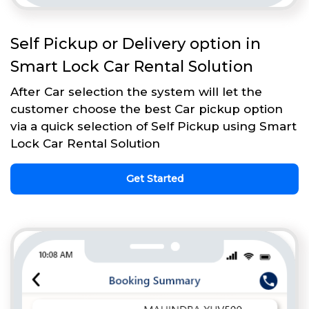
Self Pickup or Delivery option in
Smart Lock Car Rental Solution
After Car selection the system will let the
customer choose the best Car pickup option
via a quick selection of Self Pickup using Smart
Lock Car Rental Solution
Get Started