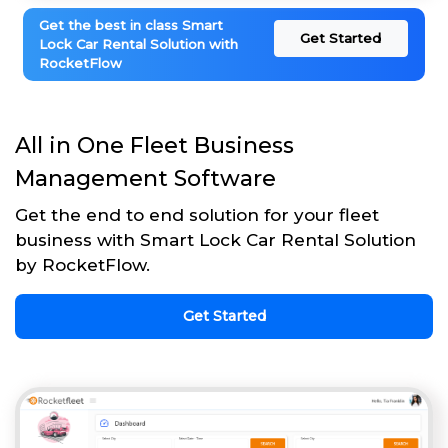
Get the best in class Smart
Get Started
Lock Car Rental Solution with
RocketFlow
All in One Fleet Business
Management Software
Get the end to end solution for your fleet
business with Smart Lock Car Rental Solution
by RocketFlow.
Get Started