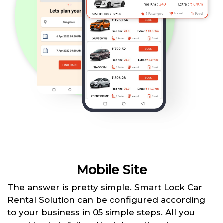
Mobile Site
The answer is pretty simple. Smart Lock Car
Rental Solution can be configured according
to your business in 05 simple steps. All you