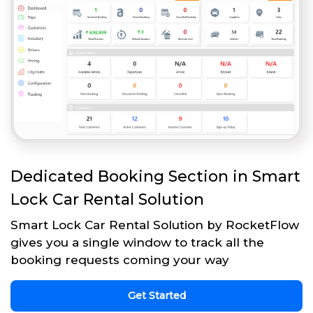
Dedicated Booking Section in Smart
Lock Car Rental Solution
Smart Lock Car Rental Solution by RocketFlow
gives you a single window to track all the
booking requests coming your way
Get Started