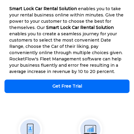
Smart Lock Car Rental Solution
enables you to take
your rental business online within minutes. Give the
power to your customer to choose the best for
themselves. Our
Smart Lock Car Rental Solution
enables you to create a seamless journey for your
customers to select the most convenient Date
Range, choose the Car of their liking, pay
conveniently online through multiple choices given.
RocketFlow's Fleet Management software can help
your business fluently and error free resulting in a
average increase in revenue by 10 to 20 percent.
Get Free Trial