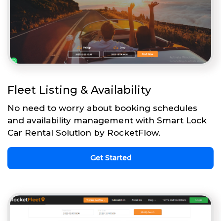
Fleet Listing & Availability
No need to worry about booking schedules
and availability management with Smart Lock
Car Rental Solution by RocketFlow.
Get Started