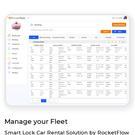
Manage your Fleet
Smart Lock Car Rental Solution by RocketFlow