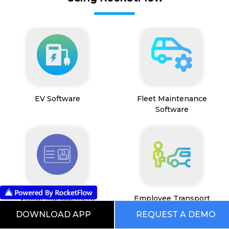
EV Software
Fleet Maintenance
Software
Visitor Management
Employee Transport
System
Management System
DOWNLOAD APP
REQUEST A DEMO