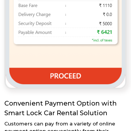
Convenient Payment Option with
Smart Lock Car Rental Solution
Customers can pay from a variety of online