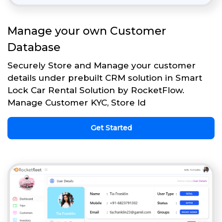
Manage your own Customer
Database
Securely Store and Manage your customer
details under prebuilt CRM solution in Smart
Lock Car Rental Solution by RocketFlow.
Manage Customer KYC, Store Id
Get Started