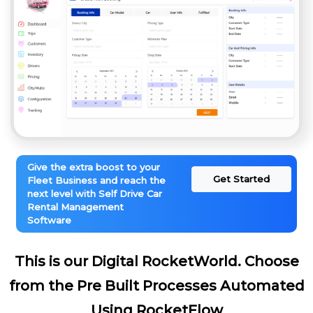
Give the extra boost to your
Get Started
Fleet Business and reach the
next level with Self Drive Car
Rental Management
Software
This is our Digital RocketWorld. Choose
from the Pre Built Processes Automated
Using RocketFlow