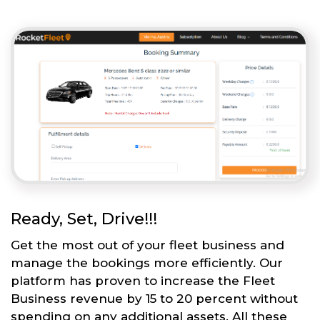
Ready, Set, Drive!!!
Get the most out of your fleet business and
manage the bookings more efficiently. Our
platform has proven to increase the Fleet
Business revenue by 15 to 20 percent without
spending on any additional assets. All these