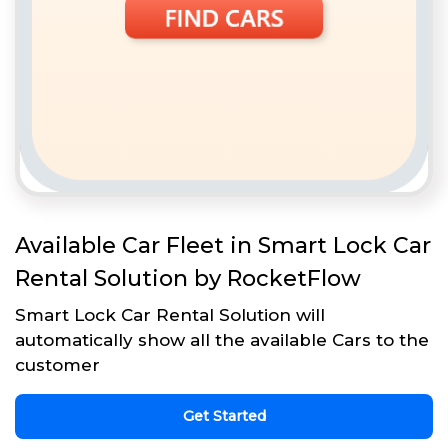
Available Car Fleet in Smart Lock Car
Rental Solution by RocketFlow
Smart Lock Car Rental Solution will
automatically show all the available Cars to the
customer
Get Started