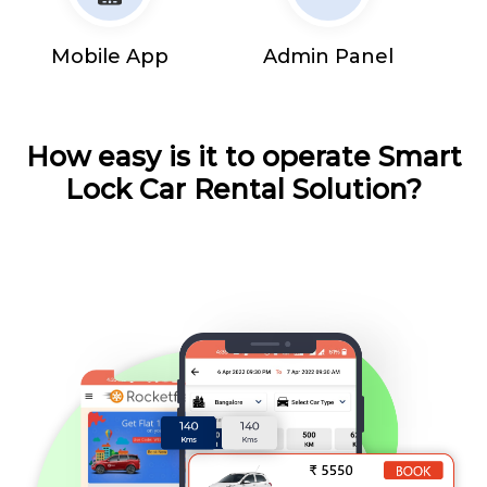
Mobile App
Admin Panel
How easy is it to operate Smart
Lock Car Rental Solution?