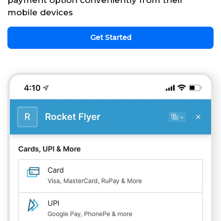
payment option conveniently from their
mobile devices
Get Started