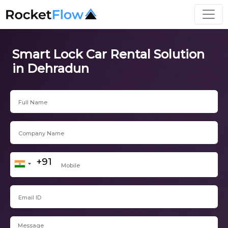
Smart Lock Car Rental Solution
in Dehradun