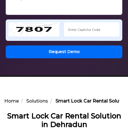
Request Demo
Home
Solutions
Smart Lock Car Rental Solution
Smart Lock Car Rental Solution
in Dehradun