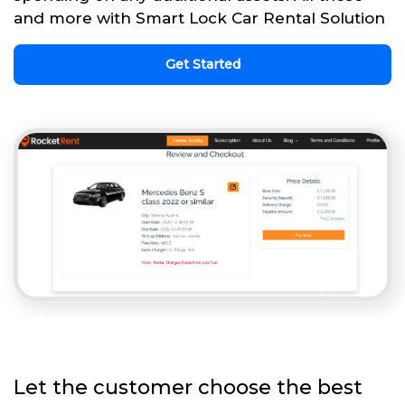
and more with Smart Lock Car Rental Solution
Get Started
Let the customer choose the best