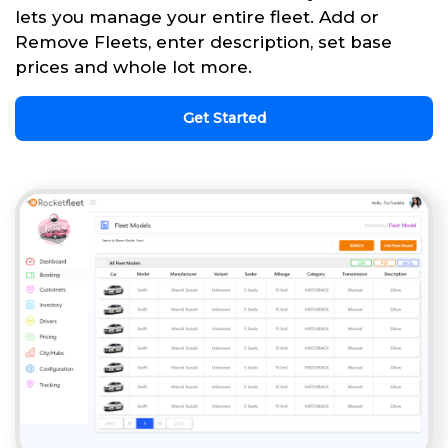
lets you manage your entire fleet. Add or
Remove Fleets, enter description, set base
prices and whole lot more.
Get Started