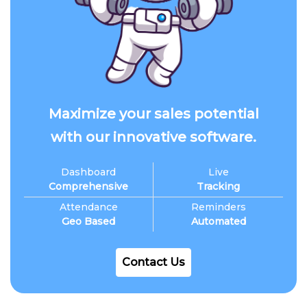
Maximize your sales potential
with our innovative software.
Dashboard
Live
Comprehensive
Tracking
Attendance
Reminders
Geo Based
Automated
Contact Us