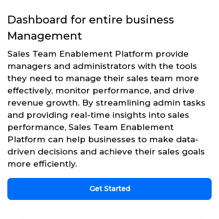
Dashboard for entire business
Management
Sales Team Enablement Platform provide
managers and administrators with the tools
they need to manage their sales team more
effectively, monitor performance, and drive
revenue growth. By streamlining admin tasks
and providing real-time insights into sales
performance, Sales Team Enablement
Platform can help businesses to make data-
driven decisions and achieve their sales goals
more efficiently.
Get Started