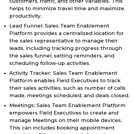
customers, traffic, and other variables. This
helps to minimize travel time and maximize
productivity.
Lead Funnel: Sales Team Enablement
Platform provides a centralized location for
the sales representative to manage their
leads, including tracking progress through
the sales funnel, setting reminders, and
scheduling follow-up activities.
Activity Tracker: Sales Team Enablement
Platform enables Field Executives to track
their sales activities, such as number of calls
made, meetings scheduled, and deals closed.
Meetings: Sales Team Enablement Platform
empowers Field Executives to create and
manage Meetings on their mobile devices.
This can includes booking appointment