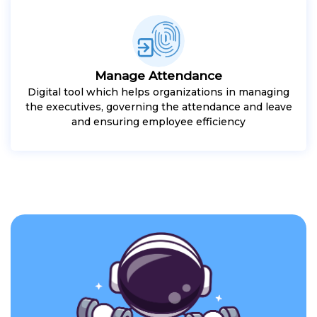
Manage Attendance
Digital tool which helps organizations in managing
the executives, governing the attendance and leave
and ensuring employee efficiency