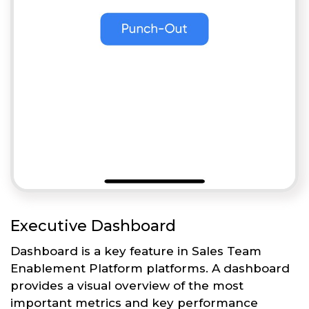
Executive Dashboard
Dashboard is a key feature in Sales Team
Enablement Platform platforms. A dashboard
provides a visual overview of the most
important metrics and key performance