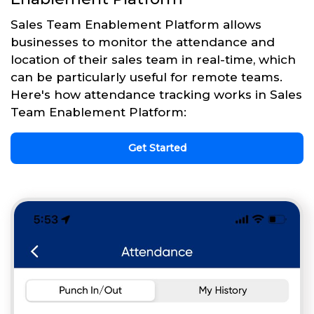
Sales Team Enablement Platform allows
businesses to monitor the attendance and
location of their sales team in real-time, which
can be particularly useful for remote teams.
Here's how attendance tracking works in Sales
Team Enablement Platform:
Get Started