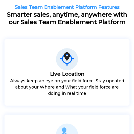
Sales Team Enablement Platform Features
Smarter sales, anytime, anywhere with
our Sales Team Enablement Platform
Live Location
Always keep an eye on your field force. Stay updated
about your Where and What your field force are
doing in real time