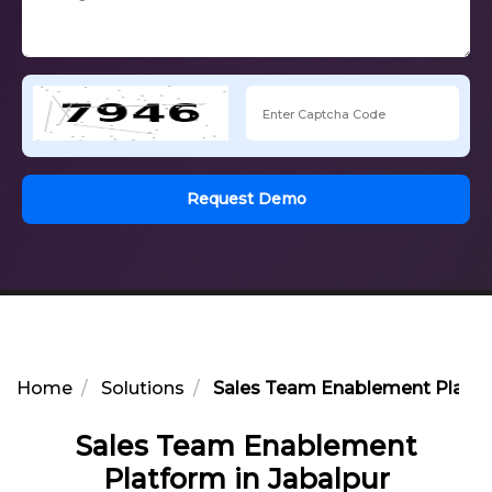
Request Demo
Home
Solutions
Sales Team Enablement Platfor
Sales Team Enablement
Platform in Jabalpur