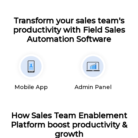
Transform your sales team's
productivity with Field Sales
Automation Software
Mobile App
Admin Panel
How Sales Team Enablement
Platform boost productivity &
growth