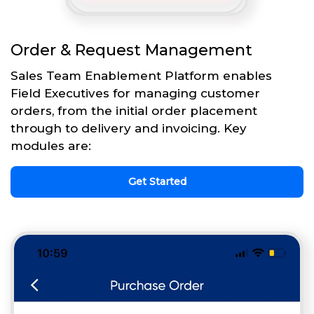
Order & Request Management
Sales Team Enablement Platform enables
Field Executives for managing customer
orders, from the initial order placement
through to delivery and invoicing. Key
modules are:
Get Started