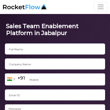
Sales Team Enablement
Platform in Jabalpur