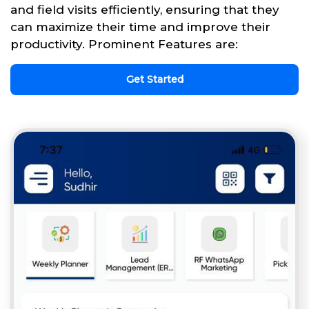
and field visits efficiently, ensuring that they
can maximize their time and improve their
productivity. Prominent Features are:
Get Started