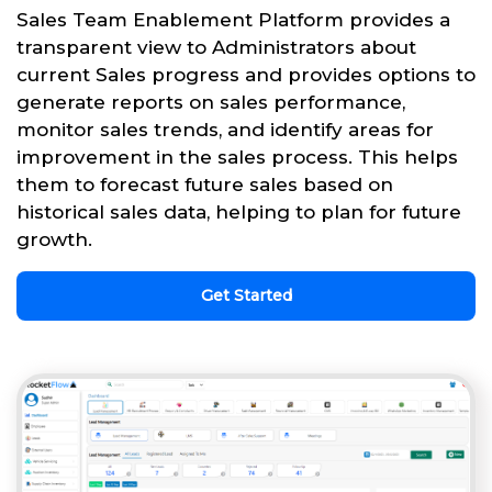
Sales Team Enablement Platform provides a
transparent view to Administrators about
current Sales progress and provides options to
generate reports on sales performance,
monitor sales trends, and identify areas for
improvement in the sales process. This helps
them to forecast future sales based on
historical sales data, helping to plan for future
growth.
Get Started