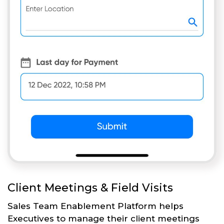
Client Meetings & Field Visits
Sales Team Enablement Platform helps
Executives to manage their client meetings