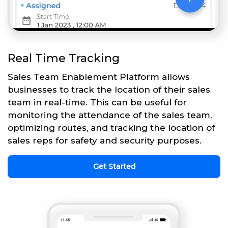
Real Time Tracking
Sales Team Enablement Platform allows
businesses to track the location of their sales
team in real-time. This can be useful for
monitoring the attendance of the sales team,
optimizing routes, and tracking the location of
sales reps for safety and security purposes.
Get Started