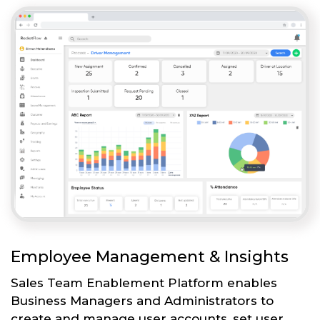
Employee Management & Insights
Sales Team Enablement Platform enables
Business Managers and Administrators to
create and manage user accounts, set user