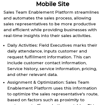
Mobile Site
Sales Team Enablement Platform streamlines
and automates the sales process, allowing
sales representatives to be more productive
and efficient while providing businesses with
real-time insights into their sales activities.
Daily Activities: Field Executives marks their
daily attendance, inputs customer and
request fulfillment information. This can
include customer contact information,
Service history, service information, pricing,
and other relevant data.
Assignment & Optimization: Sales Team
Enablement Platform uses this information
to optimize the sales representative's route,
based on factors such as proximity to