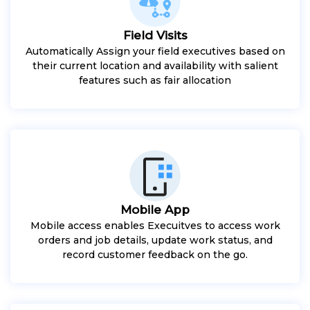
Field Visits
Automatically Assign your field executives based on
their current location and availability with salient
features such as fair allocation
Mobile App
Mobile access enables Execuitves to access work
orders and job details, update work status, and
record customer feedback on the go.