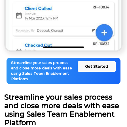
Streamline your sales process
Get Started
and close more deals with ease
using Sales Team Enablement
Platform
Streamline your sales process
and close more deals with ease
using Sales Team Enablement
Platform