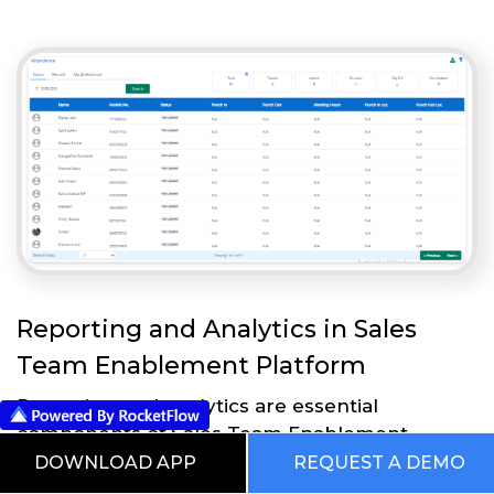
Reporting and Analytics in Sales
Team Enablement Platform
Reporting and analytics are essential
components of Sales Team Enablement
Platform that enable businesses to measure
DOWNLOAD APP
REQUEST A DEMO
and analyze the effectiveness of their sales