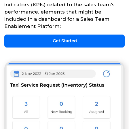
indicators (KPIs) related to the sales team's
performance. elements that might be
included in a dashboard for a Sales Team
Enablement Platform:
Get Started