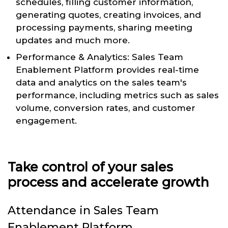
schedules, filling customer information,
generating quotes, creating invoices, and
processing payments, sharing meeting
updates and much more.
Performance & Analytics: Sales Team
Enablement Platform provides real-time
data and analytics on the sales team's
performance, including metrics such as sales
volume, conversion rates, and customer
engagement.
Take control of your sales
process and accelerate growth
Attendance in Sales Team
Enablement Platform