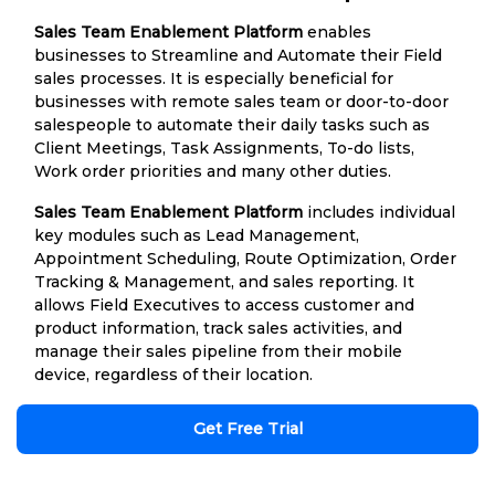
Sales Team Enablement Platform
enables
businesses to Streamline and Automate their Field
sales processes. It is especially beneficial for
businesses with remote sales team or door-to-door
salespeople to automate their daily tasks such as
Client Meetings, Task Assignments, To-do lists,
Work order priorities and many other duties.
Sales Team Enablement Platform
includes individual
key modules such as Lead Management,
Appointment Scheduling, Route Optimization, Order
Tracking & Management, and sales reporting. It
allows Field Executives to access customer and
product information, track sales activities, and
manage their sales pipeline from their mobile
device, regardless of their location.
Get Free Trial