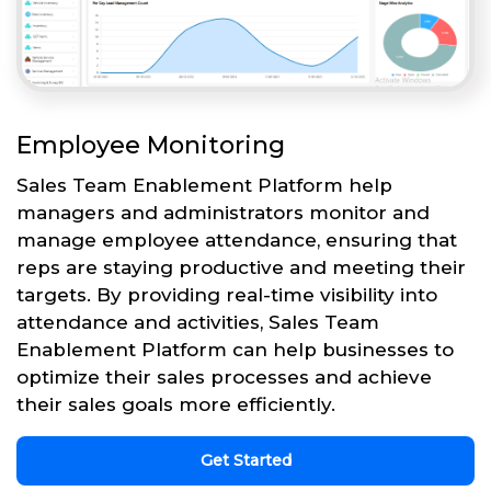
Employee Monitoring
Sales Team Enablement Platform help
managers and administrators monitor and
manage employee attendance, ensuring that
reps are staying productive and meeting their
targets. By providing real-time visibility into
attendance and activities, Sales Team
Enablement Platform can help businesses to
optimize their sales processes and achieve
their sales goals more efficiently.
Get Started