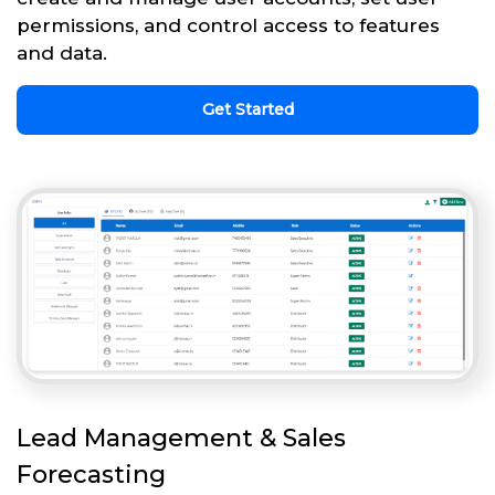
permissions, and control access to features
and data.
Get Started
Lead Management & Sales
Forecasting