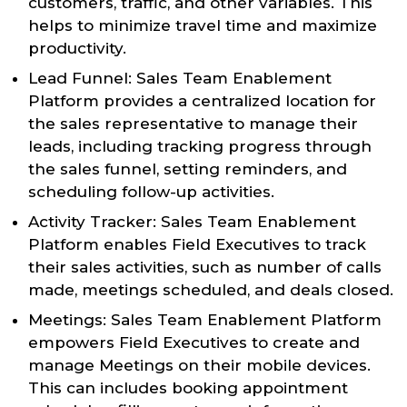
customers, traffic, and other variables. This
helps to minimize travel time and maximize
productivity.
Lead Funnel: Sales Team Enablement
Platform provides a centralized location for
the sales representative to manage their
leads, including tracking progress through
the sales funnel, setting reminders, and
scheduling follow-up activities.
Activity Tracker: Sales Team Enablement
Platform enables Field Executives to track
their sales activities, such as number of calls
made, meetings scheduled, and deals closed.
Meetings: Sales Team Enablement Platform
empowers Field Executives to create and
manage Meetings on their mobile devices.
This can includes booking appointment