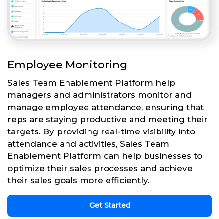
Employee Monitoring
Sales Team Enablement Platform help
managers and administrators monitor and
manage employee attendance, ensuring that
reps are staying productive and meeting their
targets. By providing real-time visibility into
attendance and activities, Sales Team
Enablement Platform can help businesses to
optimize their sales processes and achieve
their sales goals more efficiently.
Get Started