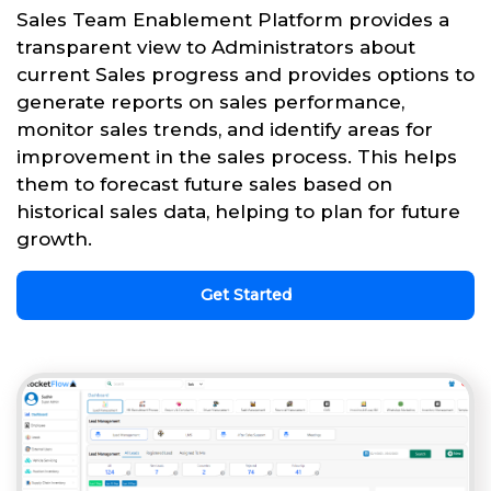
Sales Team Enablement Platform provides a
transparent view to Administrators about
current Sales progress and provides options to
generate reports on sales performance,
monitor sales trends, and identify areas for
improvement in the sales process. This helps
them to forecast future sales based on
historical sales data, helping to plan for future
growth.
Get Started