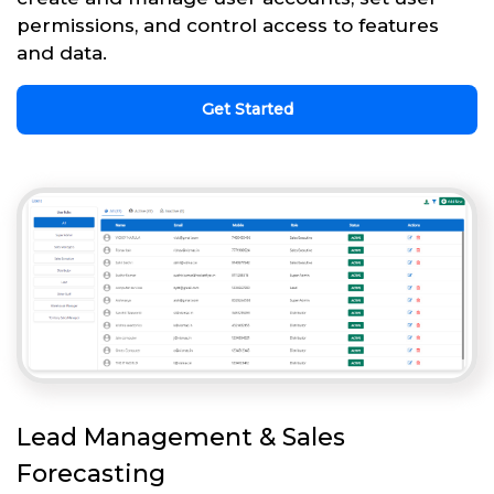
permissions, and control access to features
and data.
Get Started
Lead Management & Sales
Forecasting