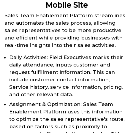
Mobile Site
Sales Team Enablement Platform streamlines
and automates the sales process, allowing
sales representatives to be more productive
and efficient while providing businesses with
real-time insights into their sales activities.
Daily Activities: Field Executives marks their
daily attendance, inputs customer and
request fulfillment information. This can
include customer contact information,
Service history, service information, pricing,
and other relevant data.
Assignment & Optimization: Sales Team
Enablement Platform uses this information
to optimize the sales representative's route,
based on factors such as proximity to