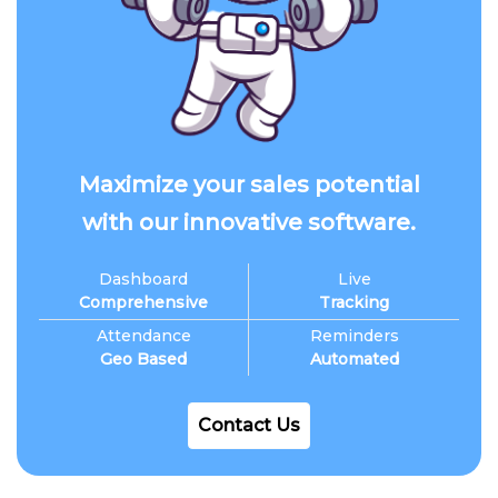
Maximize your sales potential
with our innovative software.
Dashboard
Live
Comprehensive
Tracking
Attendance
Reminders
Geo Based
Automated
Contact Us