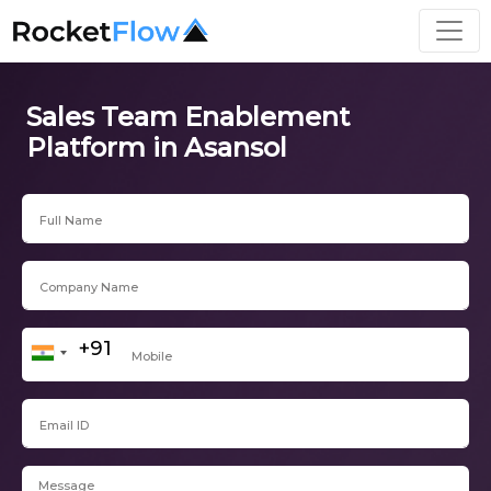
Sales Team Enablement
Platform in Asansol