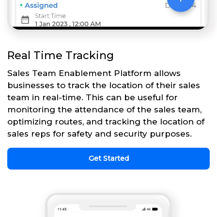
Real Time Tracking
Sales Team Enablement Platform allows
businesses to track the location of their sales
team in real-time. This can be useful for
monitoring the attendance of the sales team,
optimizing routes, and tracking the location of
sales reps for safety and security purposes.
Get Started