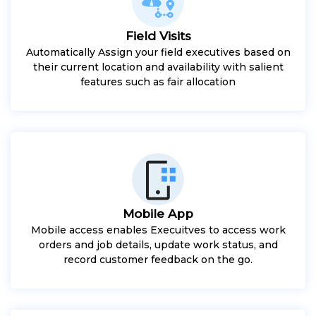
Field Visits
Automatically Assign your field executives based on
their current location and availability with salient
features such as fair allocation
Mobile App
Mobile access enables Execuitves to access work
orders and job details, update work status, and
record customer feedback on the go.