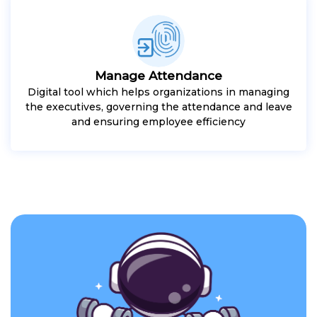
Manage Attendance
Digital tool which helps organizations in managing
the executives, governing the attendance and leave
and ensuring employee efficiency