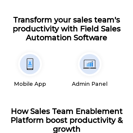
Transform your sales team's
productivity with Field Sales
Automation Software
Mobile App
Admin Panel
How Sales Team Enablement
Platform boost productivity &
growth