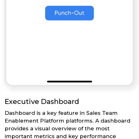
Executive Dashboard
Dashboard is a key feature in Sales Team
Enablement Platform platforms. A dashboard
provides a visual overview of the most
important metrics and key performance