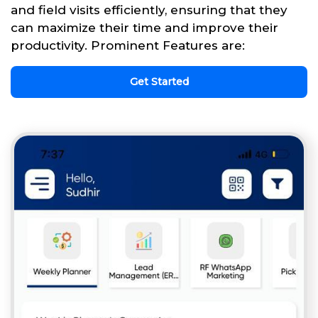
and field visits efficiently, ensuring that they
can maximize their time and improve their
productivity. Prominent Features are:
Get Started