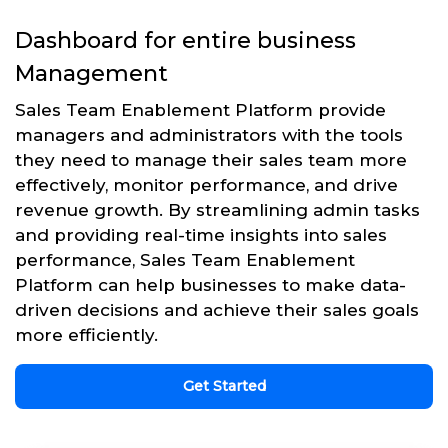
Dashboard for entire business
Management
Sales Team Enablement Platform provide
managers and administrators with the tools
they need to manage their sales team more
effectively, monitor performance, and drive
revenue growth. By streamlining admin tasks
and providing real-time insights into sales
performance, Sales Team Enablement
Platform can help businesses to make data-
driven decisions and achieve their sales goals
more efficiently.
Get Started