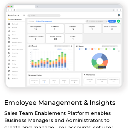
Employee Management & Insights
Sales Team Enablement Platform enables
Business Managers and Administrators to
create and manage user accounts, set user