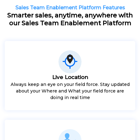
Sales Team Enablement Platform Features
Smarter sales, anytime, anywhere with
our Sales Team Enablement Platform
Live Location
Always keep an eye on your field force. Stay updated
about your Where and What your field force are
doing in real time