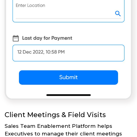
Client Meetings & Field Visits
Sales Team Enablement Platform helps
Executives to manage their client meetings