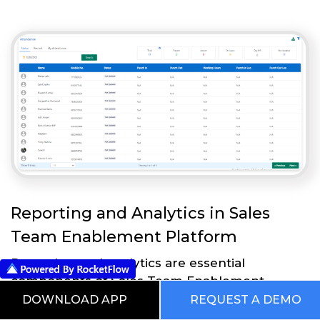
Reporting and Analytics in Sales
Team Enablement Platform
Reporting and analytics are essential
components of Sales Team Enablement
Platform that enable businesses to measure
DOWNLOAD APP
REQUEST A DEMO
and analyze the effectiveness of their sales