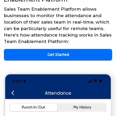
Sales Team Enablement Platform allows
businesses to monitor the attendance and
location of their sales team in real-time, which
can be particularly useful for remote teams.
Here's how attendance tracking works in Sales
Team Enablement Platform:
Get Started