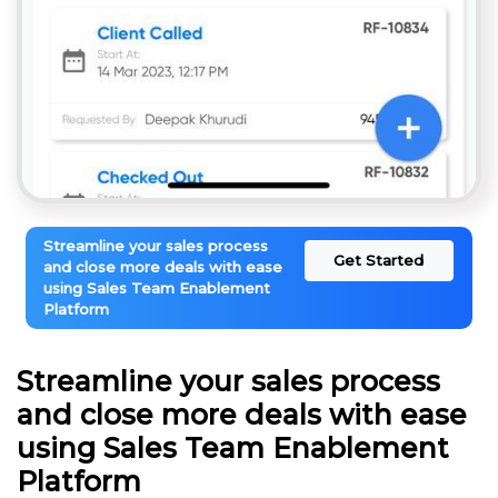
Streamline your sales process
Get Started
and close more deals with ease
using Sales Team Enablement
Platform
Streamline your sales process
and close more deals with ease
using Sales Team Enablement
Platform