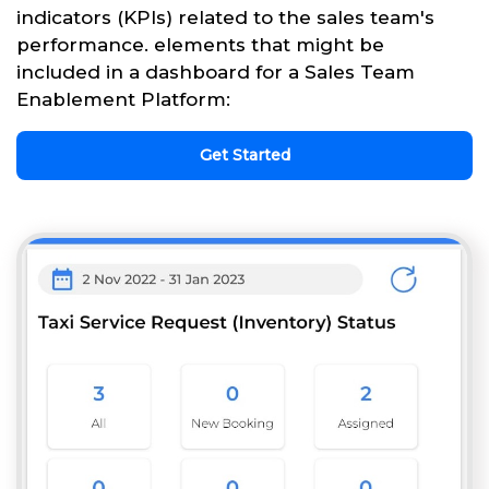
indicators (KPIs) related to the sales team's
performance. elements that might be
included in a dashboard for a Sales Team
Enablement Platform:
Get Started