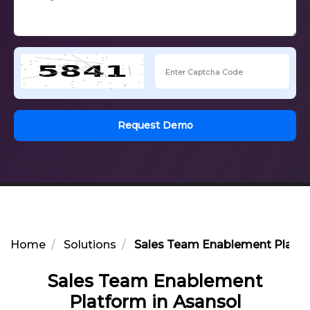
Request Demo
Home
Solutions
Sales Team Enablement Platfo
Sales Team Enablement
Platform in Asansol