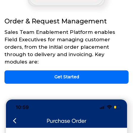
Order & Request Management
Sales Team Enablement Platform enables
Field Executives for managing customer
orders, from the initial order placement
through to delivery and invoicing. Key
modules are:
Get Started