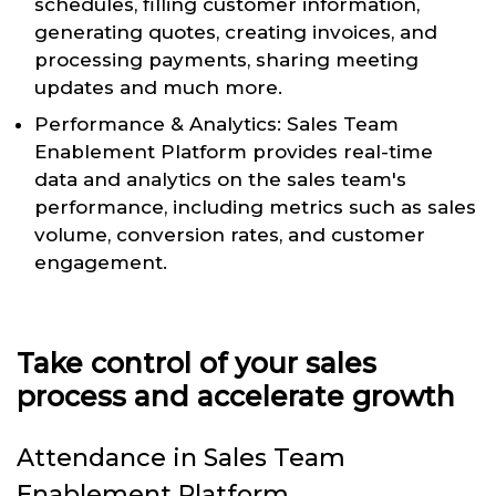
schedules, filling customer information,
generating quotes, creating invoices, and
processing payments, sharing meeting
updates and much more.
Performance & Analytics: Sales Team
Enablement Platform provides real-time
data and analytics on the sales team's
performance, including metrics such as sales
volume, conversion rates, and customer
engagement.
Take control of your sales
process and accelerate growth
Attendance in Sales Team
Enablement Platform