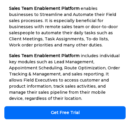
Sales Team Enablement Platform
enables
businesses to Streamline and Automate their Field
sales processes. It is especially beneficial for
businesses with remote sales team or door-to-door
salespeople to automate their daily tasks such as
Client Meetings, Task Assignments, To-do lists,
Work order priorities and many other duties.
Sales Team Enablement Platform
includes individual
key modules such as Lead Management,
Appointment Scheduling, Route Optimization, Order
Tracking & Management, and sales reporting. It
allows Field Executives to access customer and
product information, track sales activities, and
manage their sales pipeline from their mobile
device, regardless of their location.
Get Free Trial