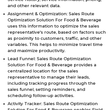
and other relevant data.
Assignment & Optimization: Sales Route
Optimization Solution For Food & Beverage
uses this information to optimize the sales
representative's route, based on factors such
as proximity to customers, traffic, and other
variables. This helps to minimize travel time
and maximize productivity.
Lead Funnel: Sales Route Optimization
Solution For Food & Beverage provides a
centralized location for the sales
representative to manage their leads,
including tracking progress through the
sales funnel, setting reminders, and
scheduling follow-up activities.
Activity Tracker: Sales Route Optimization
Solution For Food & Beverage enables Field