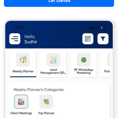
Get Started