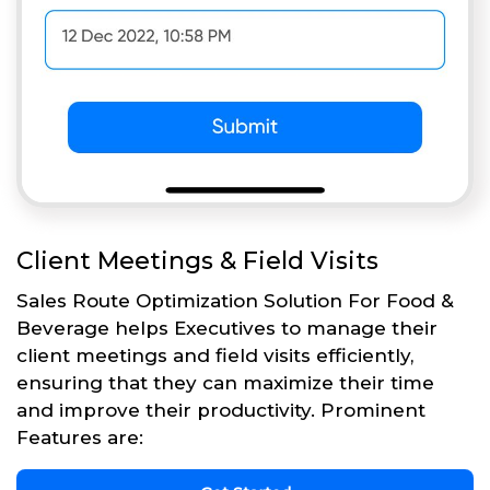
Client Meetings & Field Visits
Sales Route Optimization Solution For Food &
Beverage helps Executives to manage their
client meetings and field visits efficiently,
ensuring that they can maximize their time
and improve their productivity. Prominent
Features are: