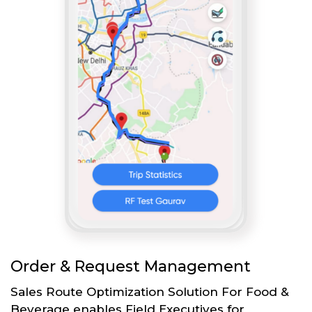
Order & Request Management
Sales Route Optimization Solution For Food &
Beverage enables Field Executives for