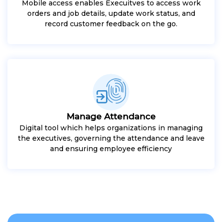
Mobile access enables Execuitves to access work
orders and job details, update work status, and
record customer feedback on the go.
Manage Attendance
Digital tool which helps organizations in managing
the executives, governing the attendance and leave
and ensuring employee efficiency