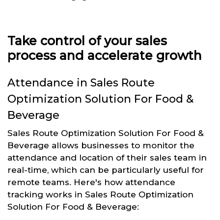
Take control of your sales
process and accelerate growth
Attendance in Sales Route
Optimization Solution For Food &
Beverage
Sales Route Optimization Solution For Food &
Beverage allows businesses to monitor the
attendance and location of their sales team in
real-time, which can be particularly useful for
remote teams. Here's how attendance
tracking works in Sales Route Optimization
Solution For Food & Beverage: