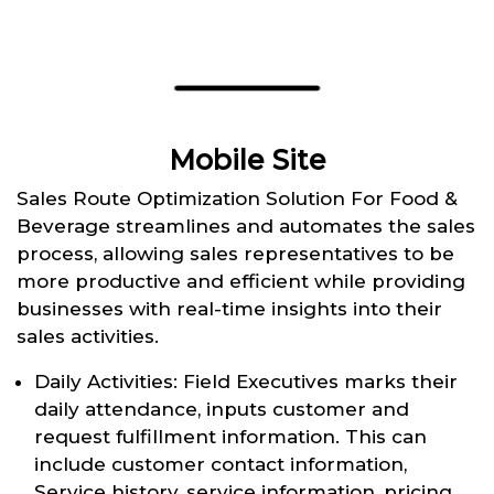
Mobile Site
Sales Route Optimization Solution For Food &
Beverage streamlines and automates the sales
process, allowing sales representatives to be
more productive and efficient while providing
businesses with real-time insights into their
sales activities.
Daily Activities: Field Executives marks their
daily attendance, inputs customer and
request fulfillment information. This can
include customer contact information,
Service history, service information, pricing,