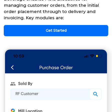
managing customer orders, from the initial
order placement through to delivery and
invoicing. Key modules are:
Get Started