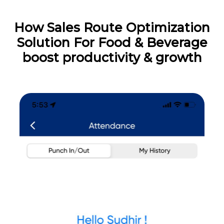
How Sales Route Optimization
Solution For Food & Beverage
boost productivity & growth