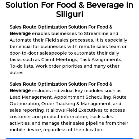
Solution For Food & Beverage in
Siliguri
Sales Route Optimization Solution For Food &
Beverage
enables businesses to Streamline and
Automate their Field sales processes. It is especially
beneficial for businesses with remote sales team or
door-to-door salespeople to automate their daily
tasks such as Client Meetings, Task Assignments,
To-do lists, Work order priorities and many other
duties.
Sales Route Optimization Solution For Food &
Beverage
includes individual key modules such as
Lead Management, Appointment Scheduling, Route
Optimization, Order Tracking & Management, and
sales reporting. It allows Field Executives to access
customer and product information, track sales
activities, and manage their sales pipeline from their
mobile device, regardless of their location.