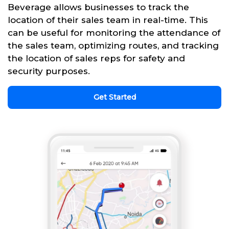
Beverage allows businesses to track the
location of their sales team in real-time. This
can be useful for monitoring the attendance of
the sales team, optimizing routes, and tracking
the location of sales reps for safety and
security purposes.
Get Started