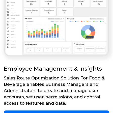
Employee Management & Insights
Sales Route Optimization Solution For Food &
Beverage enables Business Managers and
Administrators to create and manage user
accounts, set user permissions, and control
access to features and data.