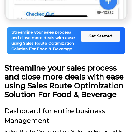
Streamline your sales process
Get Started
and close more deals with ease
using Sales Route Optimization
Solution For Food & Beverage
Streamline your sales process
and close more deals with ease
using Sales Route Optimization
Solution For Food & Beverage
Dashboard for entire business
Management
Sales Route Optimization Solution For Food &