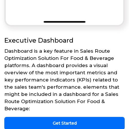
Executive Dashboard
Dashboard is a key feature in Sales Route
Optimization Solution For Food & Beverage
platforms. A dashboard provides a visual
overview of the most important metrics and
key performance indicators (KPIs) related to
the sales team's performance. elements that
might be included in a dashboard for a Sales
Route Optimization Solution For Food &
Beverage:
Get Started