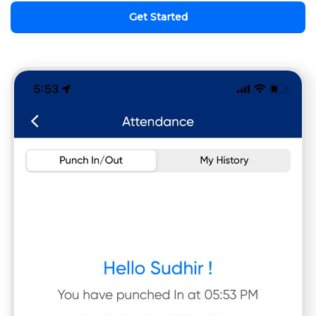
Get Started