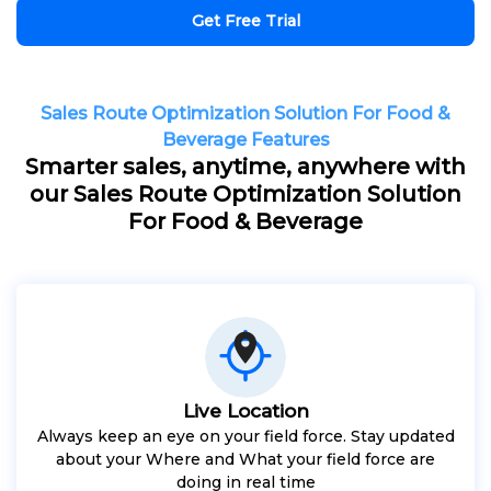
Get Free Trial
Sales Route Optimization Solution For Food &
Beverage Features
Smarter sales, anytime, anywhere with
our Sales Route Optimization Solution
For Food & Beverage
Live Location
Always keep an eye on your field force. Stay updated
about your Where and What your field force are
doing in real time