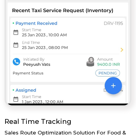
Real Time Tracking
Sales Route Optimization Solution For Food &