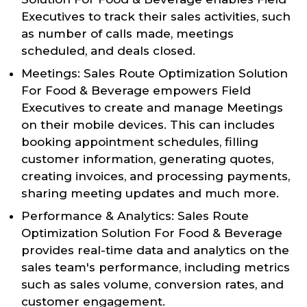
Executives to track their sales activities, such
as number of calls made, meetings
scheduled, and deals closed.
Meetings: Sales Route Optimization Solution
For Food & Beverage empowers Field
Executives to create and manage Meetings
on their mobile devices. This can includes
booking appointment schedules, filling
customer information, generating quotes,
creating invoices, and processing payments,
sharing meeting updates and much more.
Performance & Analytics: Sales Route
Optimization Solution For Food & Beverage
provides real-time data and analytics on the
sales team's performance, including metrics
such as sales volume, conversion rates, and
customer engagement.