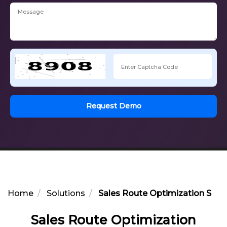
Request Demo
Home
Solutions
Sales Route Optimization Soluti
Sales Route Optimization