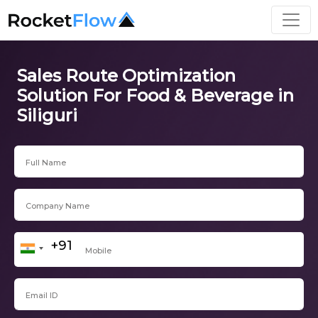
Sales Route Optimization
Solution For Food & Beverage in
Siliguri