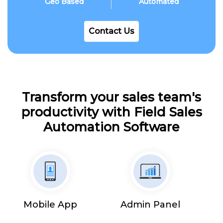
Geo Based
Automated
Contact Us
Transform your sales team's
productivity with Field Sales
Automation Software
Mobile App
Admin Panel