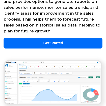
and provides options to generate reports on
sales performance, monitor sales trends, and
identify areas for improvement in the sales
process. This helps them to forecast future
sales based on historical sales data, helping to
plan for future growth.
Get Started