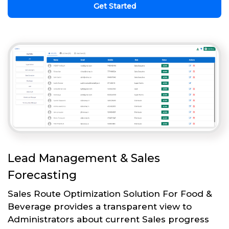
Get Started
Lead Management & Sales
Forecasting
Sales Route Optimization Solution For Food &
Beverage provides a transparent view to
Administrators about current Sales progress