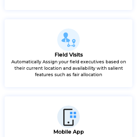
Field Visits
Automatically Assign your field executives based on
their current location and availability with salient
features such as fair allocation
Mobile App