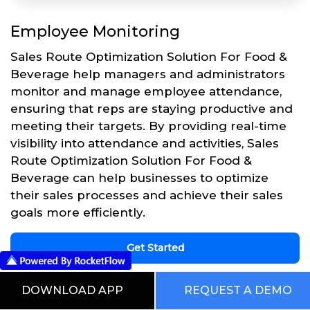
Employee Monitoring
Sales Route Optimization Solution For Food &
Beverage help managers and administrators
monitor and manage employee attendance,
ensuring that reps are staying productive and
meeting their targets. By providing real-time
visibility into attendance and activities, Sales
Route Optimization Solution For Food &
Beverage can help businesses to optimize
their sales processes and achieve their sales
goals more efficiently.
Get Started
DOWNLOAD APP
REQUEST A DEMO