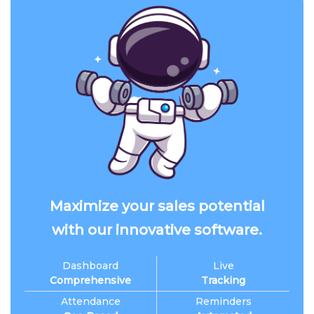
Maximize your sales potential
with our innovative software.
Dashboard
Live
Comprehensive
Tracking
Attendance
Reminders