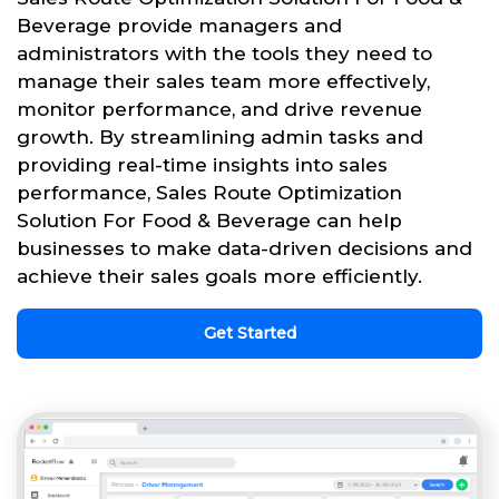
Beverage provide managers and
administrators with the tools they need to
manage their sales team more effectively,
monitor performance, and drive revenue
growth. By streamlining admin tasks and
providing real-time insights into sales
performance, Sales Route Optimization
Solution For Food & Beverage can help
businesses to make data-driven decisions and
achieve their sales goals more efficiently.
Get Started