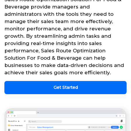
Beverage provide managers and
administrators with the tools they need to
manage their sales team more effectively,
monitor performance, and drive revenue
growth. By streamlining admin tasks and
providing real-time insights into sales
performance, Sales Route Optimization
Solution For Food & Beverage can help
businesses to make data-driven decisions and
achieve their sales goals more efficiently.
Get Started