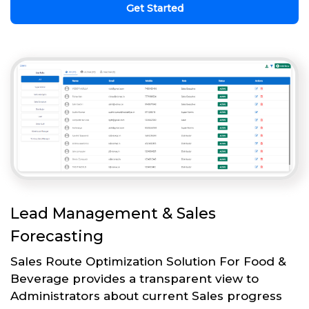
Get Started
Lead Management & Sales
Forecasting
Sales Route Optimization Solution For Food &
Beverage provides a transparent view to
Administrators about current Sales progress