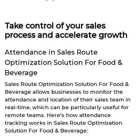
Take control of your sales
process and accelerate growth
Attendance in Sales Route
Optimization Solution For Food &
Beverage
Sales Route Optimization Solution For Food &
Beverage allows businesses to monitor the
attendance and location of their sales team in
real-time, which can be particularly useful for
remote teams. Here's how attendance
tracking works in Sales Route Optimization
Solution For Food & Beverage: