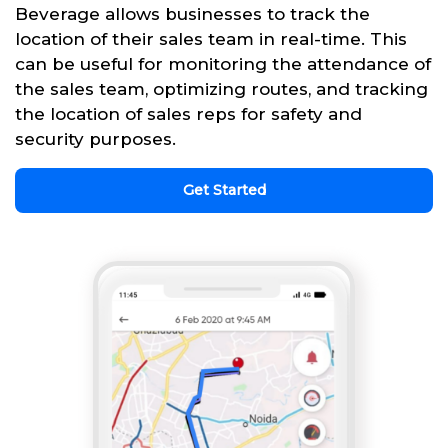
Beverage allows businesses to track the
location of their sales team in real-time. This
can be useful for monitoring the attendance of
the sales team, optimizing routes, and tracking
the location of sales reps for safety and
security purposes.
Get Started