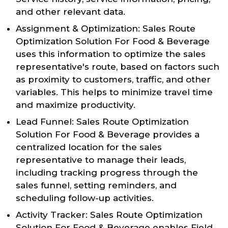
and other relevant data.
Assignment & Optimization: Sales Route
Optimization Solution For Food & Beverage
uses this information to optimize the sales
representative's route, based on factors such
as proximity to customers, traffic, and other
variables. This helps to minimize travel time
and maximize productivity.
Lead Funnel: Sales Route Optimization
Solution For Food & Beverage provides a
centralized location for the sales
representative to manage their leads,
including tracking progress through the
sales funnel, setting reminders, and
scheduling follow-up activities.
Activity Tracker: Sales Route Optimization
Solution For Food & Beverage enables Field