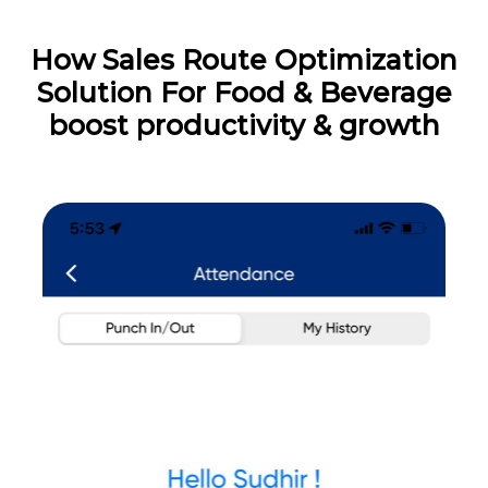
How Sales Route Optimization
Solution For Food & Beverage
boost productivity & growth