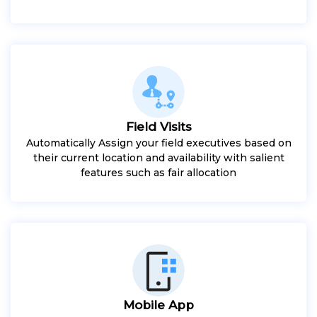
Field Visits
Automatically Assign your field executives based on
their current location and availability with salient
features such as fair allocation
Mobile App