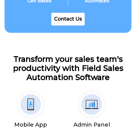
Geo Based
Automated
Contact Us
Transform your sales team's
productivity with Field Sales
Automation Software
Mobile App
Admin Panel