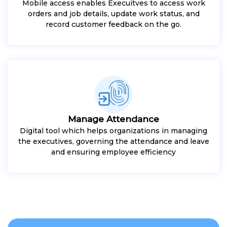
Mobile access enables Execuitves to access work
orders and job details, update work status, and
record customer feedback on the go.
Manage Attendance
Digital tool which helps organizations in managing
the executives, governing the attendance and leave
and ensuring employee efficiency