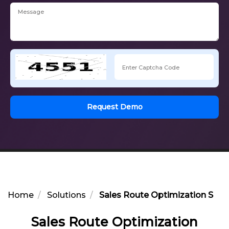
Request Demo
Home
Solutions
Sales Route Optimization Solut
Sales Route Optimization