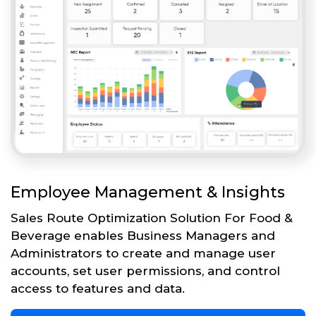
Employee Management & Insights
Sales Route Optimization Solution For Food &
Beverage enables Business Managers and
Administrators to create and manage user
accounts, set user permissions, and control
access to features and data.