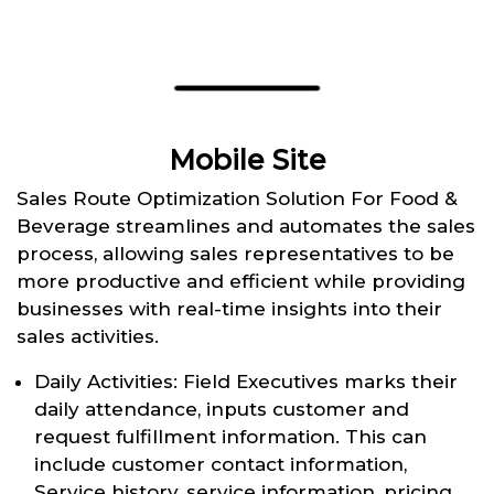
Mobile Site
Sales Route Optimization Solution For Food &
Beverage streamlines and automates the sales
process, allowing sales representatives to be
more productive and efficient while providing
businesses with real-time insights into their
sales activities.
Daily Activities: Field Executives marks their
daily attendance, inputs customer and
request fulfillment information. This can
include customer contact information,
Service history, service information, pricing,