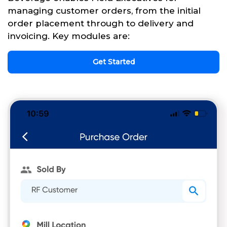
managing customer orders, from the initial
order placement through to delivery and
invoicing. Key modules are:
Get Started