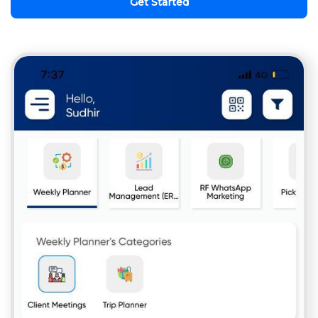
Get Started