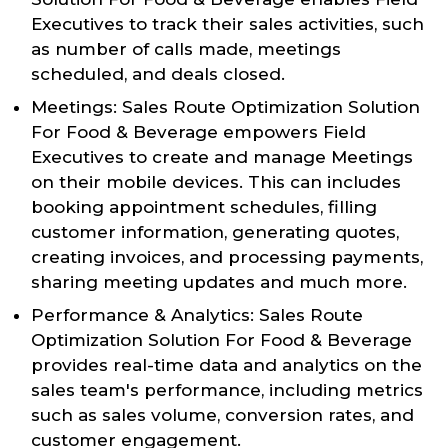
Executives to track their sales activities, such
as number of calls made, meetings
scheduled, and deals closed.
Meetings: Sales Route Optimization Solution
For Food & Beverage empowers Field
Executives to create and manage Meetings
on their mobile devices. This can includes
booking appointment schedules, filling
customer information, generating quotes,
creating invoices, and processing payments,
sharing meeting updates and much more.
Performance & Analytics: Sales Route
Optimization Solution For Food & Beverage
provides real-time data and analytics on the
sales team's performance, including metrics
such as sales volume, conversion rates, and
customer engagement.