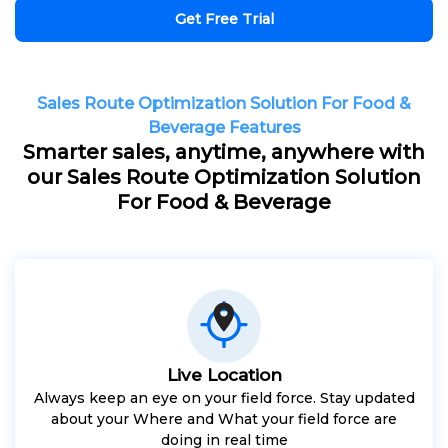
Get Free Trial
Sales Route Optimization Solution For Food &
Beverage Features
Smarter sales, anytime, anywhere with
our Sales Route Optimization Solution
For Food & Beverage
Live Location
Always keep an eye on your field force. Stay updated
about your Where and What your field force are
doing in real time