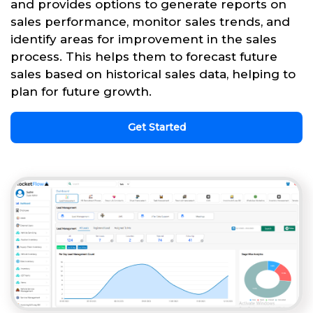
and provides options to generate reports on
sales performance, monitor sales trends, and
identify areas for improvement in the sales
process. This helps them to forecast future
sales based on historical sales data, helping to
plan for future growth.
Get Started