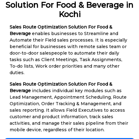
Solution For Food & Beverage in
Kochi
Sales Route Optimization Solution For Food &
Beverage
enables businesses to Streamline and
Automate their Field sales processes. It is especially
beneficial for businesses with remote sales team or
door-to-door salespeople to automate their daily
tasks such as Client Meetings, Task Assignments,
To-do lists, Work order priorities and many other
duties.
Sales Route Optimization Solution For Food &
Beverage
includes individual key modules such as
Lead Management, Appointment Scheduling, Route
Optimization, Order Tracking & Management, and
sales reporting. It allows Field Executives to access
customer and product information, track sales
activities, and manage their sales pipeline from their
mobile device, regardless of their location.