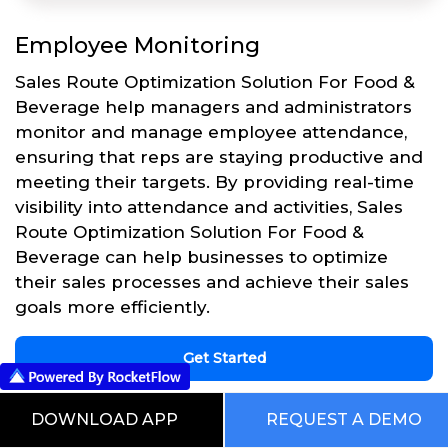
Employee Monitoring
Sales Route Optimization Solution For Food &
Beverage help managers and administrators
monitor and manage employee attendance,
ensuring that reps are staying productive and
meeting their targets. By providing real-time
visibility into attendance and activities, Sales
Route Optimization Solution For Food &
Beverage can help businesses to optimize
their sales processes and achieve their sales
goals more efficiently.
Get Started
DOWNLOAD APP
REQUEST A DEMO