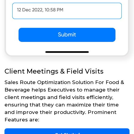
Client Meetings & Field Visits
Sales Route Optimization Solution For Food &
Beverage helps Executives to manage their
client meetings and field visits efficiently,
ensuring that they can maximize their time
and improve their productivity. Prominent
Features are: