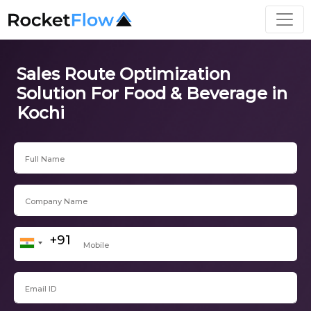
Sales Route Optimization
Solution For Food & Beverage in
Kochi