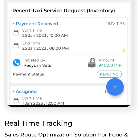
Real Time Tracking
Sales Route Optimization Solution For Food &