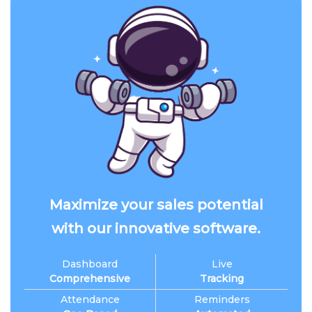
Maximize your sales potential
with our innovative software.
Dashboard
Live
Comprehensive
Tracking
Attendance
Reminders