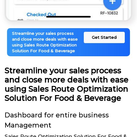
Streamline your sales process
Get Started
and close more deals with ease
using Sales Route Optimization
Solution For Food & Beverage
Streamline your sales process
and close more deals with ease
using Sales Route Optimization
Solution For Food & Beverage
Dashboard for entire business
Management
Sales Route Optimization Solution For Food &