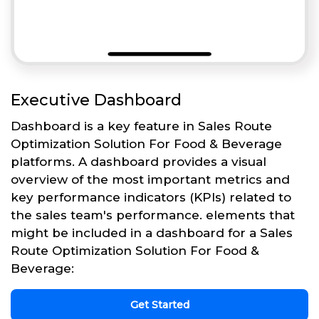
Executive Dashboard
Dashboard is a key feature in Sales Route
Optimization Solution For Food & Beverage
platforms. A dashboard provides a visual
overview of the most important metrics and
key performance indicators (KPIs) related to
the sales team's performance. elements that
might be included in a dashboard for a Sales
Route Optimization Solution For Food &
Beverage:
Get Started