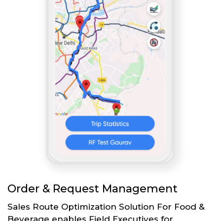
Order & Request Management
Sales Route Optimization Solution For Food &
Beverage enables Field Executives for