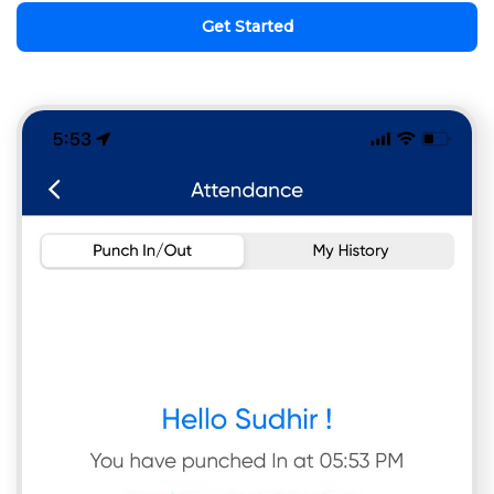
Get Started