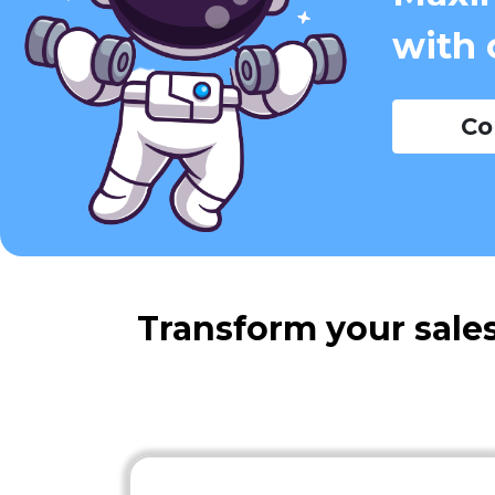
with 
Co
Transform your sales