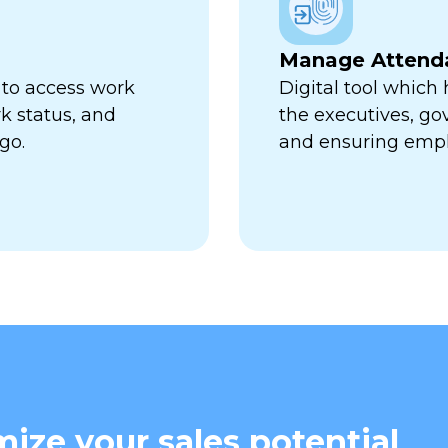
Manage Attend
 to access work
Digital tool which
k status, and
the executives, go
go.
and ensuring empl
ize your sales potential