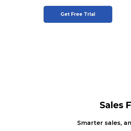
Get Free Trial
Sales 
Smarter sales, a