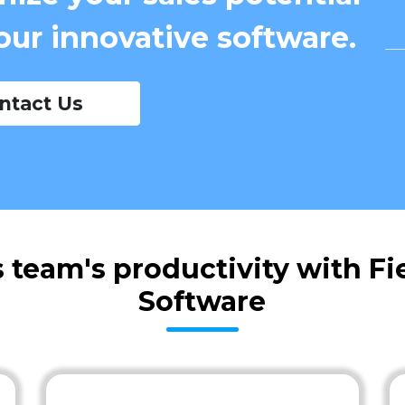
our innovative software.
ntact Us
 team's productivity with F
Software