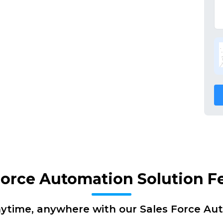
Force Automation Solution F
nytime, anywhere with our Sales Force Au