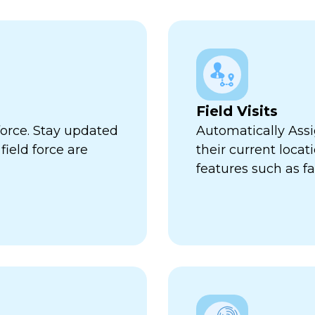
Field Visits
force. Stay updated
Automatically Assi
ield force are
their current locat
features such as fa