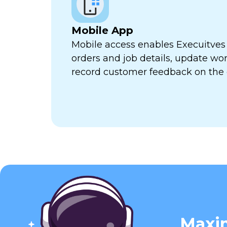
Mobile App
Mobile access enables Execuitves
orders and job details, update wor
record customer feedback on the 
Maxim