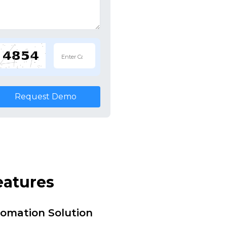
Request Demo
eatures
tomation Solution