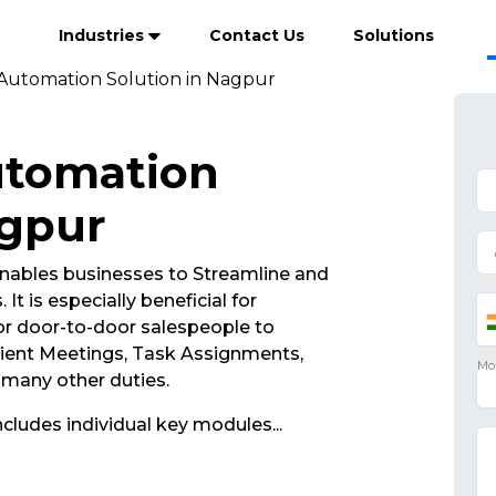
Industries
Contact Us
Solutions
 Automation Solution in Nagpur
utomation
agpur
nables businesses to Streamline and
It is especially beneficial for
r door-to-door salespeople to
lient Meetings, Task Assignments,
d many other duties.
ncludes individual key modules
...