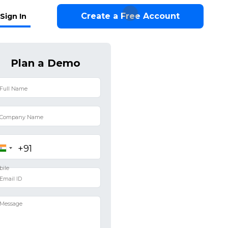
Create a Free Account
Sign In
Plan a Demo