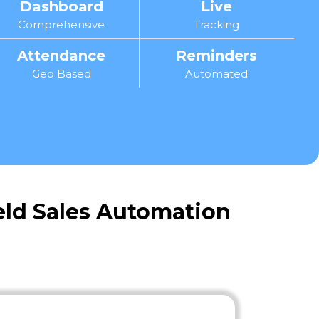
Dashboard
Live
Comprehensive
Tracking
Attendance
Reminders
Geo Based
Automated
ield Sales Automation