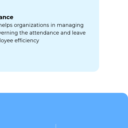
ance
 helps organizations in managing
verning the attendance and leave
oyee efficiency