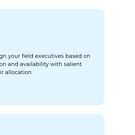
gn your field executives based on
ion and availability with salient
ir allocation