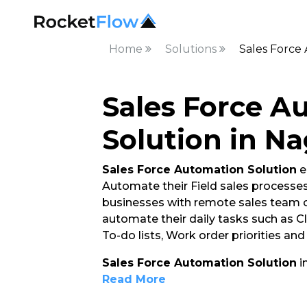
Home
Solutions
Sales Force
Sales Force A
Solution in N
Sales Force Automation Solution
e
Automate their Field sales processes. 
businesses with remote sales team o
automate their daily tasks such as C
To-do lists, Work order priorities an
Sales Force Automation Solution
i
Read More