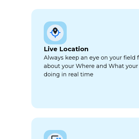
Live Location
Always keep an eye on your field 
about your Where and What your f
doing in real time