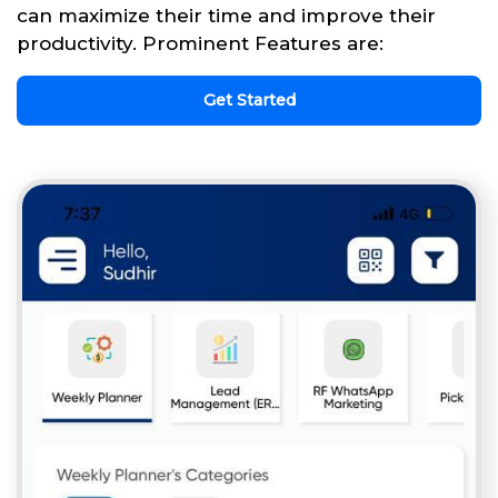
can maximize their time and improve their
productivity. Prominent Features are:
Get Started