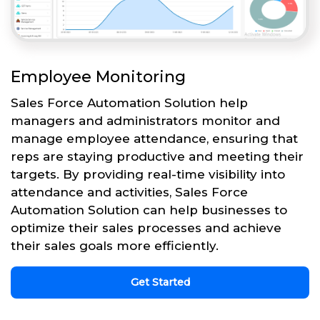
Employee Monitoring
Sales Force Automation Solution help
managers and administrators monitor and
manage employee attendance, ensuring that
reps are staying productive and meeting their
targets. By providing real-time visibility into
attendance and activities, Sales Force
Automation Solution can help businesses to
optimize their sales processes and achieve
their sales goals more efficiently.
Get Started