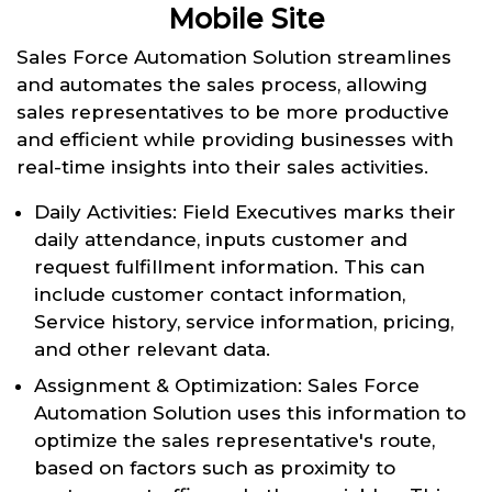
Mobile Site
Sales Force Automation Solution streamlines
and automates the sales process, allowing
sales representatives to be more productive
and efficient while providing businesses with
real-time insights into their sales activities.
Daily Activities: Field Executives marks their
daily attendance, inputs customer and
request fulfillment information. This can
include customer contact information,
Service history, service information, pricing,
and other relevant data.
Assignment & Optimization: Sales Force
Automation Solution uses this information to
optimize the sales representative's route,
based on factors such as proximity to