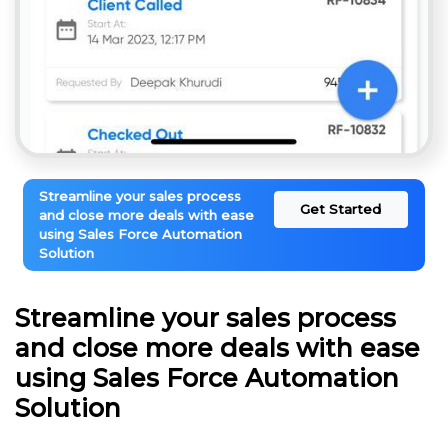
Streamline your sales process
Get Started
and close more deals with ease
using Sales Force Automation
Solution
Streamline your sales process
and close more deals with ease
using Sales Force Automation
Solution