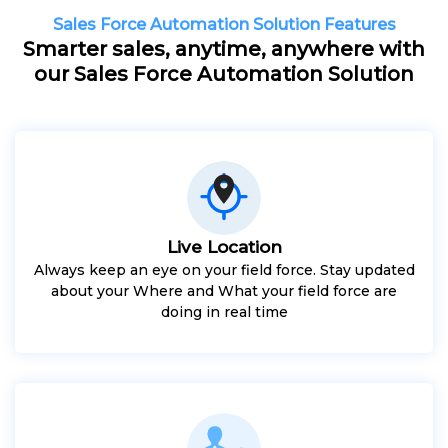
Sales Force Automation Solution Features
Smarter sales, anytime, anywhere with
our Sales Force Automation Solution
Live Location
Always keep an eye on your field force. Stay updated
about your Where and What your field force are
doing in real time