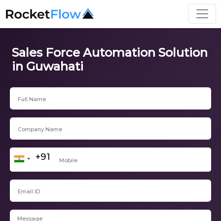
Sales Force Automation Solution
in Guwahati