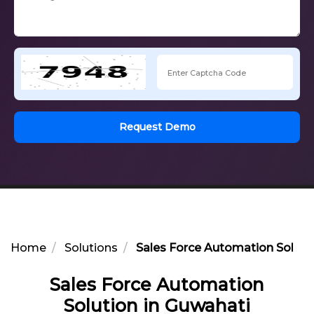
Request Demo
Home
Solutions
Sales Force Automation Soluti
Sales Force Automation
Solution in Guwahati