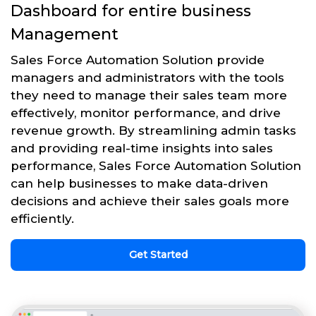
Dashboard for entire business
Management
Sales Force Automation Solution provide
managers and administrators with the tools
they need to manage their sales team more
effectively, monitor performance, and drive
revenue growth. By streamlining admin tasks
and providing real-time insights into sales
performance, Sales Force Automation Solution
can help businesses to make data-driven
decisions and achieve their sales goals more
efficiently.
Get Started