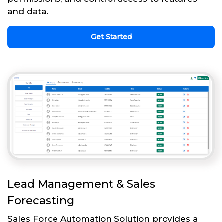
and data.
Get Started
Lead Management & Sales
Forecasting
Sales Force Automation Solution provides a