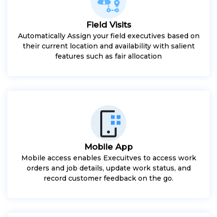
Field Visits
Automatically Assign your field executives based on
their current location and availability with salient
features such as fair allocation
Mobile App
Mobile access enables Execuitves to access work
orders and job details, update work status, and
record customer feedback on the go.