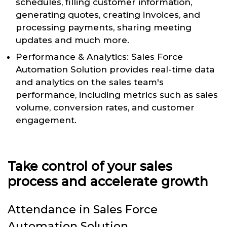
schedules, filling customer information,
generating quotes, creating invoices, and
processing payments, sharing meeting
updates and much more.
Performance & Analytics: Sales Force
Automation Solution provides real-time data
and analytics on the sales team's
performance, including metrics such as sales
volume, conversion rates, and customer
engagement.
Take control of your sales
process and accelerate growth
Attendance in Sales Force
Automation Solution