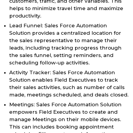
customers, traffic, and other variables. This
helps to minimize travel time and maximize
productivity.
Lead Funnel: Sales Force Automation
Solution provides a centralized location for
the sales representative to manage their
leads, including tracking progress through
the sales funnel, setting reminders, and
scheduling follow-up activities.
Activity Tracker: Sales Force Automation
Solution enables Field Executives to track
their sales activities, such as number of calls
made, meetings scheduled, and deals closed.
Meetings: Sales Force Automation Solution
empowers Field Executives to create and
manage Meetings on their mobile devices.
This can includes booking appointment