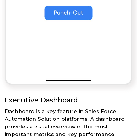
Executive Dashboard
Dashboard is a key feature in Sales Force
Automation Solution platforms. A dashboard
provides a visual overview of the most
important metrics and key performance