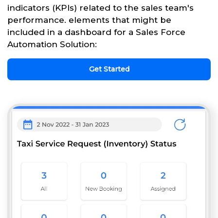
indicators (KPIs) related to the sales team's
performance. elements that might be
included in a dashboard for a Sales Force
Automation Solution:
Get Started