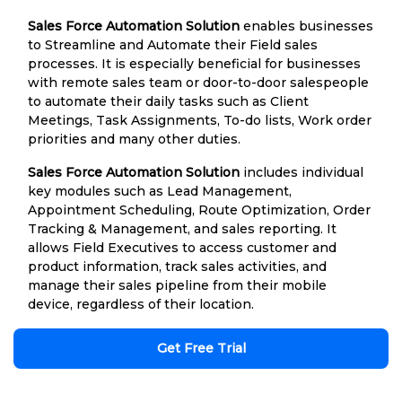
Sales Force Automation Solution
enables businesses
to Streamline and Automate their Field sales
processes. It is especially beneficial for businesses
with remote sales team or door-to-door salespeople
to automate their daily tasks such as Client
Meetings, Task Assignments, To-do lists, Work order
priorities and many other duties.
Sales Force Automation Solution
includes individual
key modules such as Lead Management,
Appointment Scheduling, Route Optimization, Order
Tracking & Management, and sales reporting. It
allows Field Executives to access customer and
product information, track sales activities, and
manage their sales pipeline from their mobile
device, regardless of their location.
Get Free Trial