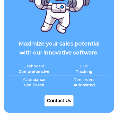
Maximize your sales potential
with our innovative software.
Dashboard
Live
Comprehensive
Tracking
Attendance
Reminders
Geo Based
Automated
Contact Us