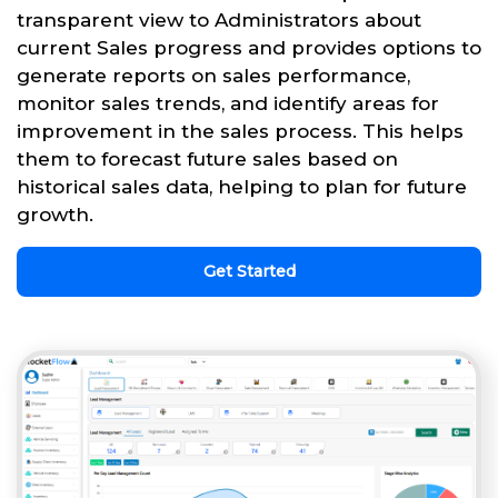
transparent view to Administrators about
current Sales progress and provides options to
generate reports on sales performance,
monitor sales trends, and identify areas for
improvement in the sales process. This helps
them to forecast future sales based on
historical sales data, helping to plan for future
growth.
Get Started