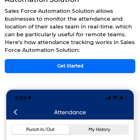
Sales Force Automation Solution allows
businesses to monitor the attendance and
location of their sales team in real-time, which
can be particularly useful for remote teams.
Here's how attendance tracking works in Sales
Force Automation Solution:
Get Started