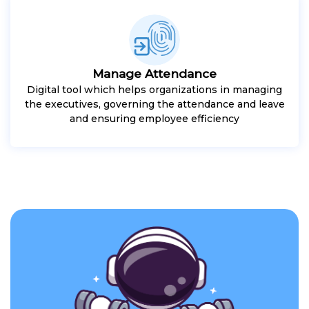
Manage Attendance
Digital tool which helps organizations in managing
the executives, governing the attendance and leave
and ensuring employee efficiency