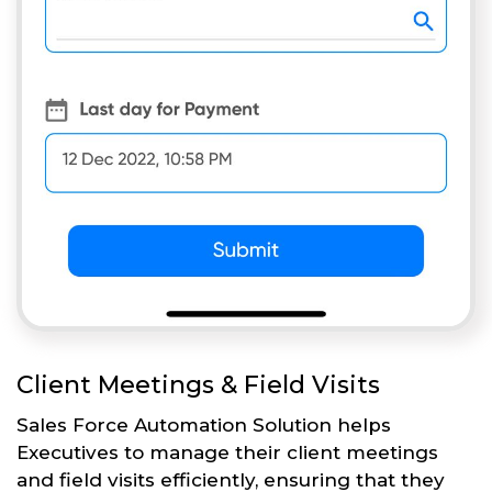
Client Meetings & Field Visits
Sales Force Automation Solution helps
Executives to manage their client meetings
and field visits efficiently, ensuring that they