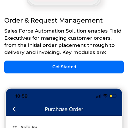
Order & Request Management
Sales Force Automation Solution enables Field
Executives for managing customer orders,
from the initial order placement through to
delivery and invoicing. Key modules are:
Get Started