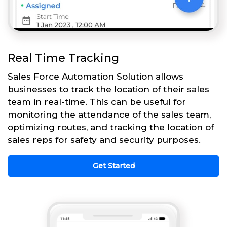
Real Time Tracking
Sales Force Automation Solution allows
businesses to track the location of their sales
team in real-time. This can be useful for
monitoring the attendance of the sales team,
optimizing routes, and tracking the location of
sales reps for safety and security purposes.
Get Started