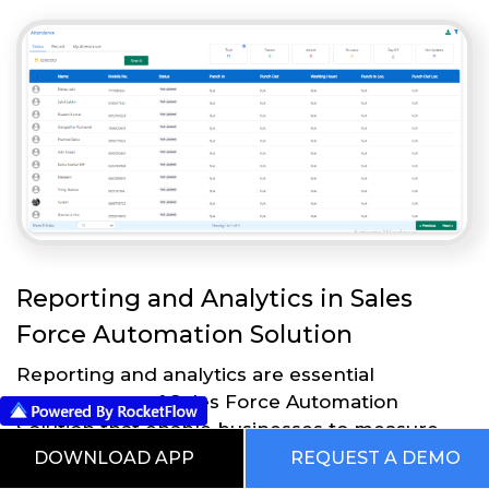
Reporting and Analytics in Sales
Force Automation Solution
Reporting and analytics are essential
components of Sales Force Automation
Solution that enable businesses to measure
and analyze the effectiveness of their sales
DOWNLOAD APP
REQUEST A DEMO
strategies and processes. Here are some