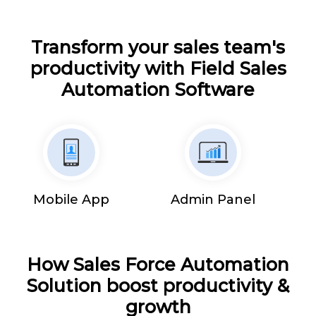
Transform your sales team's
productivity with Field Sales
Automation Software
Mobile App
Admin Panel
How Sales Force Automation
Solution boost productivity &
growth