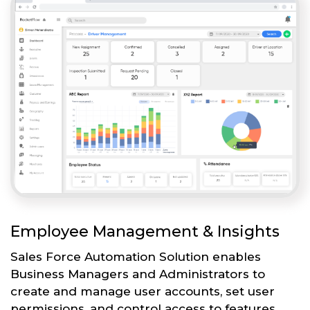
Employee Management & Insights
Sales Force Automation Solution enables
Business Managers and Administrators to
create and manage user accounts, set user
permissions, and control access to features