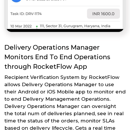
Delivery Operations Manager
Monitors End To End Operations
through RocketFlow App
Recipient Verification System by RocketFlow
allows Delivery Operations Manager to use
their Android or iOS Mobile app to monitor end
to end Delivery Management Operations.
Delivery Operations Manager can oversight
the total num of deliveries planned, see in real
time the status of the orders, monitor SLAs
based on delivery lifecycle. Gets a real time