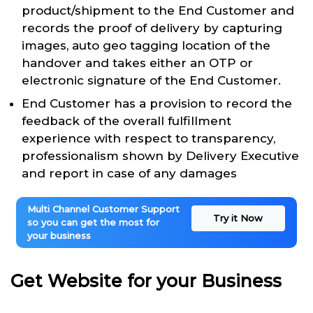
product/shipment to the End Customer and
records the proof of delivery by capturing
images, auto geo tagging location of the
handover and takes either an OTP or
electronic signature of the End Customer.
End Customer has a provision to record the
feedback of the overall fulfillment
experience with respect to transparency,
professionalism shown by Delivery Executive
and report in case of any damages
Multi Channel Customer Support
Try it Now
so you can get the most for
your business
Get Website for your Business