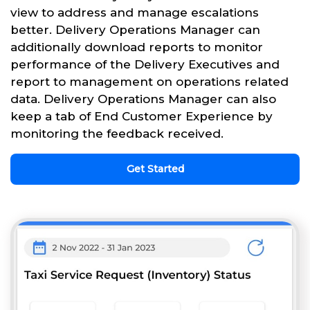
view to address and manage escalations
better. Delivery Operations Manager can
additionally download reports to monitor
performance of the Delivery Executives and
report to management on operations related
data. Delivery Operations Manager can also
keep a tab of End Customer Experience by
monitoring the feedback received.
Get Started