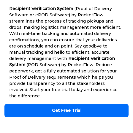
Recipient Verification System
(Proof of Delivery
Software or ePOD Software) by RocketFlow
streamlines the process of tracking pickups and
drops, making logistics management more efficient.
With real-time tracking and automated delivery
confirmations, you can ensure that your deliveries
are on schedule and on point. Say goodbye to
manual tracking and hello to efficient, accurate
delivery management with
Recipient Verification
System
(POD Software) by RocketFlow. Reduce
paperwork, get a fully automated solution for your
Proof of Delivery requirements which helps you
provide transparency to all the stakeholders
involved. Start your free trial today and experience
the difference.
Get Free Trial