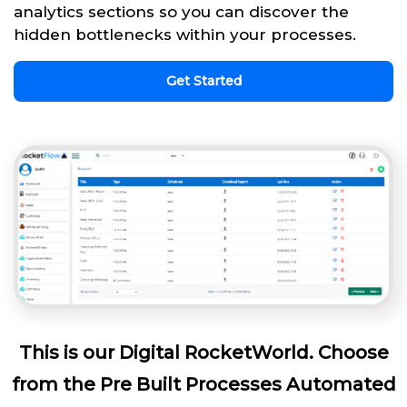
analytics sections so you can discover the
hidden bottlenecks within your processes.
Get Started
This is our Digital RocketWorld. Choose
from the Pre Built Processes Automated