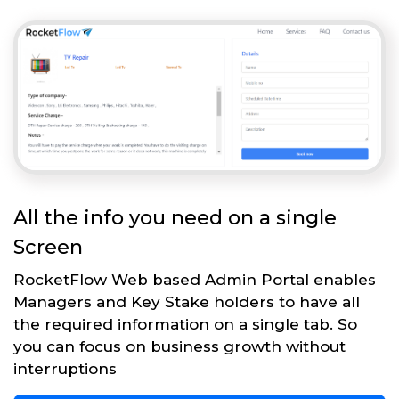
All the info you need on a single
Screen
RocketFlow Web based Admin Portal enables
Managers and Key Stake holders to have all
the required information on a single tab. So
you can focus on business growth without
interruptions