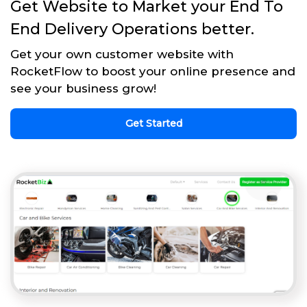
Get Website to Market your End To
End Delivery Operations better.
Get your own customer website with
RocketFlow to boost your online presence and
see your business grow!
Get Started