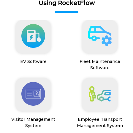
Using RocketFlow
EV Software
Fleet Maintenance
Software
Visitor Management
Employee Transport
System
Management System