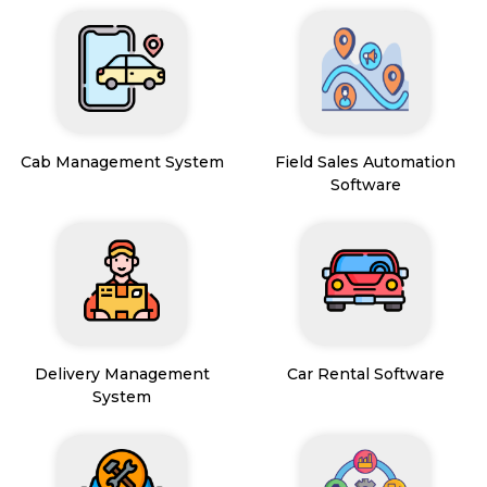
Cab Management System
Field Sales Automation
Software
Delivery Management
Car Rental Software
System