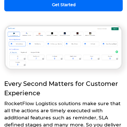
Get Started
Every Second Matters for Customer
Experience
RocketFlow Logistics solutions make sure that
all the actions are timely executed with
additional features such as reminder, SLA
defined stages and many more. So you deliver