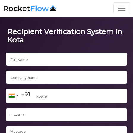
Recipient Verification System in
Kota