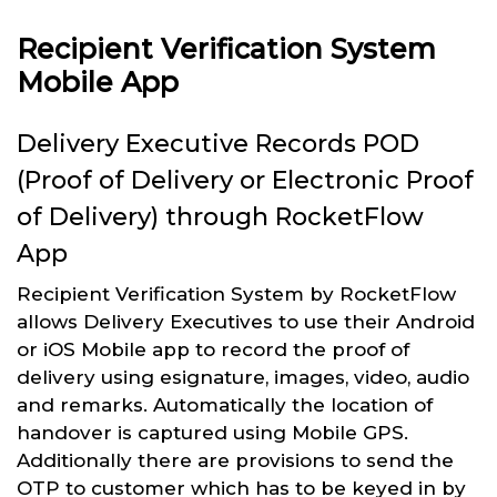
Recipient Verification System
Mobile App
Delivery Executive Records POD
(Proof of Delivery or Electronic Proof
of Delivery) through RocketFlow
App
Recipient Verification System by RocketFlow
allows Delivery Executives to use their Android
or iOS Mobile app to record the proof of
delivery using esignature, images, video, audio
and remarks. Automatically the location of
handover is captured using Mobile GPS.
Additionally there are provisions to send the
OTP to customer which has to be keyed in by