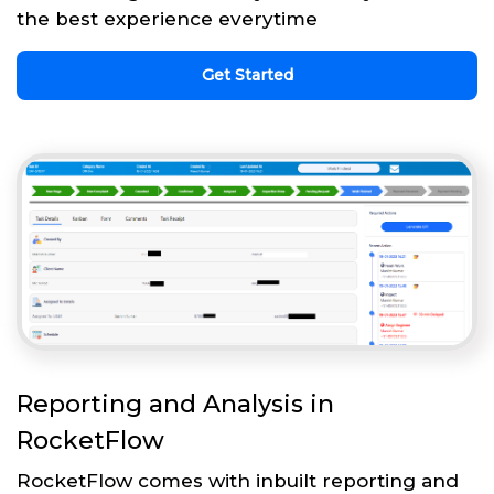
the best experience everytime
Get Started
Reporting and Analysis in
RocketFlow
RocketFlow comes with inbuilt reporting and