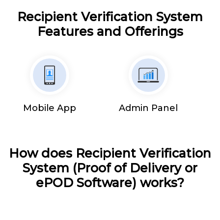
Recipient Verification System
Features and Offerings
Mobile App
Admin Panel
How does Recipient Verification
System (Proof of Delivery or
ePOD Software) works?