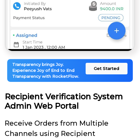
Transparency brings Joy.
Get Started
Experience Joy of End to End
Transparency with RocketFlow.
Recipient Verification System
Admin Web Portal
Receive Orders from Multiple
Channels using Recipient