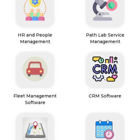
HR and People
Path Lab Service
Management
Management
Fleet Management
CRM Software
Software