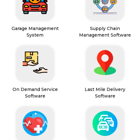
Garage Management
Supply Chain
System
Management Software
On Demand Service
Last Mile Delivery
Software
Software