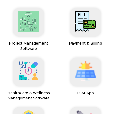
Project Management
Payment & Billing
Software
HealthCare & Wellness
FSM App
Management Software