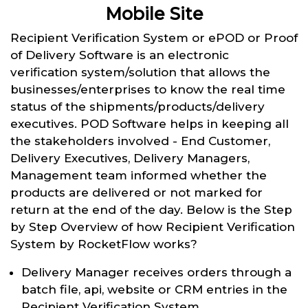
Mobile Site
Recipient Verification System or ePOD or Proof
of Delivery Software is an electronic
verification system/solution that allows the
businesses/enterprises to know the real time
status of the shipments/products/delivery
executives. POD Software helps in keeping all
the stakeholders involved - End Customer,
Delivery Executives, Delivery Managers,
Management team informed whether the
products are delivered or not marked for
return at the end of the day. Below is the Step
by Step Overview of how Recipient Verification
System by RocketFlow works?
Delivery Manager receives orders through a
batch file, api, website or CRM entries in the
Recipient Verification System