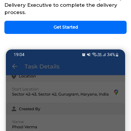
Delivery Executive to complete the delivery
process.
Get Started