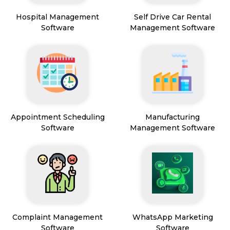
Hospital Management
Self Drive Car Rental
Software
Management Software
Appointment Scheduling
Manufacturing
Software
Management Software
Complaint Management
WhatsApp Marketing
Software
Software