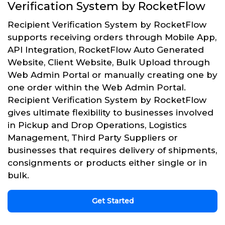
Verification System by RocketFlow
Recipient Verification System by RocketFlow
supports receiving orders through Mobile App,
API Integration, RocketFlow Auto Generated
Website, Client Website, Bulk Upload through
Web Admin Portal or manually creating one by
one order within the Web Admin Portal.
Recipient Verification System by RocketFlow
gives ultimate flexibility to businesses involved
in Pickup and Drop Operations, Logistics
Management, Third Party Suppliers or
businesses that requires delivery of shipments,
consignments or products either single or in
bulk.
Get Started