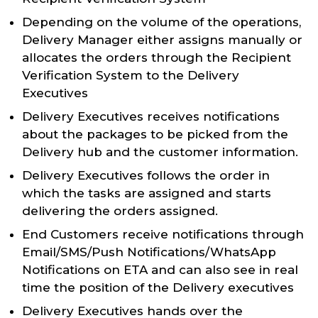
Depending on the volume of the operations,
Delivery Manager either assigns manually or
allocates the orders through the Recipient
Verification System to the Delivery
Executives
Delivery Executives receives notifications
about the packages to be picked from the
Delivery hub and the customer information.
Delivery Executives follows the order in
which the tasks are assigned and starts
delivering the orders assigned.
End Customers receive notifications through
Email/SMS/Push Notifications/WhatsApp
Notifications on ETA and can also see in real
time the position of the Delivery executives
Delivery Executives hands over the