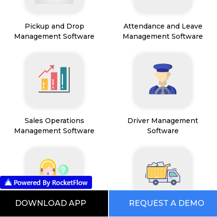
Pickup and Drop
Attendance and Leave
Management Software
Management Software
Sales Operations
Driver Management
Management Software
Software
DOWNLOAD APP
REQUEST A DEMO
Field Service Management
Mining Management