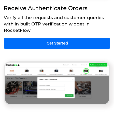
Receive Authenticate Orders
Verify all the requests and customer queries
with in built OTP verification widget in
RocketFlow
Get Started