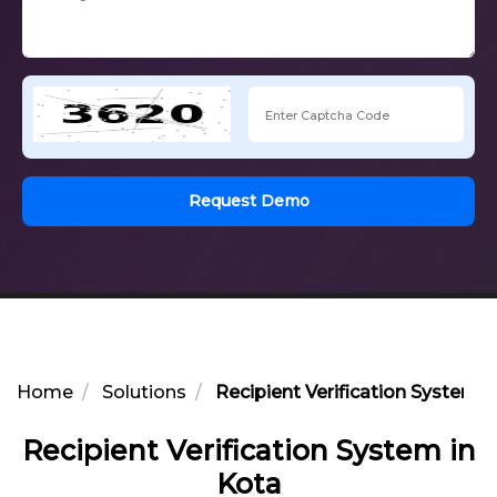
Request Demo
Home
Solutions
Recipient Verification System i
Recipient Verification System in
Kota