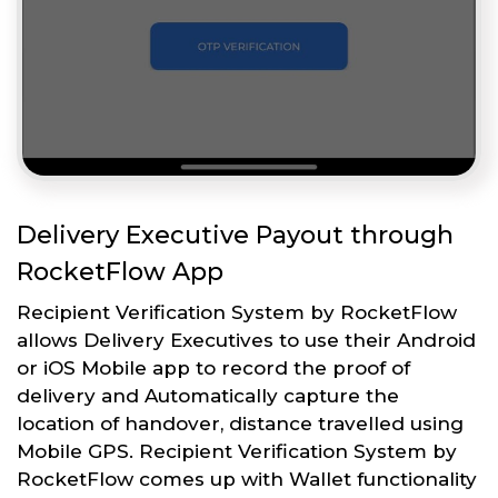
Delivery Executive Payout through
RocketFlow App
Recipient Verification System by RocketFlow
allows Delivery Executives to use their Android
or iOS Mobile app to record the proof of
delivery and Automatically capture the
location of handover, distance travelled using
Mobile GPS. Recipient Verification System by
RocketFlow comes up with Wallet functionality