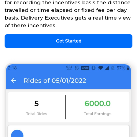
for recording the incentives basis the distance
travelled or time elapsed or fixed fee per day
basis. Delivery Executives gets a real time view
of there incentives.
Get Started