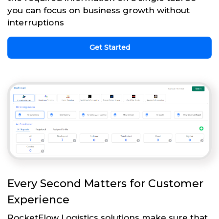
you can focus on business growth without
interruptions
Get Started
Every Second Matters for Customer
Experience
RocketFlow Logistics solutions make sure that