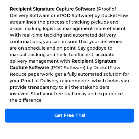
Recipient Signature Capture Software
(Proof of
Delivery Software or ePOD Software) by RocketFlow
streamlines the process of tracking pickups and
drops, making logistics management more efficient.
With real-time tracking and automated delivery
confirmations, you can ensure that your deliveries
are on schedule and on point. Say goodbye to
manual tracking and hello to efficient, accurate
delivery management with
Recipient Signature
Capture Software
(POD Software) by RocketFlow.
Reduce paperwork, get a fully automated solution for
your Proof of Delivery requirements which helps you
provide transparency to all the stakeholders
involved. Start your free trial today and experience
the difference.
Get Free Trial