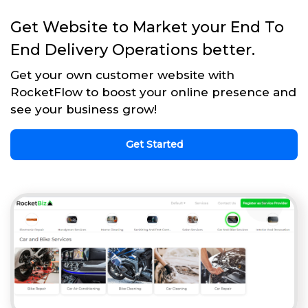
Get Website to Market your End To
End Delivery Operations better.
Get your own customer website with
RocketFlow to boost your online presence and
see your business grow!
Get Started