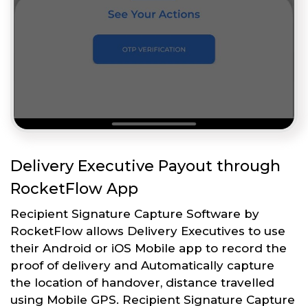
Delivery Executive Payout through
RocketFlow App
Recipient Signature Capture Software by
RocketFlow allows Delivery Executives to use
their Android or iOS Mobile app to record the
proof of delivery and Automatically capture
the location of handover, distance travelled
using Mobile GPS. Recipient Signature Capture