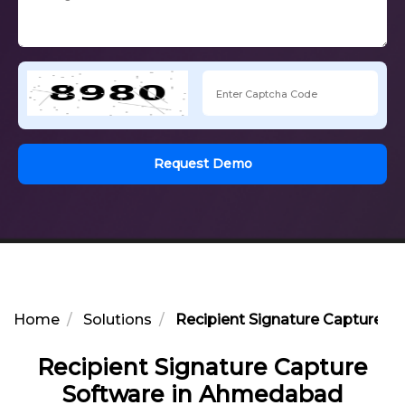
Request Demo
Home
Solutions
Recipient Signature Capture 
Recipient Signature Capture
Software in Ahmedabad