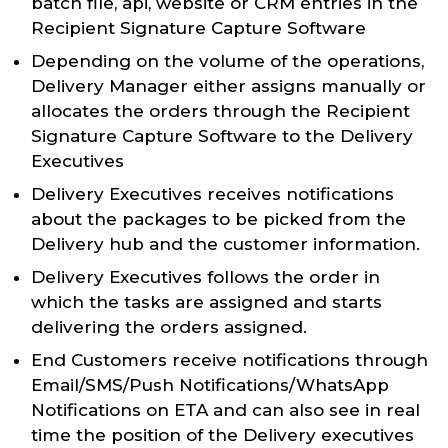
batch file, api, website or CRM entries in the
Recipient Signature Capture Software
Depending on the volume of the operations,
Delivery Manager either assigns manually or
allocates the orders through the Recipient
Signature Capture Software to the Delivery
Executives
Delivery Executives receives notifications
about the packages to be picked from the
Delivery hub and the customer information.
Delivery Executives follows the order in
which the tasks are assigned and starts
delivering the orders assigned.
End Customers receive notifications through
Email/SMS/Push Notifications/WhatsApp
Notifications on ETA and can also see in real
time the position of the Delivery executives