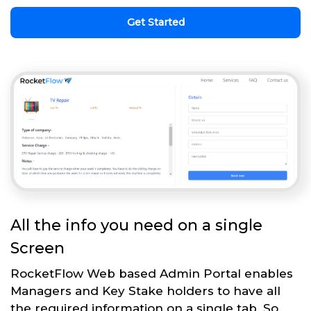
Get Started
All the info you need on a single
Screen
RocketFlow Web based Admin Portal enables
Managers and Key Stake holders to have all
the required information on a single tab. So