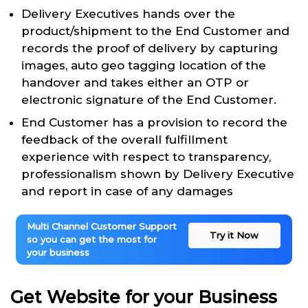
Delivery Executives hands over the
product/shipment to the End Customer and
records the proof of delivery by capturing
images, auto geo tagging location of the
handover and takes either an OTP or
electronic signature of the End Customer.
End Customer has a provision to record the
feedback of the overall fulfillment
experience with respect to transparency,
professionalism shown by Delivery Executive
and report in case of any damages
Multi Channel Customer Support
Try it Now
so you can get the most for
your business
Get Website for your Business