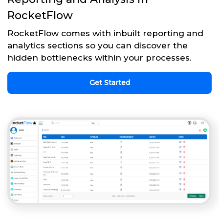
RocketFlow
RocketFlow comes with inbuilt reporting and
analytics sections so you can discover the
hidden bottlenecks within your processes.
Get Started