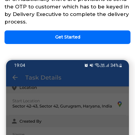
the OTP to customer which has to be keyed in
by Delivery Executive to complete the delivery
process.
Get Started