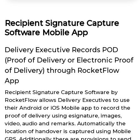
Recipient Signature Capture
Software Mobile App
Delivery Executive Records POD
(Proof of Delivery or Electronic Proof
of Delivery) through RocketFlow
App
Recipient Signature Capture Software by
RocketFlow allows Delivery Executives to use
their Android or iOS Mobile app to record the
proof of delivery using esignature, images,
video, audio and remarks. Automatically the
location of handover is captured using Mobile
GPS. Additionally there are provisions to send