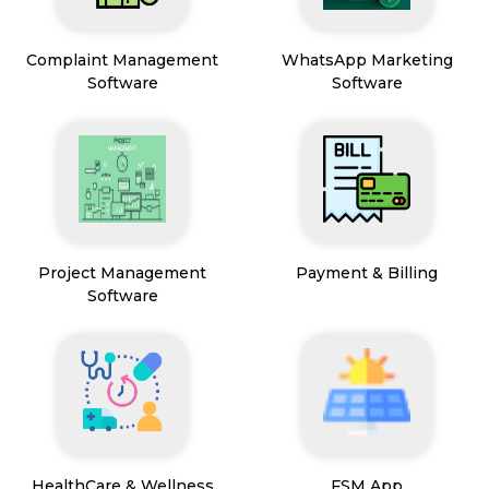
Complaint Management
WhatsApp Marketing
Software
Software
Project Management
Payment & Billing
Software
HealthCare & Wellness
FSM App