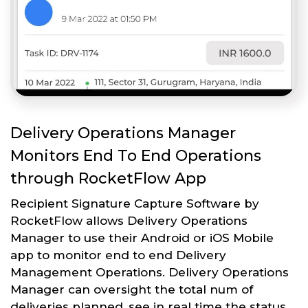
Delivery Operations Manager
Monitors End To End Operations
through RocketFlow App
Recipient Signature Capture Software by
RocketFlow allows Delivery Operations
Manager to use their Android or iOS Mobile
app to monitor end to end Delivery
Management Operations. Delivery Operations
Manager can oversight the total num of
deliveries planned, see in real time the status