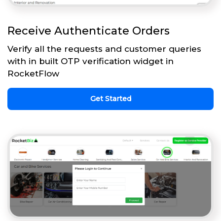
Receive Authenticate Orders
Verify all the requests and customer queries
with in built OTP verification widget in
RocketFlow
Get Started