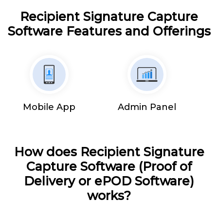
Recipient Signature Capture
Software Features and Offerings
Mobile App
Admin Panel
How does Recipient Signature
Capture Software (Proof of
Delivery or ePOD Software)
works?