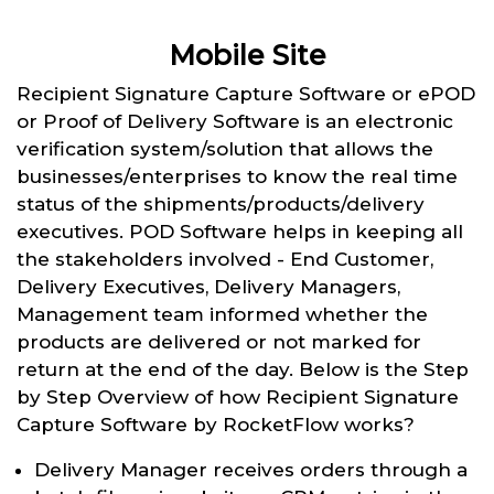
Mobile Site
Recipient Signature Capture Software or ePOD
or Proof of Delivery Software is an electronic
verification system/solution that allows the
businesses/enterprises to know the real time
status of the shipments/products/delivery
executives. POD Software helps in keeping all
the stakeholders involved - End Customer,
Delivery Executives, Delivery Managers,
Management team informed whether the
products are delivered or not marked for
return at the end of the day. Below is the Step
by Step Overview of how Recipient Signature
Capture Software by RocketFlow works?
Delivery Manager receives orders through a