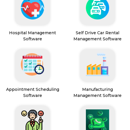
Hospital Management
Self Drive Car Rental
Software
Management Software
Appointment Scheduling
Manufacturing
Software
Management Software