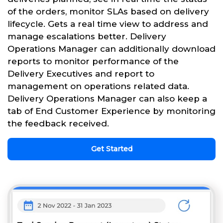
of the orders, monitor SLAs based on delivery
lifecycle. Gets a real time view to address and
manage escalations better. Delivery
Operations Manager can additionally download
reports to monitor performance of the
Delivery Executives and report to
management on operations related data.
Delivery Operations Manager can also keep a
tab of End Customer Experience by monitoring
the feedback received.
Get Started