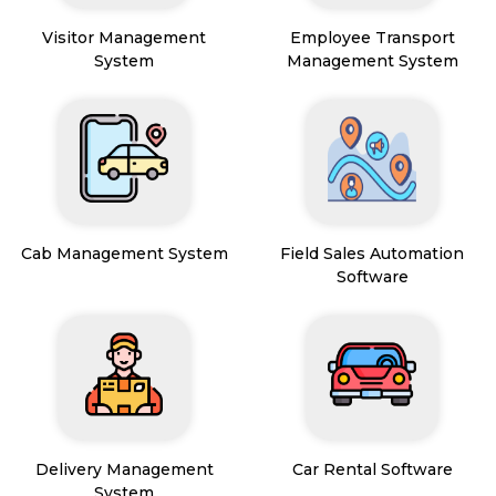
Visitor Management
Employee Transport
System
Management System
Cab Management System
Field Sales Automation
Software
Delivery Management
Car Rental Software
System