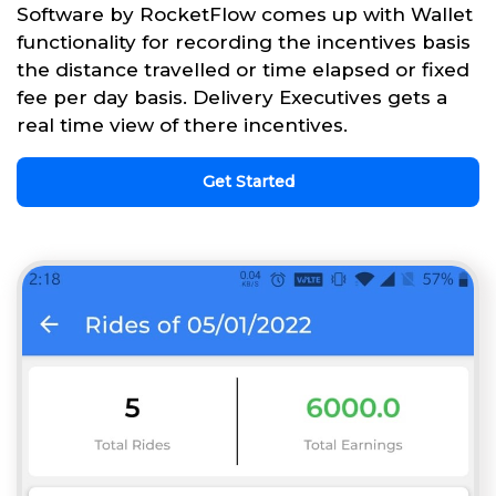
Software by RocketFlow comes up with Wallet
functionality for recording the incentives basis
the distance travelled or time elapsed or fixed
fee per day basis. Delivery Executives gets a
real time view of there incentives.
Get Started