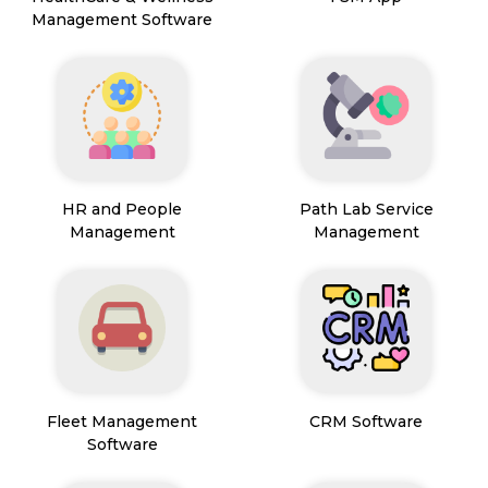
Management Software
HR and People
Path Lab Service
Management
Management
Fleet Management
CRM Software
Software