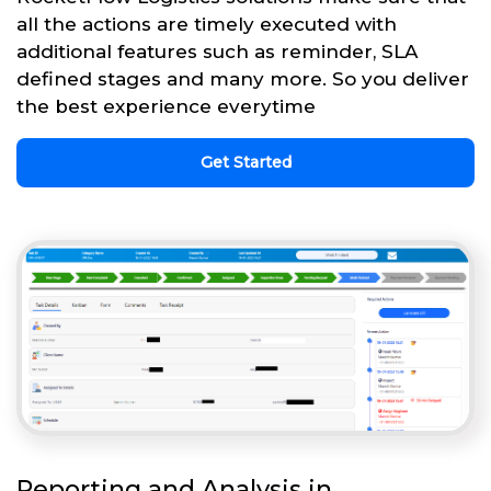
all the actions are timely executed with
additional features such as reminder, SLA
defined stages and many more. So you deliver
the best experience everytime
Get Started
Reporting and Analysis in