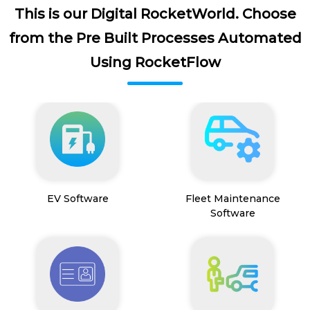
This is our Digital RocketWorld. Choose
from the Pre Built Processes Automated
Using RocketFlow
EV Software
Fleet Maintenance
Software