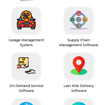
Garage Management
Supply Chain
System
Management Software
On Demand Service
Last Mile Delivery
Software
Software