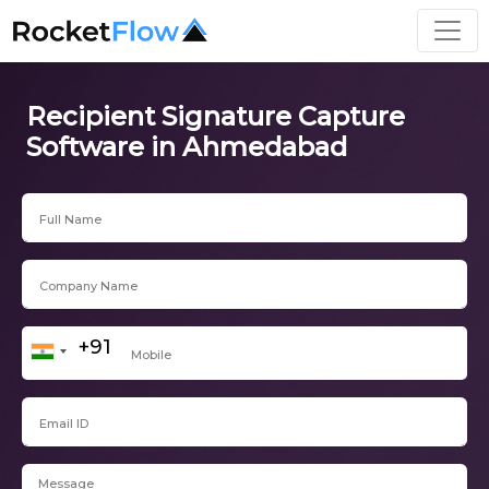
Recipient Signature Capture
Software in Ahmedabad