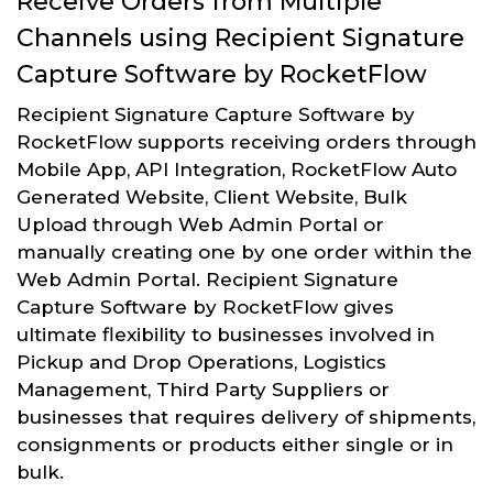
Receive Orders from Multiple
Channels using Recipient Signature
Capture Software by RocketFlow
Recipient Signature Capture Software by
RocketFlow supports receiving orders through
Mobile App, API Integration, RocketFlow Auto
Generated Website, Client Website, Bulk
Upload through Web Admin Portal or
manually creating one by one order within the
Web Admin Portal. Recipient Signature
Capture Software by RocketFlow gives
ultimate flexibility to businesses involved in
Pickup and Drop Operations, Logistics
Management, Third Party Suppliers or
businesses that requires delivery of shipments,
consignments or products either single or in
bulk.