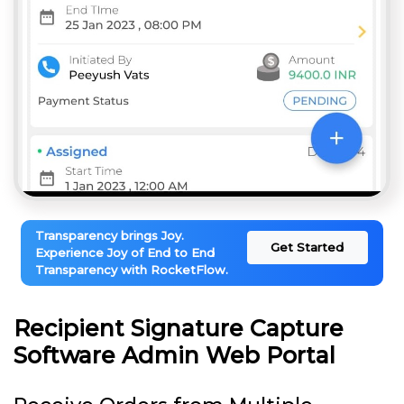
Transparency brings Joy.
Get Started
Experience Joy of End to End
Transparency with RocketFlow.
Recipient Signature Capture
Software Admin Web Portal