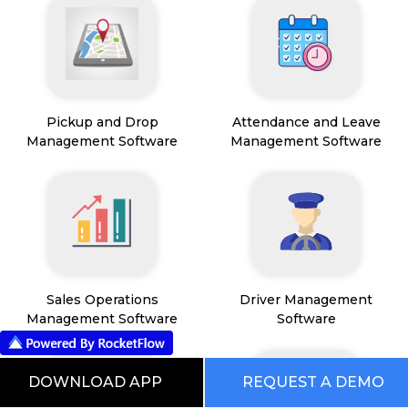
Pickup and Drop
Attendance and Leave
Management Software
Management Software
Sales Operations
Driver Management
Management Software
Software
DOWNLOAD APP
REQUEST A DEMO