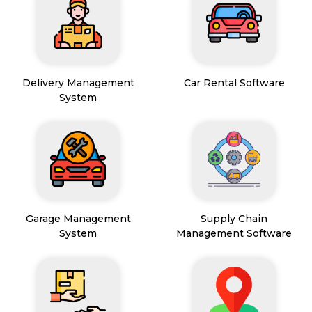
Delivery Management
Car Rental Software
System
Garage Management
Supply Chain
System
Management Software