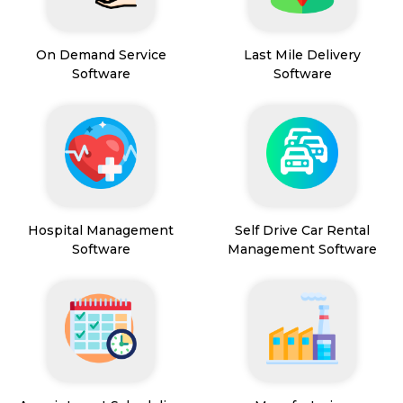
On Demand Service
Last Mile Delivery
Software
Software
Hospital Management
Self Drive Car Rental
Software
Management Software