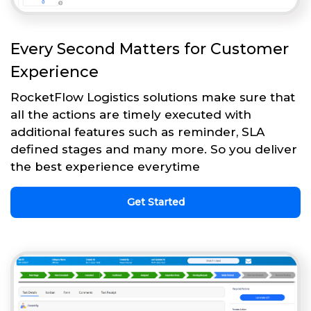
Every Second Matters for Customer
Experience
RocketFlow Logistics solutions make sure that
all the actions are timely executed with
additional features such as reminder, SLA
defined stages and many more. So you deliver
the best experience everytime
Get Started