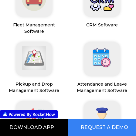
Fleet Management
CRM Software
Software
Pickup and Drop
Attendance and Leave
Management Software
Management Software
DOWNLOAD APP
REQUEST A DEMO