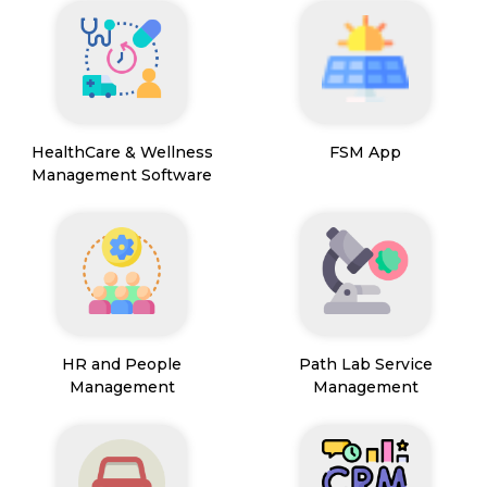
HealthCare & Wellness
FSM App
Management Software
HR and People
Path Lab Service
Management
Management