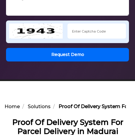
Request Demo
Home
Solutions
Proof Of Delivery System For Pa
Proof Of Delivery System For
Parcel Delivery in Madurai