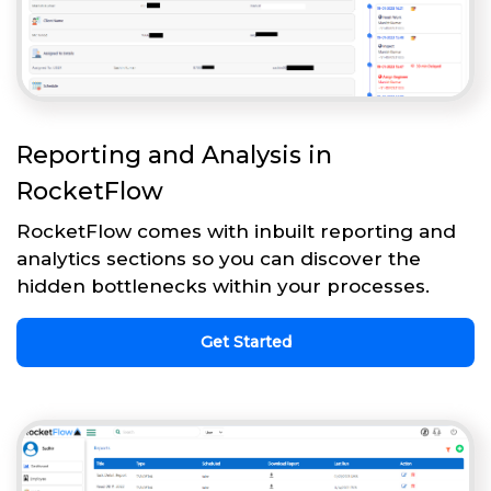
Reporting and Analysis in
RocketFlow
RocketFlow comes with inbuilt reporting and
analytics sections so you can discover the
hidden bottlenecks within your processes.
Get Started