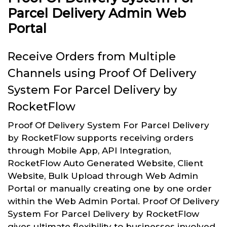
Parcel Delivery Admin Web
Portal
Receive Orders from Multiple
Channels using Proof Of Delivery
System For Parcel Delivery by
RocketFlow
Proof Of Delivery System For Parcel Delivery
by RocketFlow supports receiving orders
through Mobile App, API Integration,
RocketFlow Auto Generated Website, Client
Website, Bulk Upload through Web Admin
Portal or manually creating one by one order
within the Web Admin Portal. Proof Of Delivery
System For Parcel Delivery by RocketFlow
gives ultimate flexibility to businesses involved