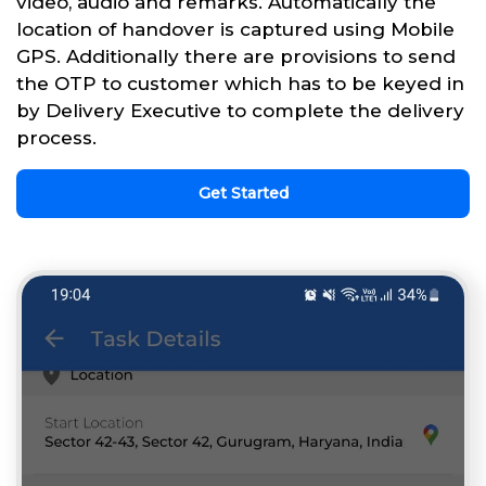
video, audio and remarks. Automatically the
location of handover is captured using Mobile
GPS. Additionally there are provisions to send
the OTP to customer which has to be keyed in
by Delivery Executive to complete the delivery
process.
Get Started