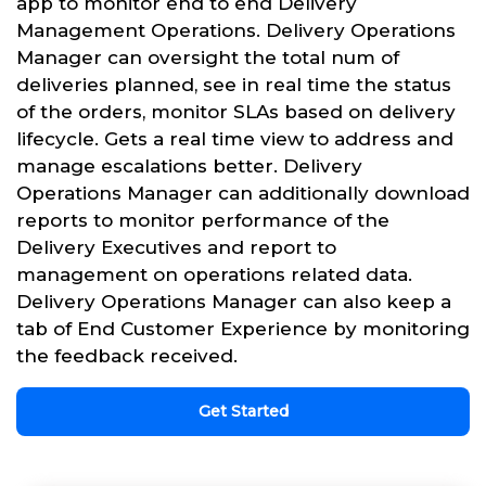
app to monitor end to end Delivery
Management Operations. Delivery Operations
Manager can oversight the total num of
deliveries planned, see in real time the status
of the orders, monitor SLAs based on delivery
lifecycle. Gets a real time view to address and
manage escalations better. Delivery
Operations Manager can additionally download
reports to monitor performance of the
Delivery Executives and report to
management on operations related data.
Delivery Operations Manager can also keep a
tab of End Customer Experience by monitoring
the feedback received.
Get Started