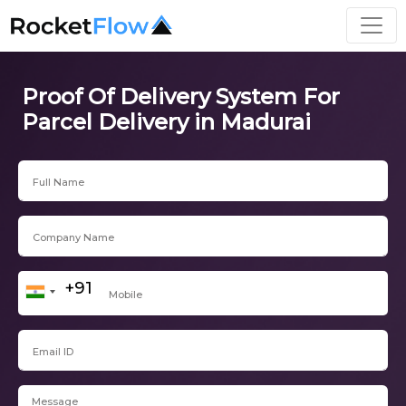
Proof Of Delivery System For
Parcel Delivery in Madurai