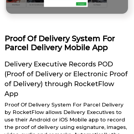
Proof Of Delivery System For
Parcel Delivery Mobile App
Delivery Executive Records POD
(Proof of Delivery or Electronic Proof
of Delivery) through RocketFlow
App
Proof Of Delivery System For Parcel Delivery
by RocketFlow allows Delivery Executives to
use their Android or iOS Mobile app to record
the proof of delivery using esignature, images,