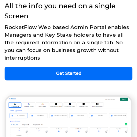
All the info you need on a single
Screen
RocketFlow Web based Admin Portal enables
Managers and Key Stake holders to have all
the required information on a single tab. So
you can focus on business growth without
interruptions
Get Started