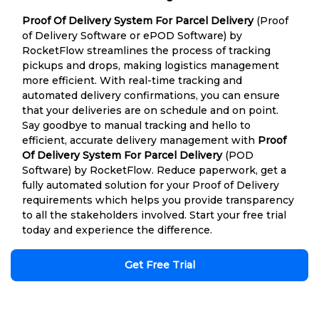
Proof Of Delivery System For Parcel Delivery
(Proof
of Delivery Software or ePOD Software) by
RocketFlow streamlines the process of tracking
pickups and drops, making logistics management
more efficient. With real-time tracking and
automated delivery confirmations, you can ensure
that your deliveries are on schedule and on point.
Say goodbye to manual tracking and hello to
efficient, accurate delivery management with
Proof
Of Delivery System For Parcel Delivery
(POD
Software) by RocketFlow. Reduce paperwork, get a
fully automated solution for your Proof of Delivery
requirements which helps you provide transparency
to all the stakeholders involved. Start your free trial
today and experience the difference.
Get Free Trial