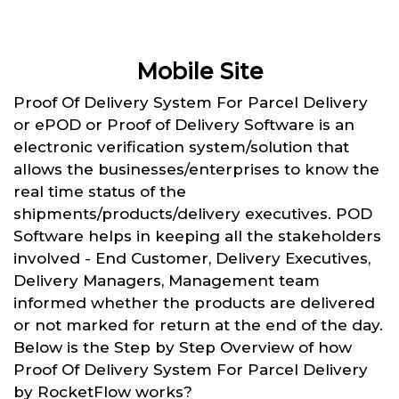
Mobile Site
Proof Of Delivery System For Parcel Delivery
or ePOD or Proof of Delivery Software is an
electronic verification system/solution that
allows the businesses/enterprises to know the
real time status of the
shipments/products/delivery executives. POD
Software helps in keeping all the stakeholders
involved - End Customer, Delivery Executives,
Delivery Managers, Management team
informed whether the products are delivered
or not marked for return at the end of the day.
Below is the Step by Step Overview of how
Proof Of Delivery System For Parcel Delivery
by RocketFlow works?