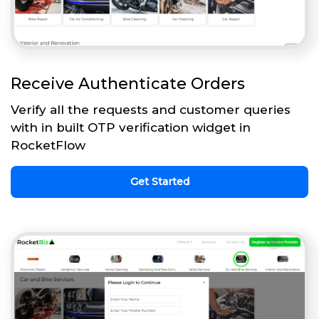
Receive Authenticate Orders
Verify all the requests and customer queries
with in built OTP verification widget in
RocketFlow
Get Started