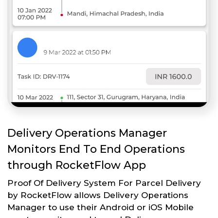
Delivery Operations Manager
Monitors End To End Operations
through RocketFlow App
Proof Of Delivery System For Parcel Delivery
by RocketFlow allows Delivery Operations
Manager to use their Android or iOS Mobile