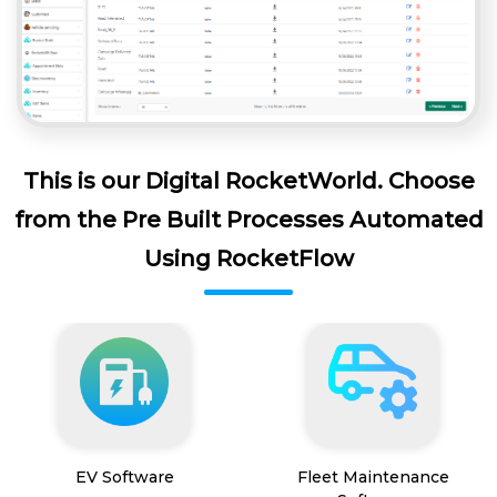
This is our Digital RocketWorld. Choose
from the Pre Built Processes Automated
Using RocketFlow
EV Software
Fleet Maintenance