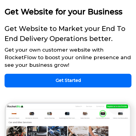
Get Website for your Business
Get Website to Market your End To
End Delivery Operations better.
Get your own customer website with
RocketFlow to boost your online presence and
see your business grow!
Get Started