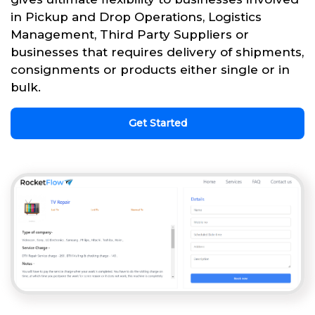
in Pickup and Drop Operations, Logistics
Management, Third Party Suppliers or
businesses that requires delivery of shipments,
consignments or products either single or in
bulk.
Get Started