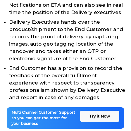
Notifications on ETA and can also see in real
time the position of the Delivery executives
Delivery Executives hands over the
product/shipment to the End Customer and
records the proof of delivery by capturing
images, auto geo tagging location of the
handover and takes either an OTP or
electronic signature of the End Customer.
End Customer has a provision to record the
feedback of the overall fulfillment
experience with respect to transparency,
professionalism shown by Delivery Executive
and report in case of any damages
Multi Channel Customer Support
Try it Now
so you can get the most for
your business