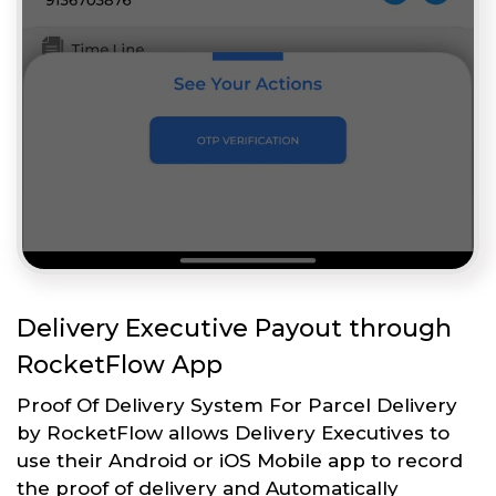
Delivery Executive Payout through
RocketFlow App
Proof Of Delivery System For Parcel Delivery
by RocketFlow allows Delivery Executives to
use their Android or iOS Mobile app to record
the proof of delivery and Automatically