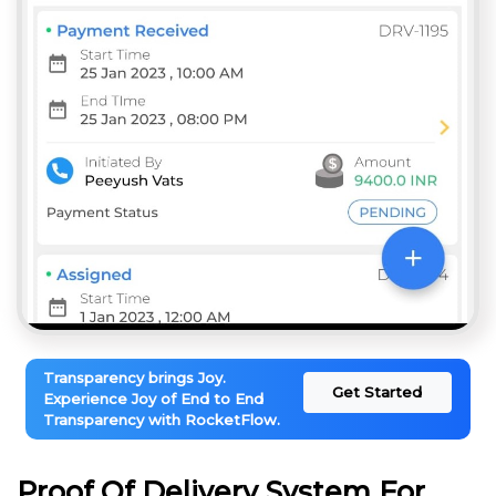
Transparency brings Joy.
Get Started
Experience Joy of End to End
Transparency with RocketFlow.
Proof Of Delivery System For