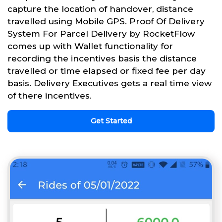
capture the location of handover, distance
travelled using Mobile GPS. Proof Of Delivery
System For Parcel Delivery by RocketFlow
comes up with Wallet functionality for
recording the incentives basis the distance
travelled or time elapsed or fixed fee per day
basis. Delivery Executives gets a real time view
of there incentives.
Get Started