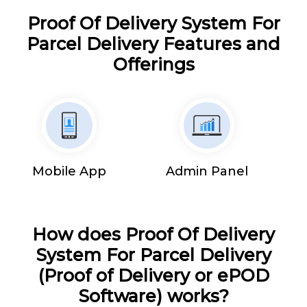
Proof Of Delivery System For
Parcel Delivery Features and
Offerings
Mobile App
Admin Panel
How does Proof Of Delivery
System For Parcel Delivery
(Proof of Delivery or ePOD
Software) works?