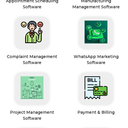
Appointment Scheduling
Manufacturing
Software
Management Software
Complaint Management
WhatsApp Marketing
Software
Software
Project Management
Payment & Billing
Software