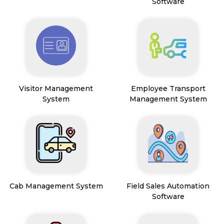
Software
Visitor Management
Employee Transport
System
Management System
Cab Management System
Field Sales Automation
Software