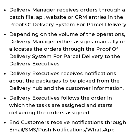
Delivery Manager receives orders through a
batch file, api, website or CRM entries in the
Proof Of Delivery System For Parcel Delivery
Depending on the volume of the operations,
Delivery Manager either assigns manually or
allocates the orders through the Proof Of
Delivery System For Parcel Delivery to the
Delivery Executives
Delivery Executives receives notifications
about the packages to be picked from the
Delivery hub and the customer information.
Delivery Executives follows the order in
which the tasks are assigned and starts
delivering the orders assigned.
End Customers receive notifications through
Email/SMS/Push Notifications/WhatsApp