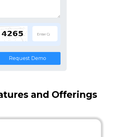
Request Demo
eatures and Offerings