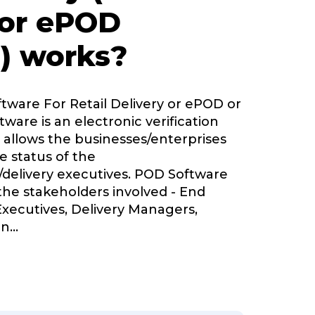
 or ePOD
) works?
ftware For Retail Delivery or ePOD or
tware is an electronic verification
 allows the businesses/enterprises
e status of the
delivery executives. POD Software
 the stakeholders involved - End
Executives, Delivery Managers,
in
...