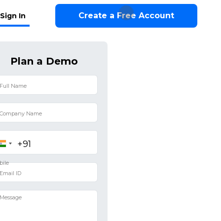
Create a Free Account
Sign In
Plan a Demo