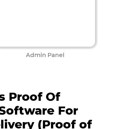
Admin Panel
 Proof Of
 Software For
livery (Proof of