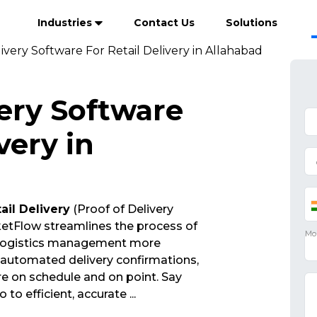
Industries
Contact Us
Solutions
ivery Software For Retail Delivery in Allahabad
very Software
very in
ail Delivery
(Proof of Delivery
etFlow streamlines the process of
 logistics management more
d automated delivery confirmations,
re on schedule and on point. Say
 to efficient, accurate
...