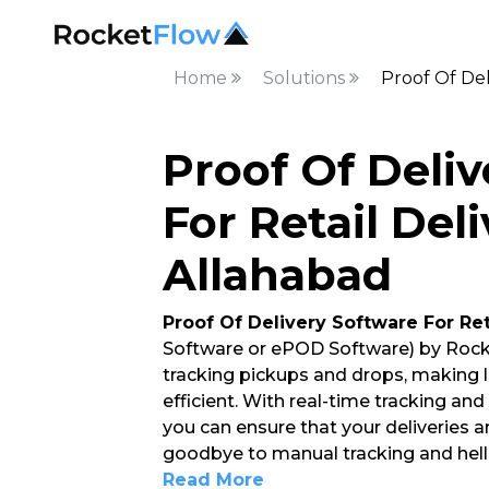
Home
Solutions
Proof Of Del
Proof Of Deli
For Retail Deli
Allahabad
Proof Of Delivery Software For Ret
Software or ePOD Software) by Rock
tracking pickups and drops, making
efficient. With real-time tracking an
you can ensure that your deliveries a
goodbye to manual tracking and hello
Read More