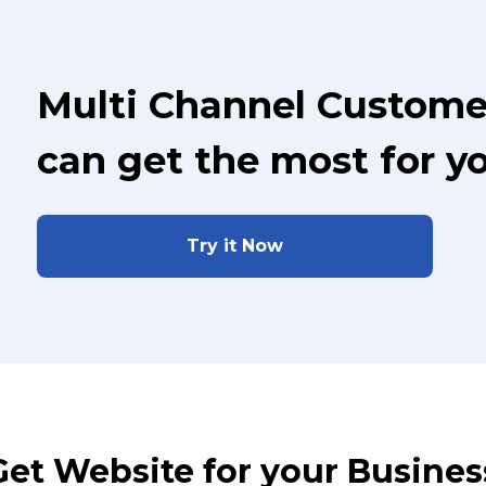
Multi Channel Custome
can get the most for y
Try it Now
Get Website for your Busines