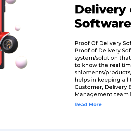
Delivery
Software
Proof Of Delivery So
Proof of Delivery Sof
system/solution that
to know the real tim
shipments/products/
helps in keeping all
Customer, Delivery 
Management team 
Read More