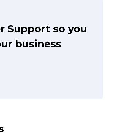
r Support so you
our business
s