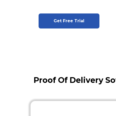
Get Free Trial
Proof Of Delivery So