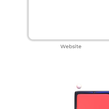
Website