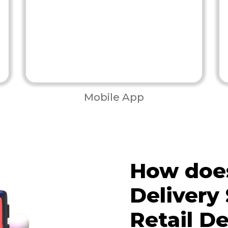
Mobile App
How does
Delivery
Retail De