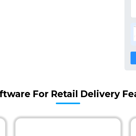
ftware For Retail Delivery F