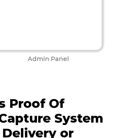
Admin Panel
 Proof Of
 Capture System
 Delivery or