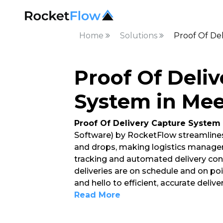
Home
Solutions
Proof Of De
Proof Of Deli
System in Mee
Proof Of Delivery Capture System
Software) by RocketFlow streamlines
and drops, making logistics managem
tracking and automated delivery conf
deliveries are on schedule and on po
and hello to efficient, accurate deli
Read More