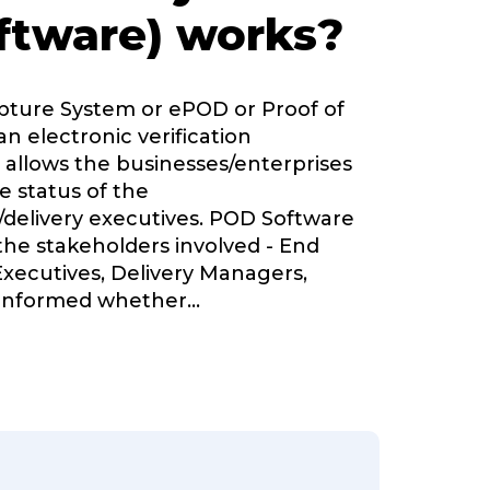
ftware) works?
apture System or ePOD or Proof of
an electronic verification
 allows the businesses/enterprises
e status of the
delivery executives. POD Software
 the stakeholders involved - End
Executives, Delivery Managers,
informed whether
...