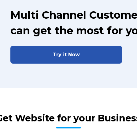
Multi Channel Custome
can get the most for y
Try it Now
Get Website for your Busines