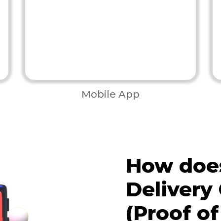
Mobile App
How does
Delivery
(Proof of