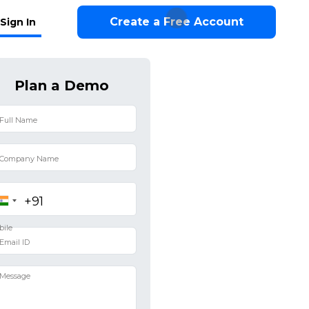
Create a Free Account
Sign In
Plan a Demo