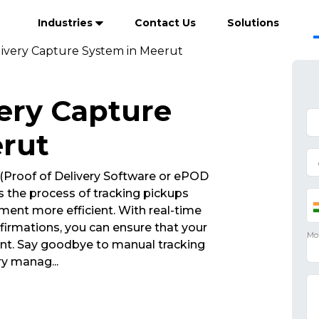
Industries
Contact Us
Solutions
livery Capture System in Meerut
very Capture
rut
(Proof of Delivery Software or ePOD
 the process of tracking pickups
ent more efficient. With real-time
irmations, you can ensure that your
int. Say goodbye to manual tracking
very manag
...