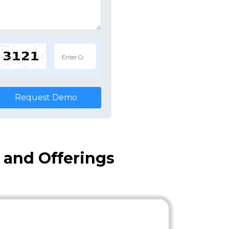
Request Demo
 and Offerings