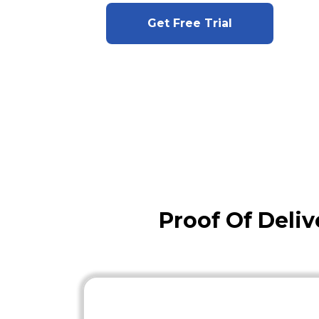
Get Free Trial
Proof Of Deli