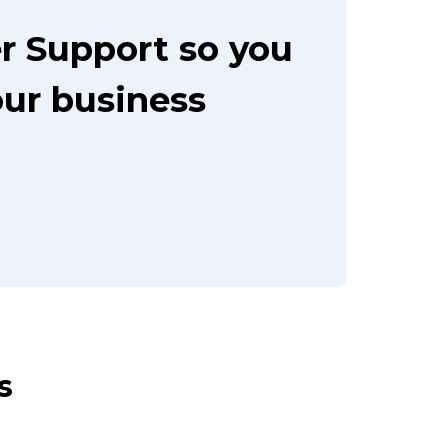
r Support so you
our business
s