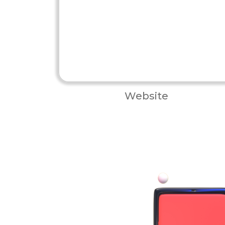
Website