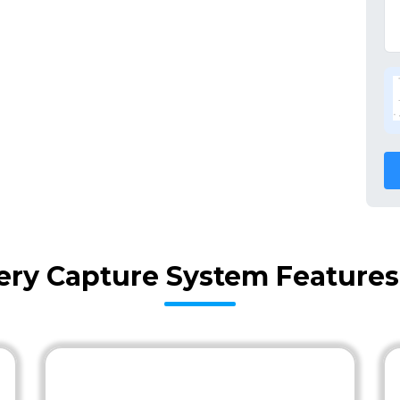
very Capture System Features