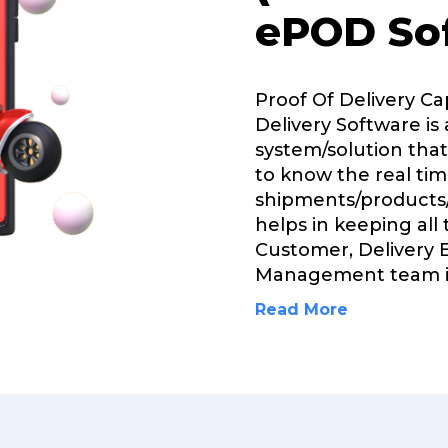
ePOD So
Proof Of Delivery C
Delivery Software is 
system/solution that
to know the real tim
shipments/products/
helps in keeping all
Customer, Delivery 
Management team 
Read More