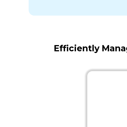
Efficiently Man