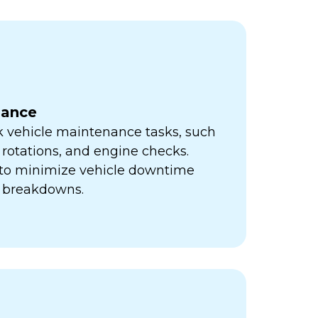
nance
k vehicle maintenance tasks, such
e rotations, and engine checks.
s to minimize vehicle downtime
y breakdowns.