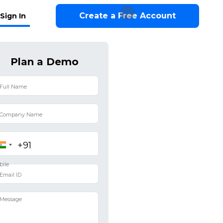
Create a Free Account
Sign In
Plan a Demo