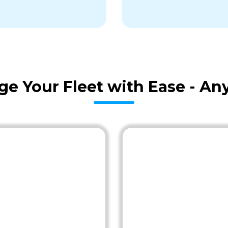
age Your Fleet with Ease - A