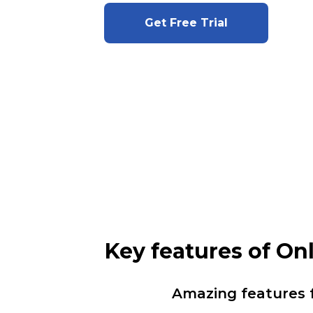
Get Free Trial
Key features of O
Amazing features 