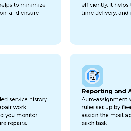
 helps to minimize
efficiently. It hel
ion, and ensure
time delivery, and 
Reporting and A
ed service history
Auto-assignment w
repair work
rules set up by fl
ng you monitor
assign the most ap
re repairs.
each task