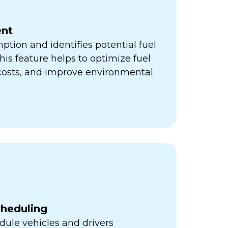
nt
ption and identifies potential fuel
his feature helps to optimize fuel
 costs, and improve environmental
cheduling
ule vehicles and drivers