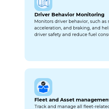
Driver Behavior Monitoring
Monitors driver behavior, such as 
acceleration, and braking, and he
driver safety and reduce fuel con
Fleet and Asset managemen
Track and manage all fleet-related