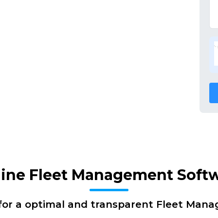
nline Fleet Management Soft
for a optimal and transparent Fleet Man