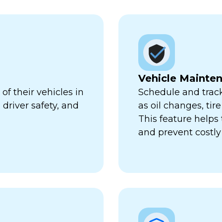
Vehicle Mainte
f their vehicles in
Schedule and trac
 driver safety, and
as oil changes, tir
This feature help
and prevent costl