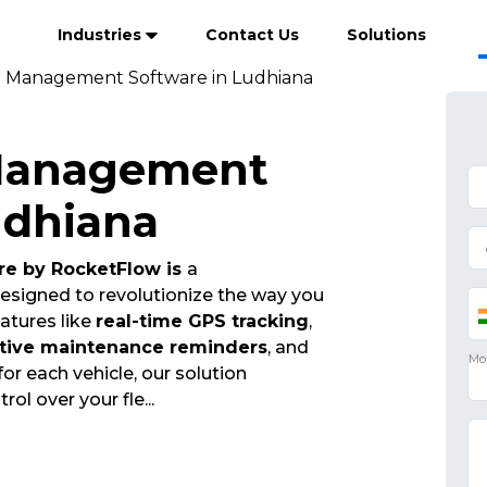
Industries
Contact Us
Solutions
t Management Software in Ludhiana
 Management
udhiana
e by RocketFlow is
a
esigned to revolutionize the way you
atures like
real-time GPS tracking
,
tive maintenance reminders
, and
for each vehicle, our solution
trol over your fle
...