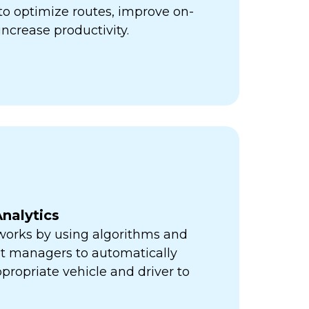
ps to optimize routes, improve on-
increase productivity.
nalytics
orks by using algorithms and
eet managers to automatically
propriate vehicle and driver to