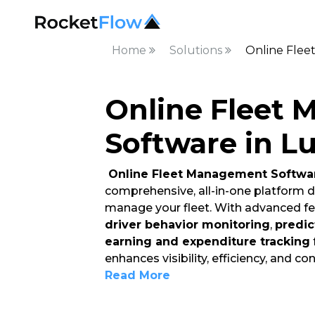
Home
Solutions
Online Flee
Online Fleet
Software in L
Online Fleet Management Softwar
comprehensive, all-in-one platform d
manage your fleet. With advanced fe
driver behavior monitoring
,
predic
earning and expenditure tracking
enhances visibility, efficiency, and con
Read More