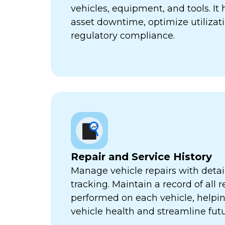
vehicles, equipment, and tools. It
asset downtime, optimize utilizat
regulatory compliance.
Repair and Service History
Manage vehicle repairs with detail
tracking. Maintain a record of all 
performed on each vehicle, helpi
vehicle health and streamline futu