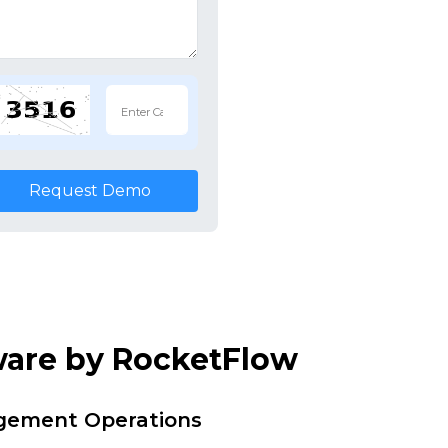
Request Demo
ware by RocketFlow
agement Operations