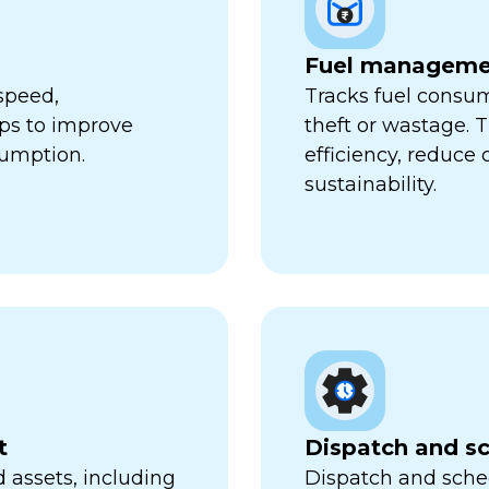
Fuel manageme
speed,
Tracks fuel consum
lps to improve
theft or wastage. T
sumption.
efficiency, reduce
sustainability.
t
Dispatch and s
 assets, including
Dispatch and sched