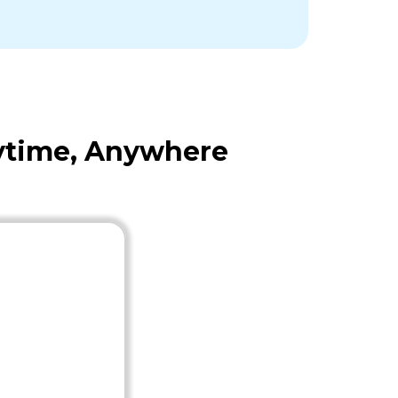
nytime, Anywhere