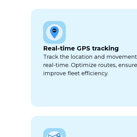
Real-time GPS tracking
Track the location and movement o
real-time. Optimize routes, ensure
improve fleet efficiency.