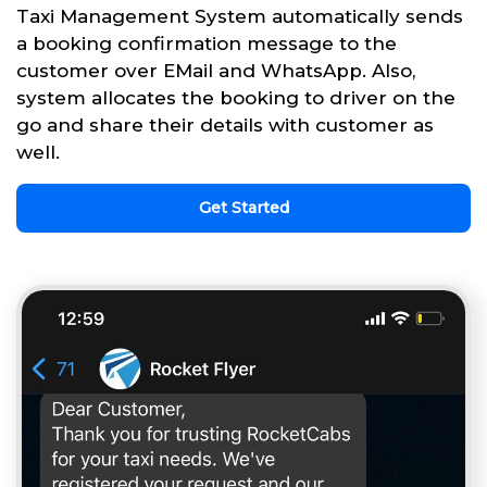
Taxi Management System automatically sends
a booking confirmation message to the
customer over EMail and WhatsApp. Also,
system allocates the booking to driver on the
go and share their details with customer as
well.
Get Started