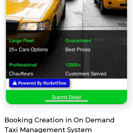
Booking Creation in On Demand
Taxi Management System