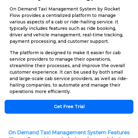
On Demand Taxi Management System by Rocket
Flow provides a centralized platform to manage
various aspects of a cab or ride-hailing service. It
typically includes features such as ride booking,
driver and vehicle management, real-time tracking,
payment processing, and customer support.
The platform is designed to make it easier for cab
service providers to manage their operations,
streamline their processes, and improve the overall
customer experience. It can be used by both small
and large-scale cab service providers, as well as ride-
hailing companies, to automate and manage their
operations more efficiently.
Get Free Trial
On Demand Taxi Management System Features