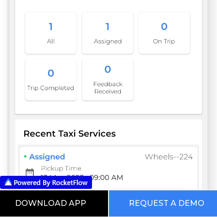
DOWNLOAD APP
REQUEST A DEMO