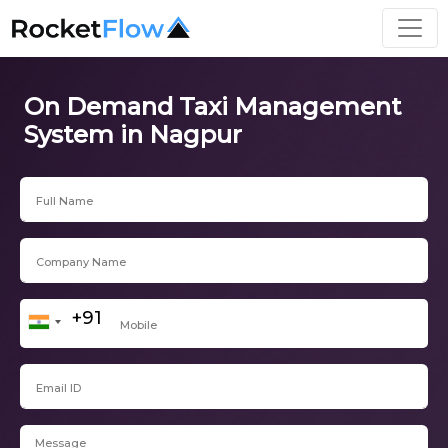
On Demand Taxi Management
System in Nagpur