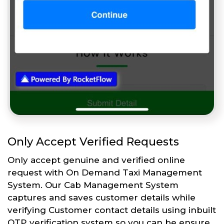
Only Accept Verified Requests
Only accept genuine and verified online
request with On Demand Taxi Management
System. Our Cab Management System
captures and saves customer details while
verifying Customer contact details using inbuilt
OTP verification system so you can be ensure