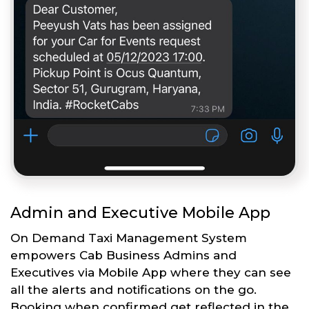
Admin and Executive Mobile App
On Demand Taxi Management System
empowers Cab Business Admins and
Executives via Mobile App where they can see
all the alerts and notifications on the go.
Booking when confirmed get reflected in the