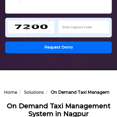
Request Demo
Home
Solutions
On Demand Taxi Management 
On Demand Taxi Management
System in Nagpur