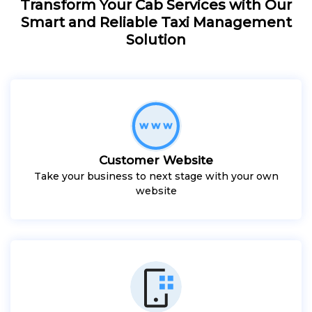
Transform Your Cab Services with Our
Smart and Reliable Taxi Management
Solution
Customer Website
Take your business to next stage with your own
website