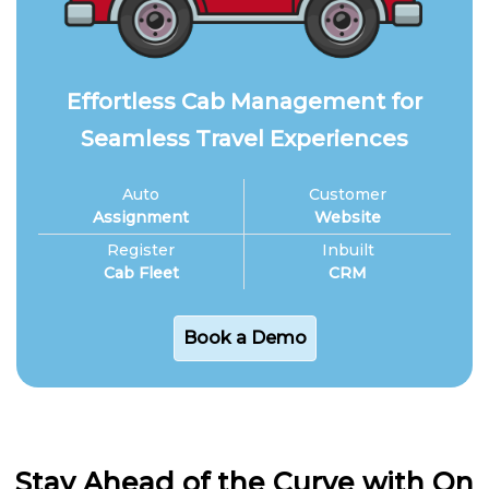
Effortless Cab Management for
Seamless Travel Experiences
Auto
Customer
Assignment
Website
Register
Inbuilt
Cab Fleet
CRM
Book a Demo
Stay Ahead of the Curve with On