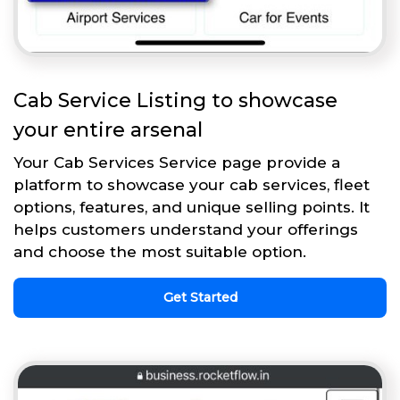
Cab Service Listing to showcase
your entire arsenal
Your Cab Services Service page provide a
platform to showcase your cab services, fleet
options, features, and unique selling points. It
helps customers understand your offerings
and choose the most suitable option.
Get Started