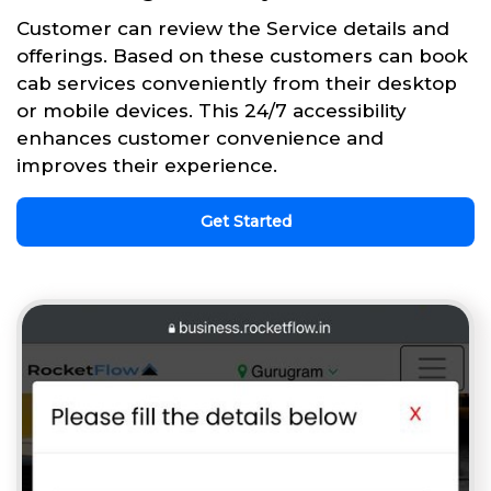
Customer can review the Service details and
offerings. Based on these customers can book
cab services conveniently from their desktop
or mobile devices. This 24/7 accessibility
enhances customer convenience and
improves their experience.
Get Started