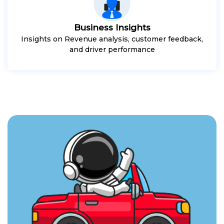
Business Insights
Insights on Revenue analysis, customer feedback,
and driver performance