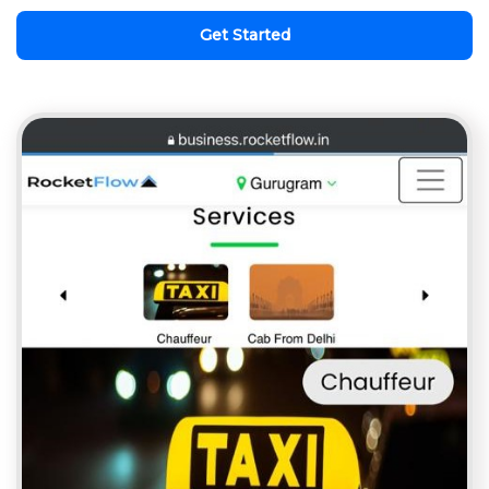
Get Started