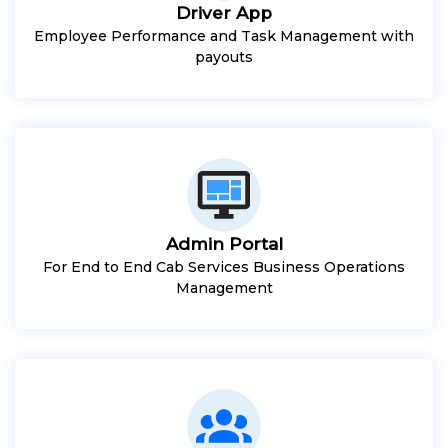
Driver App
Employee Performance and Task Management with
payouts
Admin Portal
For End to End Cab Services Business Operations
Management