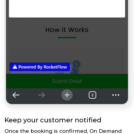
Keep your customer notified
Once the booking is confirmed, On Demand