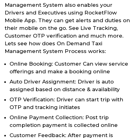
Management System also enables your
Drivers and Executives using RocketFlow
Mobile App. They can get alerts and duties on
their mobile on the go. See Live Tracking,
Customer OTP verification and much more.
Lets see how does On Demand Taxi
Management System Process works:
Online Booking: Customer Can view service
offerings and make a booking online
Auto Driver Assignment: Driver is auto
assigned based on distance & availability
OTP Verification: Driver can start trip with
OTP and tracking initiates
Online Payment Collection: Post trip
completion payment is collected online
Customer Feedback: After payment is