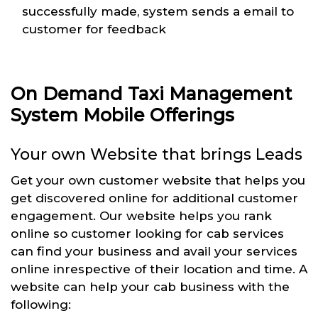
successfully made, system sends a email to
customer for feedback
On Demand Taxi Management
System Mobile Offerings
Your own Website that brings Leads
Get your own customer website that helps you
get discovered online for additional customer
engagement. Our website helps you rank
online so customer looking for cab services
can find your business and avail your services
online inrespective of their location and time. A
website can help your cab business with the
following: