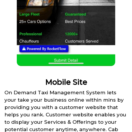
Mobile Site
On Demand Taxi Management System lets
your take your business online within mins by
providing you with a customer website that
helps you rank. Customer website enables you
to display your Services & Offerings to your
potential customer anytime, anywhere. Cab