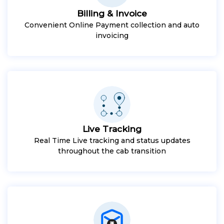
Billing & Invoice
Convenient Online Payment collection and auto
invoicing
Live Tracking
Real Time Live tracking and status updates
throughout the cab transition