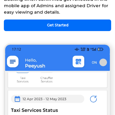
mobile app of Admins and assigned Driver for
easy viewing and details.
Get Started