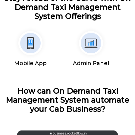
Demand Taxi Management
System Offerings
Mobile App
Admin Panel
How can On Demand Taxi
Management System automate
your Cab Business?