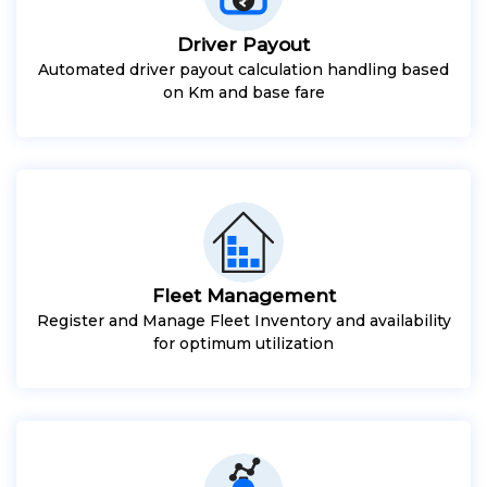
Driver Payout
Automated driver payout calculation handling based
on Km and base fare
Fleet Management
Register and Manage Fleet Inventory and availability
for optimum utilization