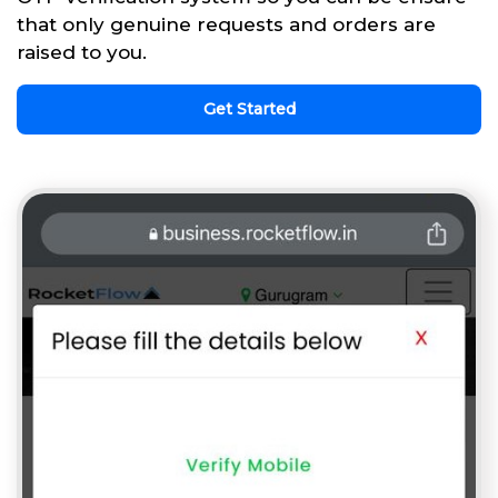
that only genuine requests and orders are
raised to you.
Get Started