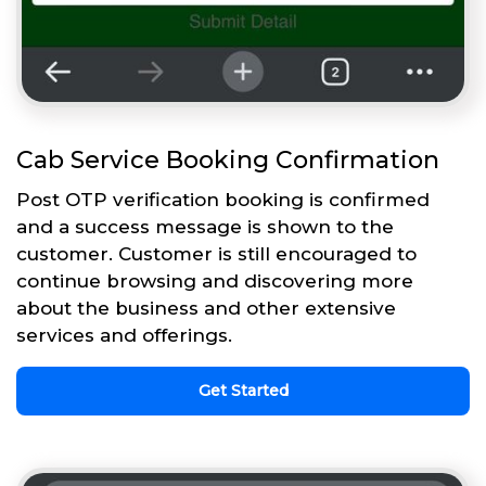
Cab Service Booking Confirmation
Post OTP verification booking is confirmed
and a success message is shown to the
customer. Customer is still encouraged to
continue browsing and discovering more
about the business and other extensive
services and offerings.
Get Started