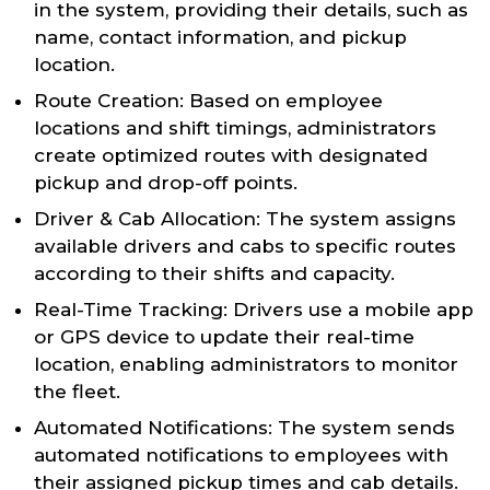
in the system, providing their details, such as
name, contact information, and pickup
location.
Route Creation: Based on employee
locations and shift timings, administrators
create optimized routes with designated
pickup and drop-off points.
Driver & Cab Allocation: The system assigns
available drivers and cabs to specific routes
according to their shifts and capacity.
Real-Time Tracking: Drivers use a mobile app
or GPS device to update their real-time
location, enabling administrators to monitor
the fleet.
Automated Notifications: The system sends
automated notifications to employees with
their assigned pickup times and cab details.