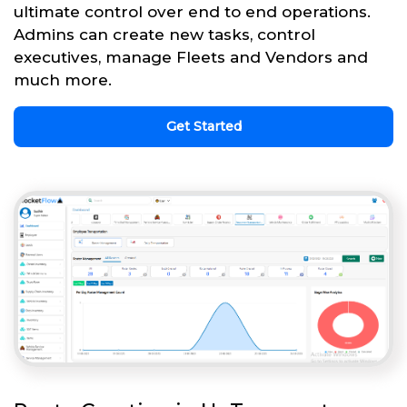
ultimate control over end to end operations.
Admins can create new tasks, control
executives, manage Fleets and Vendors and
much more.
Get Started