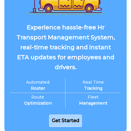
Experience hassle-free Hr
Transport Management System,
real-time tracking and instant
ETA updates for employees and
drivers.
Automated
Real Time
Roster
Tracking
Route
Fleet
Optimization
Management
Get Started