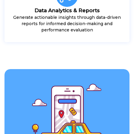
Data Analytics & Reports
Generate actionable insights through data-driven
reports for informed decision-making and
performance evaluation