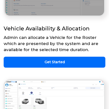
Vehicle Availability & Allocation
Admin can allocate a Vehicle for the Roster
which are presented by the system and are
available for the selected time duration.
Get Started