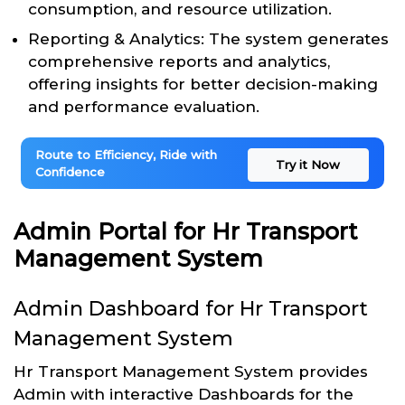
consumption, and resource utilization.
Reporting & Analytics: The system generates
comprehensive reports and analytics,
offering insights for better decision-making
and performance evaluation.
Route to Efficiency, Ride with
Try it Now
Confidence
Admin Portal for Hr Transport
Management System
Admin Dashboard for Hr Transport
Management System
Hr Transport Management System provides
Admin with interactive Dashboards for the