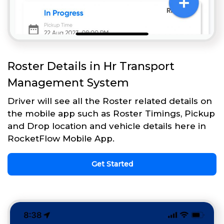
Roster Details in Hr Transport
Management System
Driver will see all the Roster related details on
the mobile app such as Roster Timings, Pickup
and Drop location and vehicle details here in
RocketFlow Mobile App.
Get Started