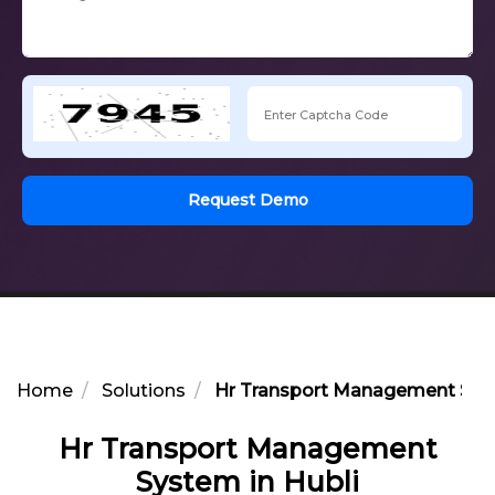
Request Demo
Home
Solutions
Hr Transport Management Syst
Hr Transport Management
System in Hubli