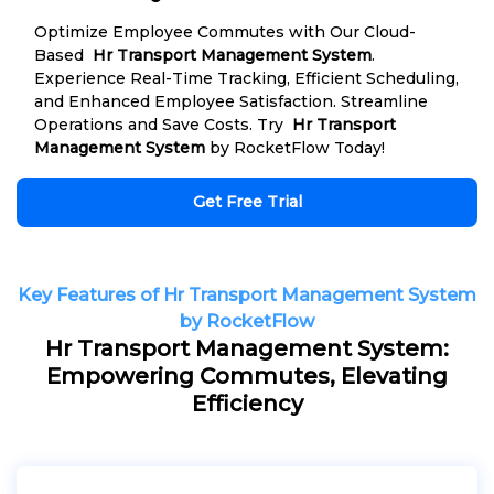
Optimize Employee Commutes with Our Cloud-
Based
Hr Transport Management System
.
Experience Real-Time Tracking, Efficient Scheduling,
and Enhanced Employee Satisfaction. Streamline
Operations and Save Costs. Try
Hr Transport
Management System
by RocketFlow Today!
Get Free Trial
Key Features of Hr Transport Management System
by RocketFlow
Hr Transport Management System:
Empowering Commutes, Elevating
Efficiency