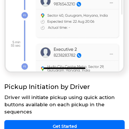
Pickup Initiation by Driver
Driver will initiate pickup using quick action
buttons available on each pickup in the
sequences
Get Started