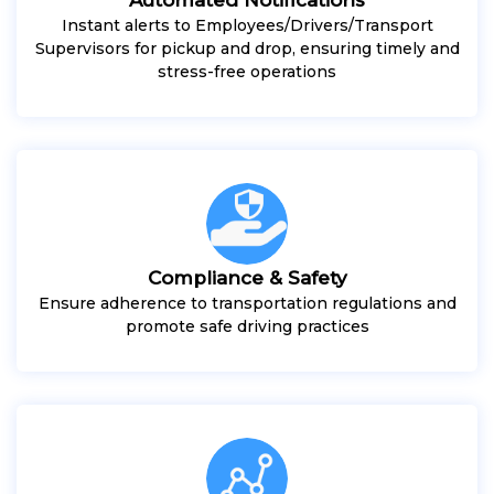
Instant alerts to Employees/Drivers/Transport
Supervisors for pickup and drop, ensuring timely and
stress-free operations
Compliance & Safety
Ensure adherence to transportation regulations and
promote safe driving practices