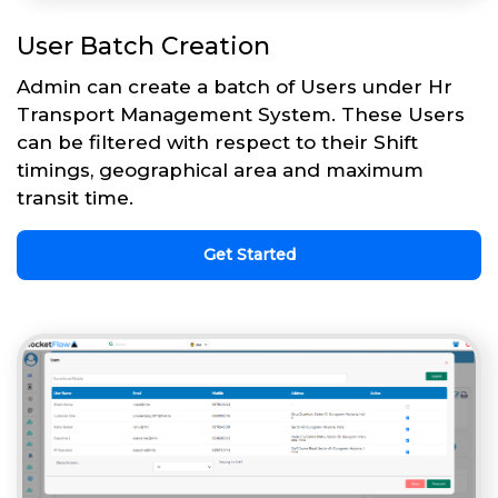
User Batch Creation
Admin can create a batch of Users under Hr
Transport Management System. These Users
can be filtered with respect to their Shift
timings, geographical area and maximum
transit time.
Get Started