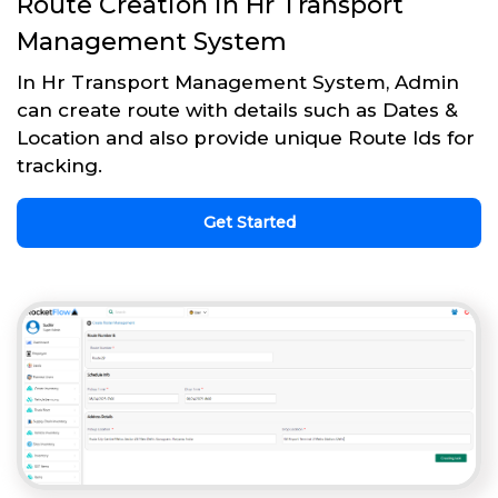
Route Creation in Hr Transport
Management System
In Hr Transport Management System, Admin
can create route with details such as Dates &
Location and also provide unique Route Ids for
tracking.
Get Started