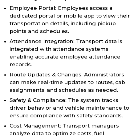
Employee Portal: Employees access a
dedicated portal or mobile app to view their
transportation details, including pickup
points and schedules.
Attendance Integration: Transport data is
integrated with attendance systems,
enabling accurate employee attendance
records.
Route Updates & Changes: Administrators
can make real-time updates to routes, cab
assignments, and schedules as needed.
Safety & Compliance: The system tracks
driver behavior and vehicle maintenance to
ensure compliance with safety standards.
Cost Management: Transport managers
analyze data to optimize costs, fuel