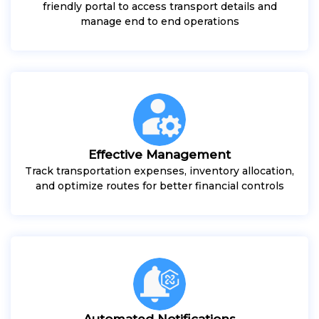
friendly portal to access transport details and
manage end to end operations
Effective Management
Track transportation expenses, inventory allocation,
and optimize routes for better financial controls
Automated Notifications