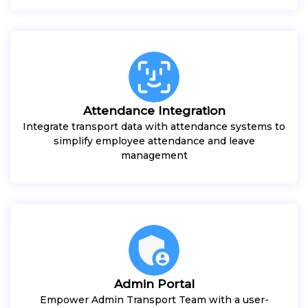
Attendance Integration
Integrate transport data with attendance systems to
simplify employee attendance and leave
management
Admin Portal
Empower Admin Transport Team with a user-