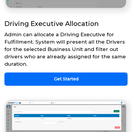
Driving Executive Allocation
Admin can allocate a Driving Executive for
Fulfillment. System will present all the Drivers
for the selected Business Unit and filter out
drivers who are already assigned for the same
duration.
Get Started