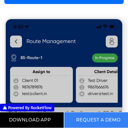
DOWNLOAD APP
REQUEST A DEMO