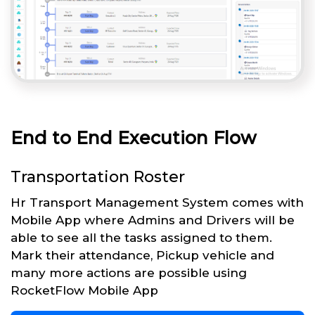
End to End Execution Flow
Transportation Roster
Hr Transport Management System comes with
Mobile App where Admins and Drivers will be
able to see all the tasks assigned to them.
Mark their attendance, Pickup vehicle and
many more actions are possible using
RocketFlow Mobile App