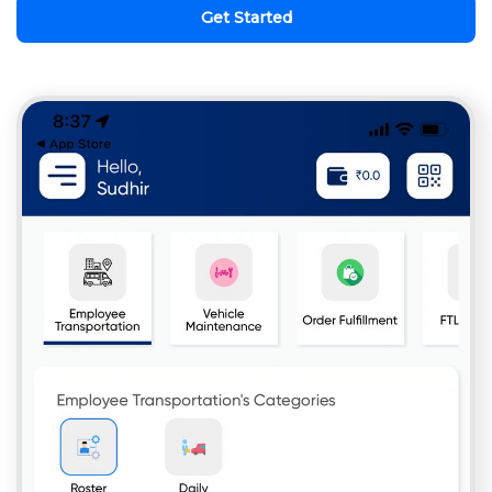
Get Started