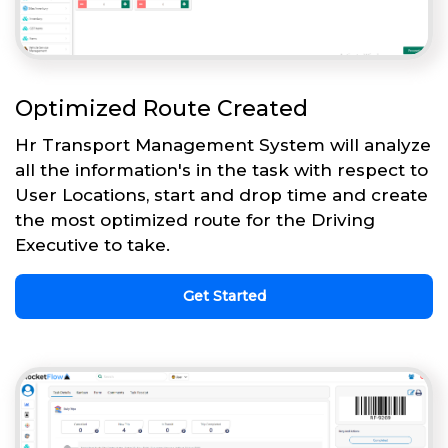
Optimized Route Created
Hr Transport Management System will analyze
all the information's in the task with respect to
User Locations, start and drop time and create
the most optimized route for the Driving
Executive to take.
Get Started