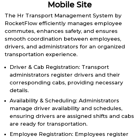
Mobile Site
The Hr Transport Management System by
RocketFlow efficiently manages employee
commutes, enhances safety, and ensures
smooth coordination between employees,
drivers, and administrators for an organized
transportation experience.
Driver & Cab Registration: Transport
administrators register drivers and their
corresponding cabs, providing necessary
details.
Availability & Scheduling: Administrators
manage driver availability and schedules,
ensuring drivers are assigned shifts and cabs
are ready for transportation.
Employee Registration: Employees register