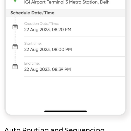
Auto Routing and Sequencing