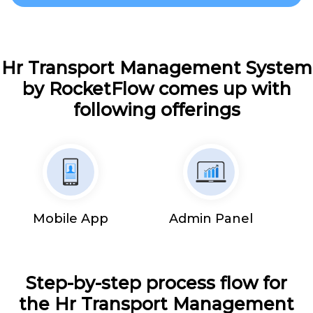
Hr Transport Management System
by RocketFlow comes up with
following offerings
Mobile App
Admin Panel
Step-by-step process flow for
the Hr Transport Management