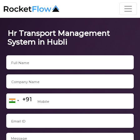
Hr Transport Management
System in Hubli