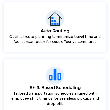
Auto Routing
Optimal route planning to minimize travel time and
fuel consumption for cost-effective commutes
Shift-Based Scheduling
Tailored transportation schedules aligned with
employee shift timings for seamless pickups and
drop-offs