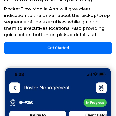
RocketFlow Mobile App will give clear
indication to the driver about the pickup/Drop
sequence of the executives while guiding
them to executives locations. Also providing
quick action button on pickup details tab.
Get Started