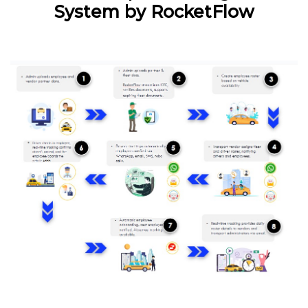
System by RocketFlow