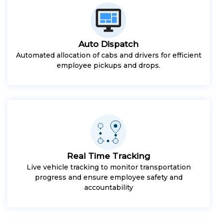
Auto Dispatch
Automated allocation of cabs and drivers for efficient
employee pickups and drops.
Real Time Tracking
Live vehicle tracking to monitor transportation
progress and ensure employee safety and
accountability